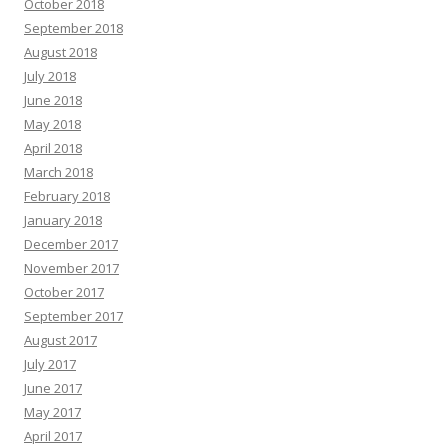
October 2018
September 2018
August 2018
July 2018
June 2018
May 2018
April 2018
March 2018
February 2018
January 2018
December 2017
November 2017
October 2017
September 2017
August 2017
July 2017
June 2017
May 2017
April 2017