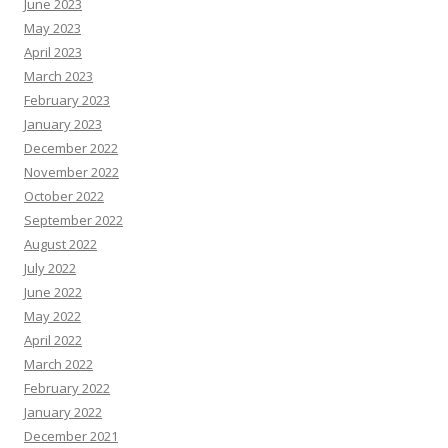
June 2023
May 2023
April 2023
March 2023
February 2023
January 2023
December 2022
November 2022
October 2022
September 2022
August 2022
July 2022
June 2022
May 2022
April 2022
March 2022
February 2022
January 2022
December 2021