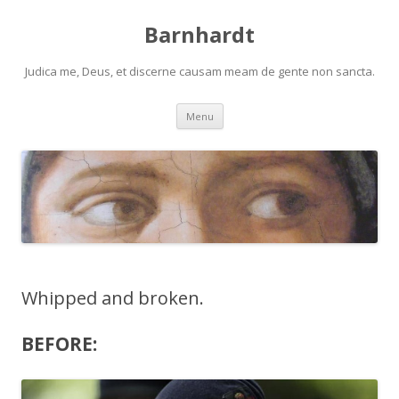
Barnhardt
Judica me, Deus, et discerne causam meam de gente non sancta.
Skip
Menu
to
content
Whipped and broken.
BEFORE: