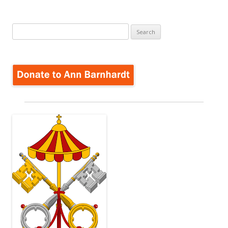
Search
for: