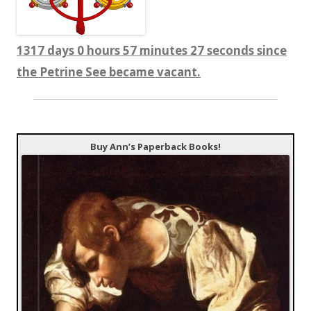
1317 days 0 hours 57 minutes 27 seconds since
the Petrine See became vacant.
Buy Ann’s Paperback Books!