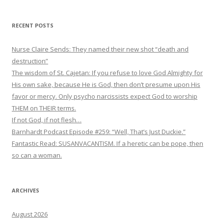
RECENT POSTS
Nurse Claire Sends: They named their new shot “death and
destruction”
The wisdom of St. Cajetan: If you refuse to love God Almighty for
His own sake, because He is God, then don’t presume upon His
favor or mercy. Only psycho narcissists expect God to worship
THEM on THEIR terms.
If not God, if not flesh…
Barnhardt Podcast Episode #259: “Well, That’s Just Duckie.”
Fantastic Read: SUSANVACANTISM. If a heretic can be pope, then
so can a woman.
ARCHIVES
August 2026