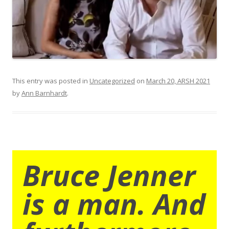
This entry was posted in
Uncategorized
on
March 20, ARSH 2021
by
Ann Barnhardt
.
Bruce Jenner
is a man. And