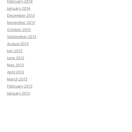
February 2014
January 2014
December 2013
November 2013
October 2013
September 2013
August 2013
July 2013
June 2013
May 2013
April 2013
March 2013
February 2013
January 2013