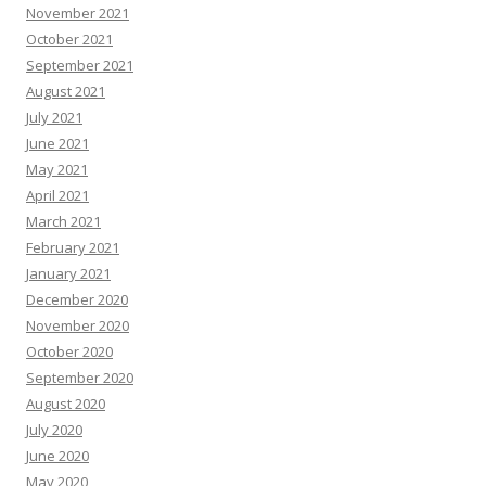
November 2021
October 2021
September 2021
August 2021
July 2021
June 2021
May 2021
April 2021
March 2021
February 2021
January 2021
December 2020
November 2020
October 2020
September 2020
August 2020
July 2020
June 2020
May 2020