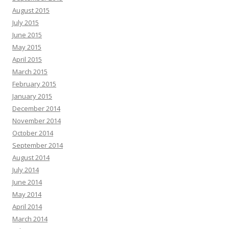
August 2015
July 2015
June 2015
May 2015
April 2015
March 2015
February 2015
January 2015
December 2014
November 2014
October 2014
September 2014
August 2014
July 2014
June 2014
May 2014
April 2014
March 2014