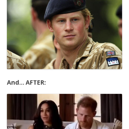
And… AFTER: