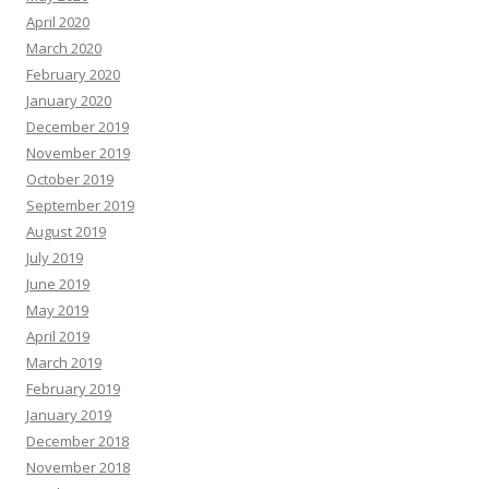
April 2020
March 2020
February 2020
January 2020
December 2019
November 2019
October 2019
September 2019
August 2019
July 2019
June 2019
May 2019
April 2019
March 2019
February 2019
January 2019
December 2018
November 2018