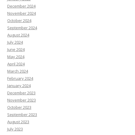
December 2024
November 2024
October 2024
September 2024
August 2024
July 2024
June 2024
May 2024
April 2024
March 2024
February 2024
January 2024
December 2023
November 2023
October 2023
September 2023
August 2023
July 2023