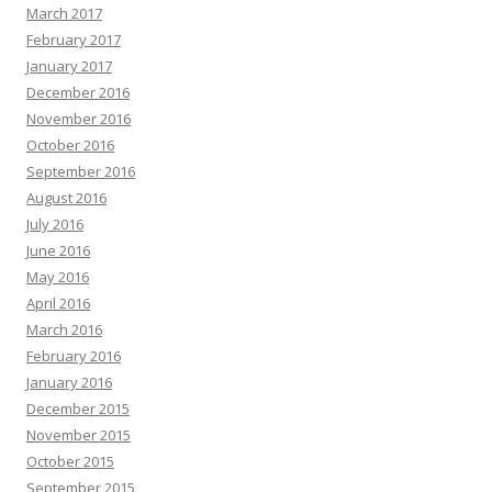
March 2017
February 2017
January 2017
December 2016
November 2016
October 2016
September 2016
August 2016
July 2016
June 2016
May 2016
April 2016
March 2016
February 2016
January 2016
December 2015
November 2015
October 2015
September 2015