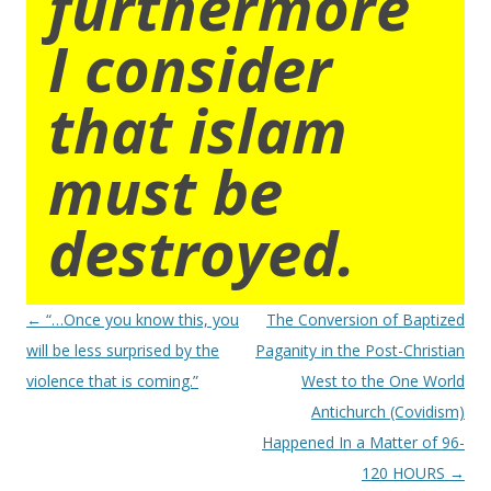
furthermore
I consider
that islam
must be
destroyed.
Post
←
“…Once you know this, you
The Conversion of Baptized
navigation
will be less surprised by the
Paganity in the Post-Christian
violence that is coming.”
West to the One World
Antichurch (Covidism)
Happened In a Matter of 96-
120 HOURS
→