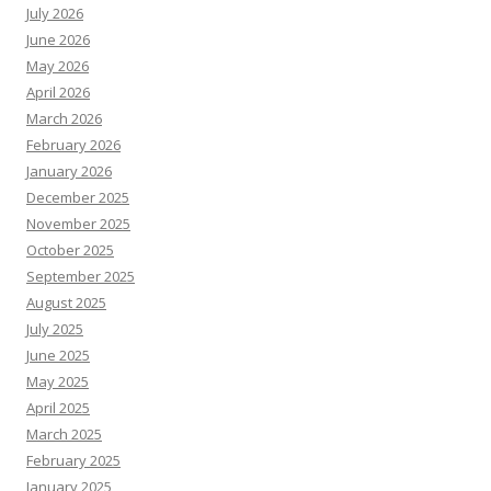
July 2026
June 2026
May 2026
April 2026
March 2026
February 2026
January 2026
December 2025
November 2025
October 2025
September 2025
August 2025
July 2025
June 2025
May 2025
April 2025
March 2025
February 2025
January 2025