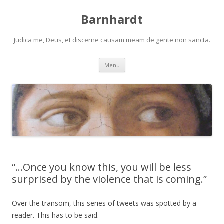
Barnhardt
Judica me, Deus, et discerne causam meam de gente non sancta.
Skip
Menu
to
content
“…Once you know this, you will be less
surprised by the violence that is coming.”
Over the transom, this series of tweets was spotted by a
reader. This has to be said.