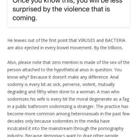
He leaves out of the first point that VIRUSES and BACTERIA
are also ejected in every bowel movement. By the trillions.
Also, please note that zero mention is made of the sex of the
person attached to the hypothetical anus in question. You
know why? Because it doesn’t make any difference. Anal
sodomy is every bit as sick, perverse, violent, mutually
degrading and filthy when done to a woman. A man who
sodomizes his wife is every bit the moral degenerate as a fag
in a public bathroom sodomizing a stranger. The practice has
become more common among heterosexuals in the past few
decades only because sodomites in the media have
inculcated it into the mainstream through the pornography
industry. Because demoniacs want to drag other people