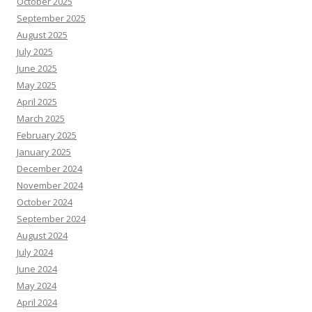
October 2025
September 2025
August 2025
July 2025
June 2025
May 2025
April 2025
March 2025
February 2025
January 2025
December 2024
November 2024
October 2024
September 2024
August 2024
July 2024
June 2024
May 2024
April 2024