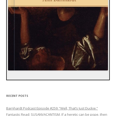
RECENT POSTS
Barnhardt Podcast Episode #259: “Well, That’s Just Duckie.”
Fantastic Read: SUSANVACANTISM. If a heretic can be pope, then