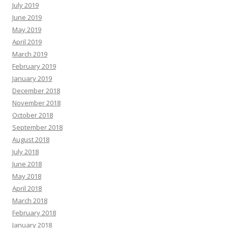
July 2019
June 2019
May 2019
April 2019
March 2019
February 2019
January 2019
December 2018
November 2018
October 2018
September 2018
August 2018
July 2018
June 2018
May 2018
April 2018
March 2018
February 2018
January 2018