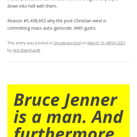
down into hell with them.
Reason #5,438,692 why the post-Christian west is
committing mass auto-genocide. With gusto.
This entry was posted in
Uncategorized
on
March 19, ARSH 2021
by
Ann Barnhardt
.
Bruce Jenner
is a man. And
furthermore