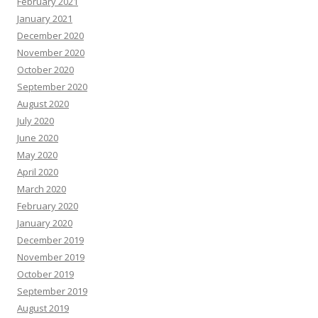
February 2021
January 2021
December 2020
November 2020
October 2020
September 2020
August 2020
July 2020
June 2020
May 2020
April 2020
March 2020
February 2020
January 2020
December 2019
November 2019
October 2019
September 2019
August 2019