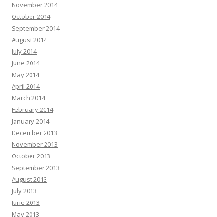
November 2014
October 2014
September 2014
August 2014
July 2014
June 2014
May 2014
April 2014
March 2014
February 2014
January 2014
December 2013
November 2013
October 2013
September 2013
August 2013
July 2013
June 2013
May 2013