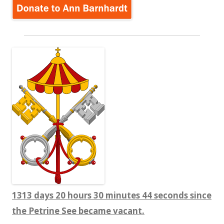
1313 days 20 hours 30 minutes 44 seconds since
the Petrine See became vacant.