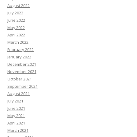
August 2022
July 2022
June 2022
May 2022
April 2022
March 2022
February 2022
January 2022
December 2021
November 2021
October 2021
September 2021
August 2021
July 2021
June 2021
May 2021
April 2021
March 2021