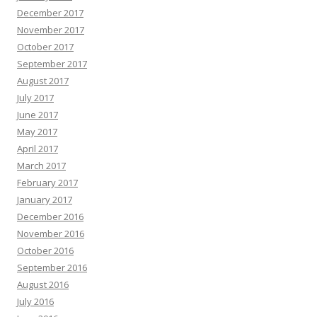
December 2017
November 2017
October 2017
September 2017
August 2017
July 2017
June 2017
May 2017
April 2017
March 2017
February 2017
January 2017
December 2016
November 2016
October 2016
September 2016
August 2016
July 2016