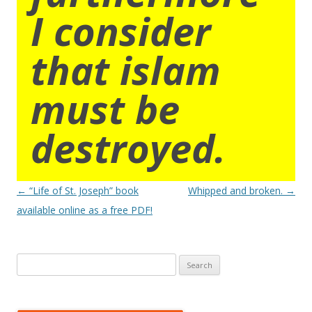
I consider
that islam
must be
destroyed.
Post
←
“Life of St. Joseph” book
Whipped and broken.
→
navigation
available online as a free PDF!
Search
for: