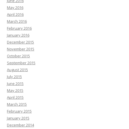
June 2016
May 2016
April 2016
March 2016
February 2016
January 2016
December 2015
November 2015
October 2015
September 2015
August 2015
July 2015
June 2015
May 2015
April 2015
March 2015
February 2015
January 2015
December 2014