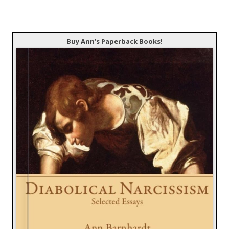
Buy Ann’s Paperback Books!