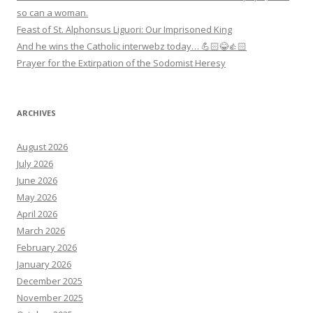
so can a woman.
Feast of St. Alphonsus Liguori: Our Imprisoned King
And he wins the Catholic interwebz today… 💪🏻😂👍🏻
Prayer for the Extirpation of the Sodomist Heresy
ARCHIVES
August 2026
July 2026
June 2026
May 2026
April 2026
March 2026
February 2026
January 2026
December 2025
November 2025