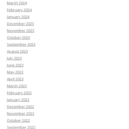
March 2024
February 2024
January 2024
December 2023
November 2023
October 2023
September 2023
August 2023
July 2023
June 2023
May 2023
April 2023
March 2023
February 2023
January 2023
December 2022
November 2022
October 2022
September 2022