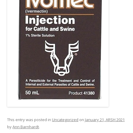
This entry was posted in
Uncategorized
on
January 21, ARSH 2021
by
Ann Barnhardt
.