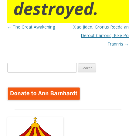
destroyed.
Post
←
The Great Awakening
Xiao Jiden, Grorius Reeda an
navigation
Derout Carroric, Rike Po
Frannris
→
Search
for: