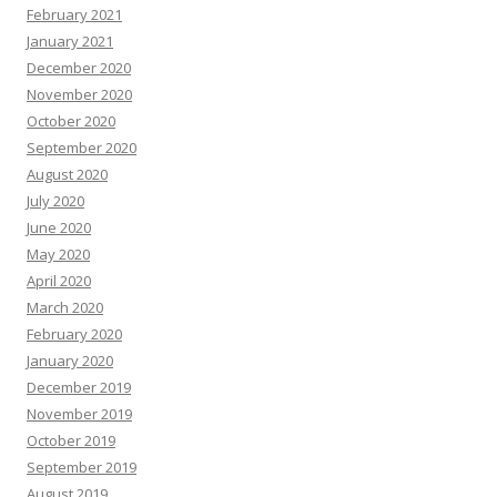
February 2021
January 2021
December 2020
November 2020
October 2020
September 2020
August 2020
July 2020
June 2020
May 2020
April 2020
March 2020
February 2020
January 2020
December 2019
November 2019
October 2019
September 2019
August 2019