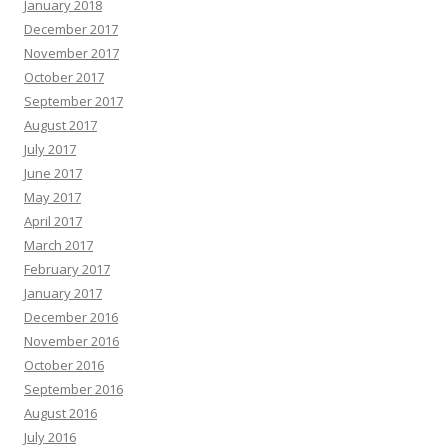
January 2018
December 2017
November 2017
October 2017
September 2017
August 2017
July 2017
June 2017
May 2017
April 2017
March 2017
February 2017
January 2017
December 2016
November 2016
October 2016
September 2016
August 2016
July 2016