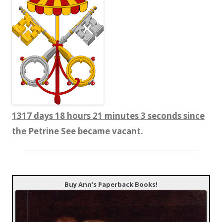
1317 days 18 hours 21 minutes 4 seconds since
the Petrine See became vacant.
Buy Ann’s Paperback Books!