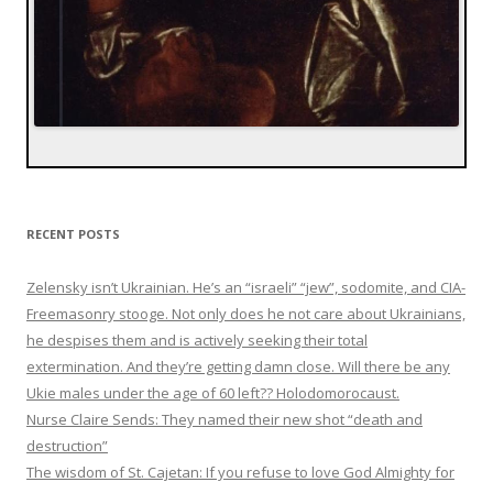
RECENT POSTS
Zelensky isn’t Ukrainian. He’s an “israeli” “jew”, sodomite, and CIA-
Freemasonry stooge. Not only does he not care about Ukrainians,
he despises them and is actively seeking their total
extermination. And they’re getting damn close. Will there be any
Ukie males under the age of 60 left?? Holodomorocaust.
Nurse Claire Sends: They named their new shot “death and
destruction”
The wisdom of St. Cajetan: If you refuse to love God Almighty for