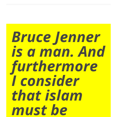
Bruce Jenner
is a man. And
furthermore
I consider
that islam
must be