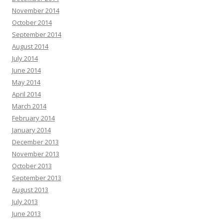
November 2014
October 2014
September 2014
August 2014
July 2014
June 2014
May 2014
April 2014
March 2014
February 2014
January 2014
December 2013
November 2013
October 2013
September 2013
August 2013
July 2013
June 2013