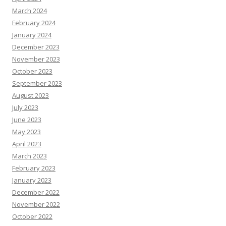
March 2024
February 2024
January 2024
December 2023
November 2023
October 2023
September 2023
August 2023
July 2023
June 2023
May 2023
April 2023
March 2023
February 2023
January 2023
December 2022
November 2022
October 2022