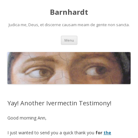
Barnhardt
Judica me, Deus, et discerne causam meam de gente non sancta.
Skip
Menu
to
content
Yay! Another Ivermectin Testimony!
Good morning Ann,
I just wanted to send you a quick thank you
for
the