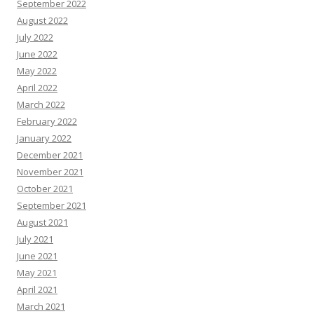
September 2022
August 2022
July 2022
June 2022
May 2022
April 2022
March 2022
February 2022
January 2022
December 2021
November 2021
October 2021
September 2021
August 2021
July 2021
June 2021
May 2021
April 2021
March 2021