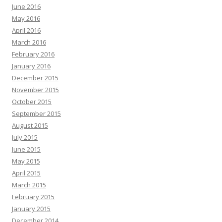
June 2016
May 2016
April 2016
March 2016
February 2016
January 2016
December 2015
November 2015
October 2015
September 2015
August 2015
July 2015
June 2015
May 2015
April 2015
March 2015
February 2015
January 2015
December 2014