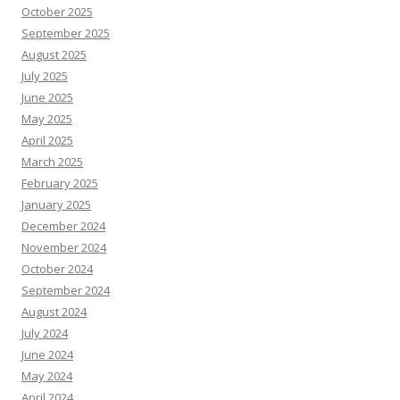
October 2025
September 2025
August 2025
July 2025
June 2025
May 2025
April 2025
March 2025
February 2025
January 2025
December 2024
November 2024
October 2024
September 2024
August 2024
July 2024
June 2024
May 2024
April 2024