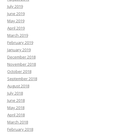
July 2019
June 2019
May 2019
April 2019
March 2019
February 2019
January 2019
December 2018
November 2018
October 2018
September 2018
August 2018
July 2018
June 2018
May 2018
April 2018
March 2018
February 2018