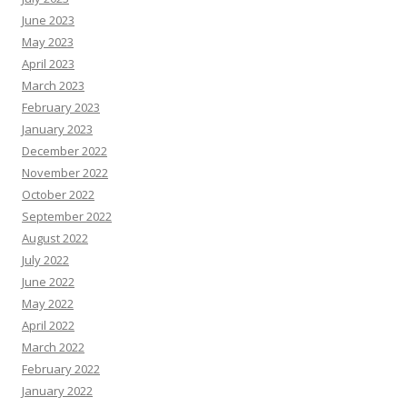
June 2023
May 2023
April 2023
March 2023
February 2023
January 2023
December 2022
November 2022
October 2022
September 2022
August 2022
July 2022
June 2022
May 2022
April 2022
March 2022
February 2022
January 2022