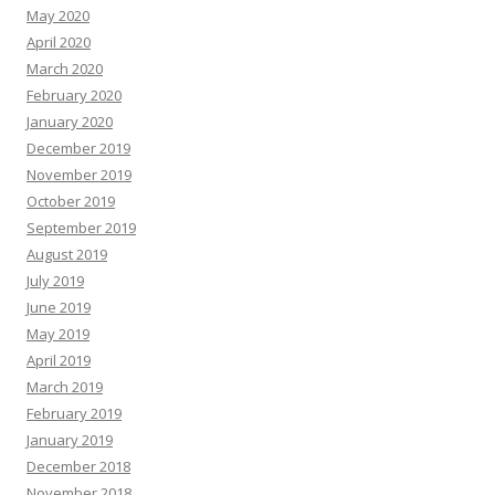
May 2020
April 2020
March 2020
February 2020
January 2020
December 2019
November 2019
October 2019
September 2019
August 2019
July 2019
June 2019
May 2019
April 2019
March 2019
February 2019
January 2019
December 2018
November 2018