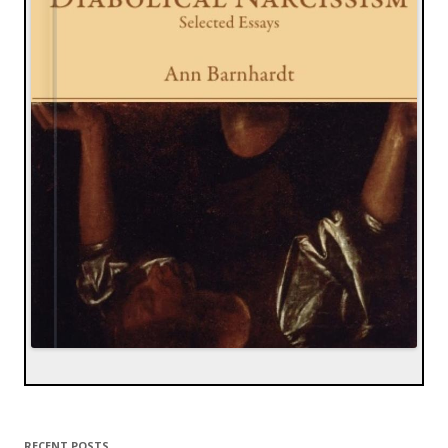
RECENT POSTS