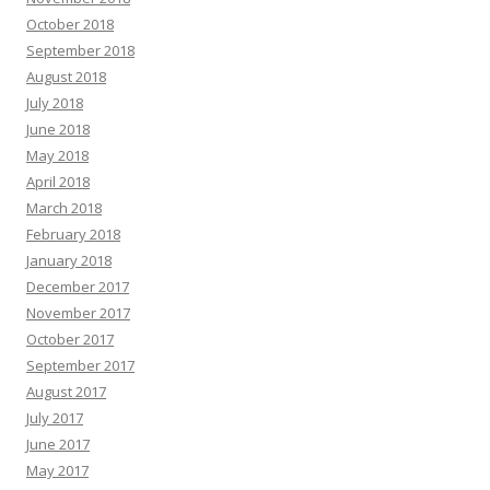
October 2018
September 2018
August 2018
July 2018
June 2018
May 2018
April 2018
March 2018
February 2018
January 2018
December 2017
November 2017
October 2017
September 2017
August 2017
July 2017
June 2017
May 2017