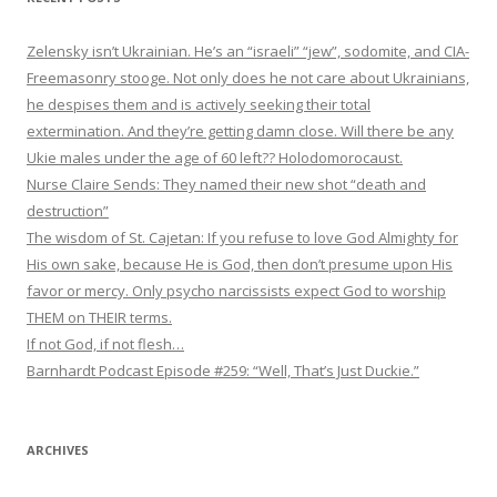
Zelensky isn’t Ukrainian. He’s an “israeli” “jew”, sodomite, and CIA-
Freemasonry stooge. Not only does he not care about Ukrainians,
he despises them and is actively seeking their total
extermination. And they’re getting damn close. Will there be any
Ukie males under the age of 60 left?? Holodomorocaust.
Nurse Claire Sends: They named their new shot “death and
destruction”
The wisdom of St. Cajetan: If you refuse to love God Almighty for
His own sake, because He is God, then don’t presume upon His
favor or mercy. Only psycho narcissists expect God to worship
THEM on THEIR terms.
If not God, if not flesh…
Barnhardt Podcast Episode #259: “Well, That’s Just Duckie.”
ARCHIVES