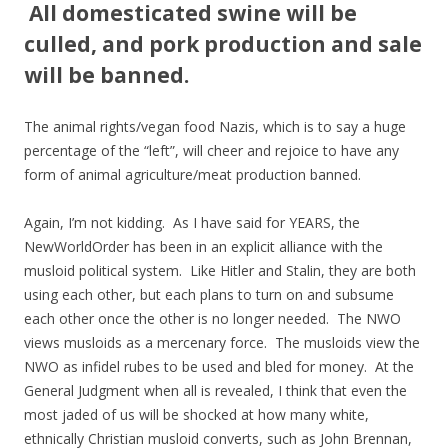
All domesticated swine will be
culled, and pork production and sale
will be banned.
The animal rights/vegan food Nazis, which is to say a huge
percentage of the “left”, will cheer and rejoice to have any
form of animal agriculture/meat production banned.
Again, I’m not kidding. As I have said for YEARS, the
NewWorldOrder has been in an explicit alliance with the
musloid political system. Like Hitler and Stalin, they are both
using each other, but each plans to turn on and subsume
each other once the other is no longer needed. The NWO
views musloids as a mercenary force. The musloids view the
NWO as infidel rubes to be used and bled for money. At the
General Judgment when all is revealed, I think that even the
most jaded of us will be shocked at how many white,
ethnically Christian musloid converts, such as John Brennan,