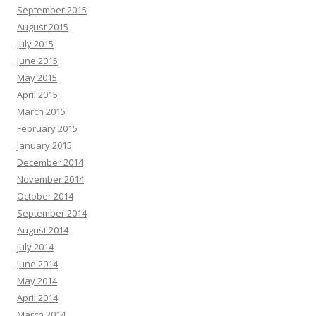
September 2015
August 2015
July 2015
June 2015
May 2015
April 2015
March 2015
February 2015
January 2015
December 2014
November 2014
October 2014
September 2014
August 2014
July 2014
June 2014
May 2014
April 2014
March 2014