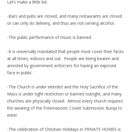
Let’s make a little list.
-Bars and pubs are closed, and many restaurants are closed
or can only do delivery, and thus are not serving alcohol.
-The public performance of music is banned.
-It is universally mandated that people must cover their faces
at all times, indoors and out. People are being beaten and
arrested by government enforcers for having an exposed
face in public.
-The Church is under interdict and the Holy Sacrifice of the
Mass is under tight restriction or banned outright, and many
churches are physically closed. Almost every church requires
the wearing of the Freemasonic Coviet Submission Burqa to
enter.
-The celebration of Christian Holidays in PRIVATE HOMES is