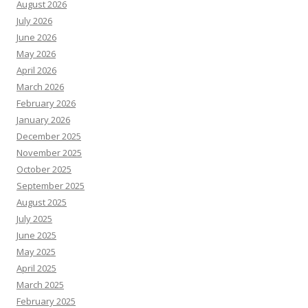
August 2026
July 2026
June 2026
May 2026
April 2026
March 2026
February 2026
January 2026
December 2025
November 2025
October 2025
September 2025
August 2025
July 2025
June 2025
May 2025
April 2025
March 2025
February 2025