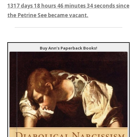
1317 days 18 hours 46 minutes 35 seconds since
the Petrine See became vacant.
Buy Ann’s Paperback Books!