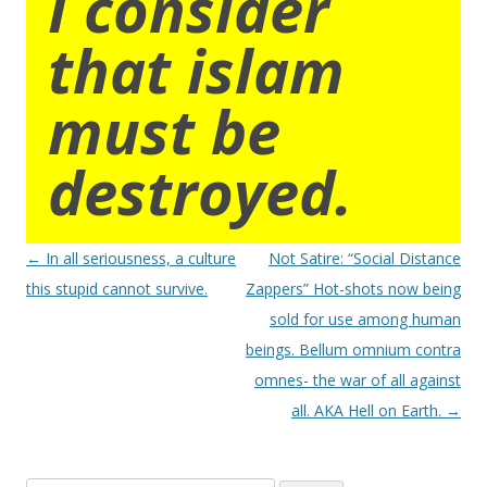
I consider
that islam
must be
destroyed.
Post
←
In all seriousness, a culture
Not Satire: “Social Distance
navigation
this stupid cannot survive.
Zappers” Hot-shots now being
sold for use among human
beings. Bellum omnium contra
omnes- the war of all against
all. AKA Hell on Earth.
→