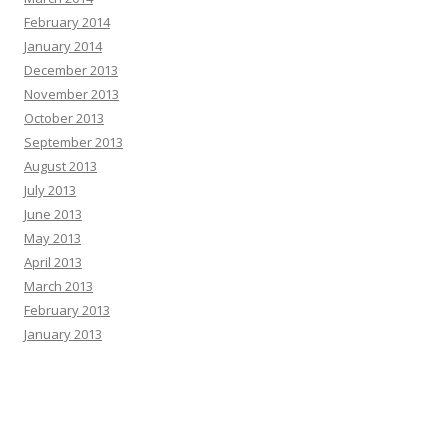
February 2014
January 2014
December 2013
November 2013
October 2013
September 2013
August 2013
July 2013
June 2013
May 2013
April 2013
March 2013
February 2013
January 2013