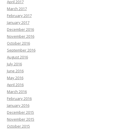
April 2017
March 2017
February 2017
January 2017
December 2016
November 2016
October 2016
September 2016
August 2016
July 2016
June 2016
May 2016
April 2016
March 2016
February 2016
January 2016
December 2015
November 2015
October 2015