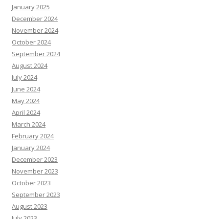
January 2025
December 2024
November 2024
October 2024
September 2024
August 2024
July 2024
June 2024
May 2024
April 2024
March 2024
February 2024
January 2024
December 2023
November 2023
October 2023
September 2023
August 2023
July 2023