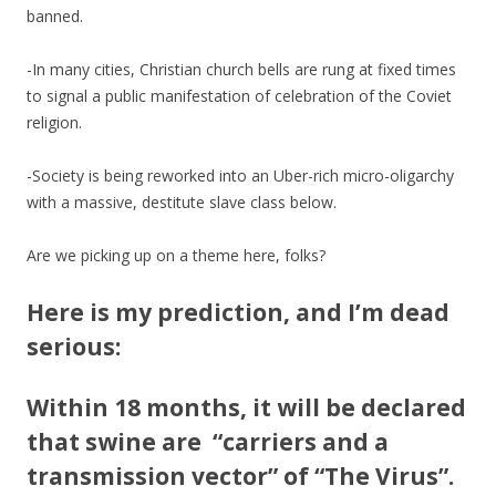
banned.
-In many cities, Christian church bells are rung at fixed times
to signal a public manifestation of celebration of the Coviet
religion.
-Society is being reworked into an Uber-rich micro-oligarchy
with a massive, destitute slave class below.
Are we picking up on a theme here, folks?
Here is my prediction, and I’m dead
serious:
Within 18 months, it will be declared
that swine are “carriers and a
transmission vector” of “The Virus”.