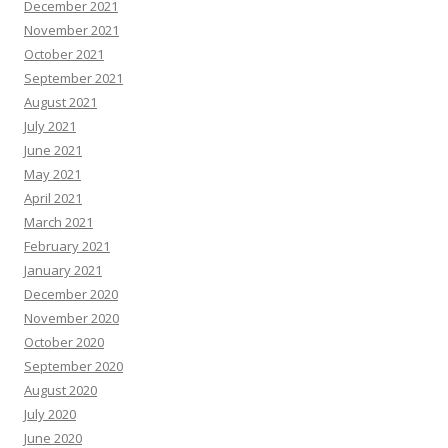
December 2021
November 2021
October 2021
September 2021
August 2021
July 2021
June 2021
May 2021
April 2021
March 2021
February 2021
January 2021
December 2020
November 2020
October 2020
September 2020
August 2020
July 2020
June 2020