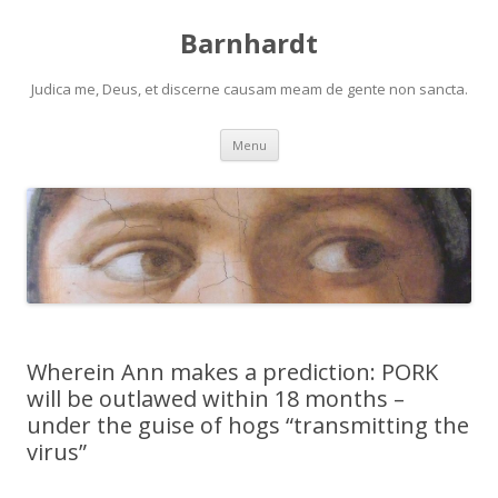
Barnhardt
Judica me, Deus, et discerne causam meam de gente non sancta.
Skip
Menu
to
content
Wherein Ann makes a prediction: PORK
will be outlawed within 18 months –
under the guise of hogs “transmitting the
virus”