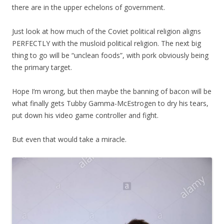
there are in the upper echelons of government.
Just look at how much of the Coviet political religion aligns
PERFECTLY with the musloid political religion. The next big
thing to go will be “unclean foods”, with pork obviously being
the primary target.
Hope I’m wrong, but then maybe the banning of bacon will be
what finally gets Tubby Gamma-McEstrogen to dry his tears,
put down his video game controller and fight.
But even that would take a miracle.