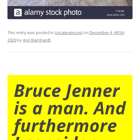
This entry was posted in
Uncategorized
on
December 4, ARSH
2020
by
Ann Barnhardt
.
Bruce Jenner
is a man. And
furthermore