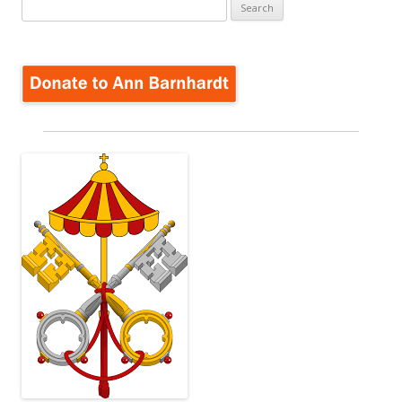
Search
for: