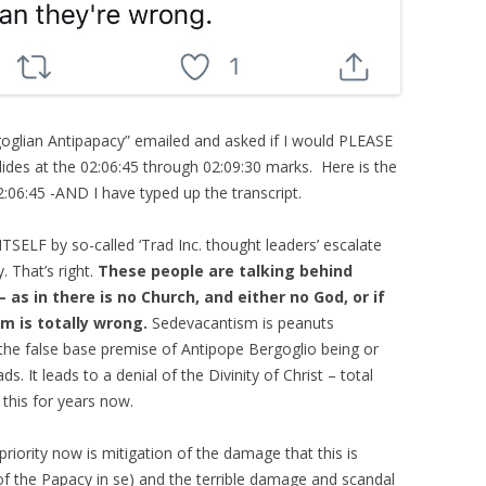
rgoglian Antipapacy” emailed and asked if I would PLEASE
ides at the 02:06:45 through 02:09:30 marks. Here is the
2:06:45 -AND I have typed up the transcript.
TSELF by so-called ‘Trad Inc. thought leaders’ escalate
. That’s right.
These people are talking behind
as in there is no Church, and either no God, or if
im is totally wrong.
Sedevacantism is peanuts
he false base premise of Antipope Bergoglio being or
s. It leads to a denial of the Divinity of Christ – total
 this for years now.
e priority now is mitigation of the damage that this is
 of the Papacy in se) and the terrible damage and scandal