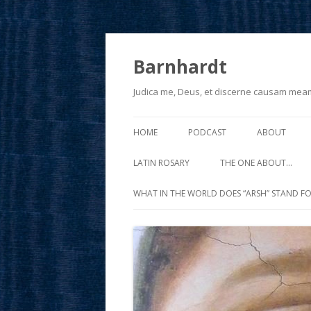
Barnhardt
Judica me, Deus, et discerne causam mea
HOME
PODCAST
ABOUT
LATIN ROSARY
THE ONE ABOUT…
WHAT IN THE WORLD DOES “ARSH” STAND FO