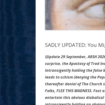
SADLY UPDATED: You Mig
{
Update 29 September, ARSH 2020
surprise, the Apostasy of Trad I
Intransigently holding the false 
leads to schism (denying the Pap
thereafter denial of The Church i
Folks, FLEE THIS MADNESS. Fast a
entertain this obvious diabolical d
intransigently holding an obvious