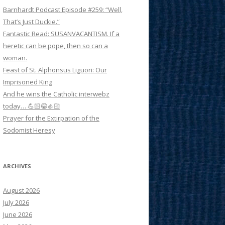
Barnhardt Podcast Episode #259: “Well,
That’s Just Duckie.”
Fantastic Read: SUSANVACANTISM. If a
heretic can be pope, then so can a
woman.
Feast of St. Alphonsus Liguori: Our
Imprisoned King
And he wins the Catholic interwebz
today… 💪🏻😂👍🏻
Prayer for the Extirpation of the
Sodomist Heresy
ARCHIVES
August 2026
July 2026
June 2026