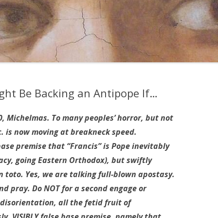
ht Be Backing an Antipope If…
, Michelmas. To many peoples’ horror, but not
nc. is now moving at breakneck speed.
base premise that “Francis” is Pope inevitably
acy, going Eastern Orthodox), but swiftly
n toto. Yes, we are talking full-blown apostasy.
nd pray. Do NOT for a second engage or
isorientation, all the fetid fruit of
ly, VISIBLY false base premise, namely that