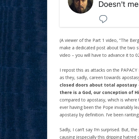
(A viewer of the Part 1 video, “The Be
make a dedicated post about the two sl
video – you will have to advance it to 0
I repost this as attacks on the PAPACY I
as they, sadly, careen towards apostasy
closed doors about total apostasy – 
there is a God, our conception of H
compared to apostasy, which is where t
ever having been the Pope invariably lead
apostasy by definition. I’ve been ranting
Sadly, I can’t say I’m surprised. But, th
causing (especially this dripping hatred