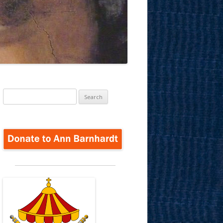
Search
for: