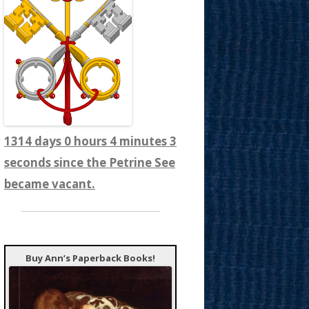
1314 days 0 hours 4 minutes 5
seconds since the Petrine See
became vacant.
Buy Ann’s Paperback Books!