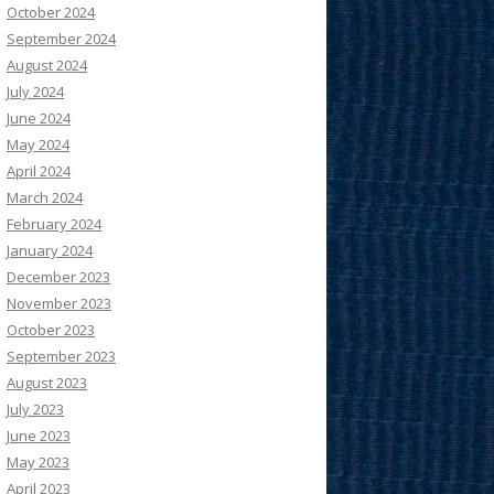
October 2024
September 2024
August 2024
July 2024
June 2024
May 2024
April 2024
March 2024
February 2024
January 2024
December 2023
November 2023
October 2023
September 2023
August 2023
July 2023
June 2023
May 2023
April 2023