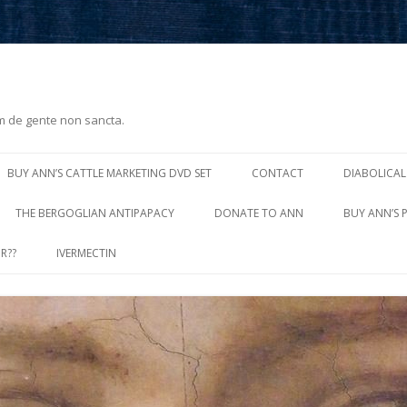
m de gente non sancta.
Skip
to
BUY ANN’S CATTLE MARKETING DVD SET
CONTACT
DIABOLICAL
content
THE BERGOGLIAN ANTIPAPACY
DONATE TO ANN
BUY ANN’S 
R??
IVERMECTIN