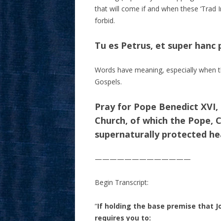
that will come if and when these ‘Trad I
forbid.
Tu es Petrus, et super hanc
Words have meaning, especially when th
Gospels.
Pray for Pope Benedict XVI,
Church, of which the Pope, Ch
supernaturally protected hea
—————————————
Begin Transcript:
“
If holding the base premise that J
requires you to: