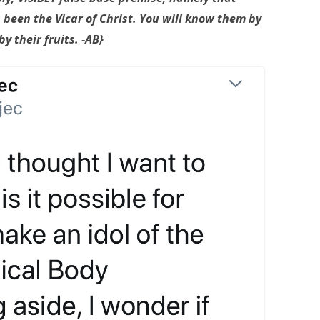
s been the Vicar of Christ. You will know them by
y their fruits. -AB}