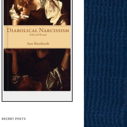
RECENT POSTS