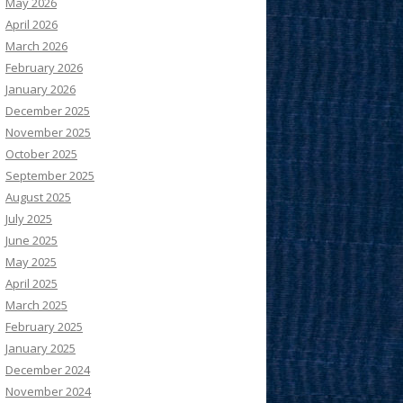
May 2026
April 2026
March 2026
February 2026
January 2026
December 2025
November 2025
October 2025
September 2025
August 2025
July 2025
June 2025
May 2025
April 2025
March 2025
February 2025
January 2025
December 2024
November 2024