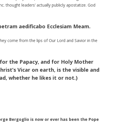
nc. thought leaders’ actually publicly apostatize. God
 petram aedificabo Ecclesiam Meam.
ey come from the lips of Our Lord and Savior in the
 for the Papacy, and for Holy Mother
rist’s Vicar on earth, is the visible and
d, whether he likes it or not.)
orge Bergoglio is now or ever has been the Pope