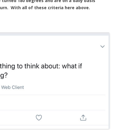
 turned 180 degrees and are on a daily basis
rn. With all of these criteria here above.