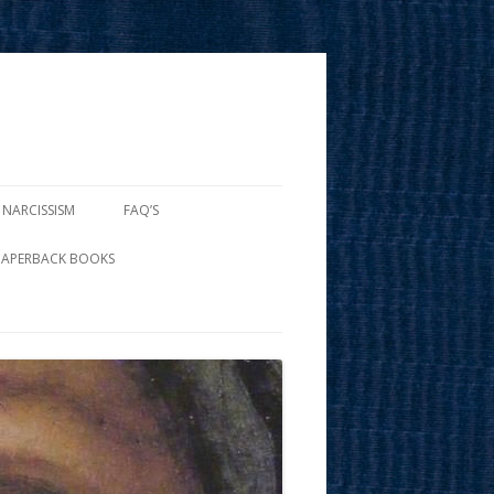
 NARCISSISM
FAQ’S
PAPERBACK BOOKS