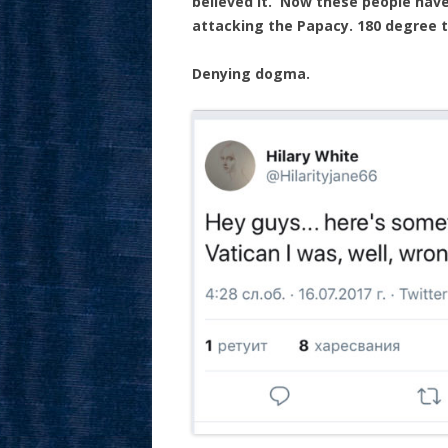
believed it. Now these people have
attacking the Papacy. 180 degree tu
Denying dogma.