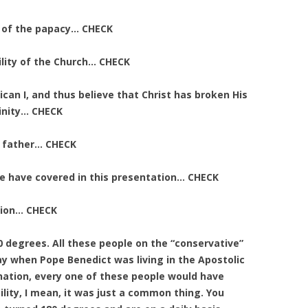
y of the papacy… CHECK
ility of the Church… CHECK
atican I, and thus believe that Christ has broken His
vinity… CHECK
h father… CHECK
 we have covered in this presentation… CHECK
tion… CHECK
 degrees. All these people on the “conservative”
ay when Pope Benedict was living in the Apostolic
gnation, every one of these people would have
ility, I mean, it was just a common thing. You