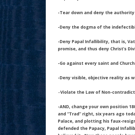
-Tear down and deny the authorit
-Deny the dogma of the indefectib
-Deny Papal Infallibility, that is, V
promise, and thus deny Christ’s Di
-Go against every saint and Churc
-Deny visible, objective reality as
–
Violate the Law of Non-contradic
-AND, change your own position 180
and “Trad” right, six years ago tod
Palace, and plotting his faux-resi
defended the Papacy, Papal Infallib