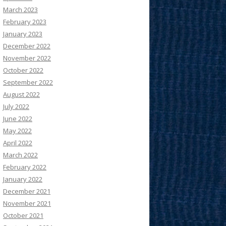
March 2023
February 2023
January 2023
December 2022
November 2022
October 2022
September 2022
August 2022
July 2022
June 2022
May 2022
April 2022
March 2022
February 2022
January 2022
December 2021
November 2021
October 2021