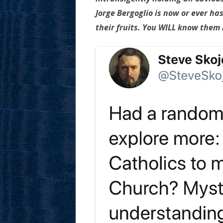
Jorge Bergoglio is now or ever ha
their fruits. You WILL know them b