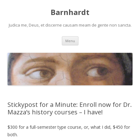
Barnhardt
Judica me, Deus, et discerne causam meam de gente non sancta.
Skip
Menu
to
content
Stickypost for a Minute: Enroll now for Dr.
Mazza’s history courses – I have!
$300 for a full-semester type course, or, what I did, $450 for
both.