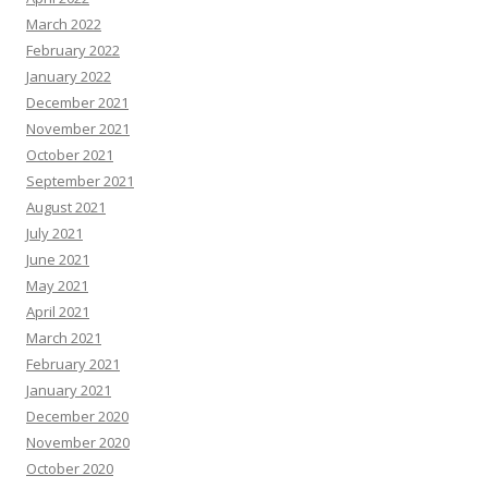
March 2022
February 2022
January 2022
December 2021
November 2021
October 2021
September 2021
August 2021
July 2021
June 2021
May 2021
April 2021
March 2021
February 2021
January 2021
December 2020
November 2020
October 2020