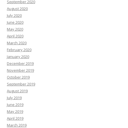
September 2020
August 2020
July 2020
June 2020
May 2020
April 2020
March 2020
February 2020
January 2020
December 2019
November 2019
October 2019
September 2019
August 2019
July 2019
June 2019
May 2019
April 2019
March 2019