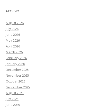
ARCHIVES
August 2026
July 2026
June 2026
May 2026
April 2026
March 2026
February 2026
January 2026
December 2025
November 2025
October 2025
September 2025
August 2025
July 2025
June 2025