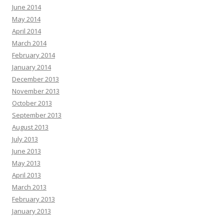
June 2014
May 2014
April 2014
March 2014
February 2014
January 2014
December 2013
November 2013
October 2013
September 2013
August 2013
July 2013
June 2013
May 2013
April 2013
March 2013
February 2013
January 2013