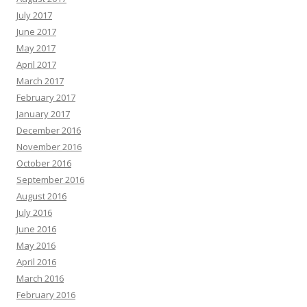
July 2017
June 2017
May 2017
April 2017
March 2017
February 2017
January 2017
December 2016
November 2016
October 2016
September 2016
August 2016
July 2016
June 2016
May 2016
April 2016
March 2016
February 2016