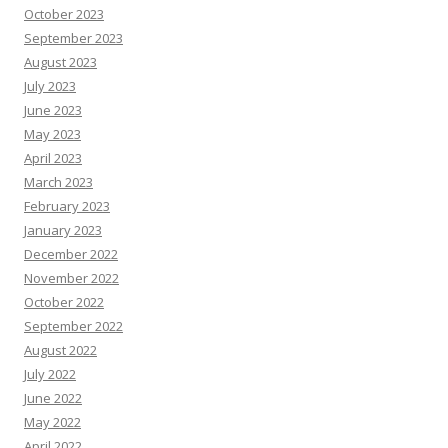
October 2023
September 2023
August 2023
July 2023
June 2023
May 2023
April 2023
March 2023
February 2023
January 2023
December 2022
November 2022
October 2022
September 2022
August 2022
July 2022
June 2022
May 2022
April 2022