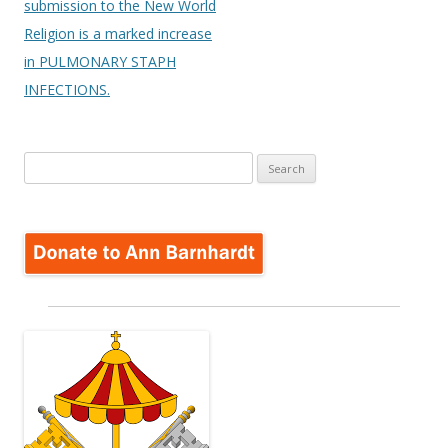
submission to the New World
Religion is a marked increase
in PULMONARY STAPH
INFECTIONS.
Search
for: