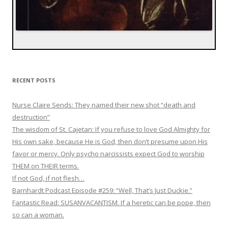
RECENT POSTS
Nurse Claire Sends: They named their new shot “death and
destruction”
The wisdom of St. Cajetan: If you refuse to love God Almighty for
His own sake, because He is God, then don’t presume upon His
favor or mercy. Only psycho narcissists expect God to worship
THEM on THEIR terms.
If not God, if not flesh…
Barnhardt Podcast Episode #259: “Well, That’s Just Duckie.”
Fantastic Read: SUSANVACANTISM. If a heretic can be pope, then
so can a woman.