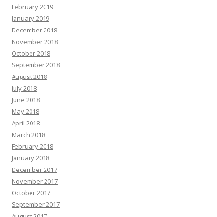
February 2019
January 2019
December 2018
November 2018
October 2018
September 2018
August 2018
July 2018
June 2018
May 2018
April 2018
March 2018
February 2018
January 2018
December 2017
November 2017
October 2017
September 2017
August 2017