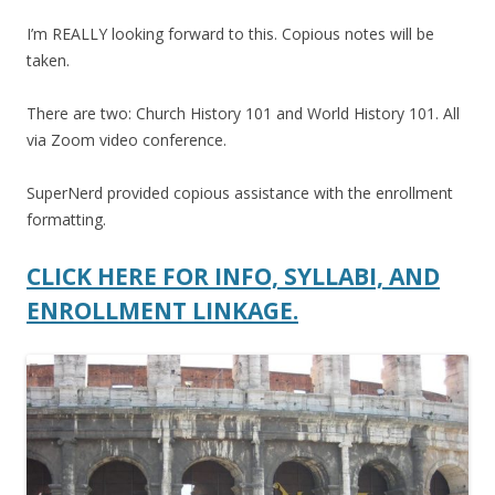
I’m REALLY looking forward to this. Copious notes will be
taken.
There are two: Church History 101 and World History 101. All
via Zoom video conference.
SuperNerd provided copious assistance with the enrollment
formatting.
CLICK HERE FOR INFO, SYLLABI, AND
ENROLLMENT LINKAGE.