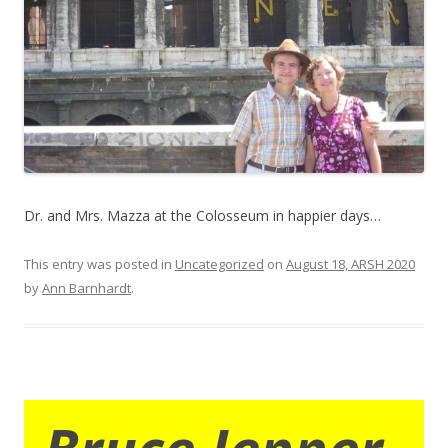
Dr. and Mrs. Mazza at the Colosseum in happier days…
This entry was posted in
Uncategorized
on
August 18, ARSH 2020
by
Ann Barnhardt
.