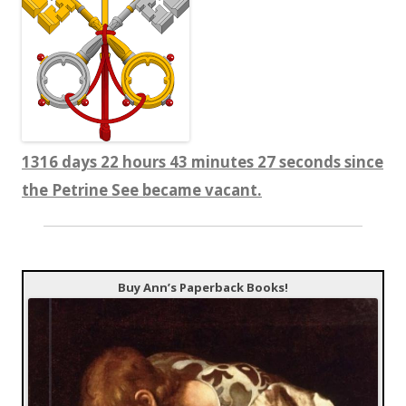
1316 days 22 hours 43 minutes 27 seconds since
the Petrine See became vacant.
Buy Ann’s Paperback Books!