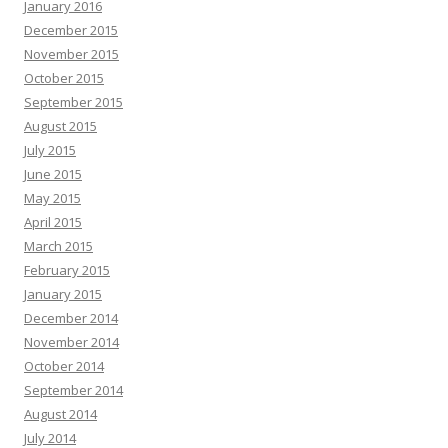
January 2016
December 2015
November 2015
October 2015
September 2015
August 2015
July 2015
June 2015
May 2015
April 2015
March 2015
February 2015
January 2015
December 2014
November 2014
October 2014
September 2014
August 2014
July 2014