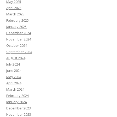
May 2025
April 2025
March 2025
February 2025
January 2025
December 2024
November 2024
October 2024
September 2024
August 2024
July 2024
June 2024
May 2024
April 2024
March 2024
February 2024
January 2024
December 2023
November 2023