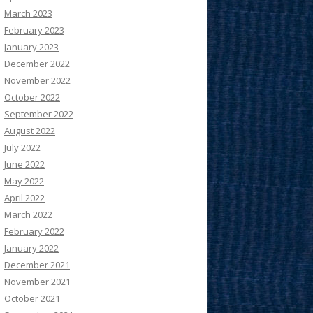
March 2023
February 2023
January 2023
December 2022
November 2022
October 2022
September 2022
August 2022
July 2022
June 2022
May 2022
April 2022
March 2022
February 2022
January 2022
December 2021
November 2021
October 2021