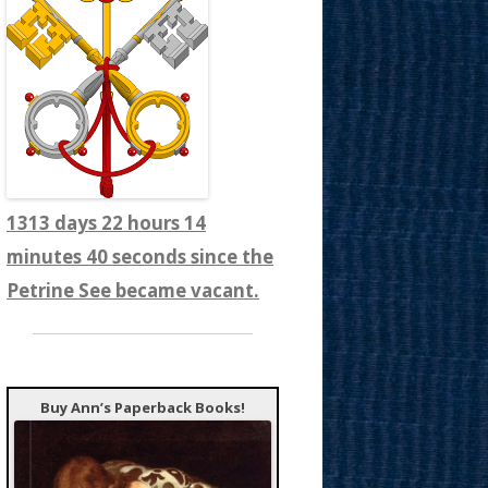
1313 days 22 hours 14
minutes 42 seconds since the
Petrine See became vacant.
Buy Ann’s Paperback Books!