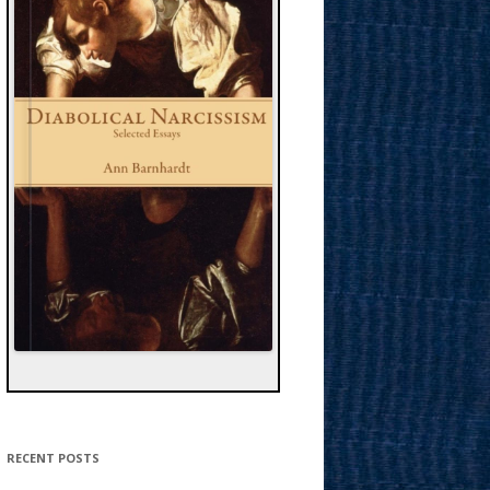
RECENT POSTS