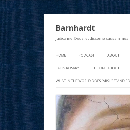
Barnhardt
Judica me, Deus, et discerne causam mea
HOME
PODCAST
ABOUT
LATIN ROSARY
THE ONE ABOUT…
WHAT IN THE WORLD DOES “ARSH” STAND FO