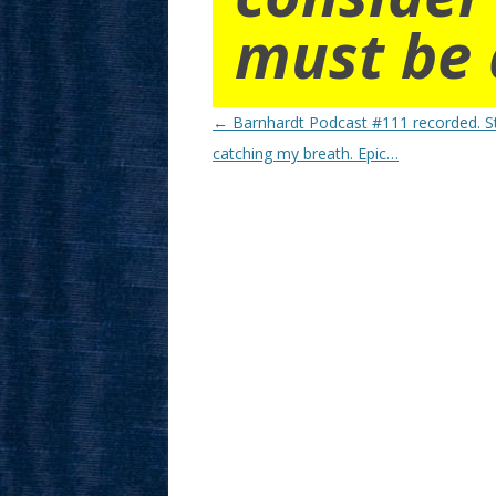
must be 
Post
←
Barnhardt Podcast #111 recorded. Sti
navigation
catching my breath. Epic…