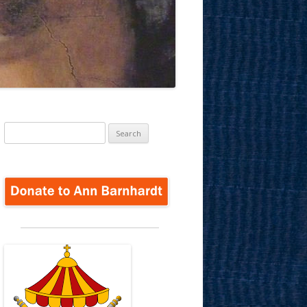
Search
for: