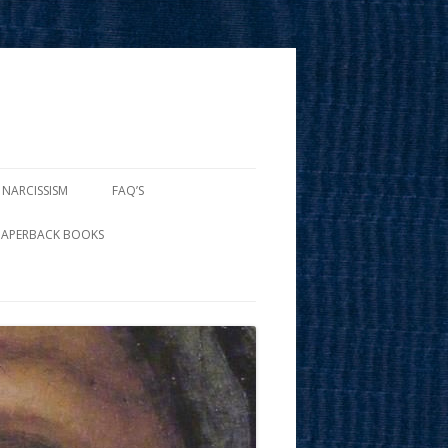
 NARCISSISM
FAQ’S
PAPERBACK BOOKS