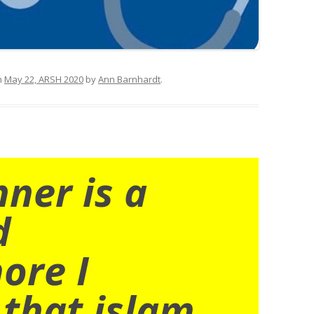
n
May 22, ARSH 2020
by
Ann Barnhardt
.
nner is a
d
ore I
 that islam