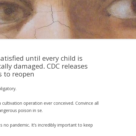
isfied until every child is
ally damaged. CDC releases
s to reopen
igatory.
m cultivation operation ever conceived. Convince all
angerous poison in se.
 no pandemic. It’s incredibly important to keep