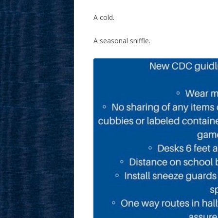
A cold.
A seasonal sniffle.