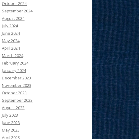
October 2024
September 2024
August 2024
July 2024
June 2024
May 2024
April 2024
March 2024
February 2024
January 2024
December 2023
November 2023
October 2023
September 2023
August 2023
July 2023
June 2023
May 2023
April 2023