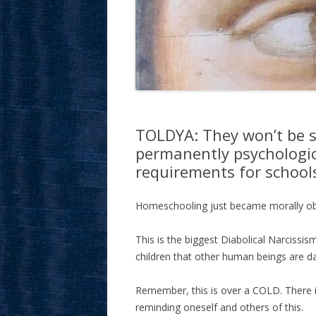
TOLDYA: They won’t be sat
permanently psychologic
requirements for school
Homeschooling just became morally obl
This is the biggest Diabolical Narcissis
children that other human beings are d
Remember, this is over a COLD. There is
reminding oneself and others of this.