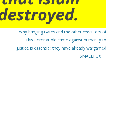
destroyed.
ll
Why bringing Gates and the other executors of
this CoronaCold crime against humanity to
justice is essential: they have already wargamed
SMALLPOX
→