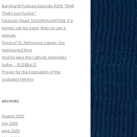
Barnhardt Podcast Episode #259: “Well,
That’s Just Duckie.”
Fantastic Read: SUSANVACANTISM. If a
heretic can be pope, then so can a
woman.
Feast of St. Alphonsus Liguori: Our
Imprisoned King
And he wins the Catholic interwebz
today… 💪🏻😂👍🏻
Prayer for the Extirpation of the
Sodomist Heresy
ARCHIVES
August 2026
July 2026
June 2026