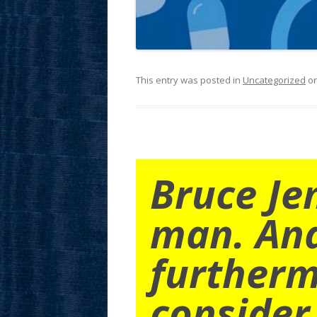
This entry was posted in
Uncategorized
o
Bruce Je
man. An
furtherm
consider