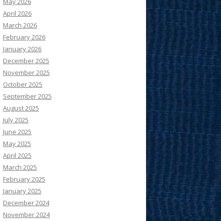
May 2026
April 2026
March 2026
February 2026
January 2026
December 2025
November 2025
October 2025
September 2025
August 2025
July 2025
June 2025
May 2025
April 2025
March 2025
February 2025
January 2025
December 2024
November 2024