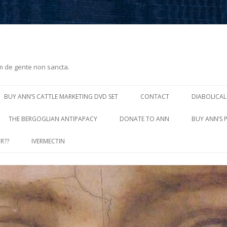
m de gente non sancta.
Skip
to
BUY ANN’S CATTLE MARKETING DVD SET
CONTACT
DIABOLICAL
content
THE BERGOGLIAN ANTIPAPACY
DONATE TO ANN
BUY ANN’S 
R??
IVERMECTIN