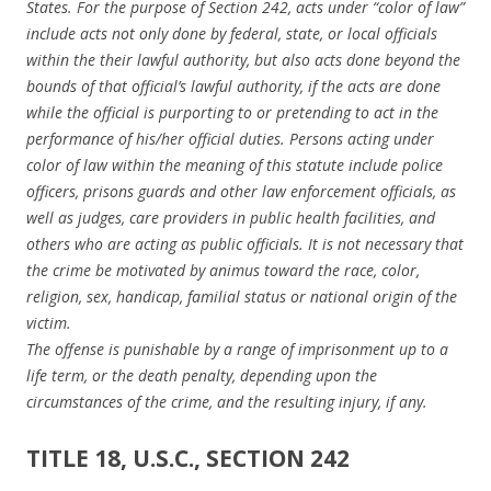
States. For the purpose of Section 242, acts under “color of law”
include acts not only done by federal, state, or local officials
within the their lawful authority, but also acts done beyond the
bounds of that official’s lawful authority, if the acts are done
while the official is purporting to or pretending to act in the
performance of his/her official duties. Persons acting under
color of law within the meaning of this statute include police
officers, prisons guards and other law enforcement officials, as
well as judges, care providers in public health facilities, and
others who are acting as public officials. It is not necessary that
the crime be motivated by animus toward the race, color,
religion, sex, handicap, familial status or national origin of the
victim.
The offense is punishable by a range of imprisonment up to a
life term, or the death penalty, depending upon the
circumstances of the crime, and the resulting injury, if any.
TITLE 18, U.S.C., SECTION 242