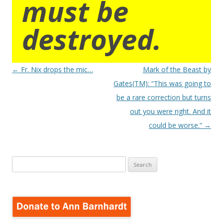
must be
destroyed.
Post
←
Fr. Nix drops the mic…
Mark of the Beast by
navigation
Gates(TM): “This was going to
be a rare correction but turns
out you were right. And it
could be worse.”
→
Search
for: