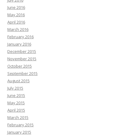
July 2016
June 2016
May 2016
April 2016
March 2016
February 2016
January 2016
December 2015
November 2015
October 2015
September 2015
August 2015
July 2015
June 2015
May 2015
April 2015
March 2015
February 2015
January 2015