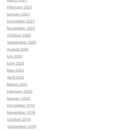
March 2021
February 2021
January 2021
December 2020
November 2020
October 2020
September 2020
August 2020
July 2020
June 2020
May 2020
April 2020
March 2020
February 2020
January 2020
December 2019
November 2019
October 2019
September 2019