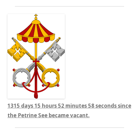
1315 days 15 hours 52 minutes 58 seconds since
the Petrine See became vacant.