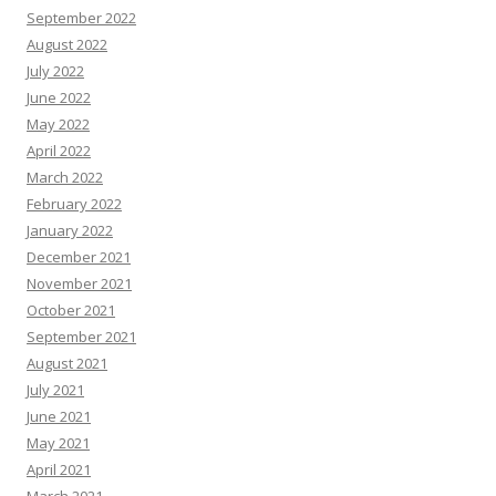
September 2022
August 2022
July 2022
June 2022
May 2022
April 2022
March 2022
February 2022
January 2022
December 2021
November 2021
October 2021
September 2021
August 2021
July 2021
June 2021
May 2021
April 2021