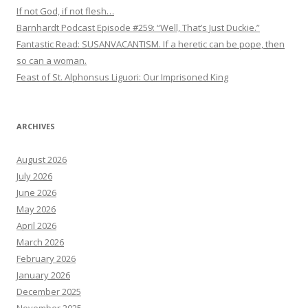
If not God, if not flesh…
Barnhardt Podcast Episode #259: “Well, That’s Just Duckie.”
Fantastic Read: SUSANVACANTISM. If a heretic can be pope, then
so can a woman.
Feast of St. Alphonsus Liguori: Our Imprisoned King
ARCHIVES
August 2026
July 2026
June 2026
May 2026
April 2026
March 2026
February 2026
January 2026
December 2025