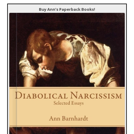
Buy Ann’s Paperback Books!