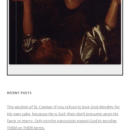
RECENT POSTS
The wisdom of St. Cajetan: If you refuse to love God Almighty for
His own sake, because He is God, then don’t presume upon His
favor or mercy. Only psycho narcissists expect God to worship
THEM on THEIR terms.