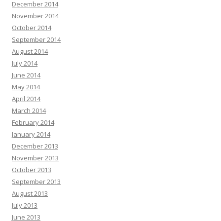
December 2014
November 2014
October 2014
September 2014
August 2014
July 2014
June 2014
May 2014
April 2014
March 2014
February 2014
January 2014
December 2013
November 2013
October 2013
September 2013
August 2013
July 2013
June 2013