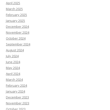
April 2025
March 2025
February 2025
January 2025
December 2024
November 2024
October 2024
September 2024
August 2024
July 2024
June 2024
May 2024
April 2024
March 2024
February 2024
January 2024
December 2023
November 2023
October 2023