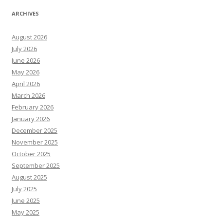
ARCHIVES
August 2026
July 2026
June 2026
May 2026
April 2026
March 2026
February 2026
January 2026
December 2025
November 2025
October 2025
September 2025
August 2025
July 2025
June 2025
May 2025