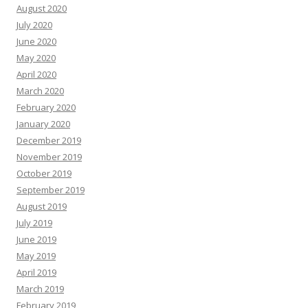
August 2020
July 2020
June 2020
May 2020
April 2020
March 2020
February 2020
January 2020
December 2019
November 2019
October 2019
September 2019
August 2019
July 2019
June 2019
May 2019
April 2019
March 2019
February 2019