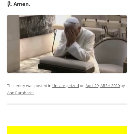
℟. Amen.
This entry was posted in
Uncategorized
on
April 29, ARSH 2020
by
Ann Barnhardt
.