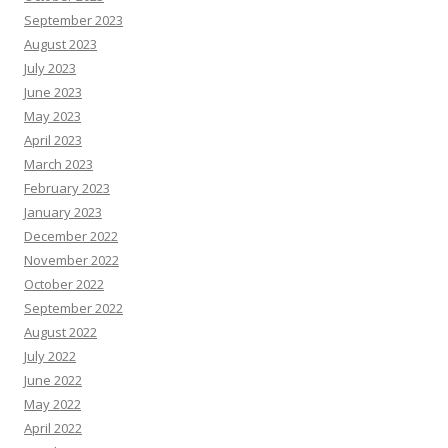
September 2023
August 2023
July 2023
June 2023
May 2023
April 2023
March 2023
February 2023
January 2023
December 2022
November 2022
October 2022
September 2022
August 2022
July 2022
June 2022
May 2022
April 2022