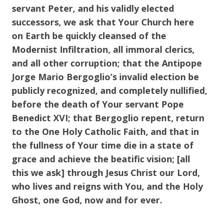
servant Peter, and his validly elected
successors, we ask that Your Church here
on Earth be quickly cleansed of the
Modernist Infiltration, all immoral clerics,
and all other corruption; that the Antipope
Jorge Mario Bergoglio’s invalid election be
publicly recognized, and completely nullified,
before the death of Your servant Pope
Benedict XVI; that Bergoglio repent, return
to the One Holy Catholic Faith, and that in
the fullness of Your time die in a state of
grace and achieve the beatific vision; [all
this we ask] through Jesus Christ our Lord,
who lives and reigns with You, and the Holy
Ghost, one God, now and for ever.