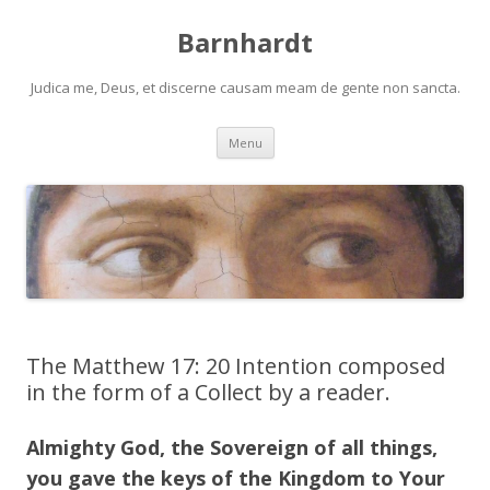
Barnhardt
Judica me, Deus, et discerne causam meam de gente non sancta.
Skip
Menu
to
content
The Matthew 17: 20 Intention composed
in the form of a Collect by a reader.
Almighty God, the Sovereign of all things,
you gave the keys of the Kingdom to Your