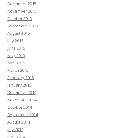
December 2015
November 2015
October 2015
September 2015
August 2015
July 2015
June 2015
May 2015
April 2015
March 2015
February 2015
January 2015
December 2014
November 2014
October 2014
September 2014
August 2014
July 2014
June 2014