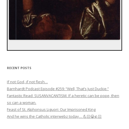
RECENT POSTS
If not God, if not flesh…
Barnhardt Podcast Episode #259: “Well, That’s Just Duckie.”
Fantastic Read: SUSANVACANTISM. If a heretic can be pope, then
so can a woman.
Feast of St. Alphonsus Liguori: Our Imprisoned King
And he wins the Catholic interwebz today… 💪🏻😂👍🏻