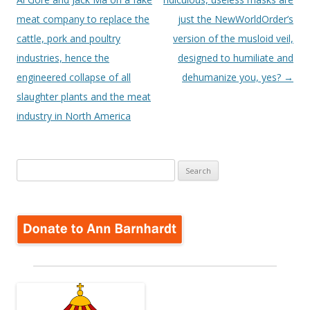
meat company to replace the
just the NewWorldOrder’s
cattle, pork and poultry
version of the musloid veil,
industries, hence the
designed to humiliate and
engineered collapse of all
dehumanize you, yes?
→
slaughter plants and the meat
industry in North America
Search
for: