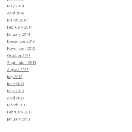
May 2014
April 2014
March 2014
February 2014
January 2014
December 2013
November 2013
October 2013
September 2013
August 2013
July 2013
June 2013
May 2013
April 2013
March 2013
February 2013
January 2013