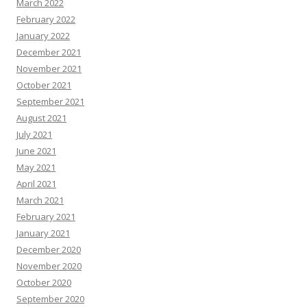
March 2022
February 2022
January 2022
December 2021
November 2021
October 2021
September 2021
August 2021
July 2021
June 2021
May 2021
April 2021
March 2021
February 2021
January 2021
December 2020
November 2020
October 2020
September 2020