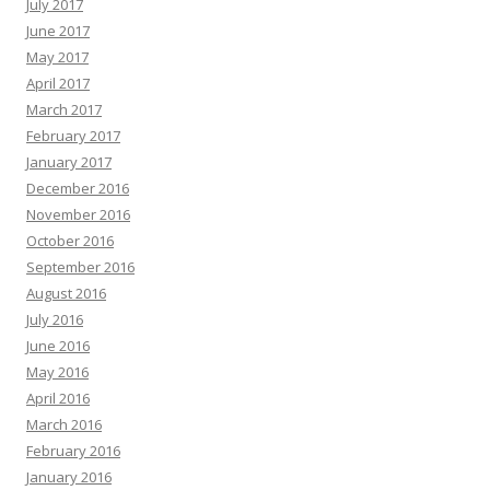
July 2017
June 2017
May 2017
April 2017
March 2017
February 2017
January 2017
December 2016
November 2016
October 2016
September 2016
August 2016
July 2016
June 2016
May 2016
April 2016
March 2016
February 2016
January 2016