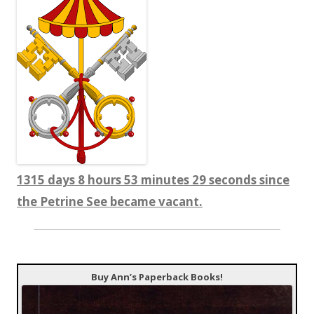
1315 days 8 hours 53 minutes 29 seconds since
the Petrine See became vacant.
Buy Ann’s Paperback Books!