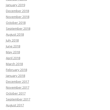
January 2019
December 2018
November 2018
October 2018
September 2018
August 2018
July 2018
June 2018
May 2018
April 2018
March 2018
February 2018
January 2018
December 2017
November 2017
October 2017
September 2017
August 2017