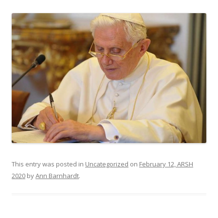
This entry was posted in
Uncategorized
on
February 12, ARSH
2020
by
Ann Barnhardt
.