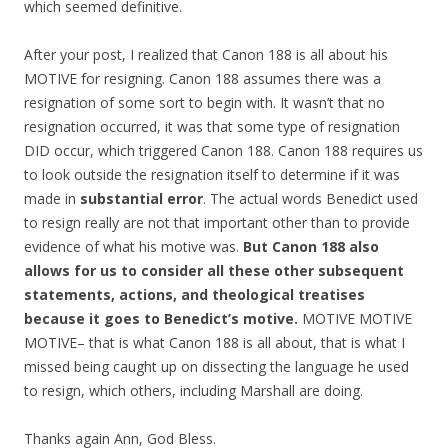
which seemed definitive.
After your post, I realized that Canon 188 is all about his
MOTIVE for resigning. Canon 188 assumes there was a
resignation of some sort to begin with. It wasn’t that no
resignation occurred, it was that some type of resignation
DID occur, which triggered Canon 188. Canon 188 requires us
to look outside the resignation itself to determine if it was
made in
substantial error
. The actual words Benedict used
to resign really are not that important other than to provide
evidence of what his motive was.
But Canon 188 also
allows for us to consider all these other subsequent
statements, actions, and theological treatises
because it goes to Benedict’s motive.
MOTIVE MOTIVE
MOTIVE– that is what Canon 188 is all about, that is what I
missed being caught up on dissecting the language he used
to resign, which others, including Marshall are doing.
Thanks again Ann, God Bless.