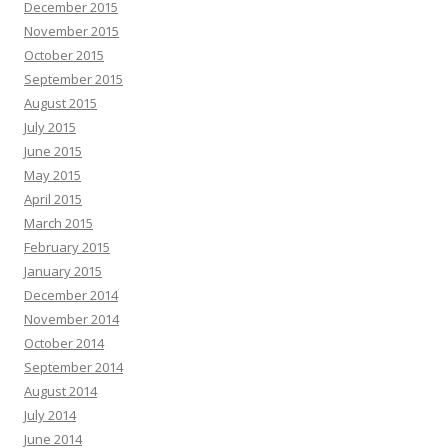
December 2015
November 2015
October 2015
September 2015
August 2015
July 2015
June 2015
May 2015
April 2015
March 2015
February 2015
January 2015
December 2014
November 2014
October 2014
September 2014
August 2014
July 2014
June 2014