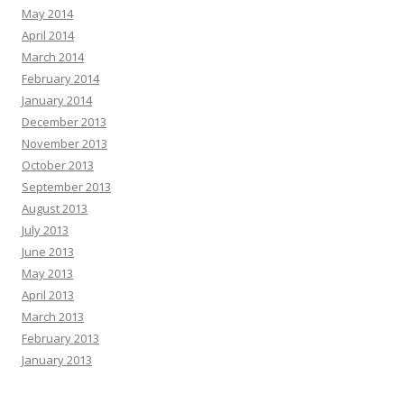
May 2014
April 2014
March 2014
February 2014
January 2014
December 2013
November 2013
October 2013
September 2013
August 2013
July 2013
June 2013
May 2013
April 2013
March 2013
February 2013
January 2013