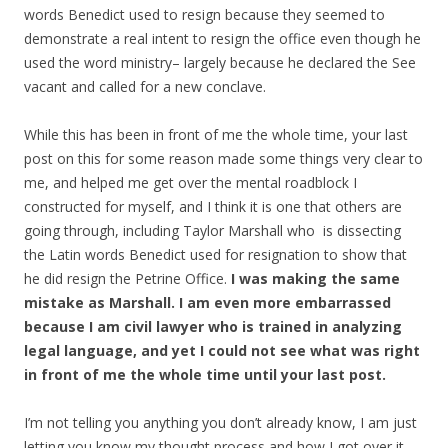
words Benedict used to resign because they seemed to
demonstrate a real intent to resign the office even though he
used the word ministry– largely because he declared the See
vacant and called for a new conclave.
While this has been in front of me the whole time, your last
post on this for some reason made some things very clear to
me, and helped me get over the mental roadblock I
constructed for myself, and I think it is one that others are
going through, including Taylor Marshall who is dissecting
the Latin words Benedict used for resignation to show that
he did resign the Petrine Office.
I was making the same
mistake as Marshall. I am even more embarrassed
because I am civil lawyer who is trained in analyzing
legal language, and yet I could not see what was right
in front of me the whole time until your last post.
I’m not telling you anything you don’t already know, I am just
letting you know my thought process and how I got over it