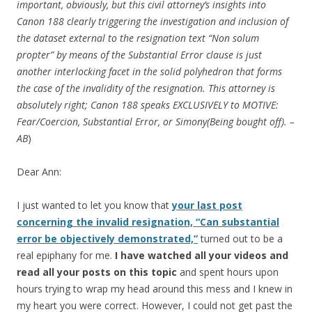
important, obviously, but this civil attorney’s insights into
Canon 188 clearly triggering the investigation and inclusion of
the dataset external to the resignation text “Non solum
propter” by means of the Substantial Error clause is just
another interlocking facet in the solid polyhedron that forms
the case of the invalidity of the resignation. This attorney is
absolutely right; Canon 188 speaks EXCLUSIVELY to MOTIVE:
Fear/Coercion, Substantial Error, or Simony(Being bought off). –
AB
)
Dear Ann:
I just wanted to let you know that
your last post
concerning the invalid resignation, “Can substantial
error be objectively demonstrated,”
turned out to be a
real epiphany for me.
I have watched all your videos and
read all your posts on this topic
and spent hours upon
hours trying to wrap my head around this mess and I knew in
my heart you were correct. However, I could not get past the