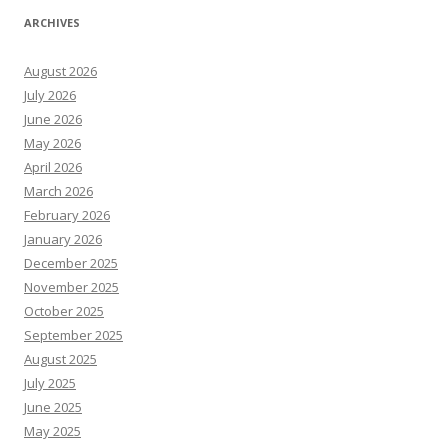
ARCHIVES
August 2026
July 2026
June 2026
May 2026
April 2026
March 2026
February 2026
January 2026
December 2025
November 2025
October 2025
September 2025
August 2025
July 2025
June 2025
May 2025