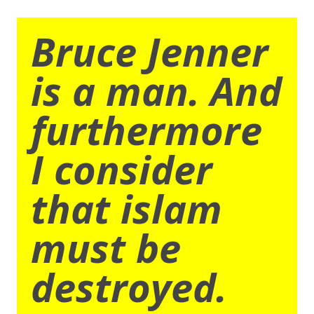
Bruce Jenner
is a man. And
furthermore
I consider
that islam
must be
destroyed.