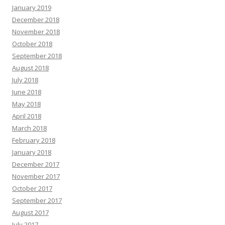
January 2019
December 2018
November 2018
October 2018
September 2018
August 2018
July 2018
June 2018
May 2018
April 2018
March 2018
February 2018
January 2018
December 2017
November 2017
October 2017
September 2017
August 2017
July 2017