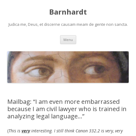
Barnhardt
Judica me, Deus, et discerne causam meam de gente non sancta.
Skip
Menu
to
content
Mailbag: “I am even more embarrassed
because I am civil lawyer who is trained in
analyzing legal language…”
(
This is
very
interesting. I still think Canon 332.2 is very, very