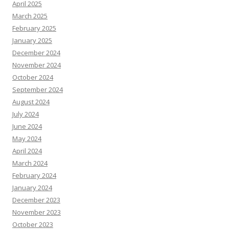
April 2025
March 2025
February 2025
January 2025
December 2024
November 2024
October 2024
September 2024
August 2024
July 2024
June 2024
May 2024
April 2024
March 2024
February 2024
January 2024
December 2023
November 2023
October 2023