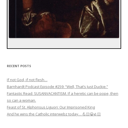
RECENT POSTS
If not God, if not flesh…
Barnhardt Podcast Episode #259: “Well, That’s Just Duckie.”
Fantastic Read: SUSANVACANTISM. If a heretic can be pope, then
so can a woman.
Feast of St. Alphonsus Liguori: Our Imprisoned King
And he wins the Catholic interwebz today… 💪🏻😂👍🏻