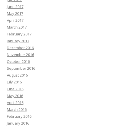
June 2017
May 2017
April 2017
March 2017
February 2017
January 2017
December 2016
November 2016
October 2016
September 2016
August 2016
July 2016
June 2016
May 2016
April 2016
March 2016
February 2016
January 2016