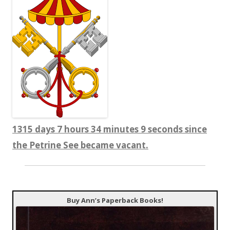
1315 days 7 hours 34 minutes 10 seconds since
the Petrine See became vacant.
Buy Ann’s Paperback Books!