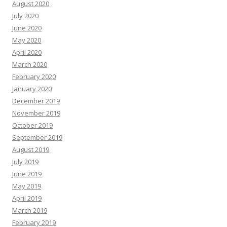
August 2020
July 2020
June 2020
May 2020
April 2020
March 2020
February 2020
January 2020
December 2019
November 2019
October 2019
September 2019
August 2019
July 2019
June 2019
May 2019
April 2019
March 2019
February 2019