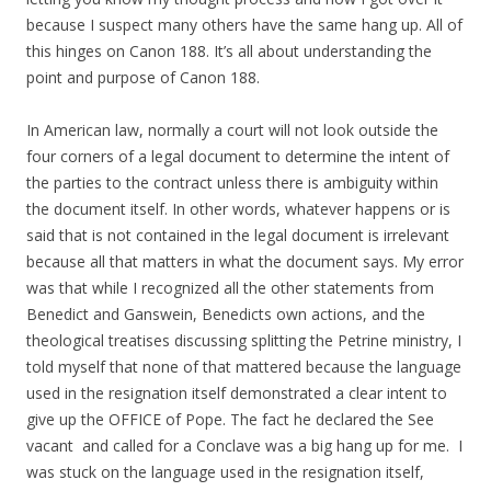
because I suspect many others have the same hang up. All of
this hinges on Canon 188. It’s all about understanding the
point and purpose of Canon 188.
In American law, normally a court will not look outside the
four corners of a legal document to determine the intent of
the parties to the contract unless there is ambiguity within
the document itself. In other words, whatever happens or is
said that is not contained in the legal document is irrelevant
because all that matters in what the document says. My error
was that while I recognized all the other statements from
Benedict and Ganswein, Benedicts own actions, and the
theological treatises discussing splitting the Petrine ministry, I
told myself that none of that mattered because the language
used in the resignation itself demonstrated a clear intent to
give up the OFFICE of Pope. The fact he declared the See
vacant and called for a Conclave was a big hang up for me. I
was stuck on the language used in the resignation itself,