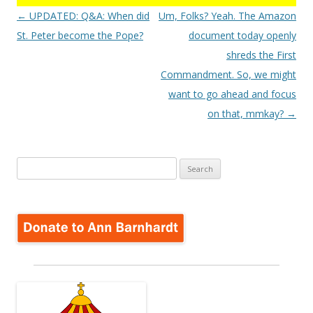
Post
←
UPDATED: Q&A: When did
Um, Folks? Yeah. The Amazon
navigation
St. Peter become the Pope?
document today openly
shreds the First
Commandment. So, we might
want to go ahead and focus
on that, mmkay?
→
Search
for: