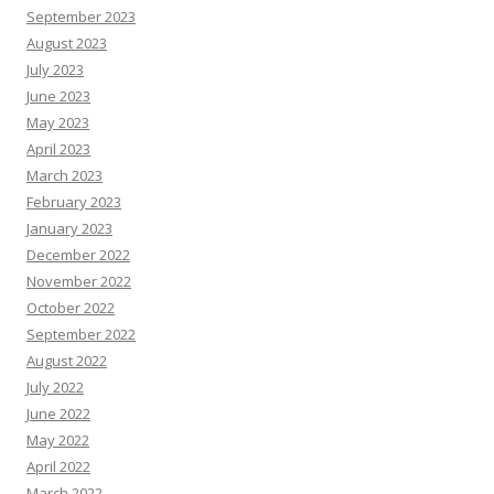
September 2023
August 2023
July 2023
June 2023
May 2023
April 2023
March 2023
February 2023
January 2023
December 2022
November 2022
October 2022
September 2022
August 2022
July 2022
June 2022
May 2022
April 2022
March 2022