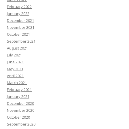
February 2022
January 2022
December 2021
November 2021
October 2021
September 2021
August 2021
July 2021
June 2021
May 2021
April 2021
March 2021
February 2021
January 2021
December 2020
November 2020
October 2020
September 2020