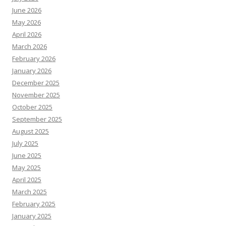
June 2026
May 2026
April 2026
March 2026
February 2026
January 2026
December 2025
November 2025
October 2025
September 2025
August 2025
July 2025
June 2025
May 2025
April 2025
March 2025
February 2025
January 2025