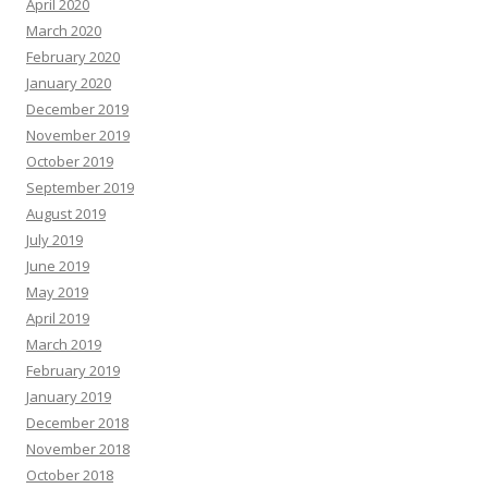
April 2020
March 2020
February 2020
January 2020
December 2019
November 2019
October 2019
September 2019
August 2019
July 2019
June 2019
May 2019
April 2019
March 2019
February 2019
January 2019
December 2018
November 2018
October 2018