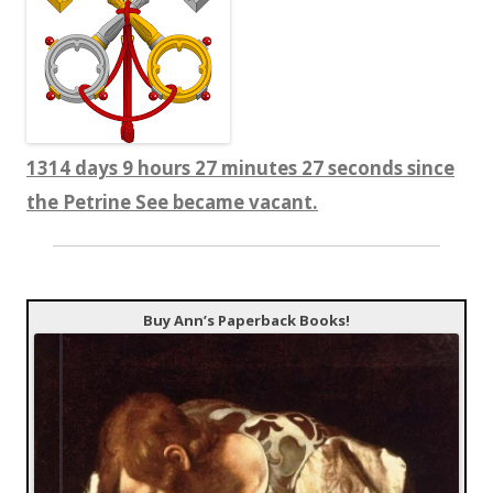
1314 days 9 hours 27 minutes 27 seconds since
the Petrine See became vacant.
Buy Ann’s Paperback Books!