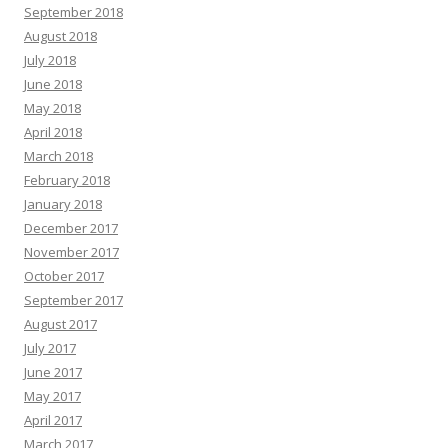
September 2018
August 2018
July 2018
June 2018
May 2018
April 2018
March 2018
February 2018
January 2018
December 2017
November 2017
October 2017
September 2017
August 2017
July 2017
June 2017
May 2017
April 2017
March 2017