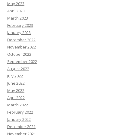
May 2023
April 2023
March 2023
February 2023
January 2023
December 2022
November 2022
October 2022
September 2022
August 2022
July 2022
June 2022
May 2022
April 2022
March 2022
February 2022
January 2022
December 2021
November 2021