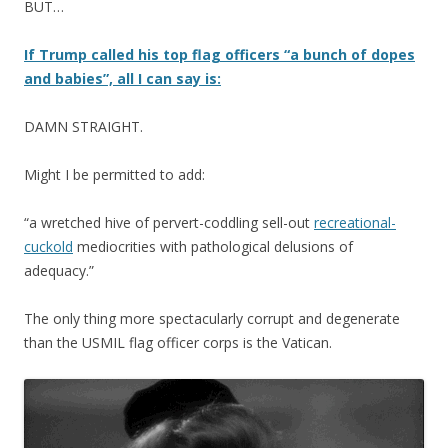
BUT…
If Trump called his top flag officers “a bunch of dopes
and babies”, all I can say is:
DAMN STRAIGHT.
Might I be permitted to add:
“a wretched hive of pervert-coddling sell-out
recreational-
cuckold
mediocrities with pathological delusions of
adequacy.”
The only thing more spectacularly corrupt and degenerate
than the USMIL flag officer corps is the Vatican.