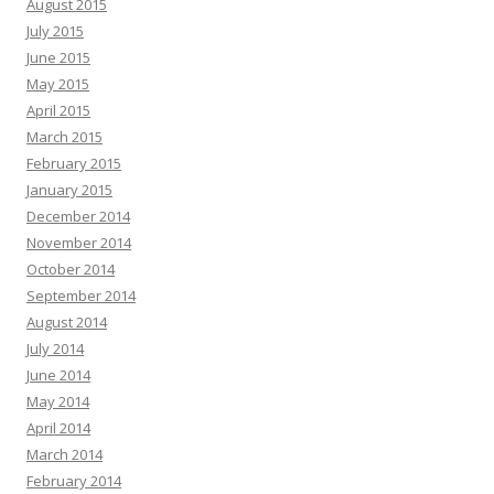
August 2015
July 2015
June 2015
May 2015
April 2015
March 2015
February 2015
January 2015
December 2014
November 2014
October 2014
September 2014
August 2014
July 2014
June 2014
May 2014
April 2014
March 2014
February 2014