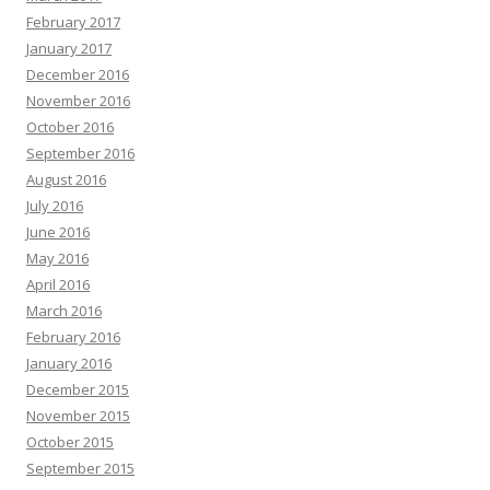
February 2017
January 2017
December 2016
November 2016
October 2016
September 2016
August 2016
July 2016
June 2016
May 2016
April 2016
March 2016
February 2016
January 2016
December 2015
November 2015
October 2015
September 2015