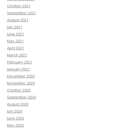
October 2021
September 2021
August 2021
July 2021
June 2021
May 2021
April 2021
March 2021
February 2021
January 2021
December 2020
November 2020
October 2020
September 2020
August 2020
July 2020
June 2020
May 2020