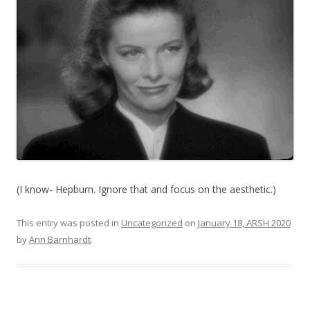
(I know- Hepburn. Ignore that and focus on the aesthetic.)
This entry was posted in
Uncategorized
on
January 18, ARSH 2020
by
Ann Barnhardt
.