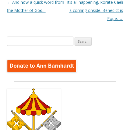
Post
←
And now a quick word from
It’s all happening. Rorate Caeli
navigation
the Mother of God…
is coming onside. Benedict is
Pope.
→
Search
for: