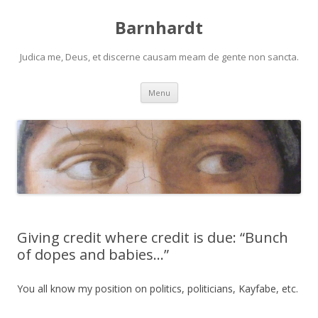
Barnhardt
Judica me, Deus, et discerne causam meam de gente non sancta.
Skip
Menu
to
content
Giving credit where credit is due: “Bunch
of dopes and babies…”
You all know my position on politics, politicians, Kayfabe, etc.