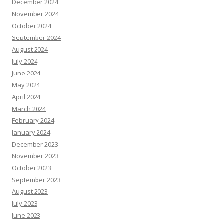
December 2024
November 2024
October 2024
September 2024
August 2024
July 2024
June 2024
May 2024
April 2024
March 2024
February 2024
January 2024
December 2023
November 2023
October 2023
September 2023
August 2023
July 2023
June 2023