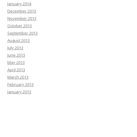
January 2014
December 2013
November 2013
October 2013
September 2013
August 2013
July 2013
June 2013
May 2013
April 2013
March 2013
February 2013
January 2013