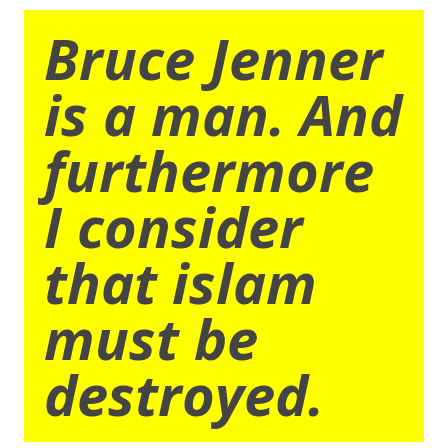
Bruce Jenner
is a man. And
furthermore
I consider
that islam
must be
destroyed.