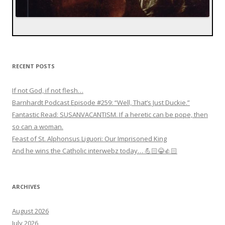
RECENT POSTS
If not God, if not flesh…
Barnhardt Podcast Episode #259: “Well, That’s Just Duckie.”
Fantastic Read: SUSANVACANTISM. If a heretic can be pope, then
so can a woman.
Feast of St. Alphonsus Liguori: Our Imprisoned King
And he wins the Catholic interwebz today… 💪🏻😂👍🏻
ARCHIVES
August 2026
July 2026