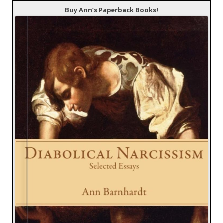
Buy Ann’s Paperback Books!