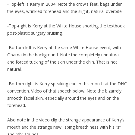
-Top-left is Kerry in 2004. Note the crow’s feet, bags under
the eyes, wrinkled forehead and the slight, natural overbite.
-Top-right is Kerry at the White House sporting the textbook
post-plastic surgery bruising.
-Bottom left is Kerry at the same White House event, with
Obama in the background. Note the completely unnatural
and forced tucking of the skin under the chin. That is not
natural.
-Bottom right is Kerry speaking earlier this month at the DNC
convention. Video of that speech below. Note the bizarrely
smooth facial skin, especially around the eyes and on the
forehead.
Also note in the video clip the strange appearance of Kerry’s
mouth and the strange new lisping breathiness with his “s”
and “sh” sounds.