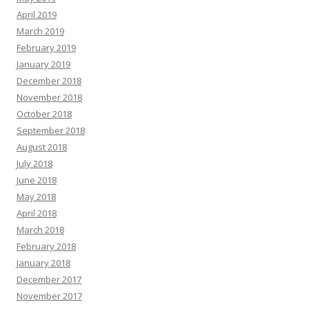
April 2019
March 2019
February 2019
January 2019
December 2018
November 2018
October 2018
September 2018
August 2018
July 2018
June 2018
May 2018
April 2018
March 2018
February 2018
January 2018
December 2017
November 2017