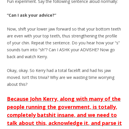
Fun experiment. Say the following sentence aloud normally:
“Can I ask your advice?”
Now, shift your lower jaw forward so that your bottom teeth
are even with your top teeth, thus strengthening the profile
of your chin. Repeat the sentence. Do you hear how your “s”
sounds turn into “sh”? Can I ASHK your ADVISHE? Now go
back and watch Kerry.
Okay, okay. So Kerry had a total facelift and had his jaw
moved. Isn’t this trivia? Why are we wasting time worrying
about this?
Because John Kerry, along with many of the
people running the government, is totally,
completely batshit insane, and we need to
talk about this, acknowledge it, and parse it