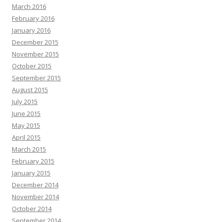
March 2016
February 2016
January 2016
December 2015
November 2015
October 2015
September 2015
August 2015
July 2015
June 2015
May 2015
April 2015
March 2015
February 2015
January 2015
December 2014
November 2014
October 2014
September 2014