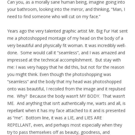
Can you, as a morally sane human being, imagine going into
your bathroom, looking into the mirror, and thinking, “Man, I
need to find someone who will cut on my face.”
Years ago the very talented graphic artist Mr. Big Fur Hat sent
me a photoshopped montage of my head on the body of a
very beautiful and physically fit woman. It was incredibly well-
done. Some would call it “seamless”, and I was amazed and
impressed at the technical accomplishment. But stay with
me: I was very happy that he did this, but not for the reason
you might think. Even though the photoshopping was
“seamless” and the body that my head was photoshopped
onto was beautiful, I recoiled from the image and it repulsed
me. Why? Because the body wasn’t MY BODY. That wasn’t
ME. And anything that isn’t authentically me, warts and all, is
repellant when it has my face attached to it and is presented
as “me”. Bottom line, it was a LIE, and LIES ARE
REPELLANT, even, and perhaps most especially when they
try to pass themselves off as beauty, goodness, and