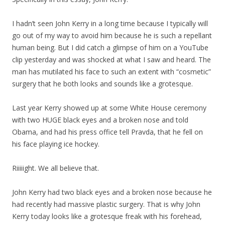
I hadn’t seen John Kerry in a long time because I typically will
go out of my way to avoid him because he is such a repellant
human being. But I did catch a glimpse of him on a YouTube
clip yesterday and was shocked at what I saw and heard. The
man has mutilated his face to such an extent with “cosmetic”
surgery that he both looks and sounds like a grotesque.
Last year Kerry showed up at some White House ceremony
with two HUGE black eyes and a broken nose and told
Obama, and had his press office tell Pravda, that he fell on
his face playing ice hockey.
Riiiiight. We all believe that.
John Kerry had two black eyes and a broken nose because he
had recently had massive plastic surgery. That is why John
Kerry today looks like a grotesque freak with his forehead,