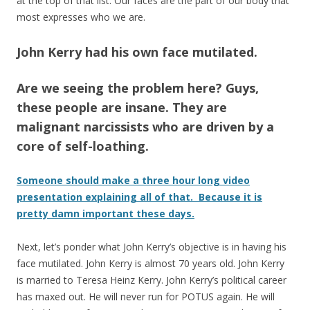
at the top of that list. Our faces are the part of our body that
most expresses who we are.
John Kerry had his own face mutilated.
Are we seeing the problem here? Guys,
these people are insane. They are
malignant narcissists who are driven by a
core of self-loathing.
Someone should make a three hour long video
presentation explaining all of that. Because it is
pretty damn important these days.
Next, let’s ponder what John Kerry’s objective is in having his
face mutilated. John Kerry is almost 70 years old. John Kerry
is married to Teresa Heinz Kerry. John Kerry’s political career
has maxed out. He will never run for POTUS again. He will