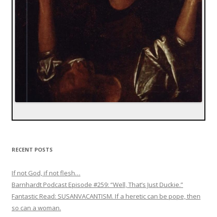
RECENT POSTS
If not God, if not flesh…
Barnhardt Podcast Episode #259: “Well, That’s Just Duckie.”
Fantastic Read: SUSANVACANTISM. If a heretic can be pope, then
so can a woman.