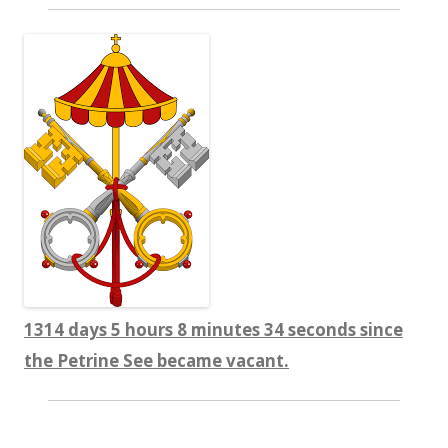
1314 days 5 hours 8 minutes 35 seconds since
the Petrine See became vacant.