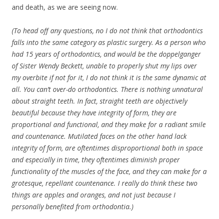
and death, as we are seeing now.
(To head off any questions, no I do not think that orthodontics
falls into the same category as plastic surgery. As a person who
had 15 years of orthodontics, and would be the doppelganger
of Sister Wendy Beckett, unable to properly shut my lips over
my overbite if not for it, I do not think it is the same dynamic at
all. You can’t over-do orthodontics. There is nothing unnatural
about straight teeth. In fact, straight teeth are objectively
beautiful because they have integrity of form, they are
proportional and functional, and they make for a radiant smile
and countenance. Mutilated faces on the other hand lack
integrity of form, are oftentimes disproportional both in space
and especially in time, they oftentimes diminish proper
functionality of the muscles of the face, and they can make for a
grotesque, repellant countenance. I really do think these two
things are apples and oranges, and not just because I
personally benefited from orthodontia.)