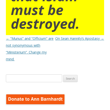
must be
destroyed.
Post
←
“Munus” and “Officium” are
On Sean Hannity’s Apostasy
→
navigation
not synonymous with
“Ministerium”. Change my
mind.
Search
for: