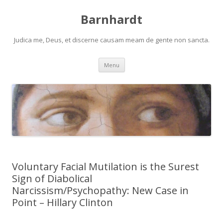
Barnhardt
Judica me, Deus, et discerne causam meam de gente non sancta.
Skip
Menu
to
content
Voluntary Facial Mutilation is the Surest
Sign of Diabolical
Narcissism/Psychopathy: New Case in
Point – Hillary Clinton