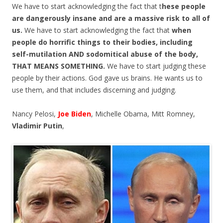
We have to start acknowledging the fact that t
hese people
are dangerously insane and are a massive risk to all of
us.
We have to start acknowledging the fact that
when
people do horrific things to their bodies, including
self-mutilation AND sodomitical abuse of the body,
THAT MEANS SOMETHING.
We have to start judging these
people by their actions. God gave us brains. He wants us to
use them, and that includes discerning and judging.
Nancy Pelosi,
Joe Biden
, Michelle Obama, Mitt Romney,
Vladimir Putin
,