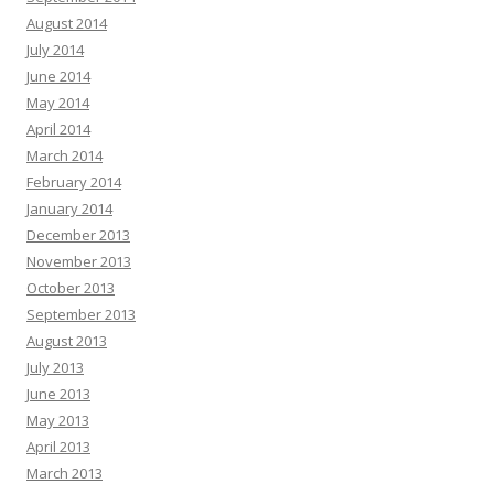
August 2014
July 2014
June 2014
May 2014
April 2014
March 2014
February 2014
January 2014
December 2013
November 2013
October 2013
September 2013
August 2013
July 2013
June 2013
May 2013
April 2013
March 2013