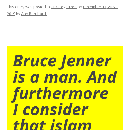
This entry was posted in
Uncategorized
on
December 17, ARSH
2019
by
Ann Barnhardt
.
Bruce Jenner
is a man. And
furthermore
I consider
that islam