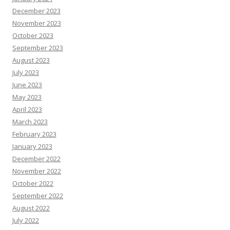
December 2023
November 2023
October 2023
September 2023
August 2023
July 2023
June 2023
May 2023
April 2023
March 2023
February 2023
January 2023
December 2022
November 2022
October 2022
September 2022
August 2022
July 2022