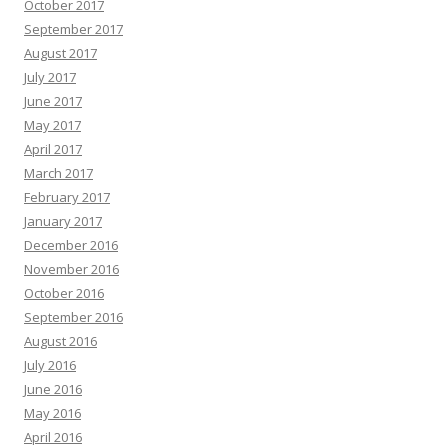
October 2017
September 2017
August 2017
July 2017
June 2017
May 2017
April 2017
March 2017
February 2017
January 2017
December 2016
November 2016
October 2016
September 2016
August 2016
July 2016
June 2016
May 2016
April 2016