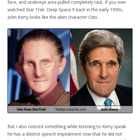
face, and undereye area pulled completely taut. If you ever
watched Star Trek: Deep Space 9 back in the early 1990s,
John Kerry looks like the alien character Odo.
But I also noticed something while listening to Kerry speak:
he has a distinct speech impediment now that he did not