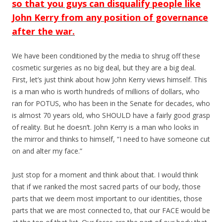
so that you guys can disqualify people like
John Kerry from any position of governance
after the war.
We have been conditioned by the media to shrug off these
cosmetic surgeries as no big deal, but they are a big deal.
First, let’s just think about how John Kerry views himself. This
is a man who is worth hundreds of millions of dollars, who
ran for POTUS, who has been in the Senate for decades, who
is almost 70 years old, who SHOULD have a fairly good grasp
of reality. But he doesn’t. John Kerry is a man who looks in
the mirror and thinks to himself, “I need to have someone cut
on and alter my face.”
Just stop for a moment and think about that. I would think
that if we ranked the most sacred parts of our body, those
parts that we deem most important to our identities, those
parts that we are most connected to, that our FACE would be