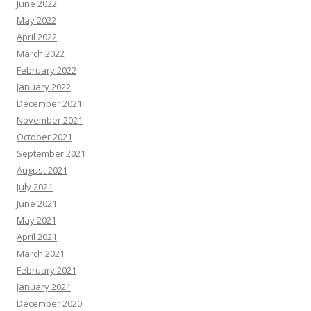
June 2022
May 2022
April 2022
March 2022
February 2022
January 2022
December 2021
November 2021
October 2021
September 2021
August 2021
July 2021
June 2021
May 2021
April 2021
March 2021
February 2021
January 2021
December 2020