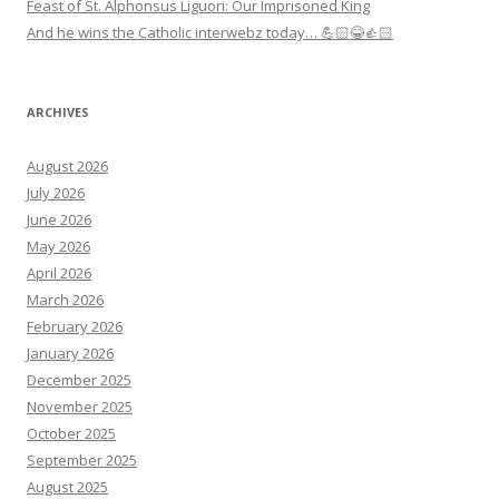
Feast of St. Alphonsus Liguori: Our Imprisoned King
And he wins the Catholic interwebz today… 💪🏻😂👍🏻
ARCHIVES
August 2026
July 2026
June 2026
May 2026
April 2026
March 2026
February 2026
January 2026
December 2025
November 2025
October 2025
September 2025
August 2025