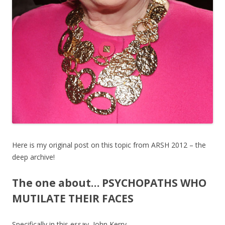
Here is my original post on this topic from ARSH 2012 – the
deep archive!
The one about… PSYCHOPATHS WHO
MUTILATE THEIR FACES
Specifically in this essay, John Kerry.