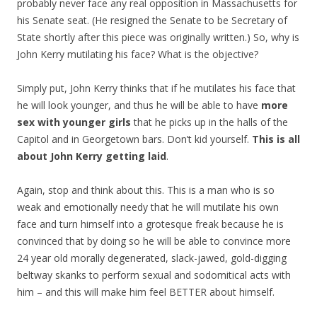
probably never face any real opposition in Massachusetts for
his Senate seat. (He resigned the Senate to be Secretary of
State shortly after this piece was originally written.) So, why is
John Kerry mutilating his face? What is the objective?
Simply put, John Kerry thinks that if he mutilates his face that
he will look younger, and thus he will be able to have
more
sex with younger girls
that he picks up in the halls of the
Capitol and in Georgetown bars. Don’t kid yourself.
This is all
about John Kerry getting laid
.
Again, stop and think about this. This is a man who is so
weak and emotionally needy that he will mutilate his own
face and turn himself into a grotesque freak because he is
convinced that by doing so he will be able to convince more
24 year old morally degenerated, slack-jawed, gold-digging
beltway skanks to perform sexual and sodomitical acts with
him – and this will make him feel BETTER about himself.