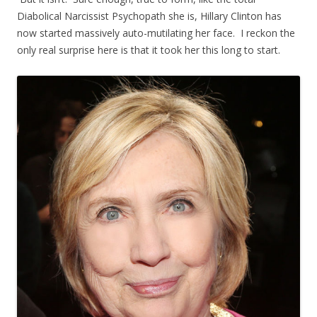
Diabolical Narcissist Psychopath she is, Hillary Clinton has
now started massively auto-mutilating her face. I reckon the
only real surprise here is that it took her this long to start.