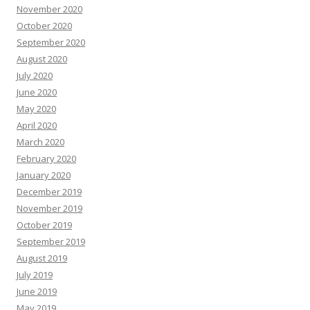
November 2020
October 2020
September 2020
August 2020
July 2020
June 2020
May 2020
April 2020
March 2020
February 2020
January 2020
December 2019
November 2019
October 2019
September 2019
August 2019
July 2019
June 2019
May 2019