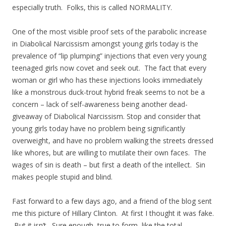
especially truth. Folks, this is called NORMALITY.
One of the most visible proof sets of the parabolic increase
in Diabolical Narcissism amongst young girls today is the
prevalence of “lip plumping” injections that even very young
teenaged girls now covet and seek out. The fact that every
woman or girl who has these injections looks immediately
like a monstrous duck-trout hybrid freak seems to not be a
concern – lack of self-awareness being another dead-
giveaway of Diabolical Narcissism. Stop and consider that
young girls today have no problem being significantly
overweight, and have no problem walking the streets dressed
like whores, but are willing to mutilate their own faces. The
wages of sin is death – but first a death of the intellect. Sin
makes people stupid and blind.
Fast forward to a few days ago, and a friend of the blog sent
me this picture of Hillary Clinton. At first I thought it was fake.
But it isn’t. Sure enough, true to form, like the total