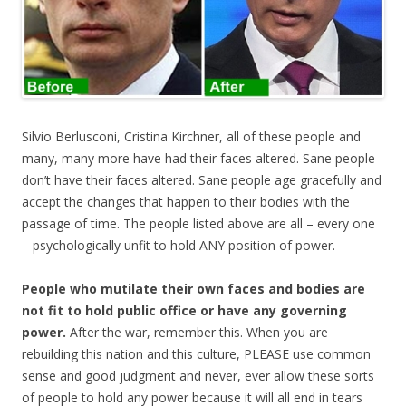
Silvio Berlusconi, Cristina Kirchner, all of these people and
many, many more have had their faces altered. Sane people
don’t have their faces altered. Sane people age gracefully and
accept the changes that happen to their bodies with the
passage of time. The people listed above are all – every one
– psychologically unfit to hold ANY position of power.
People who mutilate their own faces and bodies are
not fit to hold public office or have any governing
power.
After the war, remember this. When you are
rebuilding this nation and this culture, PLEASE use common
sense and good judgment and never, ever allow these sorts
of people to hold any power because it will all end in tears