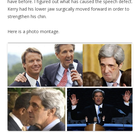
have before. I figured out what has caused the speech defect.
Kerry had his lower jaw surgically moved forward in order to
strengthen his chin.
Here is a photo montage.