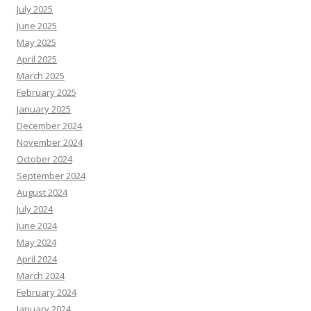
July 2025
June 2025
May 2025
April 2025
March 2025
February 2025
January 2025
December 2024
November 2024
October 2024
September 2024
August 2024
July 2024
June 2024
May 2024
April 2024
March 2024
February 2024
January 2024