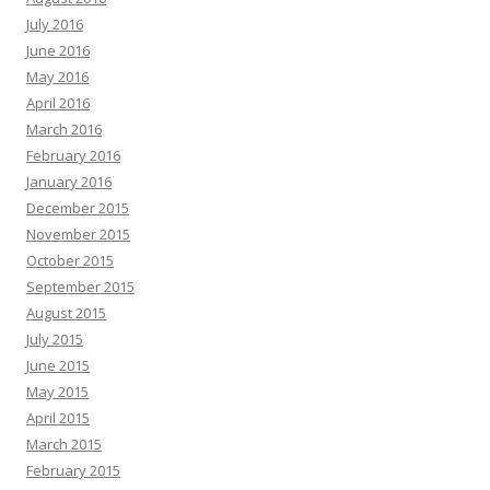
July 2016
June 2016
May 2016
April 2016
March 2016
February 2016
January 2016
December 2015
November 2015
October 2015
September 2015
August 2015
July 2015
June 2015
May 2015
April 2015
March 2015
February 2015