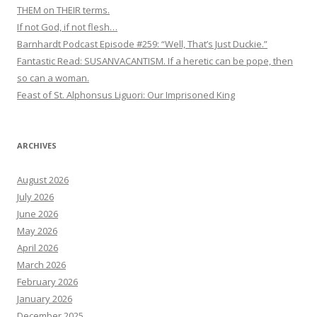
THEM on THEIR terms.
If not God, if not flesh…
Barnhardt Podcast Episode #259: “Well, That’s Just Duckie.”
Fantastic Read: SUSANVACANTISM. If a heretic can be pope, then
so can a woman.
Feast of St. Alphonsus Liguori: Our Imprisoned King
ARCHIVES
August 2026
July 2026
June 2026
May 2026
April 2026
March 2026
February 2026
January 2026
December 2025