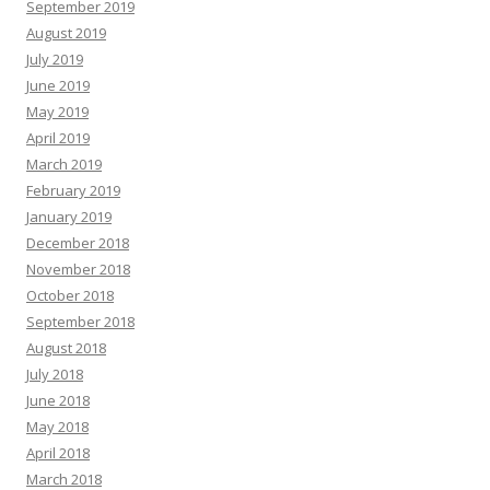
September 2019
August 2019
July 2019
June 2019
May 2019
April 2019
March 2019
February 2019
January 2019
December 2018
November 2018
October 2018
September 2018
August 2018
July 2018
June 2018
May 2018
April 2018
March 2018