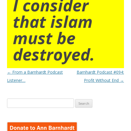
I consider
that islam
must be
destroyed.
Post
←
From a Barnhardt Podcast
Barnhardt Podcast #094:
navigation
Listener…
Profit Without End
→
Search
for: