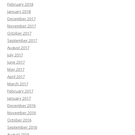
February 2018
January 2018
December 2017
November 2017
October 2017
September 2017
August 2017
July 2017
June 2017
May 2017
April 2017
March 2017
February 2017
January 2017
December 2016
November 2016
October 2016
September 2016
August 2016