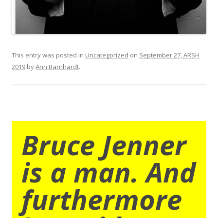
This entry was posted in
Uncategorized
on
September 27, ARSH
2019
by
Ann Barnhardt
.
Bruce Jenner
is a man. And
furthermore