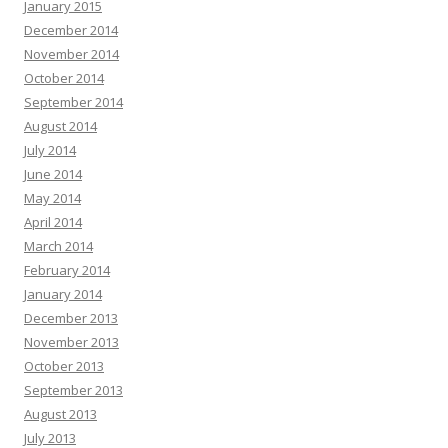
January 2015
December 2014
November 2014
October 2014
September 2014
August 2014
July 2014
June 2014
May 2014
April 2014
March 2014
February 2014
January 2014
December 2013
November 2013
October 2013
September 2013
August 2013
July 2013