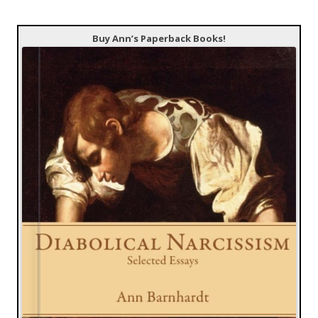
Buy Ann’s Paperback Books!