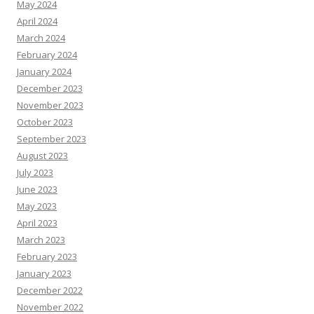
May 2024
April 2024
March 2024
February 2024
January 2024
December 2023
November 2023
October 2023
September 2023
August 2023
July 2023
June 2023
May 2023
April 2023
March 2023
February 2023
January 2023
December 2022
November 2022