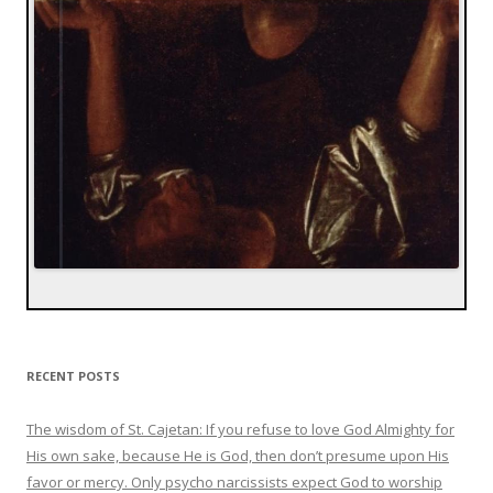
RECENT POSTS
The wisdom of St. Cajetan: If you refuse to love God Almighty for
His own sake, because He is God, then don’t presume upon His
favor or mercy. Only psycho narcissists expect God to worship