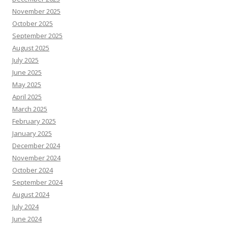
November 2025
October 2025
September 2025
August 2025
July 2025
June 2025
May 2025
April 2025
March 2025
February 2025
January 2025
December 2024
November 2024
October 2024
September 2024
August 2024
July 2024
June 2024