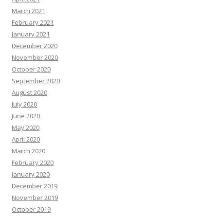
March 2021
February 2021
January 2021
December 2020
November 2020
October 2020
September 2020
August 2020
July 2020
June 2020
May 2020
April 2020
March 2020
February 2020
January 2020
December 2019
November 2019
October 2019