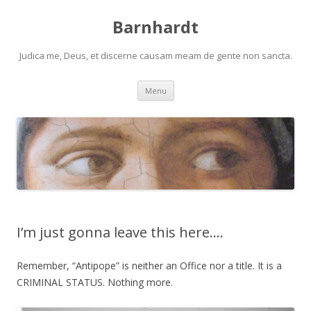
Barnhardt
Judica me, Deus, et discerne causam meam de gente non sancta.
Skip
Menu
to
content
I’m just gonna leave this here….
Remember, “Antipope” is neither an Office nor a title. It is a
CRIMINAL STATUS. Nothing more.