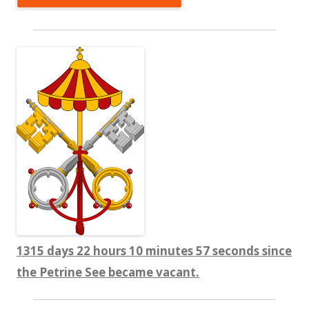
1315 days 22 hours 10 minutes 57 seconds since
the Petrine See became vacant.