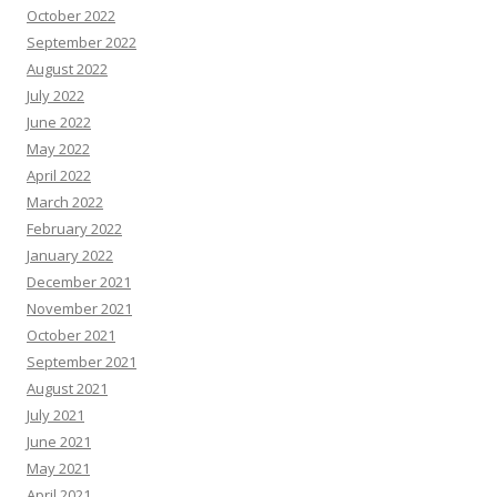
October 2022
September 2022
August 2022
July 2022
June 2022
May 2022
April 2022
March 2022
February 2022
January 2022
December 2021
November 2021
October 2021
September 2021
August 2021
July 2021
June 2021
May 2021
April 2021