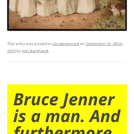
This entry was posted in
Uncategorized
on
September 25, ARSH
2019
by
Ann Barnhardt
.
Bruce Jenner
is a man. And
furthermore