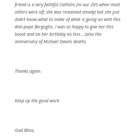
friend is a very faithful Catholic (in our 20’s when most
others were off, she was remained steady) but she just
didn’t know what to make of what is going on with this
Anti-pope Bergoglio. I was so happy to give her this
boost and on her birthday no less… (also the
anniversary of Michael Davies death).
Thanks again.
Keep up the good work.
God Bless,