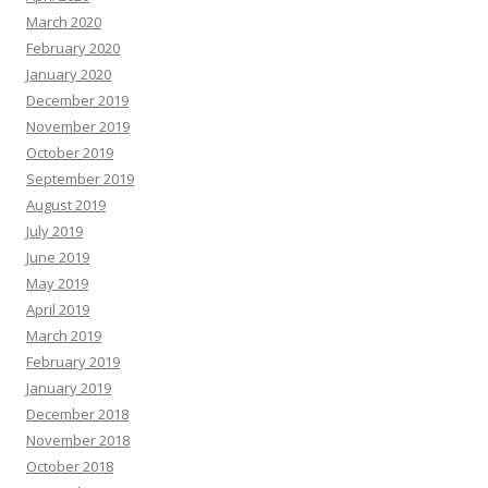
March 2020
February 2020
January 2020
December 2019
November 2019
October 2019
September 2019
August 2019
July 2019
June 2019
May 2019
April 2019
March 2019
February 2019
January 2019
December 2018
November 2018
October 2018