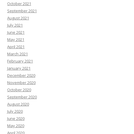
October 2021
September 2021
August 2021
July 2021
June 2021
May 2021
April 2021
March 2021
February 2021
January 2021
December 2020
November 2020
October 2020
September 2020
August 2020
July 2020
June 2020
May 2020
April 2020