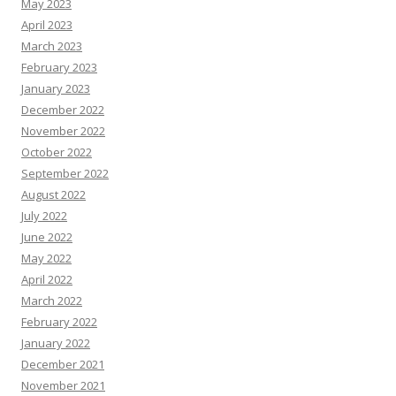
May 2023
April 2023
March 2023
February 2023
January 2023
December 2022
November 2022
October 2022
September 2022
August 2022
July 2022
June 2022
May 2022
April 2022
March 2022
February 2022
January 2022
December 2021
November 2021