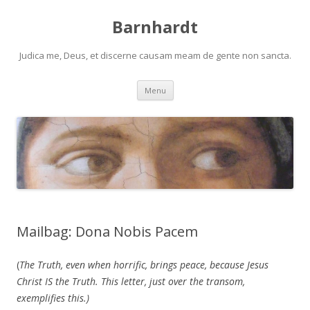
Barnhardt
Judica me, Deus, et discerne causam meam de gente non sancta.
Skip
Menu
to
content
Mailbag: Dona Nobis Pacem
(
The Truth, even when horrific, brings peace, because Jesus
Christ IS the Truth. This letter, just over the transom,
exemplifies this.)