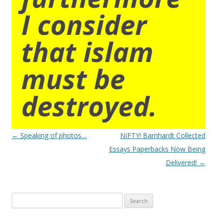
I consider
that islam
must be
destroyed.
Post
←
Speaking of photos…
NIFTY! Barnhardt Collected
navigation
Essays Paperbacks Now Being
Delivered!
→
Search
for: