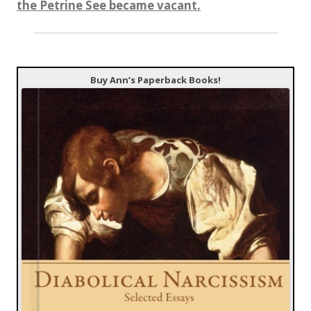
the Petrine See became vacant.
Buy Ann’s Paperback Books!