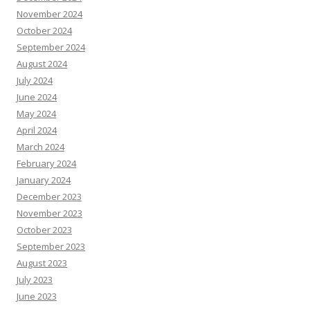
November 2024
October 2024
September 2024
August 2024
July 2024
June 2024
May 2024
April 2024
March 2024
February 2024
January 2024
December 2023
November 2023
October 2023
September 2023
August 2023
July 2023
June 2023