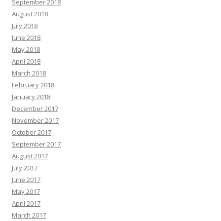
September 2018
August 2018
July 2018
June 2018
May 2018
April 2018
March 2018
February 2018
January 2018
December 2017
November 2017
October 2017
September 2017
August 2017
July 2017
June 2017
May 2017
April 2017
March 2017