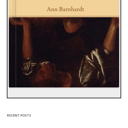
RECENT POSTS