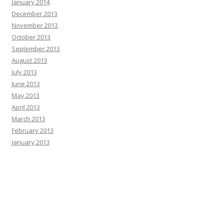
January 2014
December 2013
November 2013
October 2013
September 2013
August 2013
July 2013
June 2013
May 2013
April 2013
March 2013
February 2013
January 2013