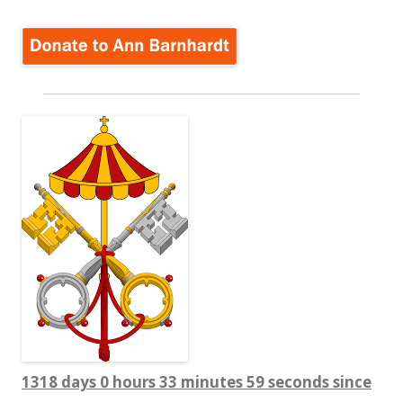
1318 days 0 hours 34 minutes 0 seconds since