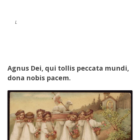
L
Agnus Dei, qui tollis peccata mundi,
dona nobis pacem.