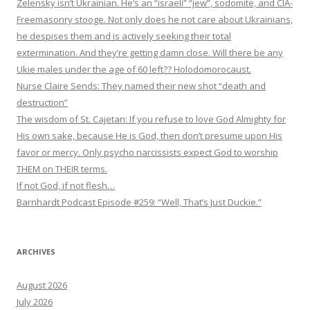
Zelensky isn’t Ukrainian. He’s an “israeli” “jew”, sodomite, and CIA-
Freemasonry stooge. Not only does he not care about Ukrainians,
he despises them and is actively seeking their total
extermination. And they’re getting damn close. Will there be any
Ukie males under the age of 60 left?? Holodomorocaust.
Nurse Claire Sends: They named their new shot “death and
destruction”
The wisdom of St. Cajetan: If you refuse to love God Almighty for
His own sake, because He is God, then don’t presume upon His
favor or mercy. Only psycho narcissists expect God to worship
THEM on THEIR terms.
If not God, if not flesh…
Barnhardt Podcast Episode #259: “Well, That’s Just Duckie.”
ARCHIVES
August 2026
July 2026