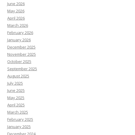
June 2026
May 2026
April 2026
March 2026
February 2026
January 2026
December 2025
November 2025
October 2025
September 2025
August 2025
July 2025
June 2025
May 2025
April 2025
March 2025
February 2025
January 2025
December 2024