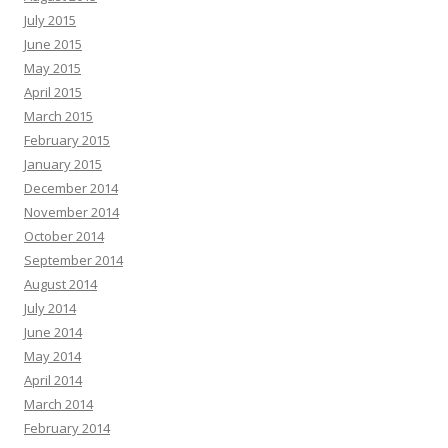
July 2015
June 2015
May 2015
April 2015
March 2015
February 2015
January 2015
December 2014
November 2014
October 2014
September 2014
August 2014
July 2014
June 2014
May 2014
April 2014
March 2014
February 2014