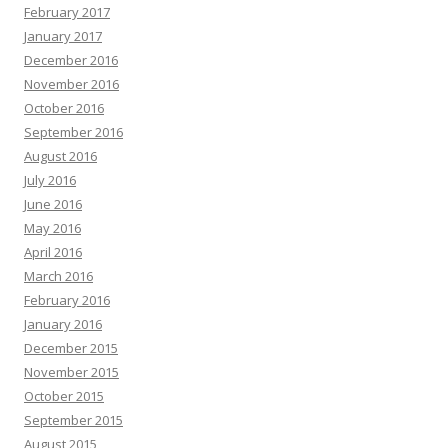
February 2017
January 2017
December 2016
November 2016
October 2016
September 2016
August 2016
July 2016
June 2016
May 2016
April 2016
March 2016
February 2016
January 2016
December 2015
November 2015
October 2015
September 2015
August 2015