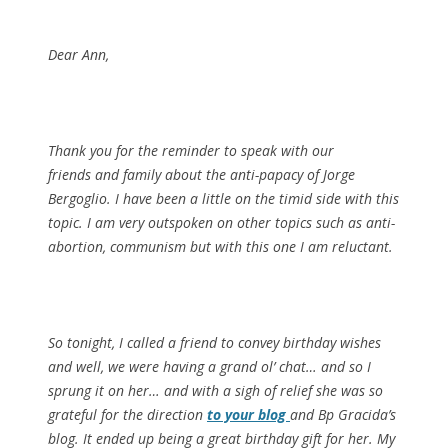
Dear Ann,
Thank you for the reminder to speak with our
friends and family about the anti-papacy of Jorge
Bergoglio. I have been a little on the timid side with this
topic. I am very outspoken on other topics such as anti-
abortion, communism but with this one I am reluctant.
So tonight, I called a friend to convey birthday wishes
and well, we were having a grand ol’ chat… and so I
sprung it on her… and with a sigh of relief she was so
grateful for the direction
to your blog
and Bp Gracida’s
blog. It ended up being a great birthday gift for her. My