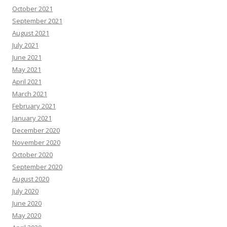
October 2021
September 2021
August 2021
July 2021
June 2021
May 2021
April 2021
March 2021
February 2021
January 2021
December 2020
November 2020
October 2020
September 2020
August 2020
July 2020
June 2020
May 2020