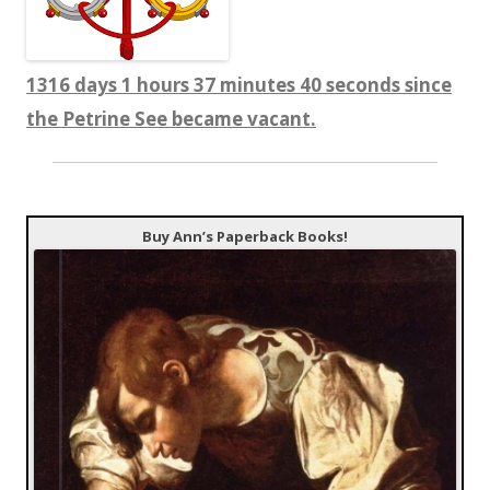
1316 days 1 hours 37 minutes 40 seconds since
the Petrine See became vacant.
Buy Ann’s Paperback Books!