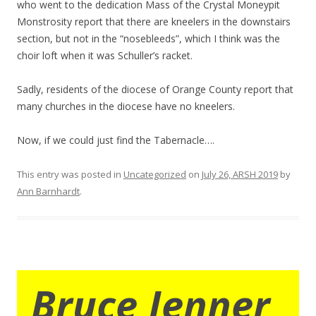
who went to the dedication Mass of the Crystal Moneypit
Monstrosity report that there are kneelers in the downstairs
section, but not in the “nosebleeds”, which I think was the
choir loft when it was Schuller’s racket.
Sadly, residents of the diocese of Orange County report that
many churches in the diocese have no kneelers.
Now, if we could just find the Tabernacle….
This entry was posted in
Uncategorized
on
July 26, ARSH 2019
by
Ann Barnhardt
.
Bruce Jenner