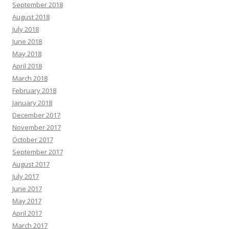
September 2018
August 2018
July 2018
June 2018
May 2018
April 2018
March 2018
February 2018
January 2018
December 2017
November 2017
October 2017
September 2017
August 2017
July 2017
June 2017
May 2017
April 2017
March 2017