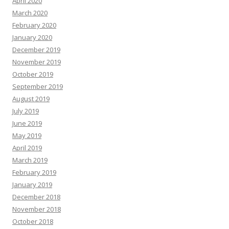
April 2020
March 2020
February 2020
January 2020
December 2019
November 2019
October 2019
September 2019
August 2019
July 2019
June 2019
May 2019
April 2019
March 2019
February 2019
January 2019
December 2018
November 2018
October 2018