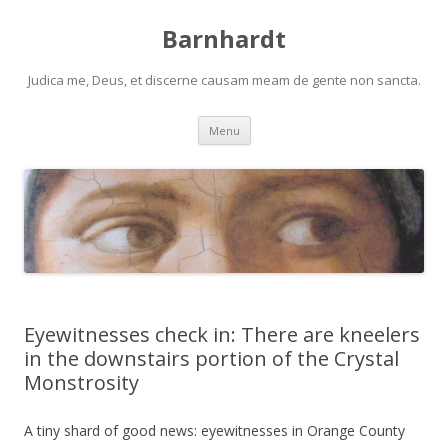
Barnhardt
Judica me, Deus, et discerne causam meam de gente non sancta.
Skip
Menu
to
content
Eyewitnesses check in: There are kneelers
in the downstairs portion of the Crystal
Monstrosity
A tiny shard of good news: eyewitnesses in Orange County