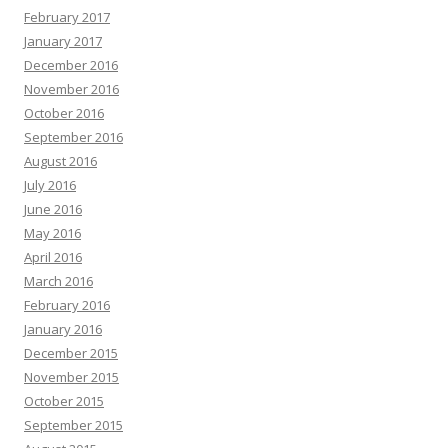
February 2017
January 2017
December 2016
November 2016
October 2016
September 2016
August 2016
July 2016
June 2016
May 2016
April 2016
March 2016
February 2016
January 2016
December 2015
November 2015
October 2015
September 2015