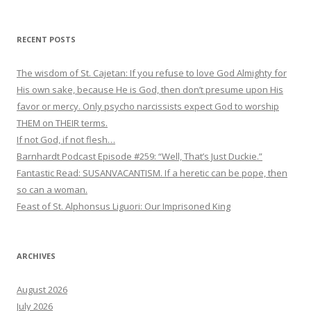
RECENT POSTS
The wisdom of St. Cajetan: If you refuse to love God Almighty for
His own sake, because He is God, then don’t presume upon His
favor or mercy. Only psycho narcissists expect God to worship
THEM on THEIR terms.
If not God, if not flesh…
Barnhardt Podcast Episode #259: “Well, That’s Just Duckie.”
Fantastic Read: SUSANVACANTISM. If a heretic can be pope, then
so can a woman.
Feast of St. Alphonsus Liguori: Our Imprisoned King
ARCHIVES
August 2026
July 2026