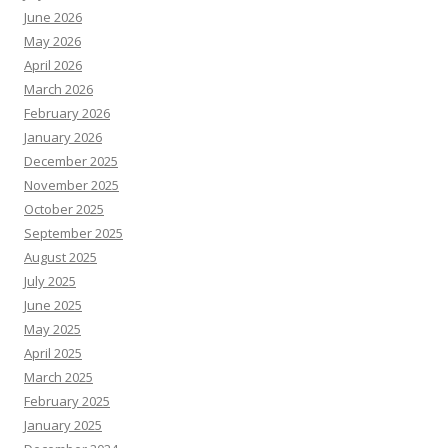
June 2026
May 2026
April 2026
March 2026
February 2026
January 2026
December 2025
November 2025
October 2025
September 2025
August 2025
July 2025
June 2025
May 2025
April 2025
March 2025
February 2025
January 2025