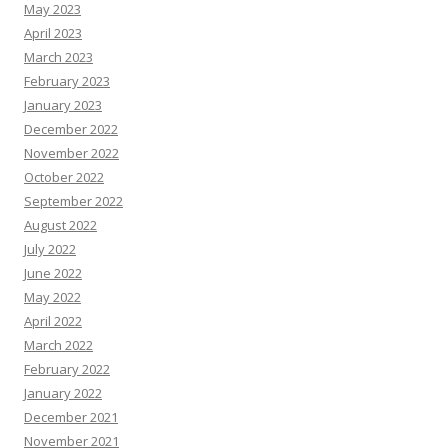
May 2023
April 2023
March 2023
February 2023
January 2023
December 2022
November 2022
October 2022
September 2022
August 2022
July 2022
June 2022
May 2022
April 2022
March 2022
February 2022
January 2022
December 2021
November 2021