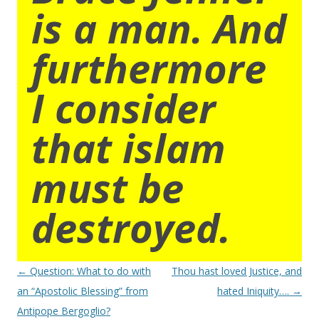
is a man. And
furthermore
I consider
that islam
must be
destroyed.
Post
←
Question: What to do with
Thou hast loved Justice, and
navigation
an “Apostolic Blessing” from
hated Iniquity….
→
Antipope Bergoglio?