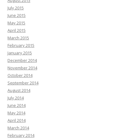
August 2015
July 2015
June 2015
May 2015
April 2015
March 2015
February 2015
January 2015
December 2014
November 2014
October 2014
September 2014
August 2014
July 2014
June 2014
May 2014
April 2014
March 2014
February 2014