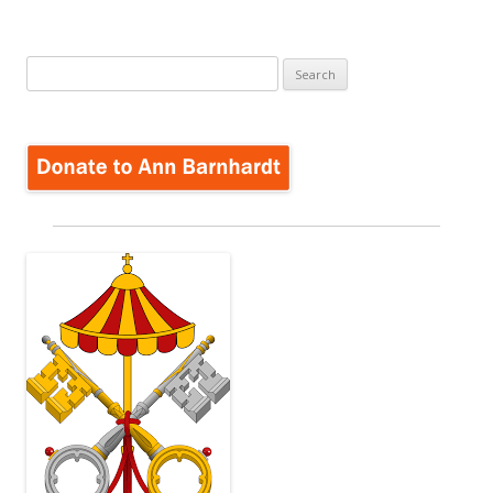
Search
for: