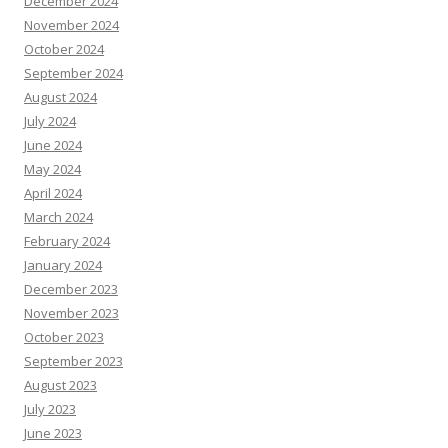
December 2024
November 2024
October 2024
September 2024
August 2024
July 2024
June 2024
May 2024
April 2024
March 2024
February 2024
January 2024
December 2023
November 2023
October 2023
September 2023
August 2023
July 2023
June 2023