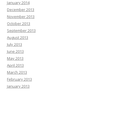
January 2014
December 2013
November 2013
October 2013
September 2013
August 2013
July 2013
June 2013
May 2013
April 2013
March 2013
February 2013
January 2013