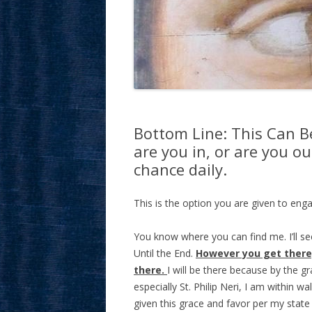
Bottom Line: This Can B
are you in, or are you o
chance daily.
This is the option you are given to enga
You know where you can find me. I’ll see
Until the End.
However you get there,
there.
I will be there because by the g
especially St. Philip Neri, I am within 
given this grace and favor per my state 