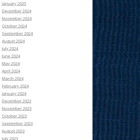
January 2025
December 2024
November 2024
October 2024
September 2024
August 2024
July 2024
June 2024
May 2024
April 2024
March 2024
February 2024
January 2024
December 2023
November 2023
October 2023
September 2023
August 2023
July 2023