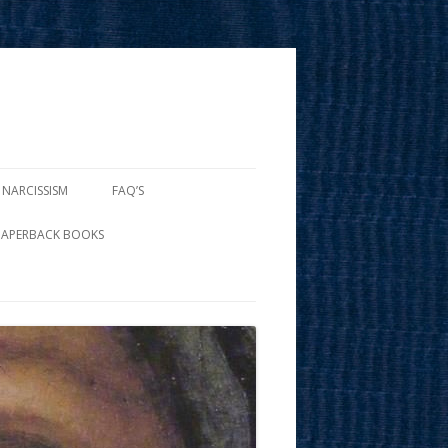
 NARCISSISM
FAQ’S
PAPERBACK BOOKS