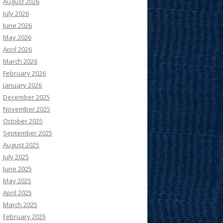
August 2026
July 2026
June 2026
May 2026
April 2026
March 2026
February 2026
January 2026
December 2025
November 2025
October 2025
September 2025
August 2025
July 2025
June 2025
May 2025
April 2025
March 2025
February 2025