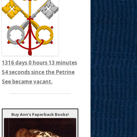
1316 days 0 hours 13 minutes
56 seconds since the Petrine
See became vacant.
Buy Ann’s Paperback Books!