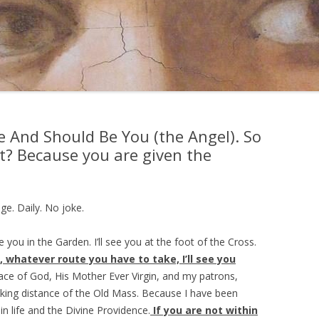
e And Should Be You (the Angel). So
ut? Because you are given the
ge. Daily. No joke.
 you in the Garden. I’ll see you at the foot of the Cross.
 whatever route you have to take, I’ll see you
race of God, His Mother Ever Virgin, and my patrons,
walking distance of the Old Mass. Because I have been
in life and the Divine Providence.
If you are not within