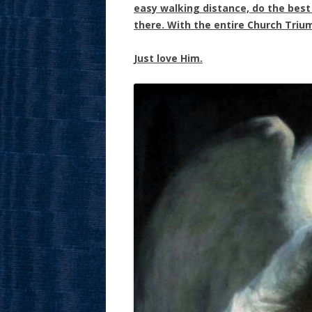
easy walking distance, do the best y
there. With the entire Church Triu
Just love Him.