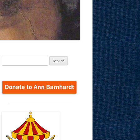
Search
for: