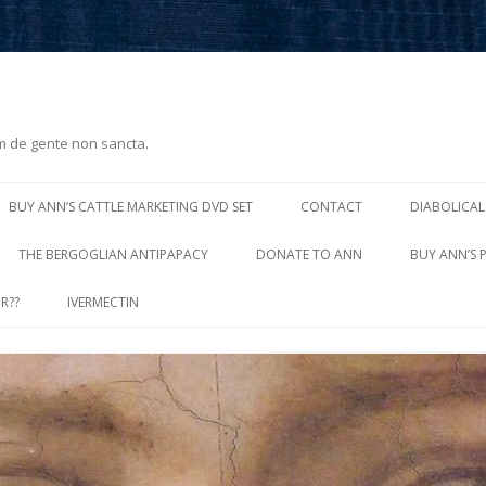
m de gente non sancta.
Skip
to
BUY ANN’S CATTLE MARKETING DVD SET
CONTACT
DIABOLICAL
content
THE BERGOGLIAN ANTIPAPACY
DONATE TO ANN
BUY ANN’S 
R??
IVERMECTIN