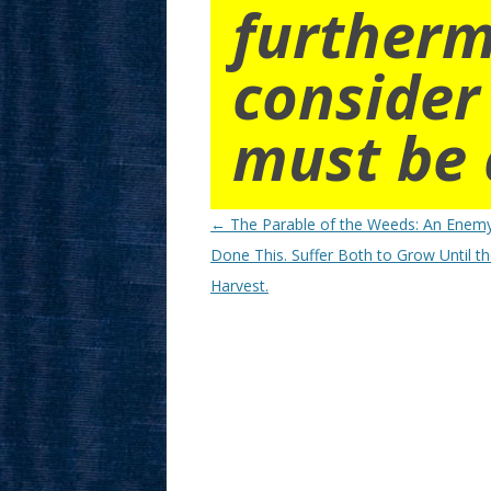
furtherm
consider
must be 
Post
←
The Parable of the Weeds: An Enem
navigation
Done This. Suffer Both to Grow Until t
Harvest.