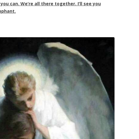
ou can. We’re all there together. I’ll see you
mphant.