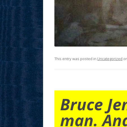
This entry was posted in
Uncategorized
o
Bruce Je
man. An