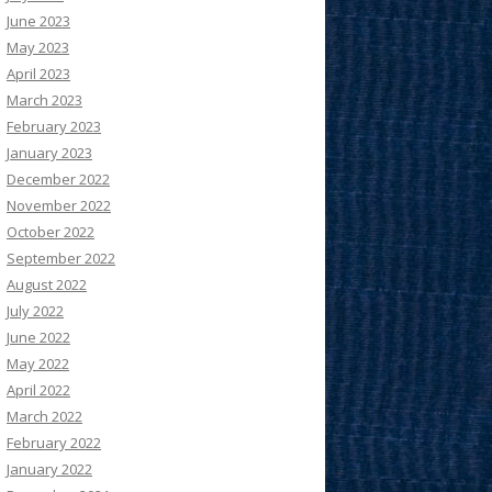
June 2023
May 2023
April 2023
March 2023
February 2023
January 2023
December 2022
November 2022
October 2022
September 2022
August 2022
July 2022
June 2022
May 2022
April 2022
March 2022
February 2022
January 2022