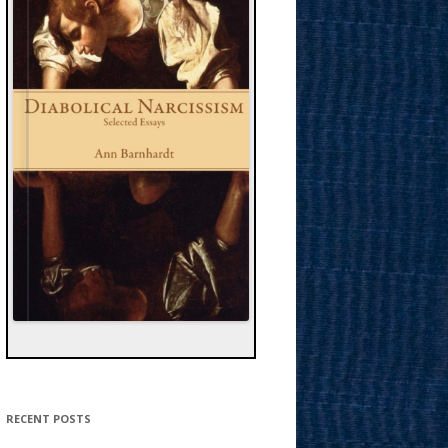
RECENT POSTS