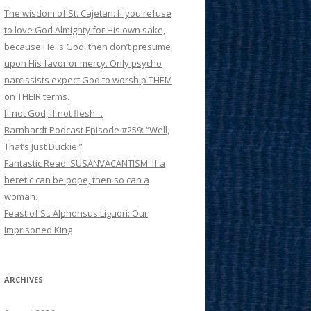
The wisdom of St. Cajetan: If you refuse
to love God Almighty for His own sake,
because He is God, then don’t presume
upon His favor or mercy. Only psycho
narcissists expect God to worship THEM
on THEIR terms.
If not God, if not flesh…
Barnhardt Podcast Episode #259: “Well,
That’s Just Duckie.”
Fantastic Read: SUSANVACANTISM. If a
heretic can be pope, then so can a
woman.
Feast of St. Alphonsus Liguori: Our
Imprisoned King
ARCHIVES