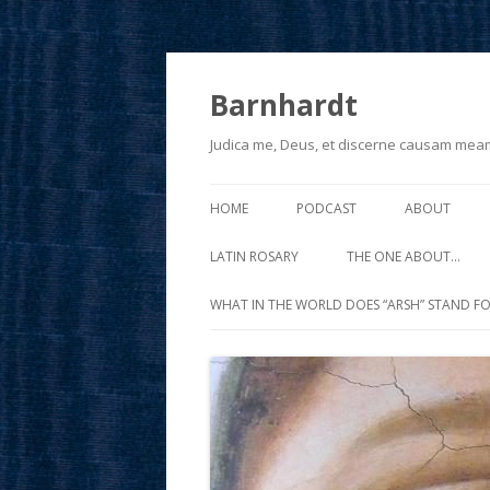
Barnhardt
Judica me, Deus, et discerne causam mea
HOME
PODCAST
ABOUT
LATIN ROSARY
THE ONE ABOUT…
WHAT IN THE WORLD DOES “ARSH” STAND FO