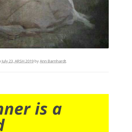
n
July 23, ARSH 2019
by
Ann Barnhardt
.
nner is a
d