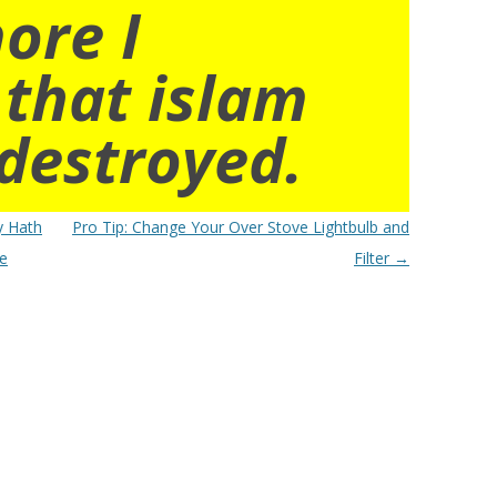
ore I
 that islam
destroyed.
y Hath
Pro Tip: Change Your Over Stove Lightbulb and
he
Filter
→