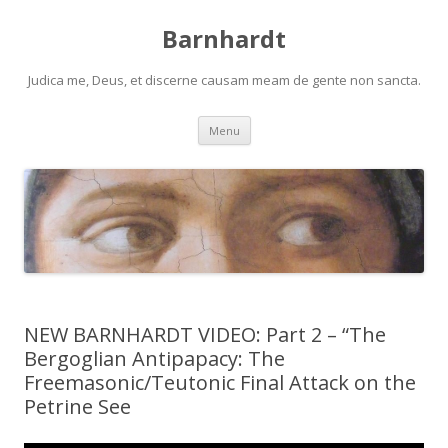
Barnhardt
Judica me, Deus, et discerne causam meam de gente non sancta.
Skip
Menu
to
content
NEW BARNHARDT VIDEO: Part 2 – “The
Bergoglian Antipapacy: The
Freemasonic/Teutonic Final Attack on the
Petrine See