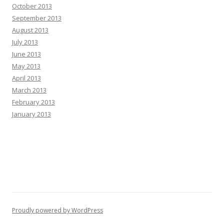
October 2013
September 2013
August 2013
July 2013
June 2013
May 2013
April 2013
March 2013
February 2013
January 2013
Proudly powered by WordPress