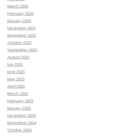
March 2026
February 2026
January 2026
December 2025
November 2025
October 2025
September 2025
August 2025
July 2025
June 2025
May 2025
April 2025
March 2025
February 2025
January 2025
December 2024
November 2024
October 2024