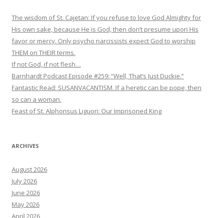
The wisdom of St. Cajetan: If you refuse to love God Almighty for
His own sake, because He is God, then don’t presume upon His
favor or mercy. Only psycho narcissists expect God to worship
THEM on THEIR terms.
If not God, if not flesh…
Barnhardt Podcast Episode #259: “Well, That’s Just Duckie.”
Fantastic Read: SUSANVACANTISM. If a heretic can be pope, then
so can a woman.
Feast of St. Alphonsus Liguori: Our Imprisoned King
ARCHIVES
August 2026
July 2026
June 2026
May 2026
April 2026