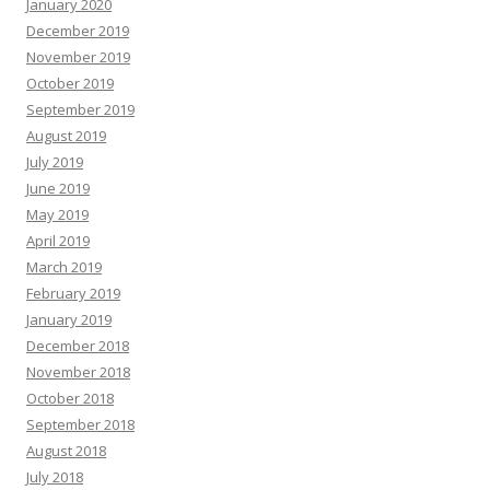
January 2020
December 2019
November 2019
October 2019
September 2019
August 2019
July 2019
June 2019
May 2019
April 2019
March 2019
February 2019
January 2019
December 2018
November 2018
October 2018
September 2018
August 2018
July 2018