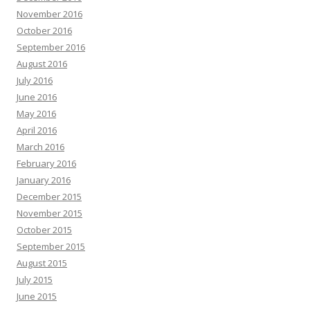
November 2016
October 2016
September 2016
August 2016
July 2016
June 2016
May 2016
April 2016
March 2016
February 2016
January 2016
December 2015
November 2015
October 2015
September 2015
August 2015
July 2015
June 2015