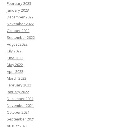
February 2023
January 2023
December 2022
November 2022
October 2022
September 2022
August 2022
July 2022
June 2022
May 2022
April 2022
March 2022
February 2022
January 2022
December 2021
November 2021
October 2021
September 2021
August 2021