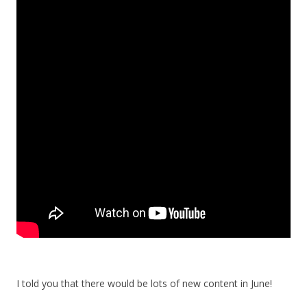
I told you that there would be lots of new content in June!