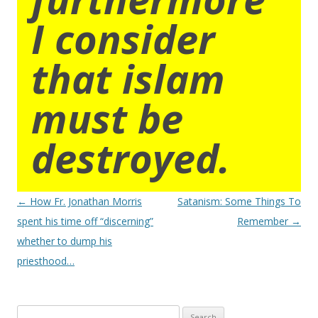
I consider
that islam
must be
destroyed.
Post
←
How Fr. Jonathan Morris
Satanism: Some Things To
navigation
spent his time off “discerning”
Remember
→
whether to dump his
priesthood…
Search