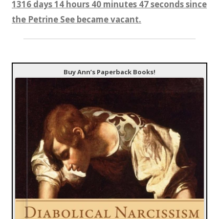
1316 days 14 hours 40 minutes 48 seconds since
the Petrine See became vacant.
Buy Ann’s Paperback Books!