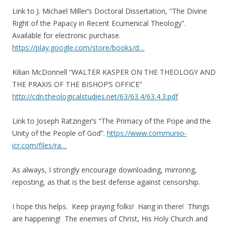
Link to J. Michael Miller’s Doctoral Dissertation, “The Divine
Right of the Papacy in Recent Ecumenical Theology”.
Available for electronic purchase.
https://play.google.com/store/books/d…
Kilian McDonnell “WALTER KASPER ON THE THEOLOGY AND
THE PRAXIS OF THE BISHOP’S OFFICE”
http://cdn.theologicalstudies.net/63/63.4/63.4.3.pdf
Link to Joseph Ratzinger’s “The Primacy of the Pope and the
Unity of the People of God”.
https://www.communio-
icr.com/files/ra…
As always, I strongly encourage downloading, mirroring,
reposting, as that is the best defense against censorship.
I hope this helps. Keep praying folks! Hang in there! Things
are happening! The enemies of Christ, His Holy Church and