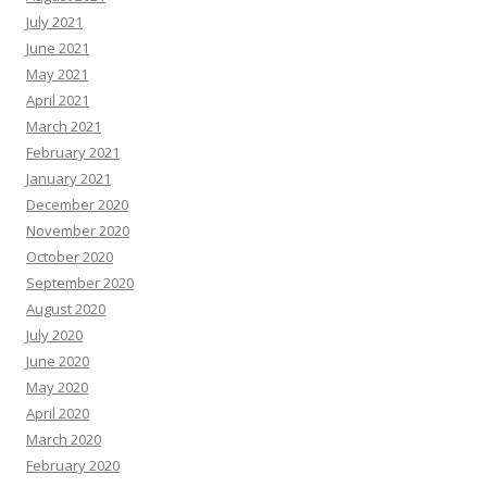
July 2021
June 2021
May 2021
April 2021
March 2021
February 2021
January 2021
December 2020
November 2020
October 2020
September 2020
August 2020
July 2020
June 2020
May 2020
April 2020
March 2020
February 2020