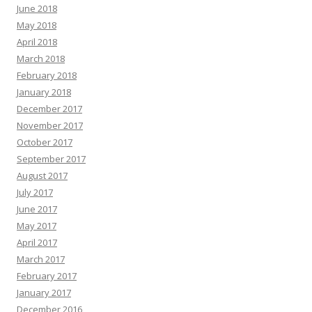
June 2018
May 2018
April 2018
March 2018
February 2018
January 2018
December 2017
November 2017
October 2017
September 2017
August 2017
July 2017
June 2017
May 2017
April 2017
March 2017
February 2017
January 2017
December 2016