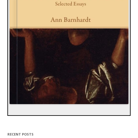
RECENT POSTS