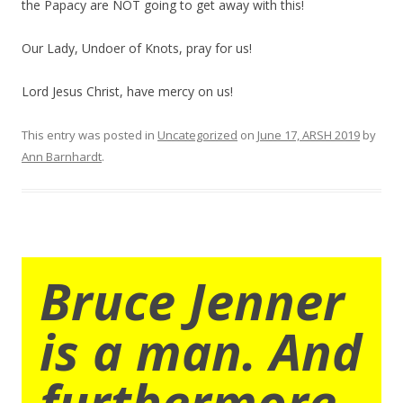
the Papacy are NOT going to get away with this!
Our Lady, Undoer of Knots, pray for us!
Lord Jesus Christ, have mercy on us!
This entry was posted in
Uncategorized
on
June 17, ARSH 2019
by
Ann Barnhardt
.
Bruce Jenner
is a man. And
furthermore