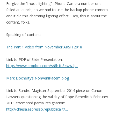
Forgive the “mood lighting”. Phone-Camera number one
failed at launch, so we had to use the backup phone-camera,
and it did this charming lighting effect. Hey, this is about the
content, folks.
Speaking of content:
The Part 1 Video from November ARSH 2018
Link to PDF of Slide Presentation:
https://www.dropbox.com/s/8h1ti84ww4j…
Mark Docherty’s NonVeniPacem blog.
Link to Sandro Magister September 2014 piece on Canon
Lawyers questioning the validity of Pope Benedict’s February
2013 attempted partial resignation:
http://chiesa.espresso.repubblica.it/…