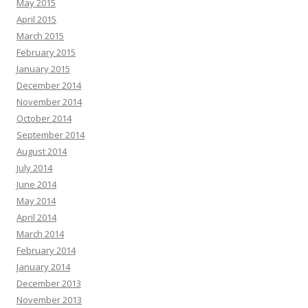
May 2015
April 2015
March 2015
February 2015
January 2015
December 2014
November 2014
October 2014
September 2014
August 2014
July 2014
June 2014
May 2014
April 2014
March 2014
February 2014
January 2014
December 2013
November 2013