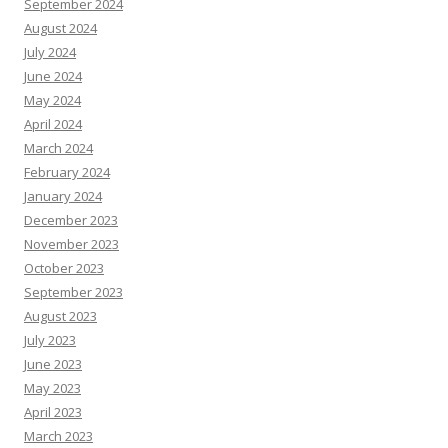
September 2024
August 2024
July 2024
June 2024
May 2024
April 2024
March 2024
February 2024
January 2024
December 2023
November 2023
October 2023
September 2023
August 2023
July 2023
June 2023
May 2023
April 2023
March 2023