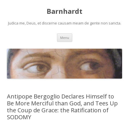
Barnhardt
Judica me, Deus, et discerne causam meam de gente non sancta.
Skip
Menu
to
content
Antipope Bergoglio Declares Himself to
Be More Merciful than God, and Tees Up
the Coup de Grace: the Ratification of
SODOMY