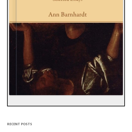
RECENT POSTS