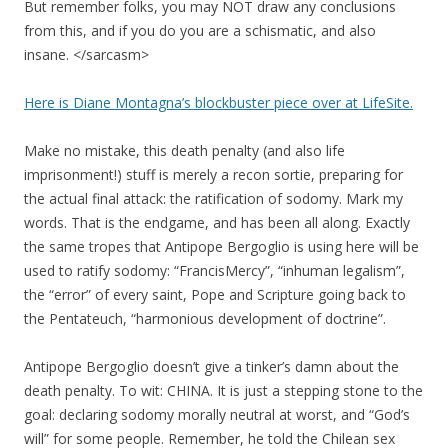
But remember folks, you may NOT draw any conclusions
from this, and if you do you are a schismatic, and also
insane. </sarcasm>
Here is Diane Montagna’s blockbuster piece over at LifeSite.
Make no mistake, this death penalty (and also life
imprisonment!) stuff is merely a recon sortie, preparing for
the actual final attack: the ratification of sodomy. Mark my
words. That is the endgame, and has been all along. Exactly
the same tropes that Antipope Bergoglio is using here will be
used to ratify sodomy: “FrancisMercy”, “inhuman legalism”,
the “error” of every saint, Pope and Scripture going back to
the Pentateuch, “harmonious development of doctrine”.
Antipope Bergoglio doesn’t give a tinker’s damn about the
death penalty. To wit: CHINA. It is just a stepping stone to the
goal: declaring sodomy morally neutral at worst, and “God’s
will” for some people. Remember, he told the Chilean sex