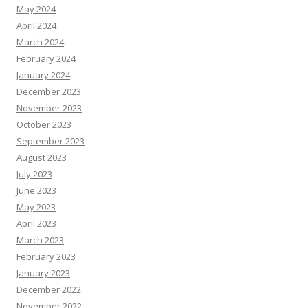
May 2024
April 2024
March 2024
February 2024
January 2024
December 2023
November 2023
October 2023
September 2023
August 2023
July 2023
June 2023
May 2023
April 2023
March 2023
February 2023
January 2023
December 2022
November 2022