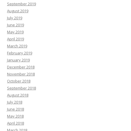
September 2019
August 2019
July 2019
June 2019
May 2019
April 2019
March 2019
February 2019
January 2019
December 2018
November 2018
October 2018
September 2018
August 2018
July 2018
June 2018
May 2018
April 2018
March 2018