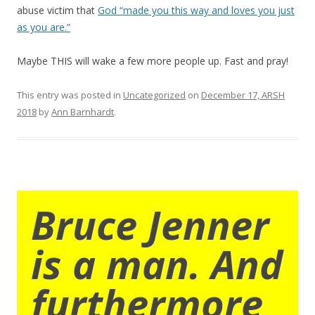
abuse victim that
God “made you this way and loves you just
as you are.”
Maybe THIS will wake a few more people up. Fast and pray!
This entry was posted in
Uncategorized
on
December 17, ARSH
2018
by
Ann Barnhardt
.
Bruce Jenner
is a man. And
furthermore