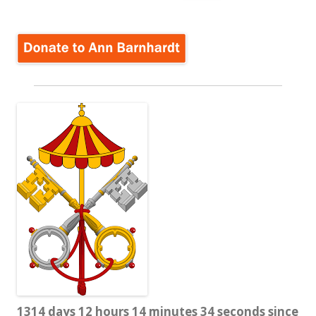
for:
1314 days 12 hours 14 minutes 35 seconds since