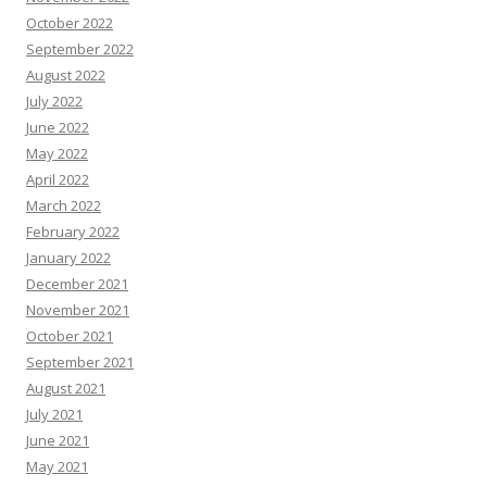
October 2022
September 2022
August 2022
July 2022
June 2022
May 2022
April 2022
March 2022
February 2022
January 2022
December 2021
November 2021
October 2021
September 2021
August 2021
July 2021
June 2021
May 2021