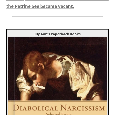
the Petrine See became vacant.
Buy Ann’s Paperback Books!