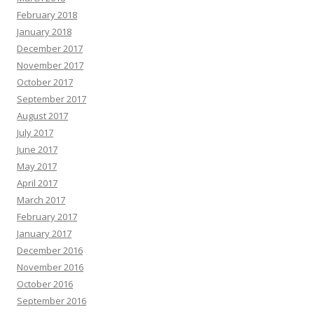
February 2018
January 2018
December 2017
November 2017
October 2017
September 2017
August 2017
July 2017
June 2017
May 2017
April 2017
March 2017
February 2017
January 2017
December 2016
November 2016
October 2016
September 2016