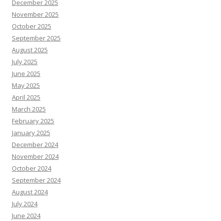
December 2025
November 2025
October 2025
September 2025
August 2025
July 2025
June 2025
May 2025
April 2025
March 2025
February 2025
January 2025
December 2024
November 2024
October 2024
September 2024
August 2024
July 2024
June 2024