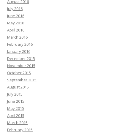
August 2016
July 2016
June 2016
May 2016
April 2016
March 2016
February 2016
January 2016
December 2015
November 2015
October 2015
September 2015
August 2015
July 2015
June 2015
May 2015
April 2015
March 2015
February 2015