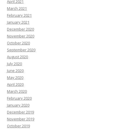
April 2021
March 2021
February 2021
January 2021
December 2020
November 2020
October 2020
September 2020
August 2020
July 2020
June 2020
May 2020
April 2020
March 2020
February 2020
January 2020
December 2019
November 2019
October 2019