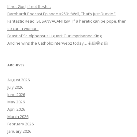
If not God, if not flesh…
Barnhardt Podcast Episode #259: “Well, That’s Just Duckie.”
Fantastic Read: SUSANVACANTISM. If a heretic can be pope, then
so can a woman.
Feast of St. Alphonsus Liguori: Our Imprisoned King
And he wins the Catholic interwebz today… 💪🏻😂👍🏻
ARCHIVES
August 2026
July 2026
June 2026
May 2026
April 2026
March 2026
February 2026
January 2026