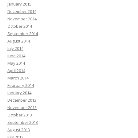
January 2015
December 2014
November 2014
October 2014
September 2014
August 2014
July 2014
June 2014
May 2014
April 2014
March 2014
February 2014
January 2014
December 2013
November 2013
October 2013
September 2013
August 2013
July 2013