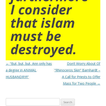
I consider
that islam
must be
destroyed.
Post
←
“But, but, but, Ann only has
Don’t Worry About Ol’
navigation
a degree in ANIMAL
“Rhinoceros Skin” Barnhardt –
HUSBANDRY!!”
A Call for Priests to Offer
Mass for Two People
→
Search