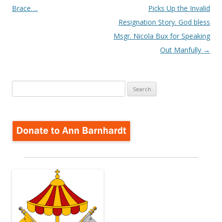
navigation
Brace….
Picks Up the Invalid
Resignation Story. God bless
Msgr. Nicola Bux for Speaking
Out Manfully
→
Search
for: