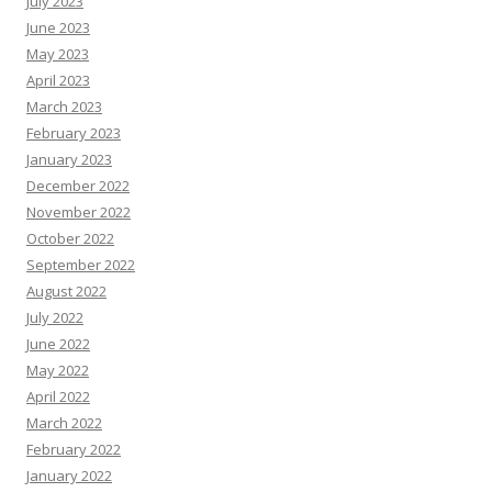
July 2023
June 2023
May 2023
April 2023
March 2023
February 2023
January 2023
December 2022
November 2022
October 2022
September 2022
August 2022
July 2022
June 2022
May 2022
April 2022
March 2022
February 2022
January 2022