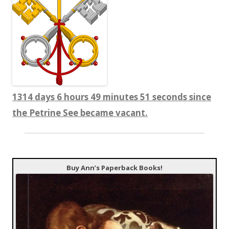
1314 days 6 hours 49 minutes 51 seconds since
the Petrine See became vacant.
Buy Ann’s Paperback Books!