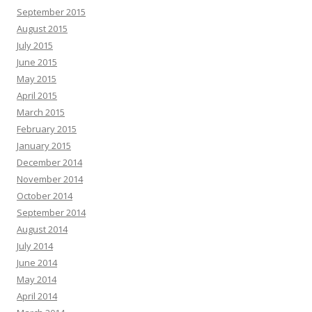
September 2015
August 2015
July 2015
June 2015
May 2015
April 2015
March 2015
February 2015
January 2015
December 2014
November 2014
October 2014
September 2014
August 2014
July 2014
June 2014
May 2014
April 2014