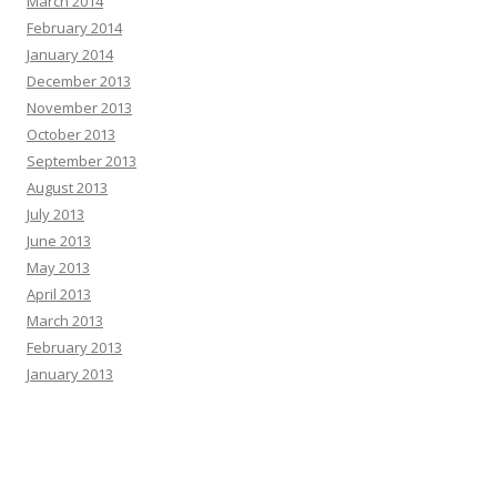
March 2014
February 2014
January 2014
December 2013
November 2013
October 2013
September 2013
August 2013
July 2013
June 2013
May 2013
April 2013
March 2013
February 2013
January 2013