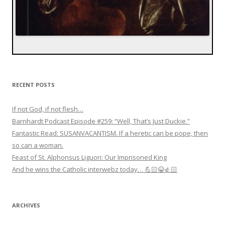
RECENT POSTS
If not God, if not flesh…
Barnhardt Podcast Episode #259: “Well, That’s Just Duckie.”
Fantastic Read: SUSANVACANTISM. If a heretic can be pope, then
so can a woman.
Feast of St. Alphonsus Liguori: Our Imprisoned King
And he wins the Catholic interwebz today… 💪🏻😂👍🏻
ARCHIVES