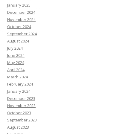
January 2025
December 2024
November 2024
October 2024
September 2024
August 2024
July 2024
June 2024
May 2024
April 2024
March 2024
February 2024
January 2024
December 2023
November 2023
October 2023
September 2023
August 2023