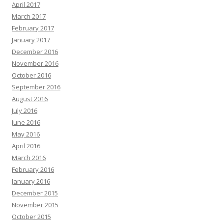
April 2017
March 2017
February 2017
January 2017
December 2016
November 2016
October 2016
September 2016
August 2016
July 2016
June 2016
May 2016
April 2016
March 2016
February 2016
January 2016
December 2015
November 2015
October 2015