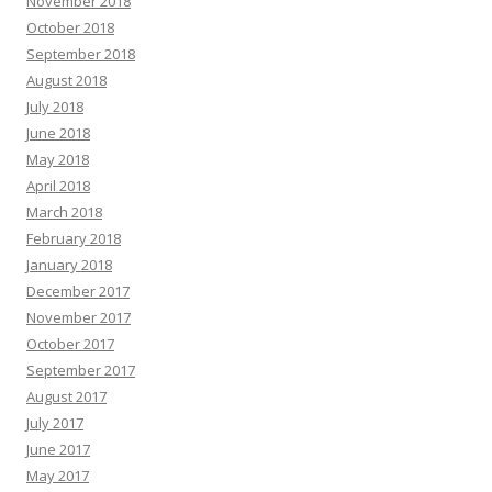
November 2018
October 2018
September 2018
August 2018
July 2018
June 2018
May 2018
April 2018
March 2018
February 2018
January 2018
December 2017
November 2017
October 2017
September 2017
August 2017
July 2017
June 2017
May 2017