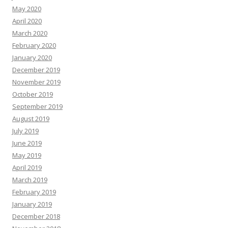
May 2020
April 2020
March 2020
February 2020
January 2020
December 2019
November 2019
October 2019
September 2019
August 2019
July 2019
June 2019
May 2019
April 2019
March 2019
February 2019
January 2019
December 2018