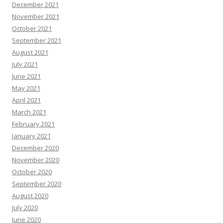
December 2021
November 2021
October 2021
September 2021
August 2021
July 2021
June 2021
May 2021
April 2021
March 2021
February 2021
January 2021
December 2020
November 2020
October 2020
September 2020
August 2020
July 2020
June 2020