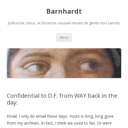
Barnhardt
Judica me, Deus, et discerne causam meam de gente non sancta.
Skip
Menu
to
content
Confidential to D.F. from WAY back in the
day:
Email. I only do email these days. Yours is long, long gone
from my archives. In fact, I think we used to fax. Or were