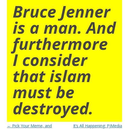
Bruce Jenner
is a man. And
furthermore
I consider
that islam
must be
destroyed.
Post
←
Pick Your Meme, and
It’s All Happening: PJMedia