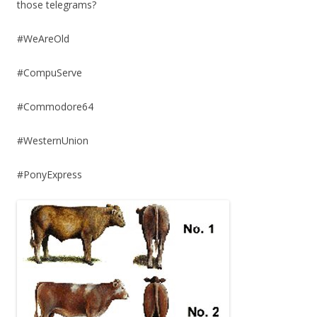
those telegrams?
#WeAreOld
#CompuServe
#Commodore64
#WesternUnion
#PonyExpress