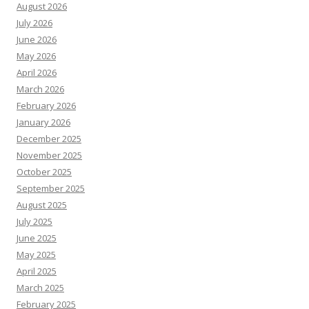
August 2026
July 2026
June 2026
May 2026
April 2026
March 2026
February 2026
January 2026
December 2025
November 2025
October 2025
September 2025
August 2025
July 2025
June 2025
May 2025
April 2025
March 2025
February 2025