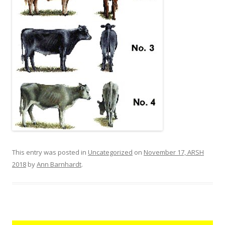
This entry was posted in
Uncategorized
on
November 17, ARSH
2018
by
Ann Barnhardt
.