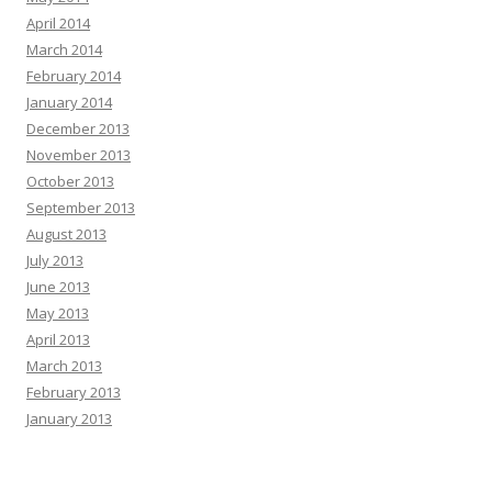
April 2014
March 2014
February 2014
January 2014
December 2013
November 2013
October 2013
September 2013
August 2013
July 2013
June 2013
May 2013
April 2013
March 2013
February 2013
January 2013