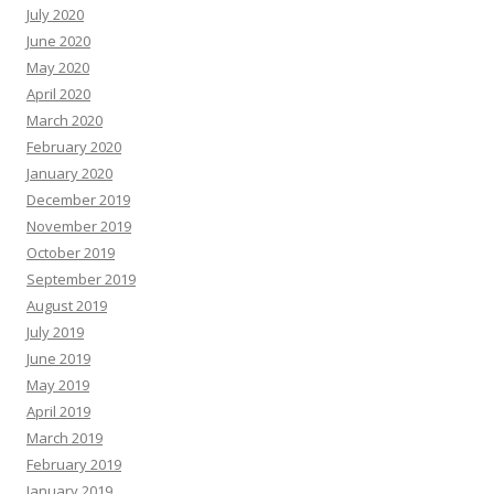
July 2020
June 2020
May 2020
April 2020
March 2020
February 2020
January 2020
December 2019
November 2019
October 2019
September 2019
August 2019
July 2019
June 2019
May 2019
April 2019
March 2019
February 2019
January 2019