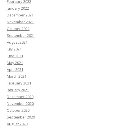
February 2022
January 2022
December 2021
November 2021
October 2021
September 2021
August 2021
July 2021
June 2021
May 2021
April 2021
March 2021
February 2021
January 2021
December 2020
November 2020
October 2020
September 2020
August 2020