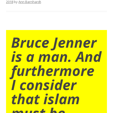
2018
by
Ann Barnhardt
.
Bruce Jenner
is a man. And
furthermore
I consider
that islam
must be