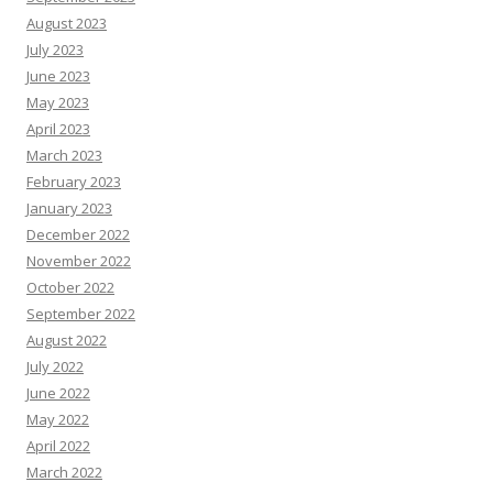
August 2023
July 2023
June 2023
May 2023
April 2023
March 2023
February 2023
January 2023
December 2022
November 2022
October 2022
September 2022
August 2022
July 2022
June 2022
May 2022
April 2022
March 2022