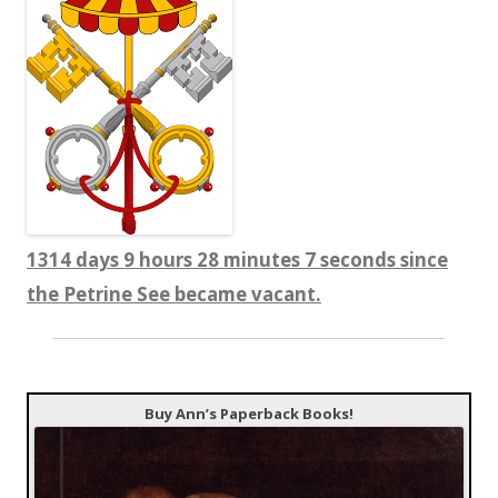
1314 days 9 hours 28 minutes 8 seconds since
the Petrine See became vacant.
Buy Ann’s Paperback Books!