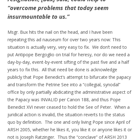
“overcome problems that today seem
insurmountable to us.”
Msgr. Bux hits the nail on the head, and I have been
repeating this ad nauseum for over two years now: This
situation is actually very, very easy to fix. We don’t need to
put Antipope Bergoglio on trial for heresy, nor do we need a
day-by-day, event-by-event sifting of the past five and a half
years to fix this. All that need be done is acknowledge
publicly that Pope Benedict’s attempt to bifurcate the papacy
and transform the Petrine See into a “collegial, synodal”
office by only partially abdicating the administrative aspect of
the Papacy was INVALID per Canon 188, and thus Pope
Benedict XVI never ceased to hold the See of Peter. When a
juridical action is invalid, the situation reverts to the status
quo by definition. The one and only living Pope since April of
ARSH 2005, whether he likes it, you like it or anyone likes it or
not is Joseph Ratzinger. Thus the “conclave” of ARSH 2013