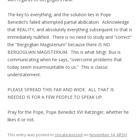
The key to everything, and the solution lies in Pope
Benedict’s failed attempted partial abdication. Acknowledge
that REALITY, and absolutely everything subsequent to that is
immediately nullified. There is no need to study and “correct”
the “Bergoglian Magisterium” because there IS NO
BERGOGLIAN MAGISTERIUM. This is what Msgr. Bux is
communicating when he says, “overcome problems that
today seem insurmountable to us.” This is classic
understatement.
PLEASE SPREAD THIS FAR AND WIDE. ALL THAT IS
NEEDED IS FOR A FEW PEOPLE TO SPEAK UP.
Pray for the Pope, Pope Benedict XVI Ratzinger, whether he
likes it or not.
This entry was posted in
Uncategorized
on
November 14, ARSH