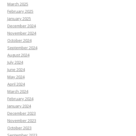
March 2025
February 2025
January 2025
December 2024
November 2024
October 2024
September 2024
August 2024
July 2024
June 2024
May 2024
April 2024
March 2024
February 2024
January 2024
December 2023
November 2023
October 2023
September 2023