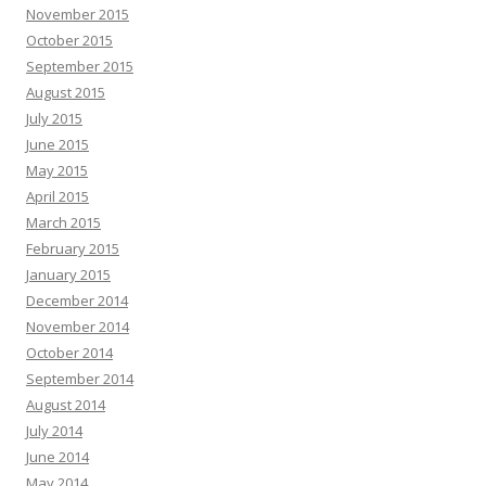
November 2015
October 2015
September 2015
August 2015
July 2015
June 2015
May 2015
April 2015
March 2015
February 2015
January 2015
December 2014
November 2014
October 2014
September 2014
August 2014
July 2014
June 2014
May 2014