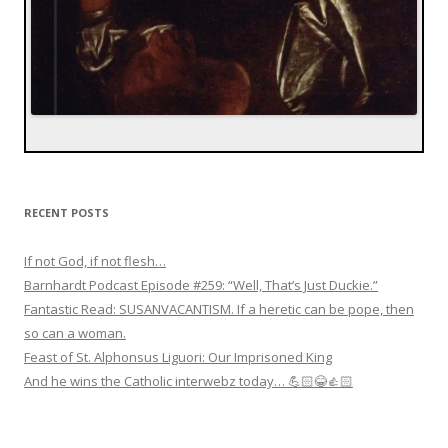
RECENT POSTS
If not God, if not flesh…
Barnhardt Podcast Episode #259: “Well, That’s Just Duckie.”
Fantastic Read: SUSANVACANTISM. If a heretic can be pope, then
so can a woman.
Feast of St. Alphonsus Liguori: Our Imprisoned King
And he wins the Catholic interwebz today… 💪🏻😂👍🏻