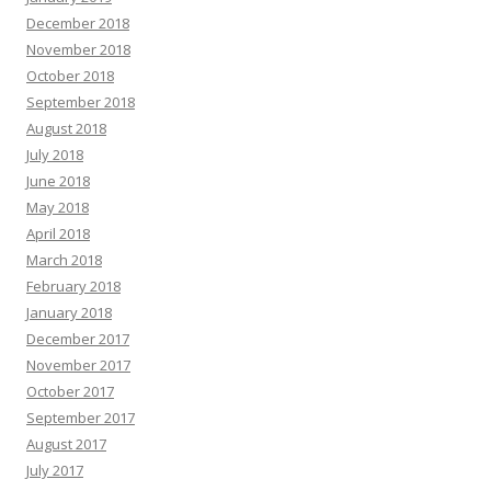
December 2018
November 2018
October 2018
September 2018
August 2018
July 2018
June 2018
May 2018
April 2018
March 2018
February 2018
January 2018
December 2017
November 2017
October 2017
September 2017
August 2017
July 2017