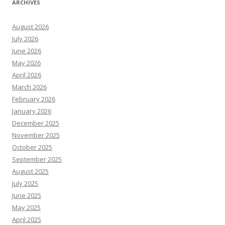
ARCHIVES
August 2026
July 2026
June 2026
May 2026
April 2026
March 2026
February 2026
January 2026
December 2025
November 2025
October 2025
September 2025
August 2025
July 2025
June 2025
May 2025
April 2025