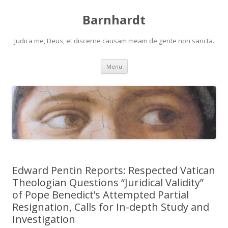
Barnhardt
Judica me, Deus, et discerne causam meam de gente non sancta.
Skip
Menu
to
content
Edward Pentin Reports: Respected Vatican
Theologian Questions “Juridical Validity”
of Pope Benedict’s Attempted Partial
Resignation, Calls for In-depth Study and
Investigation