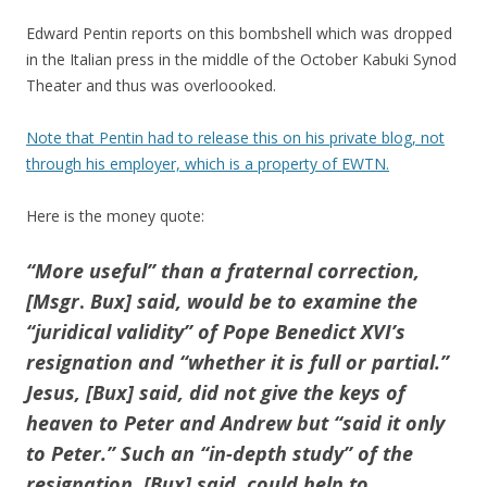
Edward Pentin reports on this bombshell which was dropped
in the Italian press in the middle of the October Kabuki Synod
Theater and thus was overloooked.
Note that Pentin had to release this on his private blog, not
through his employer, which is a property of EWTN.
Here is the money quote:
“More useful” than a fraternal correction,
[Msgr
.
Bux] said, would be to examine the
“juridical validity” of Pope Benedict XVI’s
resignation and “whether it is full or partial.”
Jesus, [Bux] said, did not give the keys of
heaven to Peter and Andrew but “said it only
to Peter.” Such an “in-depth study” of the
resignation, [Bux] said, could help to