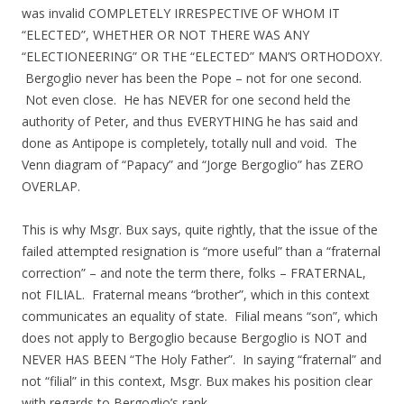
was invalid COMPLETELY IRRESPECTIVE OF WHOM IT
“ELECTED”, WHETHER OR NOT THERE WAS ANY
“ELECTIONEERING” OR THE “ELECTED” MAN’S ORTHODOXY.
Bergoglio never has been the Pope – not for one second.
Not even close. He has NEVER for one second held the
authority of Peter, and thus EVERYTHING he has said and
done as Antipope is completely, totally null and void. The
Venn diagram of “Papacy” and “Jorge Bergoglio” has ZERO
OVERLAP.
This is why Msgr. Bux says, quite rightly, that the issue of the
failed attempted resignation is “more useful” than a “fraternal
correction” – and note the term there, folks – FRATERNAL,
not FILIAL. Fraternal means “brother”, which in this context
communicates an equality of state. Filial means “son”, which
does not apply to Bergoglio because Bergoglio is NOT and
NEVER HAS BEEN “The Holy Father”. In saying “fraternal” and
not “filial” in this context, Msgr. Bux makes his position clear
with regards to Bergoglio’s rank.