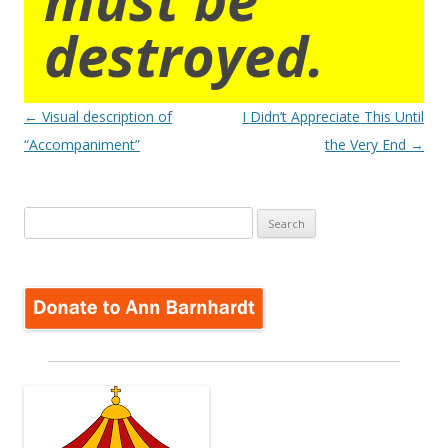
destroyed.
Post
←
Visual description of
I Didn’t Appreciate This Until
navigation
“Accompaniment”
the Very End
→
Search
for: