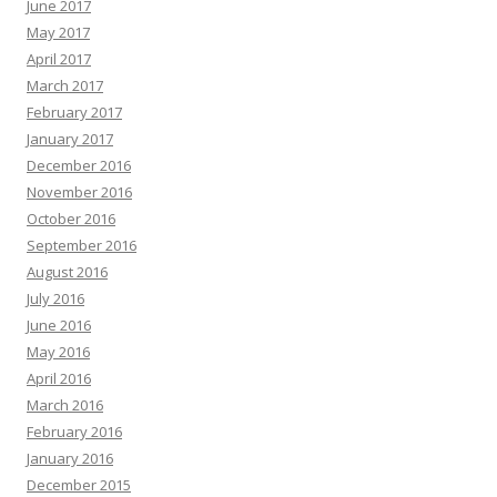
June 2017
May 2017
April 2017
March 2017
February 2017
January 2017
December 2016
November 2016
October 2016
September 2016
August 2016
July 2016
June 2016
May 2016
April 2016
March 2016
February 2016
January 2016
December 2015