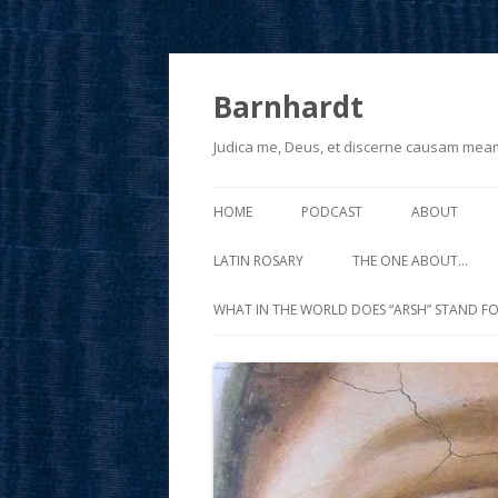
Barnhardt
Judica me, Deus, et discerne causam mea
HOME
PODCAST
ABOUT
LATIN ROSARY
THE ONE ABOUT…
WHAT IN THE WORLD DOES “ARSH” STAND FO