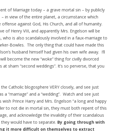
ent of Marriage today – a grave mortal sin – by publicly
– in view of the entire planet, a circumstance which
te offense against God, His Church, and all of humanity.
ve of Henry VIII, and apparently Mrs. Engelson will be
, who is also scandalously involved in a faux-marriage to
rker-Bowles. The only thing that could have made this
lson’s husband himself had given his own wife away. I’ll
t will become the new “woke” thing for civilly divorced
s at sham “second weddings”. It’s so perverse, that you
 the Catholic blogosphere VERY closely, and see just
as a “marriage” and a “wedding”. Watch and see just
s wish Prince Harry and Mrs. Engelson “a long and happy
der to not die in mortal sin, they must both repent of this
age, and acknowledge the invalidity of their scandalous
, they would have to separate.
By going through with
ing it more difficult on themselves to extract