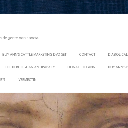
m de gente non sancta.
Skip
to
BUY ANN’S CATTLE MARKETING DVD SET
CONTACT
DIABOLICAL
content
THE BERGOGLIAN ANTIPAPACY
DONATE TO ANN
BUY ANN’S 
R??
IVERMECTIN