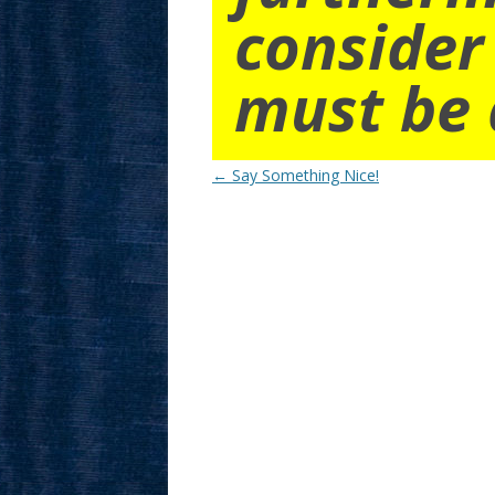
consider
must be 
Post
←
Say Something Nice!
navigation