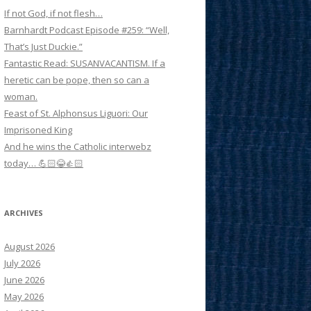
If not God, if not flesh…
Barnhardt Podcast Episode #259: “Well,
That’s Just Duckie.”
Fantastic Read: SUSANVACANTISM. If a
heretic can be pope, then so can a
woman.
Feast of St. Alphonsus Liguori: Our
Imprisoned King
And he wins the Catholic interwebz
today… 💪🏻😂👍🏻
ARCHIVES
August 2026
July 2026
June 2026
May 2026