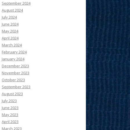
September 2024
August 2024
July 2024
June 2024
May 2024
April 2024
March 2024
February 2024
January 2024
December 2023
November 2023
October 2023
September 2023
August 2023
July 2023
June 2023
May 2023
April 2023
March 2023