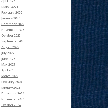
April 2026
March 2026
February 2026
January 2026
December 2025
November 2025
October 2025
September 2025
August 2025
July 2025
June 2025
May 2025
April 2025
March 2025
February 2025
January 2025
December 2024
November 2024
October 2024