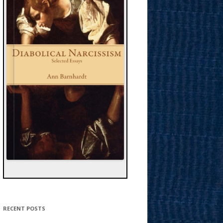
RECENT POSTS