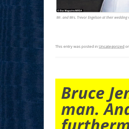
Mr. and Mrs. Trevor Engelson at their wedding 
This entry was posted in
Uncategorized
o
Bruce Je
man. An
furtherm