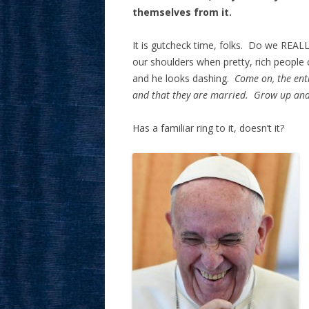
themselves from it.
It is gutcheck time, folks. Do we REALL
our shoulders when pretty, rich people c
and he looks dashing.
Come on, the ent
and that they are married. Grow up and
Has a familiar ring to it, doesn’t it?