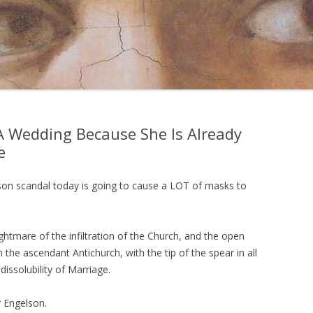
 A Wedding Because She Is Already
e
son scandal today is going to cause a LOT of masks to
nightmare of the infiltration of the Church, and the open
h the ascendant Antichurch, with the tip of the spear in all
dissolubility of Marriage.
r Engelson.