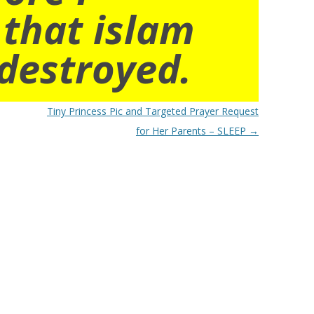
 that islam
destroyed.
Tiny Princess Pic and Targeted Prayer Request
for Her Parents – SLEEP
→