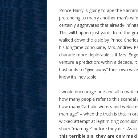
Prince Harry is going to ape the Sacram
pretending to marry another man’s wife 
certainly aggravates that already-infini
This will happen just yards from the gra
walked down the aisle by Prince Charles
his longtime concubine, Mrs. Andrew Pa
charade more deplorable is if Mrs. Enge
venture a prediction: within a decade, i
husbands to “give away” their own wive
know it’s inevitable.
I would encourage one and all to watch
how many people refer to this scandal 
how many Catholic writers and website
marriage” – when the truth is that in or
wicked attempt at legitimizing concubin
sham “marriage” before they die. As in
this terrible sin, they are only mak