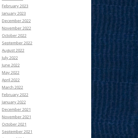
February 2023
January 2023
December 2022
November 2022
October 2022
September 2022
August 2022
July 2022
June 2022
May 2022
April 2022
March 2022
February 2022
January 2022
December 2021
November 2021
October 2021
September 2021