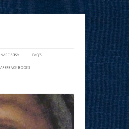
 NARCISSISM
FAQ’S
PAPERBACK BOOKS