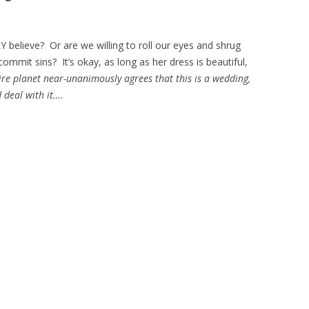
Y believe? Or are we willing to roll our eyes and shrug
ommit sins? It’s okay, as long as her dress is beautiful,
ire planet near-unanimously agrees that this is a wedding,
 deal with it….