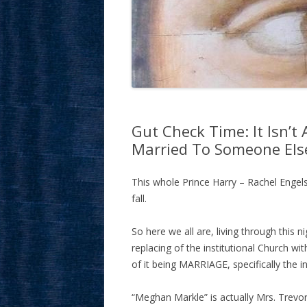
Gut Check Time: It Isn’t
Married To Someone Els
This whole Prince Harry – Rachel Engel
fall.
So here we all are, living through this 
replacing of the institutional Church wit
of it being MARRIAGE, specifically the in
“Meghan Markle” is actually Mrs. Trevo