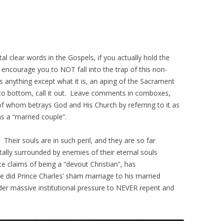
stal clear words in the Gospels, if you actually hold the
 encourage you to NOT fall into the trap of this non-
 anything except what it is, an aping of the Sacrament
p to bottom, call it out. Leave comments in comboxes,
f whom betrays God and His Church by referring to it as
s a “married couple”.
. Their souls are in such peril, and they are so far
lly surrounded by enemies of their eternal souls
e claims of being a “devout Christian”, has
she did Prince Charles’ sham marriage to his married
der massive institutional pressure to NEVER repent and