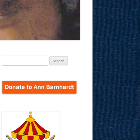
Search
for: