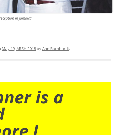
reception in Jamaica.
n
May 19, ARSH 2018
by
Ann Barnhardt
.
nner is a
d
ore I