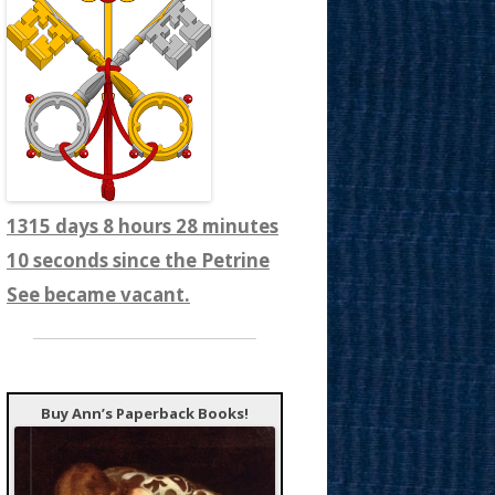
1315 days 8 hours 28 minutes
12 seconds since the Petrine
See became vacant.
Buy Ann’s Paperback Books!