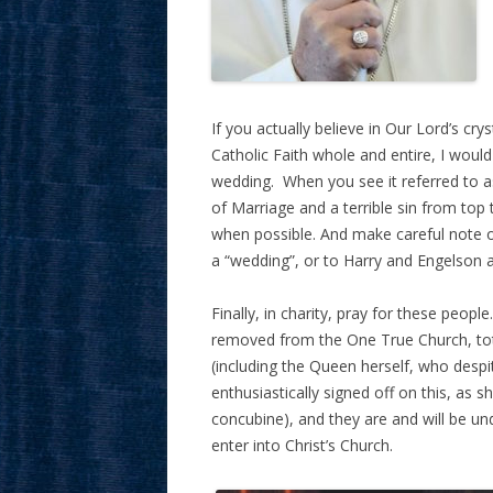
If you actually believe in Our Lord’s cry
Catholic Faith whole and entire, I would
wedding. When you see it referred to as
of Marriage and a terrible sin from to
when possible. And make careful note o
a “wedding”, or to Harry and Engelson a
Finally, in charity, pray for these people
removed from the One True Church, tota
(including the Queen herself, who despit
enthusiastically signed off on this, as 
concubine), and they are and will be un
enter into Christ’s Church.