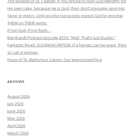
The wisdom of St. Cajetan: If you refuse to love God Almighty for
His own sake, because He is God, then don’t presume upon His
favor or mercy. Only psycho narcissists expect God to worship
THEM on THEIR terms.
If not God, if not flesh…
Barnhardt Podcast Episode #259: “Well, That’s Just Duckie.”
Fantastic Read: SUSANVACANTISM. If a heretic can be pope, then
so can a woman.
Feast of St. Alphonsus Liguori: Our Imprisoned King
ARCHIVES
August 2026
July 2026
June 2026
May 2026
April 2026
March 2026