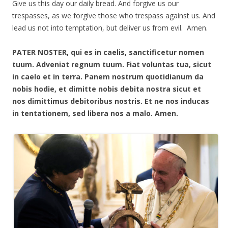
Give us this day our daily bread. And forgive us our
trespasses, as we forgive those who trespass against us. And
lead us not into temptation, but deliver us from evil. Amen.
PATER NOSTER, qui es in caelis, sanctificetur nomen
tuum. Adveniat regnum tuum. Fiat voluntas tua, sicut
in caelo et in terra. Panem nostrum quotidianum da
nobis hodie, et dimitte nobis debita nostra sicut et
nos dimittimus debitoribus nostris. Et ne nos inducas
in tentationem, sed libera nos a malo. Amen.