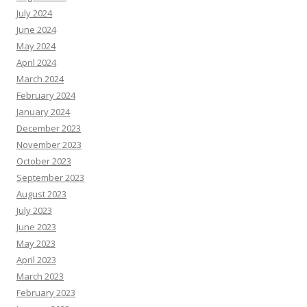
July 2024
June 2024
May 2024
April 2024
March 2024
February 2024
January 2024
December 2023
November 2023
October 2023
September 2023
August 2023
July 2023
June 2023
May 2023
April 2023
March 2023
February 2023