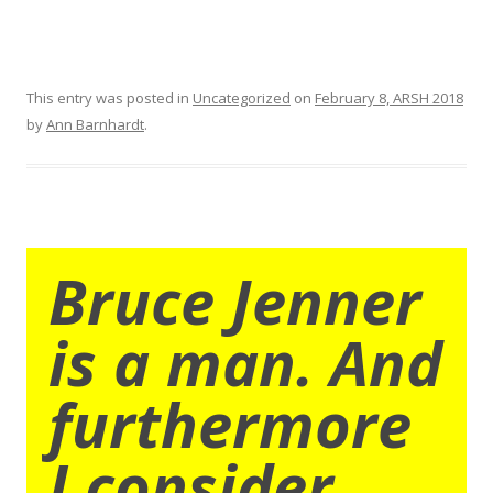
This entry was posted in
Uncategorized
on
February 8, ARSH 2018
by
Ann Barnhardt
.
Bruce Jenner
is a man. And
furthermore
I consider