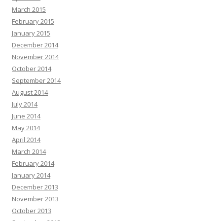
March 2015
February 2015
January 2015
December 2014
November 2014
October 2014
September 2014
August 2014
July 2014
June 2014
May 2014
April 2014
March 2014
February 2014
January 2014
December 2013
November 2013
October 2013