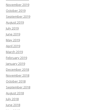
November 2019
October 2019
September 2019
August 2019
July 2019
June 2019
May 2019
April 2019
March 2019
February 2019
January 2019
December 2018
November 2018
October 2018
September 2018
August 2018
July 2018
June 2018