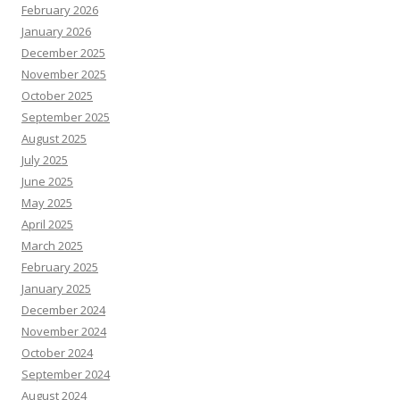
February 2026
January 2026
December 2025
November 2025
October 2025
September 2025
August 2025
July 2025
June 2025
May 2025
April 2025
March 2025
February 2025
January 2025
December 2024
November 2024
October 2024
September 2024
August 2024