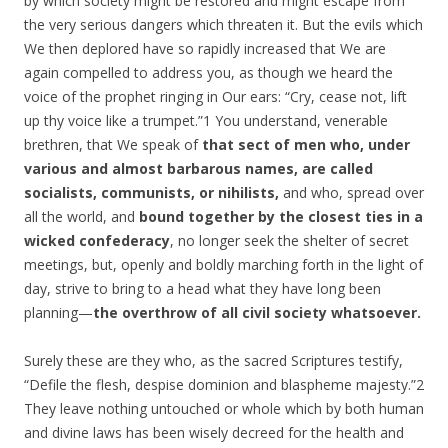
by which society might be restored and might escape from
the very serious dangers which threaten it. But the evils which
We then deplored have so rapidly increased that We are
again compelled to address you, as though we heard the
voice of the prophet ringing in Our ears: “Cry, cease not, lift
up thy voice like a trumpet.”1 You understand, venerable
brethren, that We speak of
that sect of men who, under
various and almost barbarous names, are called
socialists, communists, or nihilists,
and who, spread over
all the world, and
bound together by the closest ties in a
wicked confederacy
, no longer seek the shelter of secret
meetings, but, openly and boldly marching forth in the light of
day, strive to bring to a head what they have long been
planning—
the overthrow of all civil society whatsoever.
Surely these are they who, as the sacred Scriptures testify,
“Defile the flesh, despise dominion and blaspheme majesty.”2
They leave nothing untouched or whole which by both human
and divine laws has been wisely decreed for the health and