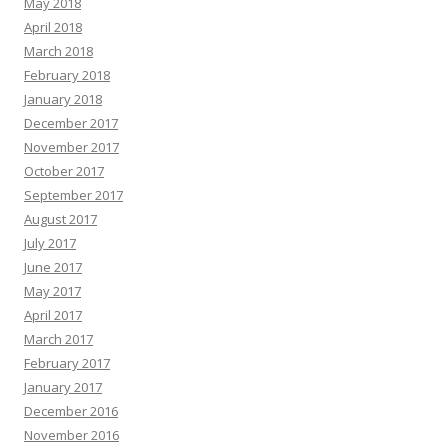
May 2018
April 2018
March 2018
February 2018
January 2018
December 2017
November 2017
October 2017
September 2017
August 2017
July 2017
June 2017
May 2017
April 2017
March 2017
February 2017
January 2017
December 2016
November 2016