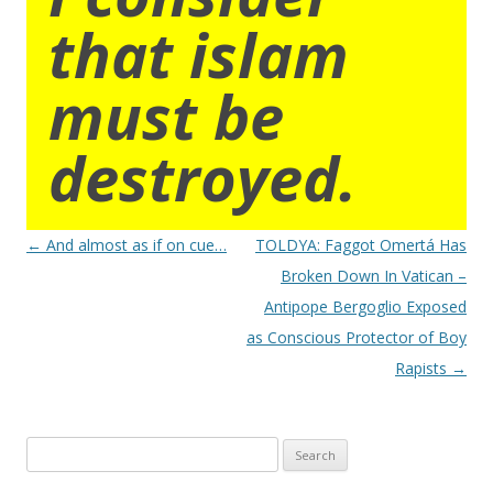
that islam
must be
destroyed.
Post
←
And almost as if on cue…
TOLDYA: Faggot Omertá Has
navigation
Broken Down In Vatican –
Antipope Bergoglio Exposed
as Conscious Protector of Boy
Rapists
→
Search
for: