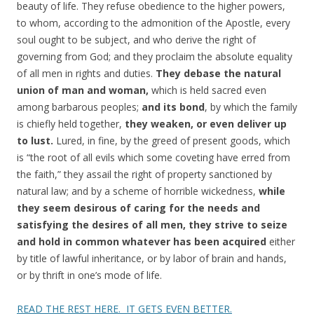
beauty of life. They refuse obedience to the higher powers,
to whom, according to the admonition of the Apostle, every
soul ought to be subject, and who derive the right of
governing from God; and they proclaim the absolute equality
of all men in rights and duties.
They debase the natural
union of man and woman,
which is held sacred even
among barbarous peoples;
and its bond
, by which the family
is chiefly held together,
they weaken, or even deliver up
to lust.
Lured, in fine, by the greed of present goods, which
is “the root of all evils which some coveting have erred from
the faith,” they assail the right of property sanctioned by
natural law; and by a scheme of horrible wickedness,
while
they seem desirous of caring for the needs and
satisfying the desires of all men, they strive to seize
and hold in common whatever has been acquired
either
by title of lawful inheritance, or by labor of brain and hands,
or by thrift in one’s mode of life.
READ THE REST HERE. IT GETS EVEN BETTER.