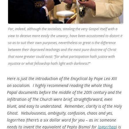
For, indeed, although the socialists, stealing the very Gospel itself with a
view to deceive more easily the unwary, have been accustomed to distort it
so as to suit their own purposes, nevertheless so great is the difference
between their depraved teachings and the most pure doctrine of Christ
that none greater could exist: “for what participation hath justice with
injustice or what fellowship hath light with darkness?”
Here is just the introduction of the Encyclical by Pope Leo XIII
on socialism. I highly recommend reading the whole thing.
Papal documents before the middle of the 20th century and the
infiltration of The Church were brief, straightforward, even
blunt, and easy to understand. Remember, clarity is of the Holy
Ghost. Nebulousness, ambiguity, confusion, chaos and yes,
logorrhea (there’s a six dollar word for you – as in: someone
needs to invent the equivalent of Pepto Bismol for
logorrhea
) is