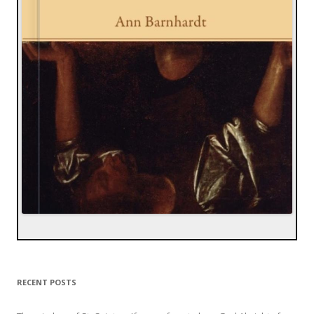
RECENT POSTS