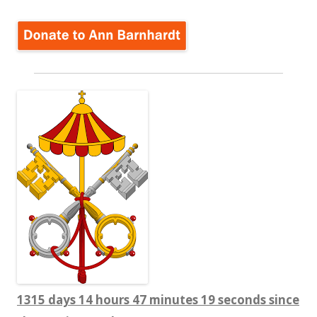
1315 days 14 hours 47 minutes 20 seconds since