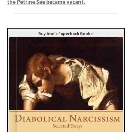
the Petrine See became vacant.
Buy Ann’s Paperback Books!