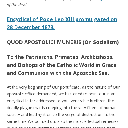
of the devil.
Encyclical of Pope Leo XIII promulgated on
28 December 1878.
QUOD APOSTOLICI MUNERIS (On Socialism)
To the Patriarchs, Primates, Archbishops,
and Bishops of the Catholic World in Grace
and Communion with the Apostolic See.
At the very beginning of Our pontificate, as the nature of Our
apostolic office demanded, we hastened to point out in an
encyclical letter addressed to you, venerable brethren, the
deadly plague that is creeping into the very fibers of human
society and leading it on to the verge of destruction; at the
same time We pointed out also the most effectual remedies