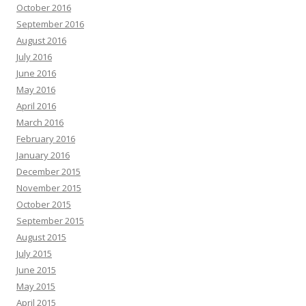
October 2016
September 2016
August 2016
July 2016
June 2016
May 2016
April 2016
March 2016
February 2016
January 2016
December 2015
November 2015
October 2015
September 2015
August 2015
July 2015
June 2015
May 2015
April 2015