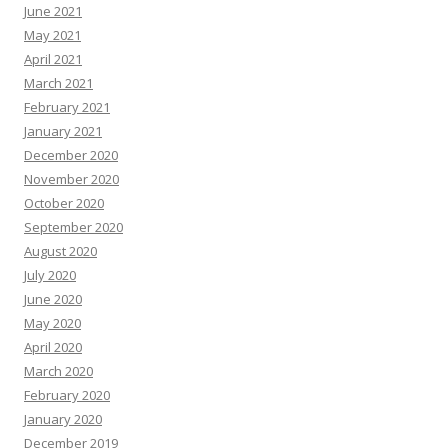
June 2021
May 2021
April 2021
March 2021
February 2021
January 2021
December 2020
November 2020
October 2020
September 2020
August 2020
July 2020
June 2020
May 2020
April 2020
March 2020
February 2020
January 2020
December 2019