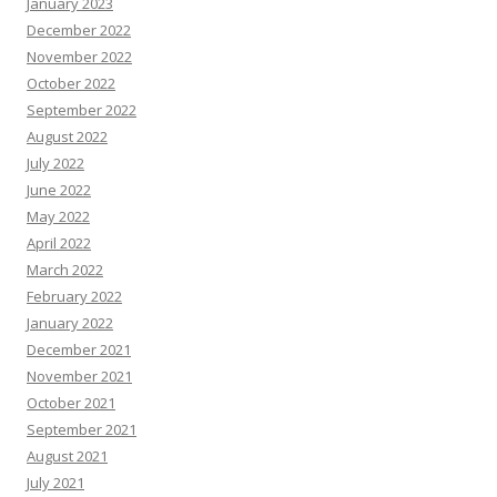
January 2023
December 2022
November 2022
October 2022
September 2022
August 2022
July 2022
June 2022
May 2022
April 2022
March 2022
February 2022
January 2022
December 2021
November 2021
October 2021
September 2021
August 2021
July 2021