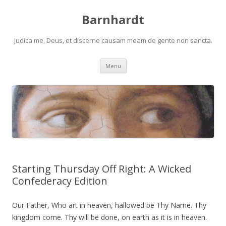
Barnhardt
Judica me, Deus, et discerne causam meam de gente non sancta.
Skip
Menu
to
content
Starting Thursday Off Right: A Wicked
Confederacy Edition
Our Father, Who art in heaven, hallowed be Thy Name. Thy
kingdom come. Thy will be done, on earth as it is in heaven.