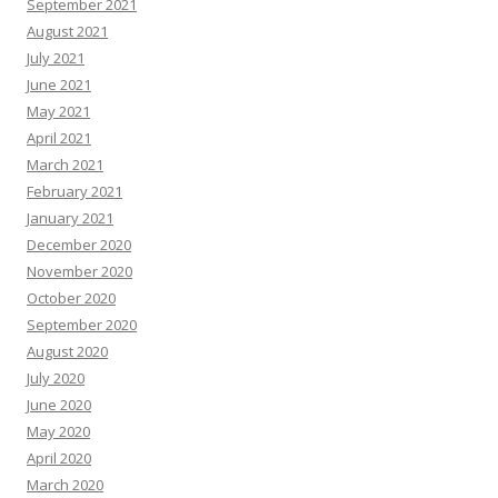
September 2021
August 2021
July 2021
June 2021
May 2021
April 2021
March 2021
February 2021
January 2021
December 2020
November 2020
October 2020
September 2020
August 2020
July 2020
June 2020
May 2020
April 2020
March 2020