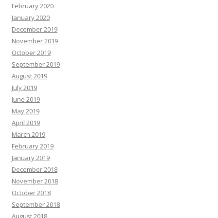
February 2020
January 2020
December 2019
November 2019
October 2019
September 2019
August 2019
July 2019
June 2019
May 2019
April 2019
March 2019
February 2019
January 2019
December 2018
November 2018
October 2018
September 2018
August 2018