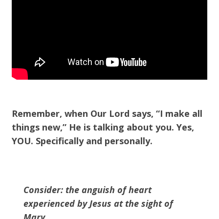
Remember, when Our Lord says, “I make all
things new,” He is talking about you. Yes,
YOU. Specifically and personally.
Consider: the anguish of heart
experienced by Jesus at the sight of
Mary.