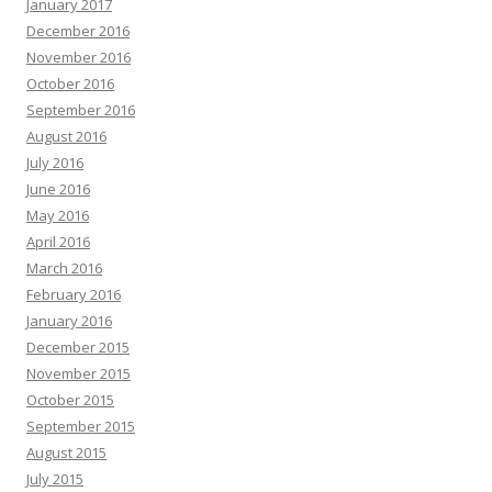
January 2017
December 2016
November 2016
October 2016
September 2016
August 2016
July 2016
June 2016
May 2016
April 2016
March 2016
February 2016
January 2016
December 2015
November 2015
October 2015
September 2015
August 2015
July 2015