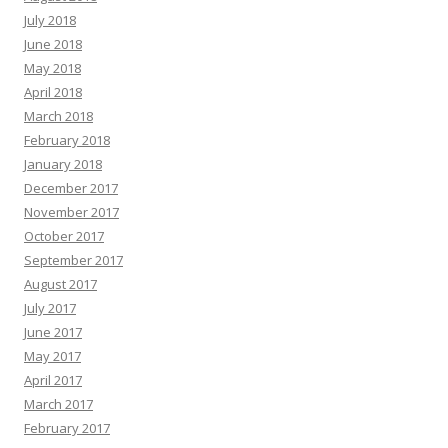
July 2018
June 2018
May 2018
April 2018
March 2018
February 2018
January 2018
December 2017
November 2017
October 2017
September 2017
August 2017
July 2017
June 2017
May 2017
April 2017
March 2017
February 2017