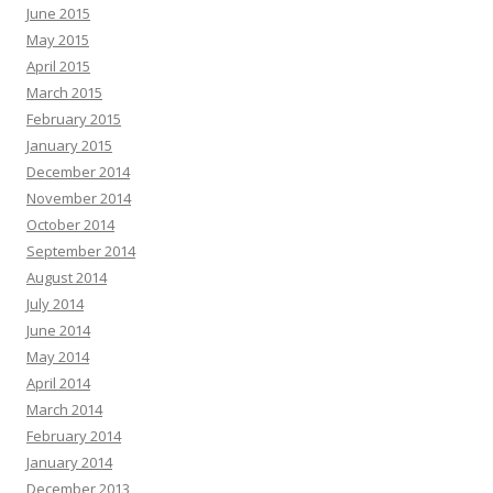
June 2015
May 2015
April 2015
March 2015
February 2015
January 2015
December 2014
November 2014
October 2014
September 2014
August 2014
July 2014
June 2014
May 2014
April 2014
March 2014
February 2014
January 2014
December 2013