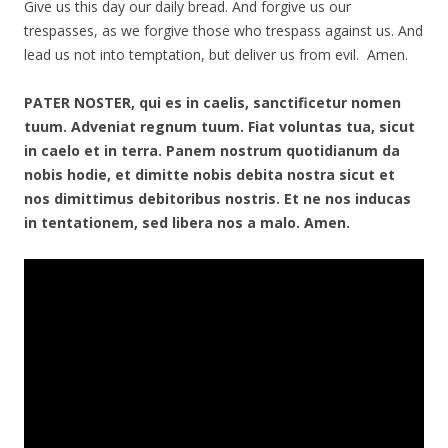
Give us this day our daily bread. And forgive us our
trespasses, as we forgive those who trespass against us. And
lead us not into temptation, but deliver us from evil. Amen.
PATER NOSTER, qui es in caelis, sanctificetur nomen
tuum. Adveniat regnum tuum. Fiat voluntas tua, sicut
in caelo et in terra. Panem nostrum quotidianum da
nobis hodie, et dimitte nobis debita nostra sicut et
nos dimittimus debitoribus nostris. Et ne nos inducas
in tentationem, sed libera nos a malo. Amen.