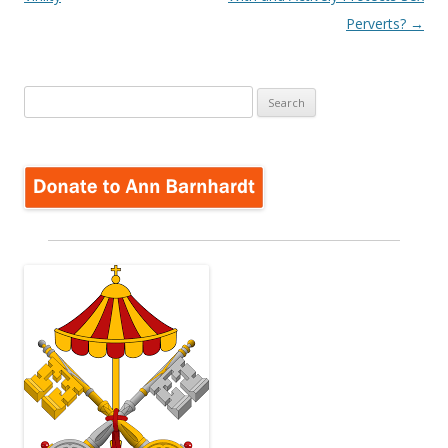
Perverts?
→
Search
for: