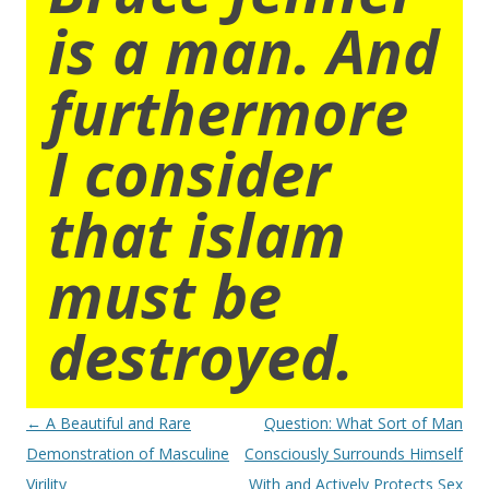
is a man. And
furthermore
I consider
that islam
must be
destroyed.
Post
←
A Beautiful and Rare
Question: What Sort of Man
navigation
Demonstration of Masculine
Consciously Surrounds Himself
Virility
With and Actively Protects Sex