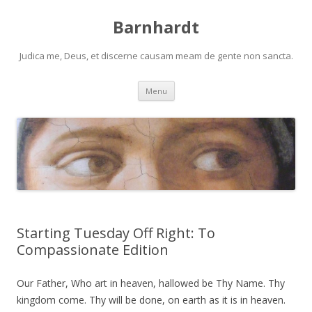
Barnhardt
Judica me, Deus, et discerne causam meam de gente non sancta.
Skip
Menu
to
content
Starting Tuesday Off Right: To
Compassionate Edition
Our Father, Who art in heaven, hallowed be Thy Name. Thy
kingdom come. Thy will be done, on earth as it is in heaven.