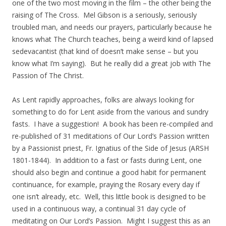
one of the two most moving in the film – the other being the
raising of The Cross. Mel Gibson is a seriously, seriously
troubled man, and needs our prayers, particularly because he
knows what The Church teaches, being a weird kind of lapsed
sedevacantist (that kind of doesn’t make sense – but you
know what I’m saying). But he really did a great job with The
Passion of The Christ.
As Lent rapidly approaches, folks are always looking for
something to do for Lent aside from the various and sundry
fasts. I have a suggestion! A book has been re-compiled and
re-published of 31 meditations of Our Lord’s Passion written
by a Passionist priest, Fr. Ignatius of the Side of Jesus (ARSH
1801-1844). In addition to a fast or fasts during Lent, one
should also begin and continue a good habit for permanent
continuance, for example, praying the Rosary every day if
one isn’t already, etc. Well, this little book is designed to be
used in a continuous way, a continual 31 day cycle of
meditating on Our Lord’s Passion. Might I suggest this as an