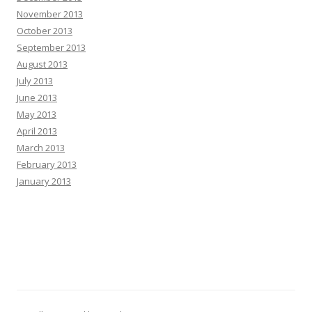
November 2013
October 2013
September 2013
August 2013
July 2013
June 2013
May 2013
April 2013
March 2013
February 2013
January 2013