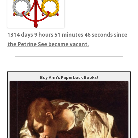
1314 days 9 hours 51 minutes 46 seconds since
the Petrine See became vacant.
Buy Ann’s Paperback Books!