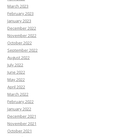
March 2023
February 2023
January 2023
December 2022
November 2022
October 2022
September 2022
August 2022
July 2022
June 2022
May 2022
April 2022
March 2022
February 2022
January 2022
December 2021
November 2021
October 2021