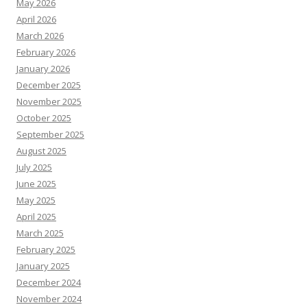
May 2026
April 2026
March 2026
February 2026
January 2026
December 2025
November 2025
October 2025
September 2025
August 2025
July 2025
June 2025
May 2025
April 2025
March 2025
February 2025
January 2025
December 2024
November 2024