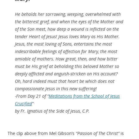
He beholds her sorrowing, weeping, overwhelmed with
the bitterest grief, and when the eyes of the Mother and
of the Son meet, how deep a wound is inflicted on the
tender Heart of Jesus! Jesus loves Mary as His Mother.
Jesus, the most loving of Sons, entertains the most
indescribable feelings of affection for Mary, the most
amiable of mothers. How great, then, and how bitter
must be His grief at beholding this beloved Mother so
deeply afflicted and anguish-stricken on His account?
Oh, hard indeed must that heart be which does not
compassionate Jesus in this new suffering!
-From Day 21 of “
Meditations from the School of Jesus
Crucified
”
by Fr. Ignatius of the Side of Jesus, C.P.
The clip above from Mel Gibson’s
“Passion of The Christ”
is