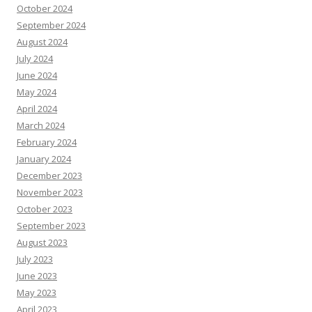
October 2024
September 2024
August 2024
July 2024
June 2024
May 2024
April 2024
March 2024
February 2024
January 2024
December 2023
November 2023
October 2023
September 2023
August 2023
July 2023
June 2023
May 2023
April 2023