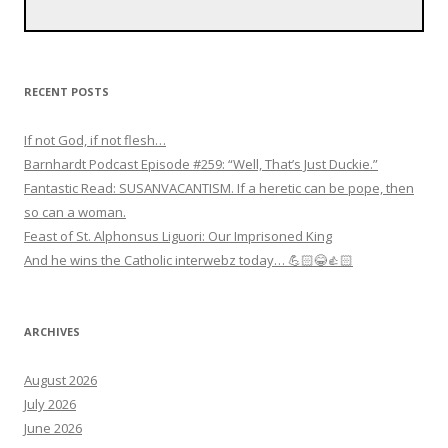
RECENT POSTS
If not God, if not flesh…
Barnhardt Podcast Episode #259: “Well, That’s Just Duckie.”
Fantastic Read: SUSANVACANTISM. If a heretic can be pope, then
so can a woman.
Feast of St. Alphonsus Liguori: Our Imprisoned King
And he wins the Catholic interwebz today… 💪🏻😂👍🏻
ARCHIVES
August 2026
July 2026
June 2026