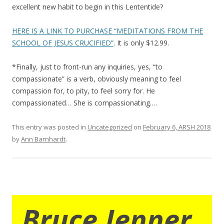
excellent new habit to begin in this Lententide?
HERE IS A LINK TO PURCHASE “MEDITATIONS FROM THE
SCHOOL OF JESUS CRUCIFIED”
. It is only $12.99.
*Finally, just to front-run any inquiries, yes, “to
compassionate” is a verb, obviously meaning to feel
compassion for, to pity, to feel sorry for. He
compassionated… She is compassionating….
This entry was posted in
Uncategorized
on
February 6, ARSH 2018
by
Ann Barnhardt
.
Bruce Jenner