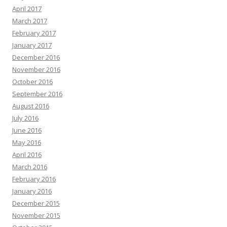
April 2017
March 2017
February 2017
January 2017
December 2016
November 2016
October 2016
September 2016
August 2016
July 2016
June 2016
May 2016
April 2016
March 2016
February 2016
January 2016
December 2015
November 2015