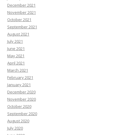
December 2021
November 2021
October 2021
September 2021
August 2021
July 2021
June 2021
May 2021
April 2021
March 2021
February 2021
January 2021
December 2020
November 2020
October 2020
September 2020
August 2020
July 2020