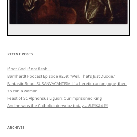
RECENT POSTS
If not God, if not flesh…
Barnhardt Podcast Episode #259: “Well, That’s Just Duckie.”
Fantastic Read: SUSANVACANTISM. If a heretic can be pope, then
so can a woman.
Feast of St. Alphonsus Liguori: Our Imprisoned King
And he wins the Catholic interwebz today… 💪🏻😂👍🏻
ARCHIVES