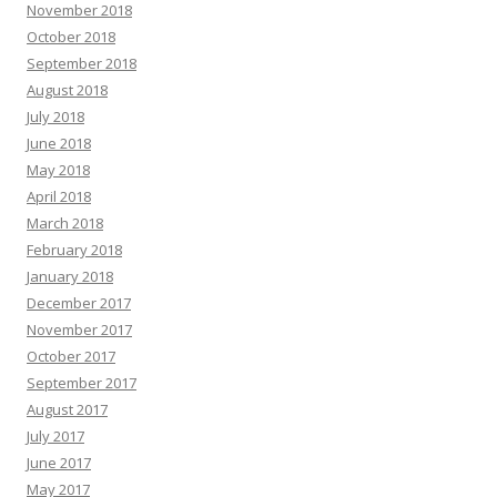
November 2018
October 2018
September 2018
August 2018
July 2018
June 2018
May 2018
April 2018
March 2018
February 2018
January 2018
December 2017
November 2017
October 2017
September 2017
August 2017
July 2017
June 2017
May 2017