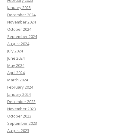
February 2025
January 2025
December 2024
November 2024
October 2024
September 2024
August 2024
July 2024
June 2024
May 2024
April 2024
March 2024
February 2024
January 2024
December 2023
November 2023
October 2023
September 2023
August 2023