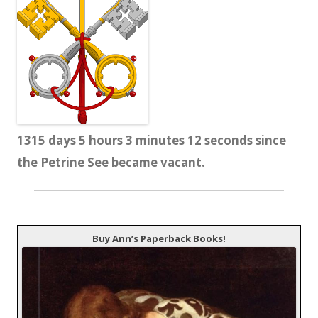
1315 days 5 hours 3 minutes 12 seconds since
the Petrine See became vacant.
Buy Ann’s Paperback Books!