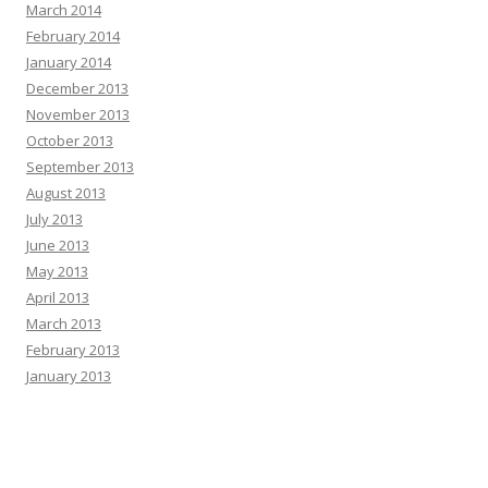
March 2014
February 2014
January 2014
December 2013
November 2013
October 2013
September 2013
August 2013
July 2013
June 2013
May 2013
April 2013
March 2013
February 2013
January 2013