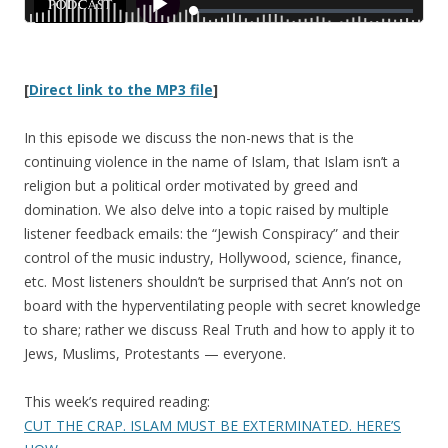
[
Direct link to the MP3 file
]
In this episode we discuss the non-news that is the
continuing violence in the name of Islam, that Islam isn’t a
religion but a political order motivated by greed and
domination. We also delve into a topic raised by multiple
listener feedback emails: the “Jewish Conspiracy” and their
control of the music industry, Hollywood, science, finance,
etc. Most listeners shouldn’t be surprised that Ann’s not on
board with the hyperventilating people with secret knowledge
to share; rather we discuss Real Truth and how to apply it to
Jews, Muslims, Protestants — everyone.
This week’s required reading:
CUT THE CRAP. ISLAM MUST BE EXTERMINATED. HERE’S