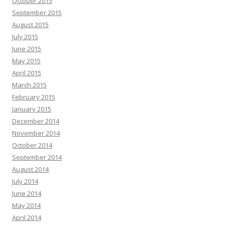
October 2015
September 2015
August 2015
July 2015
June 2015
May 2015
April 2015
March 2015
February 2015
January 2015
December 2014
November 2014
October 2014
September 2014
August 2014
July 2014
June 2014
May 2014
April 2014