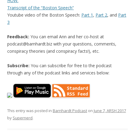
HOW.
Transcript of the “Boston Speech”
Youtube video of the Boston Speech:
Part 1
,
Part 2
, and
Part
3
Feedback:
You can email Ann and her co-host at
podcast@barnhardt.biz
with your questions, comments,
conspiracy theories (and conspiracy facts!), etc.
Subscribe:
You can subscribe for free to the podcast
through any of the podcast links and services below:
This entry was posted in
Barnhardt Podcast
on
June 7, ARSH 2017
by
Supernerd
.