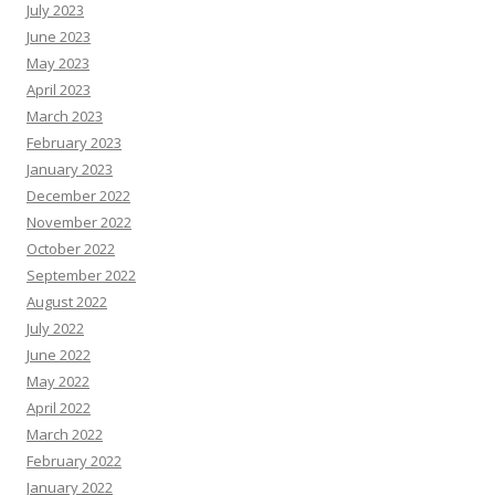
July 2023
June 2023
May 2023
April 2023
March 2023
February 2023
January 2023
December 2022
November 2022
October 2022
September 2022
August 2022
July 2022
June 2022
May 2022
April 2022
March 2022
February 2022
January 2022