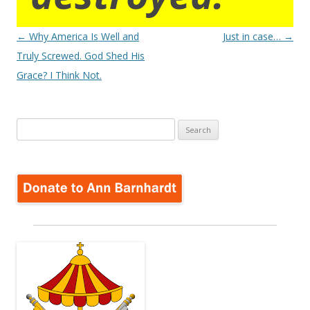
Post
←
Why America Is Well and
Just in case…
→
navigation
Truly Screwed. God Shed His
Grace? I Think Not.
Search
for: