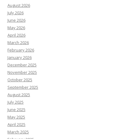
August 2026
July 2026
June 2026
May 2026
April 2026
March 2026
February 2026
January 2026
December 2025
November 2025
October 2025
September 2025
August 2025
July 2025
June 2025
May 2025
April 2025
March 2025