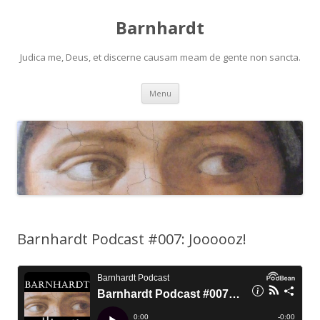
Barnhardt
Judica me, Deus, et discerne causam meam de gente non sancta.
Skip
Menu
to
content
Barnhardt Podcast #007: Joooooz!