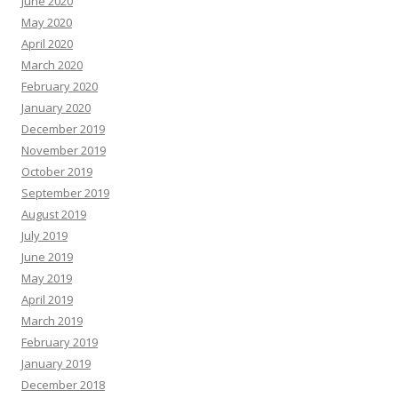
June 2020
May 2020
April 2020
March 2020
February 2020
January 2020
December 2019
November 2019
October 2019
September 2019
August 2019
July 2019
June 2019
May 2019
April 2019
March 2019
February 2019
January 2019
December 2018