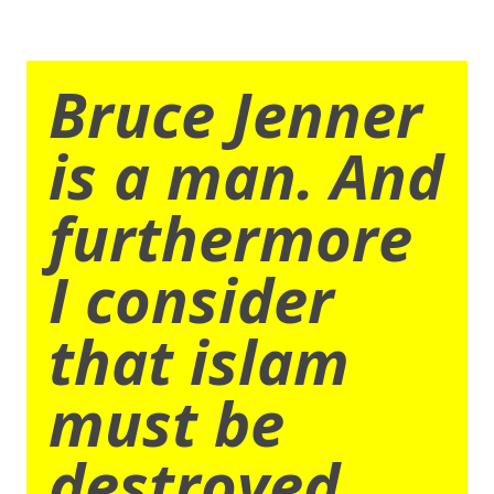
Bruce Jenner
is a man. And
furthermore
I consider
that islam
must be
destroyed.