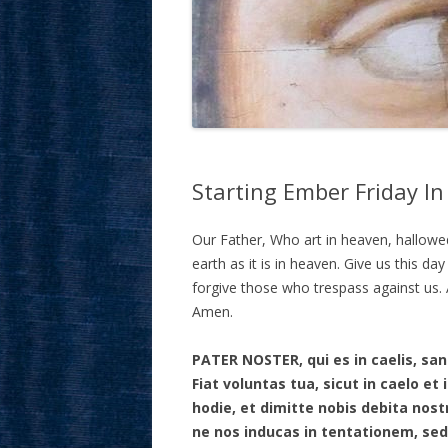
Starting Ember Friday In
Our Father, Who art in heaven, hallow
earth as it is in heaven. Give us this da
forgive those who trespass against us. A
Amen.
PATER NOSTER, qui es in caelis, s
Fiat voluntas tua, sicut in caelo e
hodie, et dimitte nobis debita nost
ne nos inducas in tentationem, sed