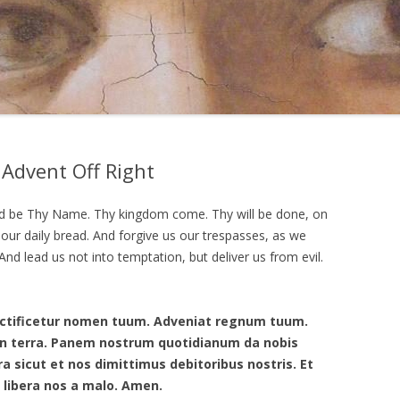
 Advent Off Right
ed be Thy Name. Thy kingdom come. Thy will be done, on
y our daily bread. And forgive us our trespasses, as we
nd lead us not into temptation, but deliver us from evil.
anctificetur nomen tuum. Adveniat regnum tuum.
t in terra. Panem nostrum quotidianum da nobis
ra sicut et nos dimittimus debitoribus nostris. Et
 libera nos a malo. Amen.