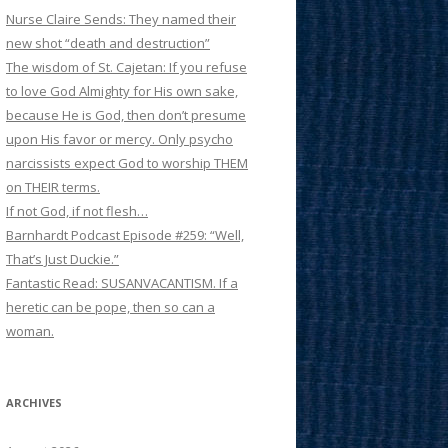
Nurse Claire Sends: They named their
new shot “death and destruction”
The wisdom of St. Cajetan: If you refuse
to love God Almighty for His own sake,
because He is God, then don’t presume
upon His favor or mercy. Only psycho
narcissists expect God to worship THEM
on THEIR terms.
If not God, if not flesh…
Barnhardt Podcast Episode #259: “Well,
That’s Just Duckie.”
Fantastic Read: SUSANVACANTISM. If a
heretic can be pope, then so can a
woman.
ARCHIVES