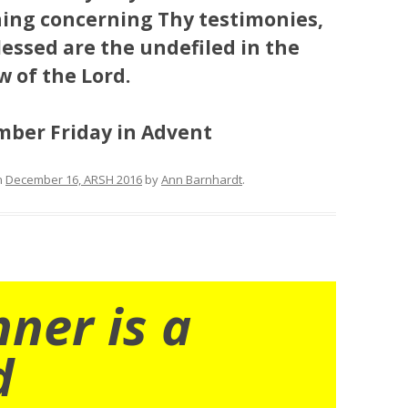
ing concerning Thy testimonies,
lessed are the undefiled in the
w of the Lord.
Ember Friday in Advent
n
December 16, ARSH 2016
by
Ann Barnhardt
.
nner is a
d