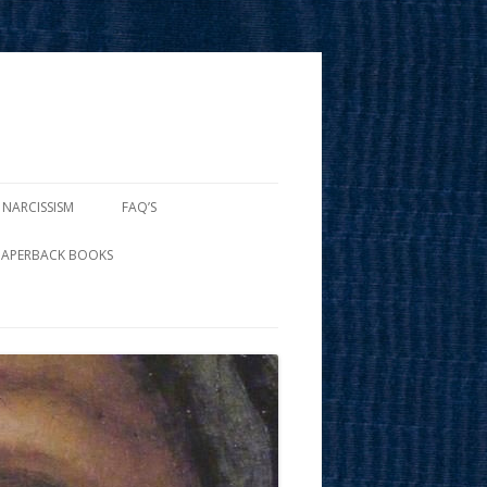
 NARCISSISM
FAQ’S
PAPERBACK BOOKS