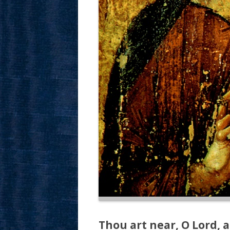
Thou art near, O Lord, a