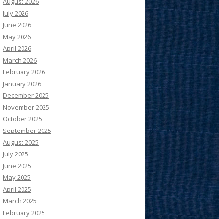
August 2026
July 2026
June 2026
May 2026
April 2026
March 2026
February 2026
January 2026
December 2025
November 2025
October 2025
September 2025
August 2025
July 2025
June 2025
May 2025
April 2025
March 2025
February 2025