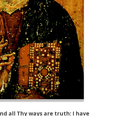
nd all Thy ways are truth: I have