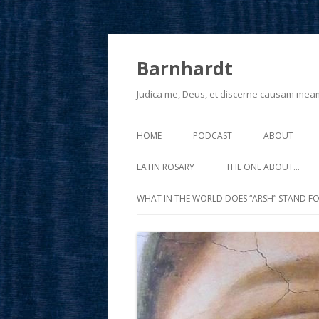
Barnhardt
Judica me, Deus, et discerne causam mea
HOME
PODCAST
ABOUT
LATIN ROSARY
THE ONE ABOUT…
WHAT IN THE WORLD DOES “ARSH” STAND FO