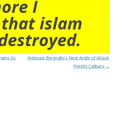
ore I
 that islam
destroyed.
mains So
Antipope Bergoglio's Next Angle of Attack:
Priestly Celibacy
→