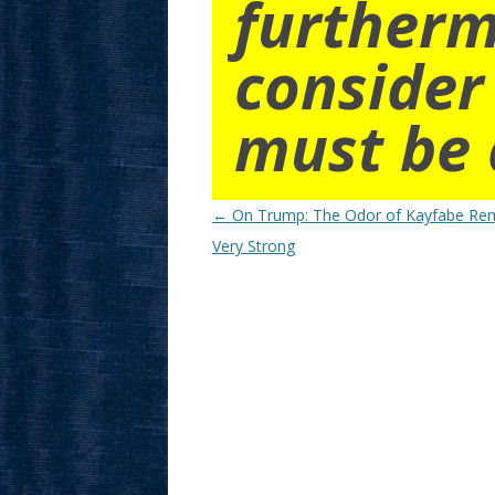
furtherm
consider
must be 
Post
←
On Trump: The Odor of Kayfabe Re
navigation
Very Strong