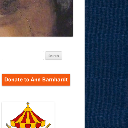
Search
for: