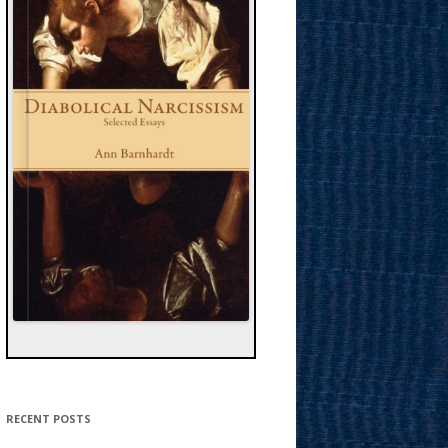
RECENT POSTS