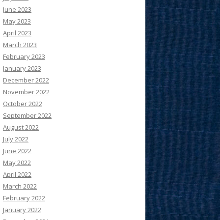
June 2023
May 2023
April 2023
March 2023
February 2023
January 2023
December 2022
November 2022
October 2022
September 2022
August 2022
July 2022
June 2022
May 2022
April 2022
March 2022
February 2022
January 2022