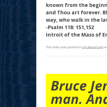
known from the beginn
and Thou art forever. B
way, who walk in the la
-Psalm 118: 151,152
Introit of the Mass of 
This entry was posted in
Uncategorized
o
Bruce Je
man. An