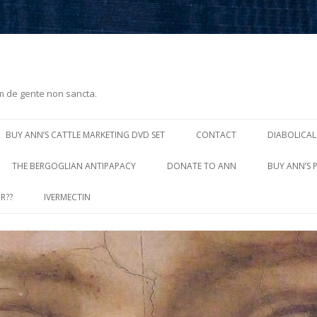
m de gente non sancta.
Skip
to
BUY ANN’S CATTLE MARKETING DVD SET
CONTACT
DIABOLICAL
content
THE BERGOGLIAN ANTIPAPACY
DONATE TO ANN
BUY ANN’S 
R??
IVERMECTIN