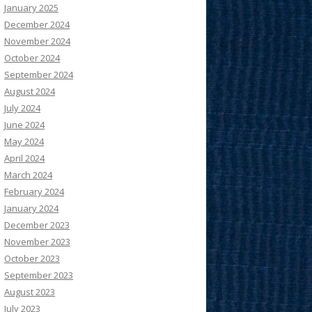
January 2025
December 2024
November 2024
October 2024
September 2024
August 2024
July 2024
June 2024
May 2024
April 2024
March 2024
February 2024
January 2024
December 2023
November 2023
October 2023
September 2023
August 2023
July 2023