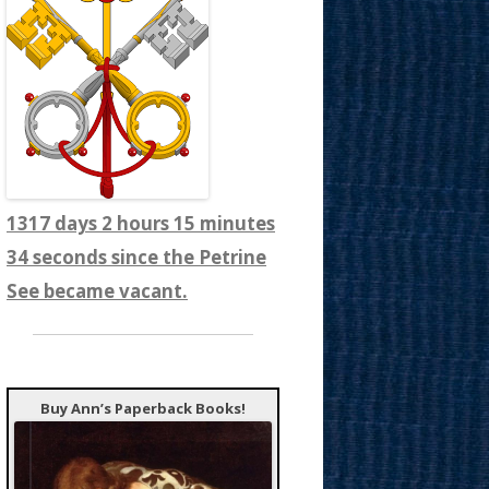
1317 days 2 hours 15 minutes
36 seconds since the Petrine
See became vacant.
Buy Ann’s Paperback Books!