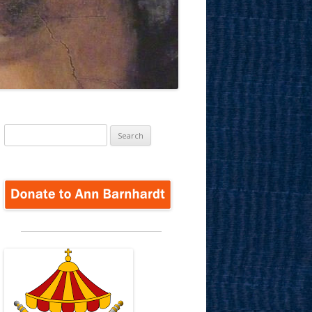
Search
for: