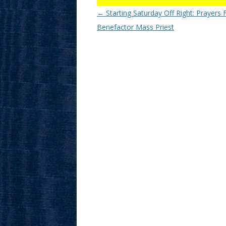
Post
←
Starting Saturday Off Right: Prayers 
navigation
Benefactor Mass Priest