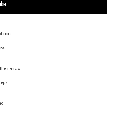
of mine
iver
 the narrow
teps
ed