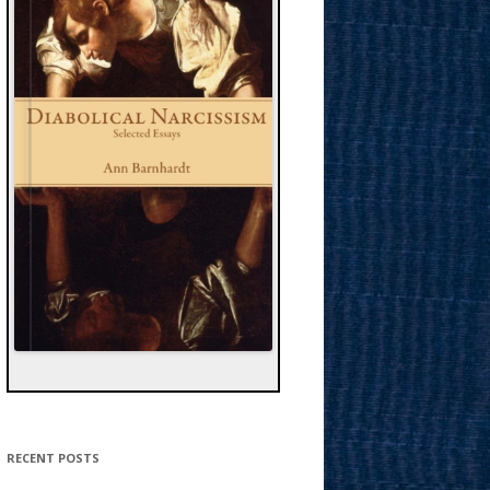
RECENT POSTS