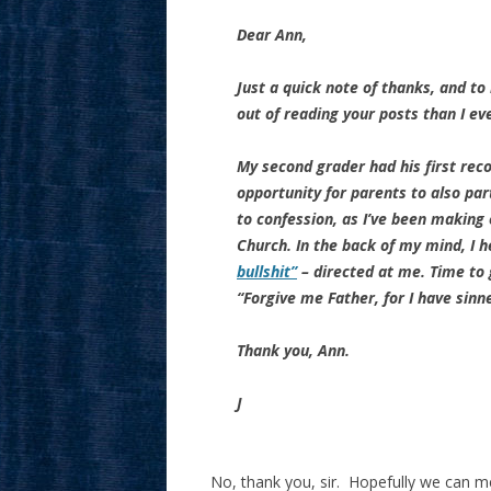
Dear Ann,
Just a quick note of thanks, and to
out of reading your posts than I eve
My second grader had his first recon
opportunity for parents to also par
to confession, as I’ve been making
Church. In the back of my mind, I 
bullshit”
– directed at me. Time to 
“Forgive me Father, for I have sinn
Thank you, Ann.
J
No, thank you, sir. Hopefully we can 