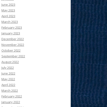
June 2023
May 2023
April 2023
March 2023
February 2023
January 2023
December 2022
November 2022
October 2022
September 2022
August 2022
July 2022
June 2022
May 2022
April 2022
March 2022
February 2022
January 2022