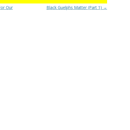
For Our
Black Guelphs Matter (Part 1)
→