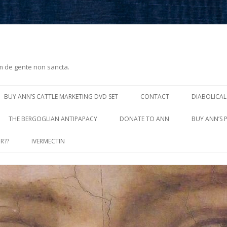
m de gente non sancta.
Skip
to
BUY ANN’S CATTLE MARKETING DVD SET
CONTACT
DIABOLICAL
content
THE BERGOGLIAN ANTIPAPACY
DONATE TO ANN
BUY ANN’S 
R??
IVERMECTIN