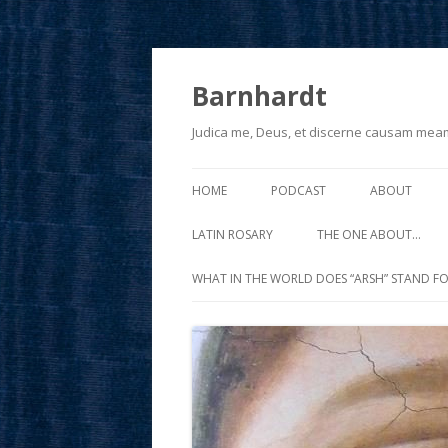
Barnhardt
Judica me, Deus, et discerne causam mea
HOME
PODCAST
ABOUT
LATIN ROSARY
THE ONE ABOUT…
WHAT IN THE WORLD DOES “ARSH” STAND FO