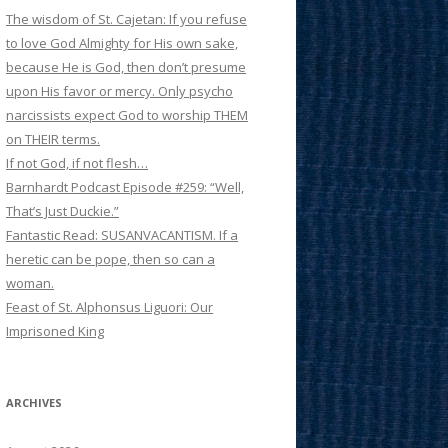
The wisdom of St. Cajetan: If you refuse
to love God Almighty for His own sake,
because He is God, then don’t presume
upon His favor or mercy. Only psycho
narcissists expect God to worship THEM
on THEIR terms.
If not God, if not flesh…
Barnhardt Podcast Episode #259: “Well,
That’s Just Duckie.”
Fantastic Read: SUSANVACANTISM. If a
heretic can be pope, then so can a
woman.
Feast of St. Alphonsus Liguori: Our
Imprisoned King
ARCHIVES