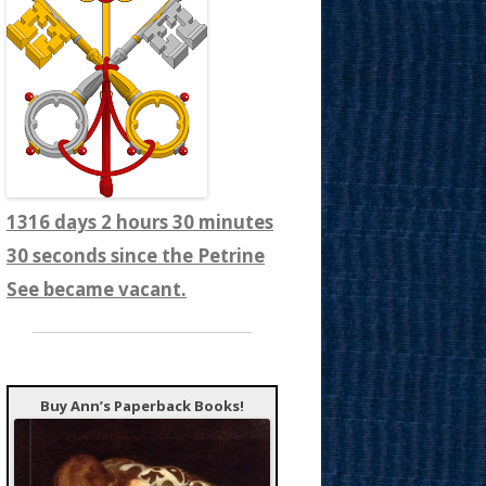
1316 days 2 hours 30 minutes
32 seconds since the Petrine
See became vacant.
Buy Ann’s Paperback Books!