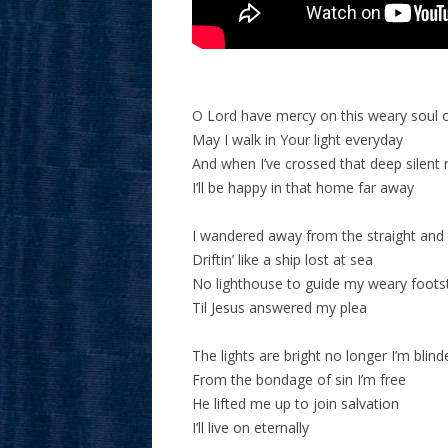
O Lord have mercy on this weary soul 
May I walk in Your light everyday
And when I’ve crossed that deep silent r
I’ll be happy in that home far away
I wandered away from the straight and
Driftin’ like a ship lost at sea
No lighthouse to guide my weary foots
Til Jesus answered my plea
The lights are bright no longer I’m blind
From the bondage of sin I’m free
He lifted me up to join salvation
I’ll live on eternally