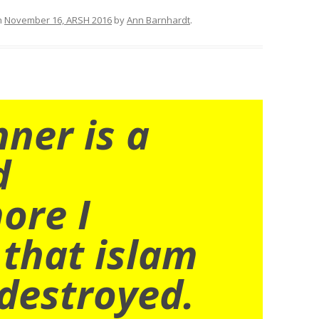
n
November 16, ARSH 2016
by
Ann Barnhardt
.
nner is a
d
ore I
 that islam
destroyed.