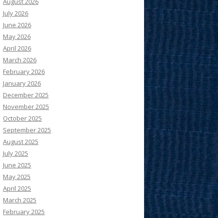
August 2026
July 2026
June 2026
May 2026
April 2026
March 2026
February 2026
January 2026
December 2025
November 2025
October 2025
September 2025
August 2025
July 2025
June 2025
May 2025
April 2025
March 2025
February 2025