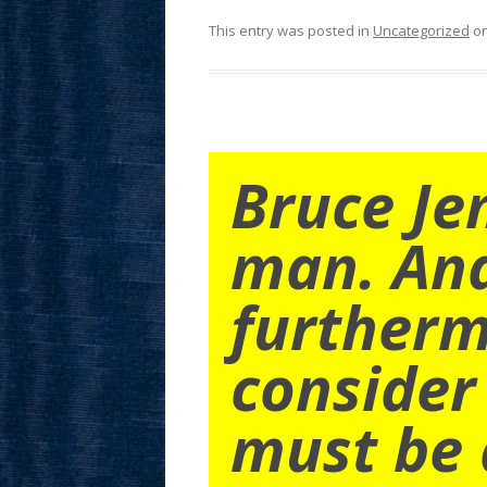
This entry was posted in
Uncategorized
o
Bruce Je
man. An
furtherm
consider
must be 