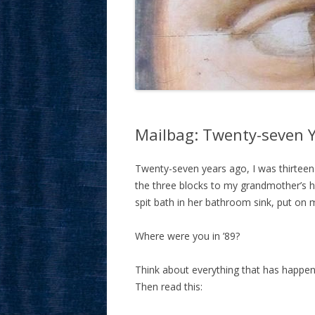
Mailbag: Twenty-seven Y
Twenty-seven years ago, I was thirteen y
the three blocks to my grandmother’s h
spit bath in her bathroom sink, put on
Where were you in ’89?
Think about everything that has happe
Then read this: