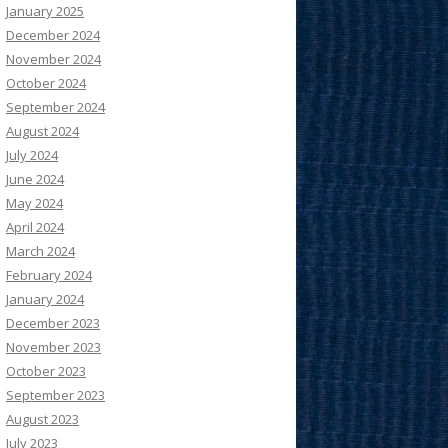
January 2025
December 2024
November 2024
October 2024
September 2024
August 2024
July 2024
June 2024
May 2024
April 2024
March 2024
February 2024
January 2024
December 2023
November 2023
October 2023
September 2023
August 2023
July 2023