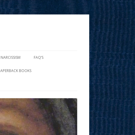
 NARCISSISM
FAQ’S
PAPERBACK BOOKS