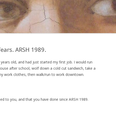
ears. ARSH 1989.
ears old, and had just started my first job. I would run
ouse after school, wolf down a cold cut sandwich, take a
 my work clothes, then walk/run to work downtown.
ned to you, and that you have done since ARSH 1989.