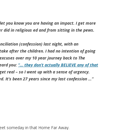
 let you know you are having an impact. I get more
r did in religious ed and from sitting in the pews.
ciliation (confession) last night, with an
take after the children. I had no intention of going
 excuses over my 10 year journey back to The
heard you:
“… they don’t actually BELIEVE any of that
get real – so I went up with a sense of urgency.
ed. It’s been 27 years since my last confession …”
meet someday in that Home Far Away.