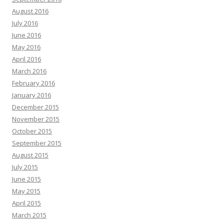
August 2016
July 2016
June 2016
May 2016
April 2016
March 2016
February 2016
January 2016
December 2015
November 2015
October 2015
September 2015
August 2015
July 2015
June 2015
May 2015
April 2015
March 2015