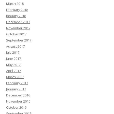
March 2018
February 2018
January 2018
December 2017
November 2017
October 2017
September 2017
August 2017
July 2017
June 2017
May 2017
April 2017
March 2017
February 2017
January 2017
December 2016
November 2016
October 2016
September 2016