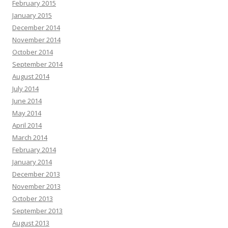
February 2015
January 2015
December 2014
November 2014
October 2014
September 2014
August 2014
July 2014
June 2014
May 2014
April 2014
March 2014
February 2014
January 2014
December 2013
November 2013
October 2013
September 2013
August 2013