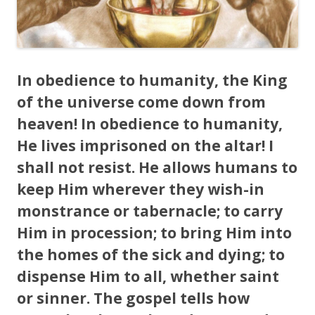
In obedience to humanity, the King
of the universe come down from
heaven! In obedience to humanity,
He lives imprisoned on the altar! I
shall not resist. He allows humans to
keep Him wherever they wish-in
monstrance or tabernacle; to carry
Him in procession; to bring Him into
the homes of the sick and dying; to
dispense Him to all, whether saint
or sinner. The gospel tells how