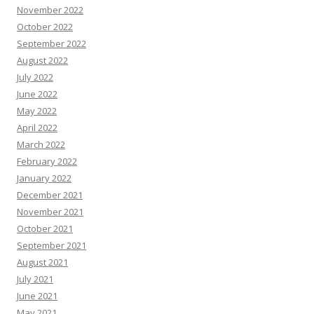
November 2022
October 2022
September 2022
August 2022
July 2022
June 2022
May 2022
April 2022
March 2022
February 2022
January 2022
December 2021
November 2021
October 2021
September 2021
August 2021
July 2021
June 2021
May 2021