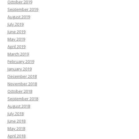
October 2019
September 2019
August 2019
July 2019
June 2019
May 2019
April 2019
March 2019
February 2019
January 2019
December 2018
November 2018
October 2018
September 2018
August 2018
July 2018
June 2018
May 2018
April 2018