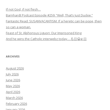
If not God, if not flesh…
Barnhardt Podcast Episode #259: “Well, That’s Just Duckie.”
Fantastic Read: SUSANVACANTISM. If a heretic can be pope, then
so can a woman.
Feast of St. Alphonsus Liguori: Our Imprisoned King
And he wins the Catholic interwebz today… 💪🏻😂👍🏻
ARCHIVES
August 2026
July 2026
June 2026
May 2026
April 2026
March 2026
February 2026
January 2026