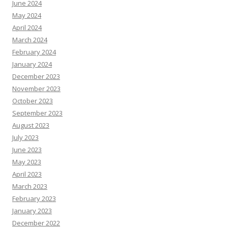
June 2024
May 2024
April 2024
March 2024
February 2024
January 2024
December 2023
November 2023
October 2023
September 2023
August 2023
July 2023
June 2023
May 2023
April 2023
March 2023
February 2023
January 2023
December 2022