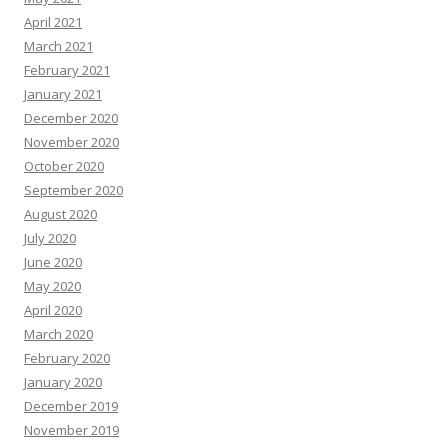
April 2021
March 2021
February 2021
January 2021
December 2020
November 2020
October 2020
September 2020
August 2020
July 2020
June 2020
May 2020
April 2020
March 2020
February 2020
January 2020
December 2019
November 2019