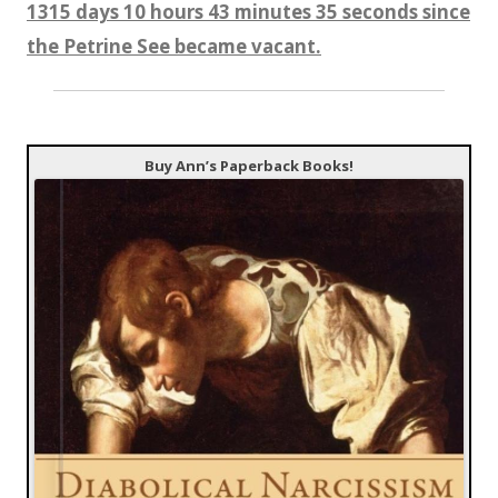
1315 days 10 hours 43 minutes 35 seconds since
the Petrine See became vacant.
Buy Ann’s Paperback Books!