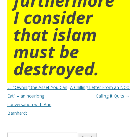
I consider
that islam
must be
destroyed.
Post
←
"Owning the Asset You Can
A Chilling Letter From an NCO
navigation
Eat" – an hourlong
Calling It Quits
→
conversation with Ann
Barnhardt
Search