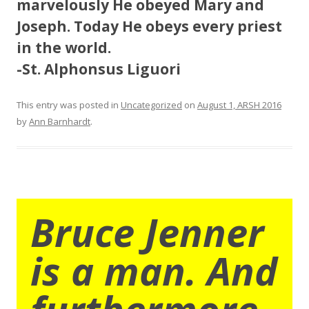
marvelously He obeyed Mary and
Joseph. Today He obeys every priest
in the world.
-St. Alphonsus Liguori
This entry was posted in
Uncategorized
on
August 1, ARSH 2016
by
Ann Barnhardt
.
Bruce Jenner
is a man. And
furthermore