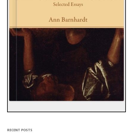
RECENT POSTS