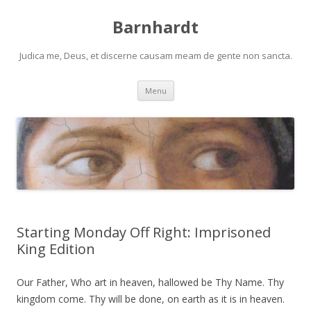
Barnhardt
Judica me, Deus, et discerne causam meam de gente non sancta.
Skip
Menu
to
content
Starting Monday Off Right: Imprisoned
King Edition
Our Father, Who art in heaven, hallowed be Thy Name. Thy
kingdom come. Thy will be done, on earth as it is in heaven.