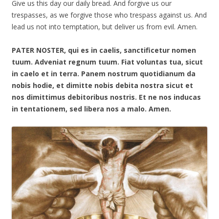
Give us this day our daily bread. And forgive us our
trespasses, as we forgive those who trespass against us. And
lead us not into temptation, but deliver us from evil. Amen.
PATER NOSTER, qui es in caelis, sanctificetur nomen
tuum. Adveniat regnum tuum. Fiat voluntas tua, sicut
in caelo et in terra. Panem nostrum quotidianum da
nobis hodie, et dimitte nobis debita nostra sicut et
nos dimittimus debitoribus nostris. Et ne nos inducas
in tentationem, sed libera nos a malo. Amen.