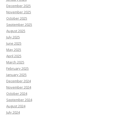
December 2025
November 2025
October 2025
September 2025
August 2025
July 2025
June 2025
May 2025
April 2025
March 2025
February 2025
January 2025
December 2024
November 2024
October 2024
September 2024
August 2024
July 2024