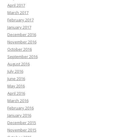
April 2017
March 2017
February 2017
January 2017
December 2016
November 2016
October 2016
September 2016
August 2016
July 2016
June 2016
May 2016
April 2016
March 2016
February 2016
January 2016
December 2015
November 2015