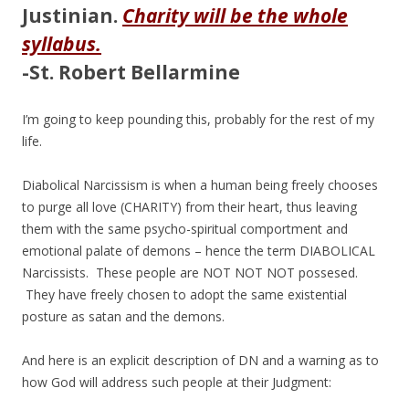
Justinian.
Charity will be the whole
syllabus.
-St. Robert Bellarmine
I’m going to keep pounding this, probably for the rest of my
life.
Diabolical Narcissism is when a human being freely chooses
to purge all love (CHARITY) from their heart, thus leaving
them with the same psycho-spiritual comportment and
emotional palate of demons – hence the term DIABOLICAL
Narcissists. These people are NOT NOT NOT possesed.
They have freely chosen to adopt the same existential
posture as satan and the demons.
And here is an explicit description of DN and a warning as to
how God will address such people at their Judgment: