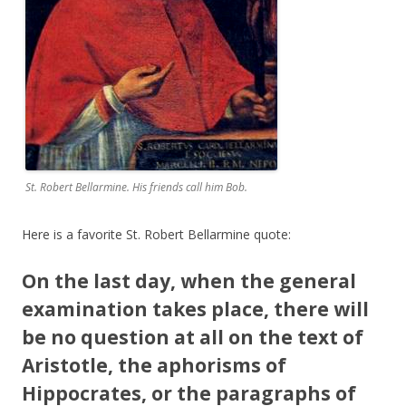
St. Robert Bellarmine. His friends call him Bob.
Here is a favorite St. Robert Bellarmine quote:
On the last day, when the general
examination takes place, there will
be no question at all on the text of
Aristotle, the aphorisms of
Hippocrates, or the paragraphs of