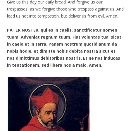
Give us this day our daily bread. And forgive us our
trespasses, as we forgive those who trespass against us. And
lead us not into temptation, but deliver us from evil. Amen.
PATER NOSTER, qui es in caelis, sanctificetur nomen
tuum. Adveniat regnum tuum. Fiat voluntas tua, sicut
in caelo et in terra. Panem nostrum quotidianum da
nobis hodie, et dimitte nobis debita nostra sicut et
nos dimittimus debitoribus nostris. Et ne nos inducas
in tentationem, sed libera nos a malo. Amen.