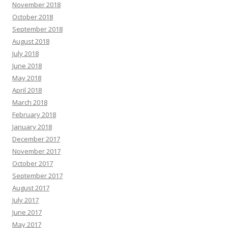
November 2018
October 2018
September 2018
August 2018
July 2018
June 2018
May 2018
April 2018
March 2018
February 2018
January 2018
December 2017
November 2017
October 2017
September 2017
August 2017
July 2017
June 2017
May 2017