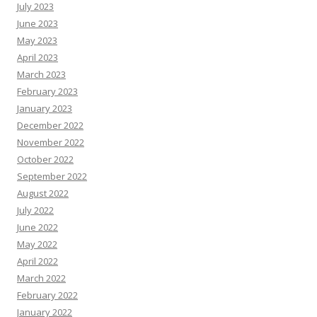
July 2023
June 2023
May 2023
April 2023
March 2023
February 2023
January 2023
December 2022
November 2022
October 2022
September 2022
August 2022
July 2022
June 2022
May 2022
April 2022
March 2022
February 2022
January 2022