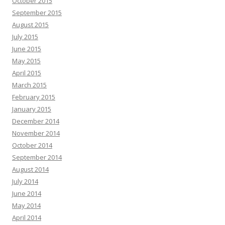
October 2015
September 2015
August 2015
July 2015
June 2015
May 2015
April 2015
March 2015
February 2015
January 2015
December 2014
November 2014
October 2014
September 2014
August 2014
July 2014
June 2014
May 2014
April 2014