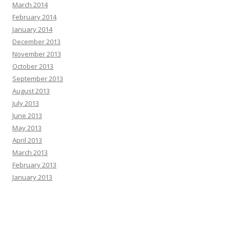
March 2014
February 2014
January 2014
December 2013
November 2013
October 2013
September 2013
August 2013
July 2013
June 2013
May 2013
April 2013
March 2013
February 2013
January 2013