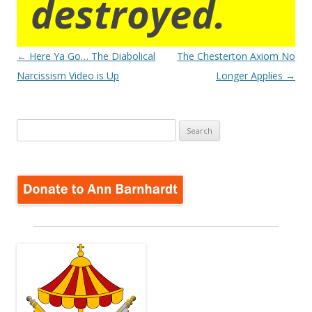
destroyed.
Post
←
Here Ya Go… The Diabolical
The Chesterton Axiom No
navigation
Narcissism Video is Up
Longer Applies
→
Search
for: