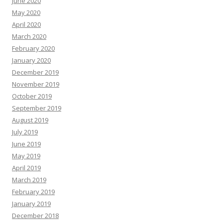
June 2020
May 2020
April 2020
March 2020
February 2020
January 2020
December 2019
November 2019
October 2019
September 2019
August 2019
July 2019
June 2019
May 2019
April 2019
March 2019
February 2019
January 2019
December 2018