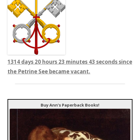
1314 days 20 hours 23 minutes 44 seconds since
the Petrine See became vacant.
Buy Ann’s Paperback Books!