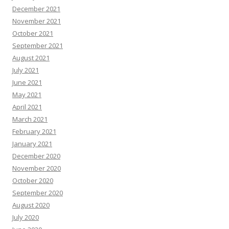
December 2021
November 2021
October 2021
September 2021
August 2021
July 2021
June 2021
May 2021
April 2021
March 2021
February 2021
January 2021
December 2020
November 2020
October 2020
September 2020
August 2020
July 2020