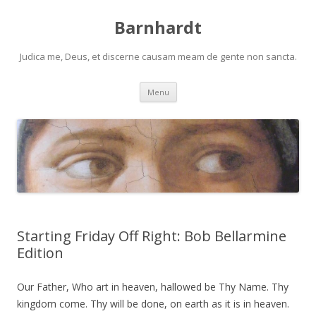
Barnhardt
Judica me, Deus, et discerne causam meam de gente non sancta.
Skip
Menu
to
content
Starting Friday Off Right: Bob Bellarmine
Edition
Our Father, Who art in heaven, hallowed be Thy Name. Thy
kingdom come. Thy will be done, on earth as it is in heaven.