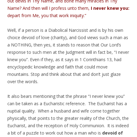
out devils in Thy Name, and done many miracles in Thy
Name? And then will I profess unto them,
I never knew you:
depart from Me, you that work iniquity.”
Well, if a person is a Diabolical Narcissist and is by his own
choice devoid of love (charity), and God views such a man as
a NOTHING, then yes, it stands to reason that Our Lord’s
response to such men at the Judgment will in fact be, “I never
knew you”. Even if they, as it says in 1 Corinthians 13, had
encyclopedic knowledge and faith that could move
mountains. Stop and think about that and don’t just glaze
over the words.
It also bears mentioning that the phrase “I never knew you”
can be taken as a Eucharistic reference. The Eucharist has a
nuptial quality. When a husband and wife come together
physically, that points to the greater reality of the Church, the
Eucharist, and the reception of Holy Communion. It is indeed
a bit of a puzzle to work out how a man who is
devoid of