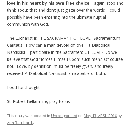
love in his heart by his own free choice
– again, stop and
think about that and don’t just glaze over the words – could
possibly have been entering into the ultimate nuptial
communion with God.
The Eucharist is THE SACRAMANT OF LOVE. Sacramentum
Caritatis. How can a man devoid of love – a Diabolical
Narcissist – participate in the Sacrament OF LOVE? Do we
believe that God “forces Himself upon” such men? Of course
not. Love, by definition, must be freely given, and freely
received. A Diabolical Narcissist is incapable of both.
Food for thought.
St. Robert Bellarmine, pray for us.
This entry was posted in
Uncategorized
on
May 13, ARSH 2016
by
Ann Barnhardt
.