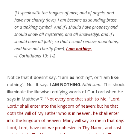
If I speak with the tongues of men, and of angels, and
have not charity (love), I am become as sounding brass,
or a tinkling cymbal. And if I should have prophecy and
should know all mysteries, and all knowledge, and if I
should have all faith, so that I could remove mountains,
and have not charity (love),
I am nothing.
-1 Corinthians 13: 1-2
Notice that it doesn’t say, “I am
as
nothing”, or “I am
like
nothing”. No. It says
I AM NOTHING
.
Nihil sum
. This should
illuminate the likewise terrifying words of Our Lord when He
says in Matthew 7,
“Not every one that saith to Me, “Lord,
Lord,” shall enter into the kingdom of heaven: but he that
doth the will of My Father who is in heaven, he shall enter
into the kingdom of heaven. Many will say to me in that day:
Lord, Lord, have not we prophesied in Thy Name, and cast