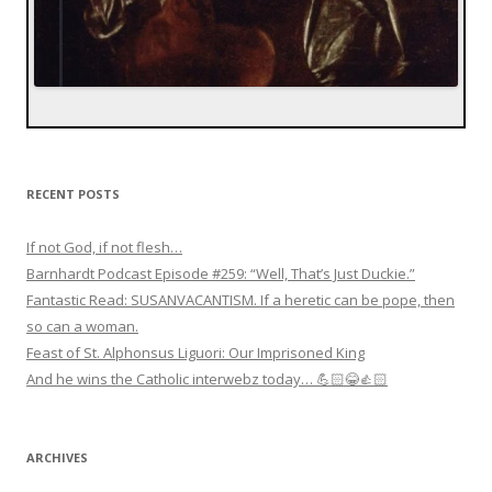
RECENT POSTS
If not God, if not flesh…
Barnhardt Podcast Episode #259: “Well, That’s Just Duckie.”
Fantastic Read: SUSANVACANTISM. If a heretic can be pope, then
so can a woman.
Feast of St. Alphonsus Liguori: Our Imprisoned King
And he wins the Catholic interwebz today… 💪🏻😂👍🏻
ARCHIVES