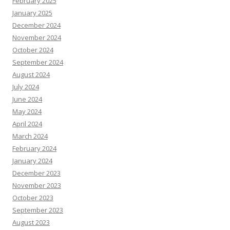
February 2025
January 2025
December 2024
November 2024
October 2024
September 2024
August 2024
July 2024
June 2024
May 2024
April 2024
March 2024
February 2024
January 2024
December 2023
November 2023
October 2023
September 2023
August 2023