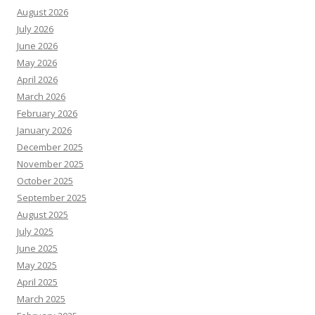
August 2026
July 2026
June 2026
May 2026
April 2026
March 2026
February 2026
January 2026
December 2025
November 2025
October 2025
September 2025
August 2025
July 2025
June 2025
May 2025
April 2025
March 2025