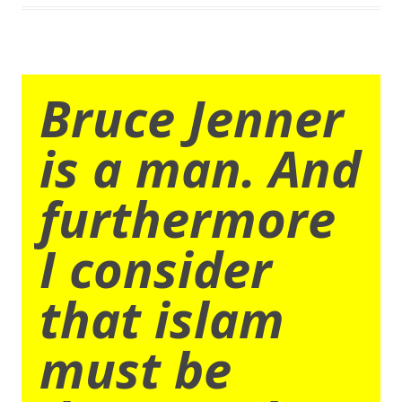
Bruce Jenner
is a man. And
furthermore
I consider
that islam
must be