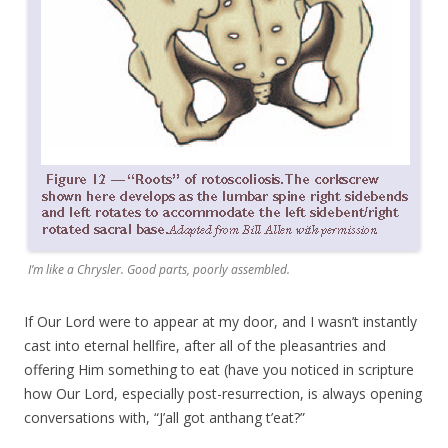
I’m like a Chrysler. Good parts, poorly assembled.
If Our Lord were to appear at my door, and I wasn’t instantly
cast into eternal hellfire, after all of the pleasantries and
offering Him something to eat (have you noticed in scripture
how Our Lord, especially post-resurrection, is always opening
conversations with, “J’all got anthang t’eat?”