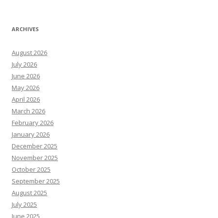
ARCHIVES
August 2026
July 2026
June 2026
May 2026
April 2026
March 2026
February 2026
January 2026
December 2025
November 2025
October 2025
September 2025
August 2025
July 2025
June 2025