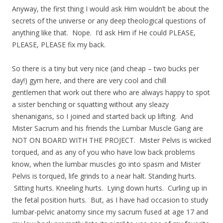
Anyway, the first thing I would ask Him wouldn’t be about the
secrets of the universe or any deep theological questions of
anything like that. Nope. I’d ask Him if He could PLEASE,
PLEASE, PLEASE fix my back.
So there is a tiny but very nice (and cheap – two bucks per
day!) gym here, and there are very cool and chill
gentlemen that work out there who are always happy to spot
a sister benching or squatting without any sleazy
shenanigans, so I joined and started back up lifting. And
Mister Sacrum and his friends the Lumbar Muscle Gang are
NOT ON BOARD WITH THE PROJECT. Mister Pelvis is wicked
torqued, and as any of you who have low back problems
know, when the lumbar muscles go into spasm and Mister
Pelvis is torqued, life grinds to a near halt. Standing hurts.
Sitting hurts. Kneeling hurts. Lying down hurts. Curling up in
the fetal position hurts. But, as I have had occasion to study
lumbar-pelvic anatomy since my sacrum fused at age 17 and