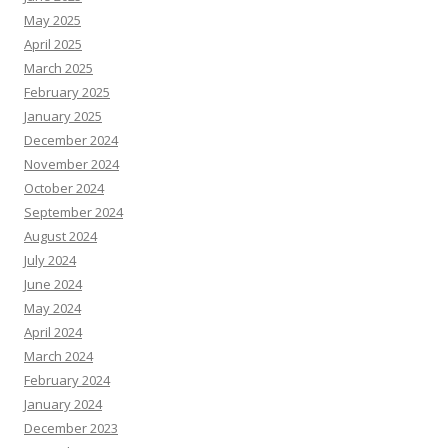
May 2025
April 2025
March 2025
February 2025
January 2025
December 2024
November 2024
October 2024
September 2024
August 2024
July 2024
June 2024
May 2024
April 2024
March 2024
February 2024
January 2024
December 2023