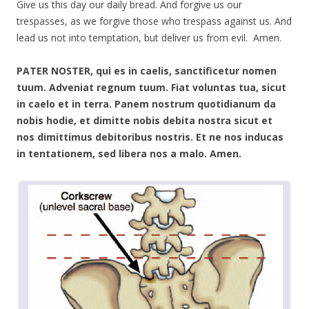
Give us this day our daily bread. And forgive us our
trespasses, as we forgive those who trespass against us. And
lead us not into temptation, but deliver us from evil. Amen.
PATER NOSTER, qui es in caelis, sanctificetur nomen
tuum. Adveniat regnum tuum. Fiat voluntas tua, sicut
in caelo et in terra. Panem nostrum quotidianum da
nobis hodie, et dimitte nobis debita nostra sicut et
nos dimittimus debitoribus nostris. Et ne nos inducas
in tentationem, sed libera nos a malo. Amen.