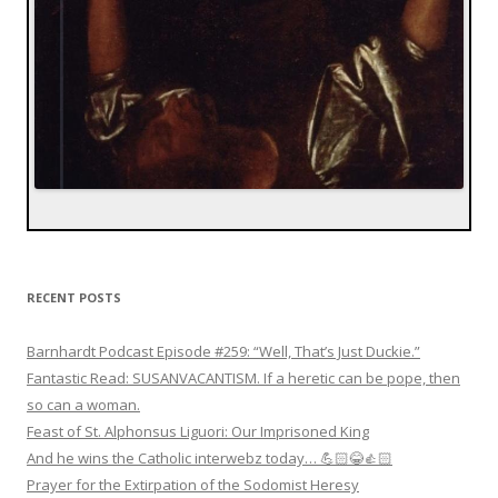
RECENT POSTS
Barnhardt Podcast Episode #259: “Well, That’s Just Duckie.”
Fantastic Read: SUSANVACANTISM. If a heretic can be pope, then
so can a woman.
Feast of St. Alphonsus Liguori: Our Imprisoned King
And he wins the Catholic interwebz today… 💪🏻😂👍🏻
Prayer for the Extirpation of the Sodomist Heresy