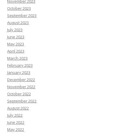
November 2023
October 2023
September 2023
August 2023
July 2023
June 2023
May 2023
April 2023
March 2023
February 2023
January 2023
December 2022
November 2022
October 2022
September 2022
August 2022
July 2022
June 2022
May 2022