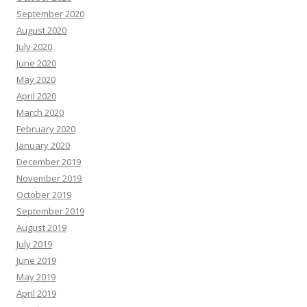
September 2020
August 2020
July 2020
June 2020
May 2020
April 2020
March 2020
February 2020
January 2020
December 2019
November 2019
October 2019
September 2019
August 2019
July 2019
June 2019
May 2019
April 2019