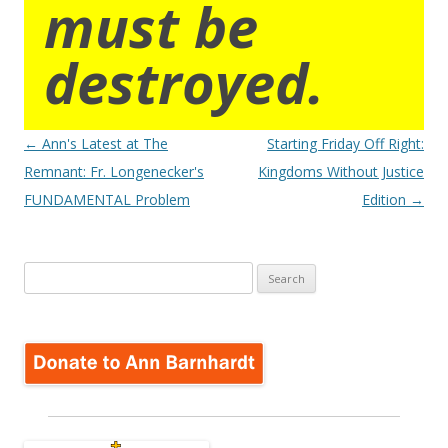
must be
destroyed.
Post
←
Ann's Latest at The
Starting Friday Off Right:
navigation
Remnant: Fr. Longenecker's
Kingdoms Without Justice
FUNDAMENTAL Problem
Edition
→
Search
for: