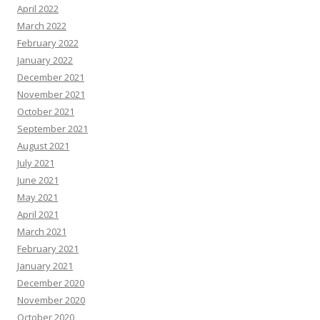
April 2022
March 2022
February 2022
January 2022
December 2021
November 2021
October 2021
September 2021
August 2021
July 2021
June 2021
May 2021
April 2021
March 2021
February 2021
January 2021
December 2020
November 2020
October 2020