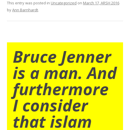
This entry was posted in
Uncategorized
on
March 17, ARSH 2016
by
Ann Barnhardt
.
Bruce Jenner
is a man. And
furthermore
I consider
that islam