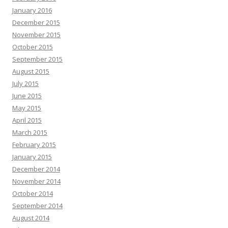
January 2016
December 2015
November 2015
October 2015
September 2015
August 2015
July 2015
June 2015
May 2015
April 2015
March 2015
February 2015
January 2015
December 2014
November 2014
October 2014
September 2014
August 2014