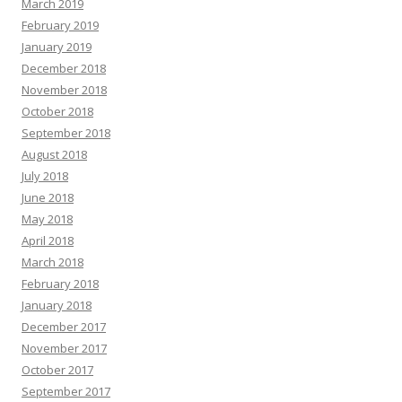
March 2019
February 2019
January 2019
December 2018
November 2018
October 2018
September 2018
August 2018
July 2018
June 2018
May 2018
April 2018
March 2018
February 2018
January 2018
December 2017
November 2017
October 2017
September 2017