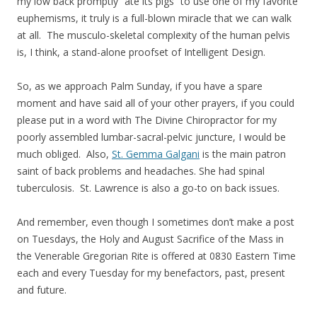
my low back promptly “ate its pigs” to use one of my favorite
euphemisms, it truly is a full-blown miracle that we can walk
at all. The musculo-skeletal complexity of the human pelvis
is, I think, a stand-alone proofset of Intelligent Design.
So, as we approach Palm Sunday, if you have a spare
moment and have said all of your other prayers, if you could
please put in a word with The Divine Chiropractor for my
poorly assembled lumbar-sacral-pelvic juncture, I would be
much obliged. Also,
St. Gemma Galgani
is the main patron
saint of back problems and headaches. She had spinal
tuberculosis. St. Lawrence is also a go-to on back issues.
And remember, even though I sometimes don’t make a post
on Tuesdays, the Holy and August Sacrifice of the Mass in
the Venerable Gregorian Rite is offered at 0830 Eastern Time
each and every Tuesday for my benefactors, past, present
and future.