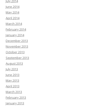
July 2014
June 2014
May 2014
April 2014
March 2014
February 2014
January 2014
December 2013
November 2013
October 2013
September 2013
August 2013
July 2013
June 2013
May 2013
April 2013
March 2013
February 2013
January 2013