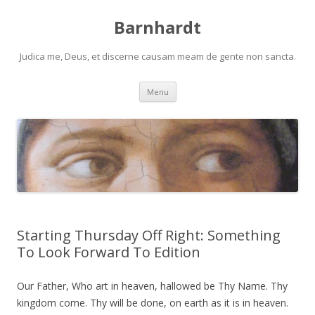
Barnhardt
Judica me, Deus, et discerne causam meam de gente non sancta.
Skip
Menu
to
content
Starting Thursday Off Right: Something
To Look Forward To Edition
Our Father, Who art in heaven, hallowed be Thy Name. Thy
kingdom come. Thy will be done, on earth as it is in heaven.