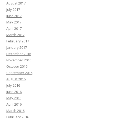
August 2017
July 2017
June 2017
May 2017
April 2017
March 2017
February 2017
January 2017
December 2016
November 2016
October 2016
September 2016
August 2016
July 2016
June 2016
May 2016
April 2016
March 2016
February 2016