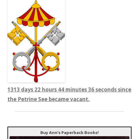
1313 days 22 hours 44 minutes 37 seconds since
the Petrine See became vacant.
Buy Ann’s Paperback Books!