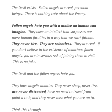
The Devil exists. Fallen angels are real, personal
beings. There is nothing cute about the Enemy.
Fallen angels hate you with a malice no human can
imagine.
They have an intellect that surpasses our
mere human faculties in a way that we can’t fathom.
They never tire. They are relentless.
They are real. If
you don’t believe in the existence of malicious fallen
angels, you are in serious risk of joining them in Hell.
This is no joke.
The Devil and the fallen angels
hate you
.
They have angelic abilities. They never sleep, never tire,
are never distracted
, have no need to travel from
point a to b, and they
never
miss what you are up to.
Think this through.