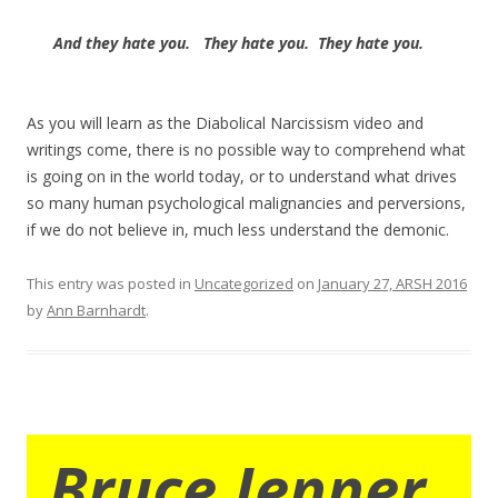
And they
hate you. They hate you. They hate you.
As you will learn as the Diabolical Narcissism video and
writings come, there is no possible way to comprehend what
is going on in the world today, or to understand what drives
so many human psychological malignancies and perversions,
if we do not believe in, much less understand the demonic.
This entry was posted in
Uncategorized
on
January 27, ARSH 2016
by
Ann Barnhardt
.
Bruce Jenner