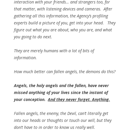
interaction with your friends… and strangers too, for
that matter, with listening devices and cameras. After
gathering all this information, the Agency’s profiling
experts build a picture of you, get into your head. They
figure out what you are about, who you are, and what
you going to do next.
They are merely
humans
with a lot of bits of
information.
How much better can fallen angels, the demons do this?
Angels, the holy angels and the fallen, have never
missed anything of your lives since the instant of
your conception.
And they never forget. Anything.
Fallen angels, the enemy, the Devil, can’t literally get
into our heads or thoughts or touch our will, but
they
don’t have to
in order to know us really well.