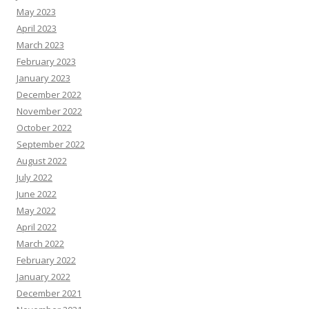
May 2023
April 2023
March 2023
February 2023
January 2023
December 2022
November 2022
October 2022
September 2022
August 2022
July 2022
June 2022
May 2022
April 2022
March 2022
February 2022
January 2022
December 2021