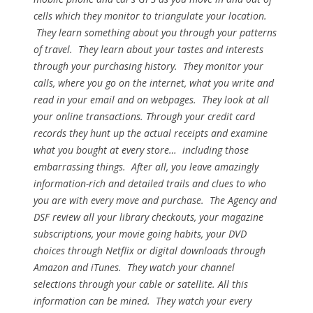
cells which they monitor to triangulate your location.
They learn something about you through your patterns
of travel. They learn about your tastes and interests
through your purchasing history. They monitor your
calls, where you go on the internet, what you write and
read in your email and on webpages. They look at all
your online transactions. Through your credit card
records they hunt up the actual receipts and examine
what you bought at every store… including those
embarrassing things. After all, you leave amazingly
information-rich and detailed trails and clues to who
you are with every move and purchase. The Agency and
DSF review all your library checkouts, your magazine
subscriptions, your movie going habits, your DVD
choices through Netflix or digital downloads through
Amazon and iTunes. They watch your channel
selections through your cable or satellite. All this
information can be mined. They watch your every