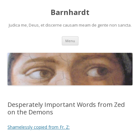
Barnhardt
Judica me, Deus, et discerne causam meam de gente non sancta.
Skip
Menu
to
content
Desperately Important Words from Zed
on the Demons
Shamelessly copied from Fr. Z: