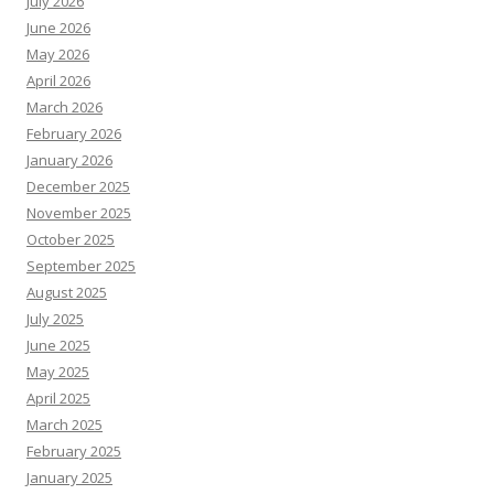
July 2026
June 2026
May 2026
April 2026
March 2026
February 2026
January 2026
December 2025
November 2025
October 2025
September 2025
August 2025
July 2025
June 2025
May 2025
April 2025
March 2025
February 2025
January 2025