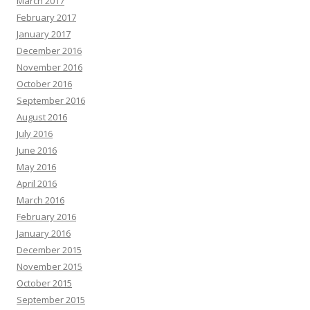
March 2017
February 2017
January 2017
December 2016
November 2016
October 2016
September 2016
August 2016
July 2016
June 2016
May 2016
April 2016
March 2016
February 2016
January 2016
December 2015
November 2015
October 2015
September 2015