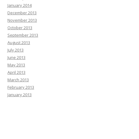
January 2014
December 2013
November 2013
October 2013
September 2013
August 2013
July 2013
June 2013
May 2013
April 2013
March 2013
February 2013
January 2013