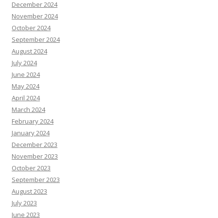
December 2024
November 2024
October 2024
September 2024
August 2024
July 2024
June 2024
May 2024
April 2024
March 2024
February 2024
January 2024
December 2023
November 2023
October 2023
September 2023
August 2023
July 2023
June 2023