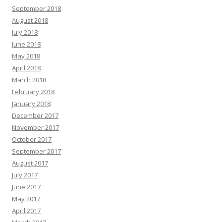
September 2018
August 2018
July 2018
June 2018
May 2018
April 2018
March 2018
February 2018
January 2018
December 2017
November 2017
October 2017
September 2017
August 2017
July 2017
June 2017
May 2017
April 2017