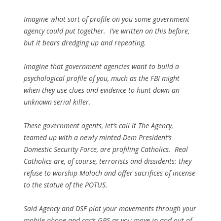
Imagine what sort of profile on you some government
agency could put together. I’ve written on this before,
but it bears dredging up and repeating.
Imagine that government agencies want to build a
psychological profile of you, much as the FBI might
when they use clues and evidence to hunt down an
unknown serial killer.
These government agents, let’s call it The Agency,
teamed up with a newly minted Dem President’s
Domestic Security Force, are profiling Catholics. Real
Catholics are, of course, terrorists and dissidents: they
refuse to worship Moloch and offer sacrifices of incense
to the statue of the POTUS.
Said Agency and DSF plot your movements through your
mobile phone and car’s GPS as you move in and out of