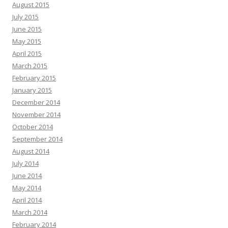
August 2015
July 2015
June 2015
May 2015
April 2015
March 2015
February 2015
January 2015
December 2014
November 2014
October 2014
September 2014
August 2014
July 2014
June 2014
May 2014
April 2014
March 2014
February 2014