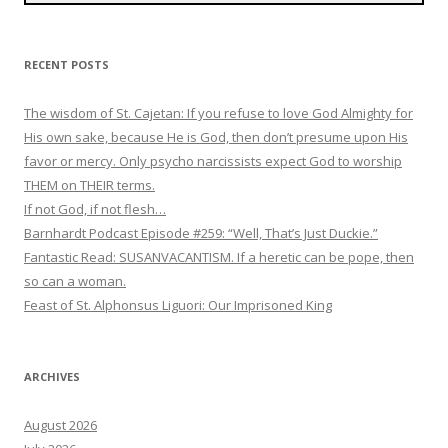
RECENT POSTS
The wisdom of St. Cajetan: If you refuse to love God Almighty for
His own sake, because He is God, then don’t presume upon His
favor or mercy. Only psycho narcissists expect God to worship
THEM on THEIR terms.
If not God, if not flesh…
Barnhardt Podcast Episode #259: “Well, That’s Just Duckie.”
Fantastic Read: SUSANVACANTISM. If a heretic can be pope, then
so can a woman.
Feast of St. Alphonsus Liguori: Our Imprisoned King
ARCHIVES
August 2026