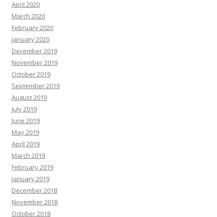
April 2020
March 2020
February 2020
January 2020
December 2019
November 2019
October 2019
September 2019
August 2019
July 2019
June 2019
May 2019
April 2019
March 2019
February 2019
January 2019
December 2018
November 2018
October 2018