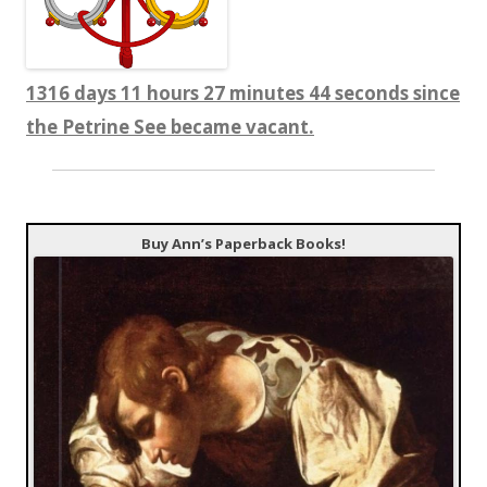
1316 days 11 hours 27 minutes 45 seconds since
the Petrine See became vacant.
Buy Ann’s Paperback Books!