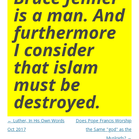
is a man. And
furthermore
I consider
that islam
must be
destroyed.
Post
←
Luther, In His Own Words
Does Pope Francis Worship
navigation
Oct 2017
the Same "god" as the
Musloids?
→