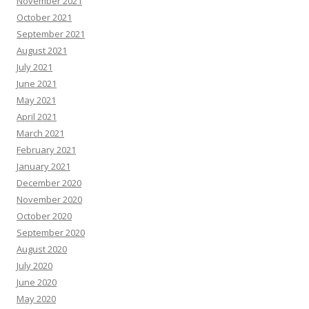
November 2021
October 2021
September 2021
August 2021
July 2021
June 2021
May 2021
April 2021
March 2021
February 2021
January 2021
December 2020
November 2020
October 2020
September 2020
August 2020
July 2020
June 2020
May 2020