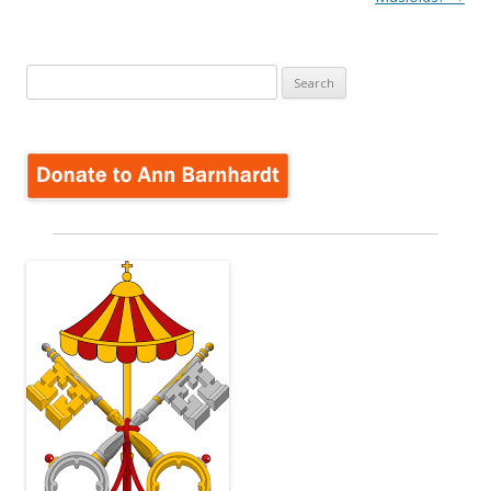
Search
for: