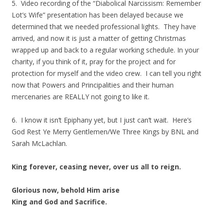
5. Video recording of the “Diabolical Narcissism: Remember
Lot’s Wife” presentation has been delayed because we
determined that we needed professional lights. They have
arrived, and now it is just a matter of getting Christmas
wrapped up and back to a regular working schedule. In your
charity, if you think of it, pray for the project and for
protection for myself and the video crew. I can tell you right
now that Powers and Principalities and their human
mercenaries are REALLY not going to like it.
6. I know it isn’t Epiphany yet, but I just can’t wait. Here’s
God Rest Ye Merry Gentlemen/We Three Kings by BNL and
Sarah McLachlan.
King forever, ceasing never, over us all to reign.
Glorious now, behold Him arise
King and God and Sacrifice.