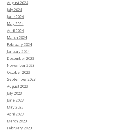
August 2024
July 2024
June 2024
May 2024
April 2024
March 2024
February 2024
January 2024
December 2023
November 2023
October 2023
September 2023
August 2023
July 2023
June 2023
May 2023
April 2023
March 2023
February 2023