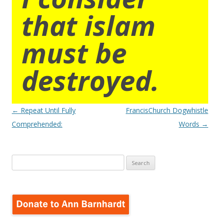
that islam
must be
destroyed.
Post
←
Repeat Until Fully
FrancisChurch Dogwhistle
navigation
Comprehended:
Words
→
Search
for: