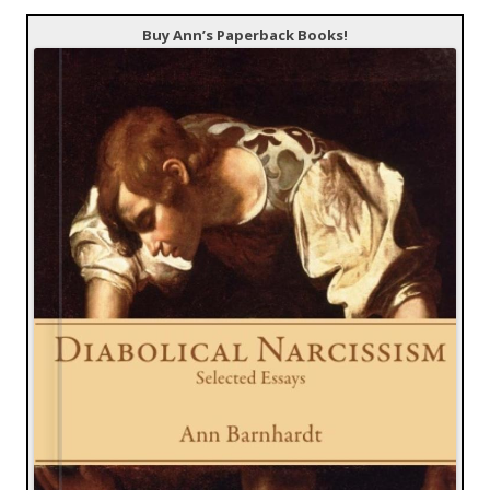
Buy Ann’s Paperback Books!