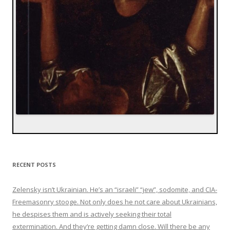
RECENT POSTS
Zelensky isn’t Ukrainian. He’s an “israeli” “jew”, sodomite, and CIA-
Freemasonry stooge. Not only does he not care about Ukrainians,
he despises them and is actively seeking their total
extermination. And they’re getting damn close. Will there be any