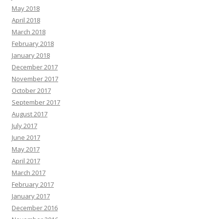
May 2018
April 2018
March 2018
February 2018
January 2018
December 2017
November 2017
October 2017
September 2017
August 2017
July 2017
June 2017
May 2017
April 2017
March 2017
February 2017
January 2017
December 2016