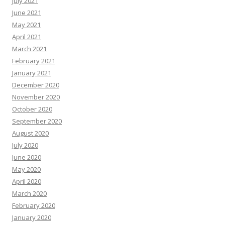
July 2021
June 2021
May 2021
April 2021
March 2021
February 2021
January 2021
December 2020
November 2020
October 2020
September 2020
August 2020
July 2020
June 2020
May 2020
April 2020
March 2020
February 2020
January 2020