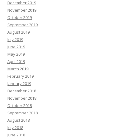
December 2019
November 2019
October 2019
September 2019
August 2019
July 2019
June 2019
May 2019
April 2019
March 2019
February 2019
January 2019
December 2018
November 2018
October 2018
September 2018
August 2018
July 2018
June 2018