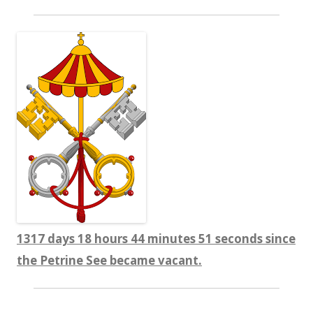
1317 days 18 hours 44 minutes 52 seconds since
the Petrine See became vacant.