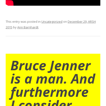
This entry was posted in
Uncategorized
on
December 29, ARSH
2015
by
Ann Barnhardt
.
Bruce Jenner
is a man. And
furthermore
I consider