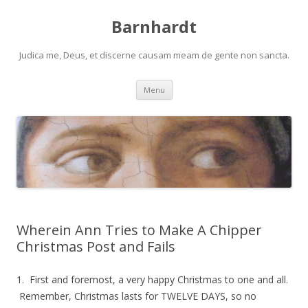
Barnhardt
Judica me, Deus, et discerne causam meam de gente non sancta.
Skip
Menu
to
content
Wherein Ann Tries to Make A Chipper
Christmas Post and Fails
1. First and foremost, a very happy Christmas to one and all.
Remember, Christmas lasts for TWELVE DAYS, so no