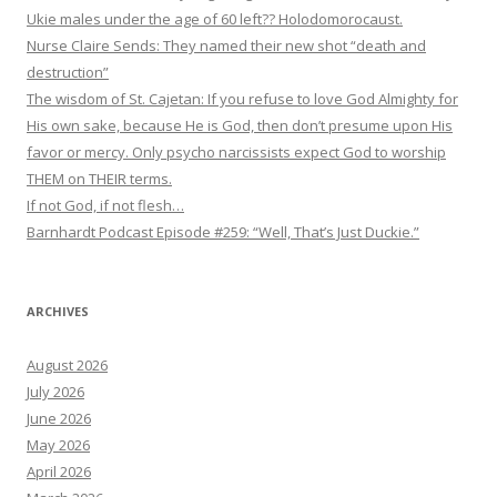
Ukie males under the age of 60 left?? Holodomorocaust.
Nurse Claire Sends: They named their new shot “death and
destruction”
The wisdom of St. Cajetan: If you refuse to love God Almighty for
His own sake, because He is God, then don’t presume upon His
favor or mercy. Only psycho narcissists expect God to worship
THEM on THEIR terms.
If not God, if not flesh…
Barnhardt Podcast Episode #259: “Well, That’s Just Duckie.”
ARCHIVES
August 2026
July 2026
June 2026
May 2026
April 2026