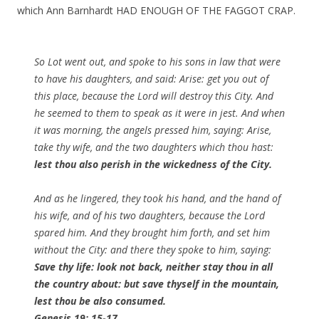
which Ann Barnhardt HAD ENOUGH OF THE FAGGOT CRAP.
So Lot went out, and spoke to his sons in law that were
to have his daughters, and said: Arise: get you out of
this place, because the Lord will destroy this City. And
he seemed to them to speak as it were in jest. And when
it was morning, the angels pressed him, saying: Arise,
take thy wife, and the two daughters which thou hast:
lest thou also perish in the wickedness of the City.
And as he lingered, they took his hand, and the hand of
his wife, and of his two daughters, because the Lord
spared him. And they brought him forth, and set him
without the City: and there they spoke to him, saying:
Save thy life: look not back, neither stay thou in all
the country about: but save thyself in the mountain,
lest thou be also consumed.
Genesis 19: 15-17