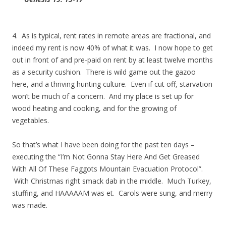
4. As is typical, rent rates in remote areas are fractional, and
indeed my rent is now 40% of what it was. I now hope to get
out in front of and pre-paid on rent by at least twelve months
as a security cushion. There is wild game out the gazoo
here, and a thriving hunting culture. Even if cut off, starvation
won’t be much of a concern. And my place is set up for
wood heating and cooking, and for the growing of
vegetables.
So that’s what I have been doing for the past ten days –
executing the “I’m Not Gonna Stay Here And Get Greased
With All Of These Faggots Mountain Evacuation Protocol”.
With Christmas right smack dab in the middle. Much Turkey,
stuffing, and HAAAAAM was et. Carols were sung, and merry
was made.