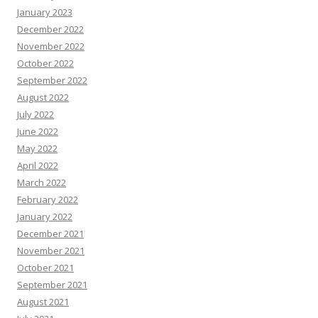
January 2023
December 2022
November 2022
October 2022
September 2022
August 2022
July 2022
June 2022
May 2022
April 2022
March 2022
February 2022
January 2022
December 2021
November 2021
October 2021
September 2021
August 2021