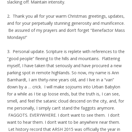
slacking off. Maintain intensity.
2. Thank you all for your warm Christmas greetings, updates,
and for your perpetually stunning generosity and munificence.
Be assured of my prayers and don’t forget “Benefactor Mass
Mondays!”
3. Personal update. Scripture is replete with references to the
“good people” fleeing to the hills and mountains. Flattering
myself, I have taken that seriously and have procured a new
parking spot in remote highlands. So now, my name is Ann
Barnhardt, I am thirty-nine years old, and I live in a “van”
down by a … crick. I will make sojourns into Urban Babylon
for a while as I tie up loose ends, but the truth is, I can see,
smell, and feel the satanic cloud descend on the city, and, for
me personally, I simply can’t stand the faggots anymore.
FAGGOTS. EVERYWHERE. I don’t want to see them. I don’t
want to hear them. I don’t want to be anywhere near them.
Let history record that ARSH 2015 was officially the year in