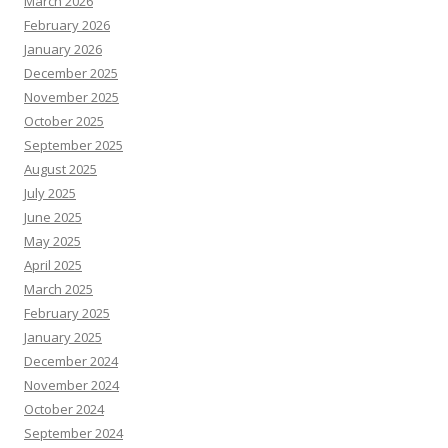
March 2026
February 2026
January 2026
December 2025
November 2025
October 2025
September 2025
August 2025
July 2025
June 2025
May 2025
April 2025
March 2025
February 2025
January 2025
December 2024
November 2024
October 2024
September 2024