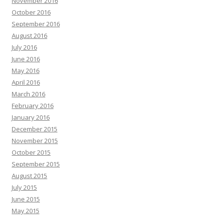
November 2016
October 2016
September 2016
August 2016
July 2016
June 2016
May 2016
April 2016
March 2016
February 2016
January 2016
December 2015
November 2015
October 2015
September 2015
August 2015
July 2015
June 2015
May 2015