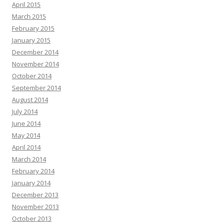
April 2015
March 2015
February 2015
January 2015
December 2014
November 2014
October 2014
September 2014
August 2014
July 2014
June 2014
May 2014
April 2014
March 2014
February 2014
January 2014
December 2013
November 2013
October 2013