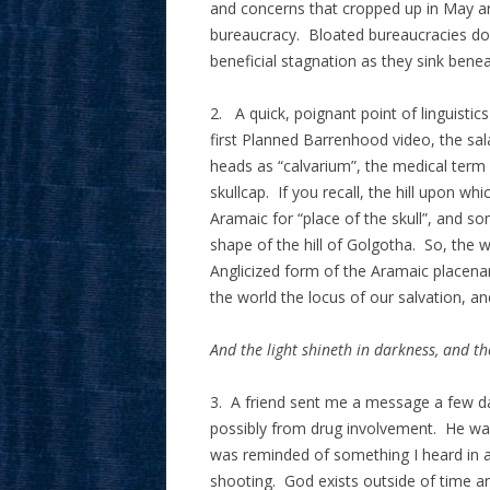
and concerns that cropped up in May are 
bureaucracy. Bloated bureaucracies do
beneficial stagnation as they sink bene
2. A quick, poignant point of linguisti
first Planned Barrenhood video, the sala
heads as “calvarium”, the medical term fo
skullcap. If you recall, the hill upon wh
Aramaic for “place of the skull”, and s
shape of the hill of Golgotha. So, the w
Anglicized form of the Aramaic placename
the world the locus of our salvation, an
And the light shineth in darkness, and t
3. A friend sent me a message a few da
possibly from drug involvement. He was 
was reminded of something I heard in a
shooting. God exists outside of time and