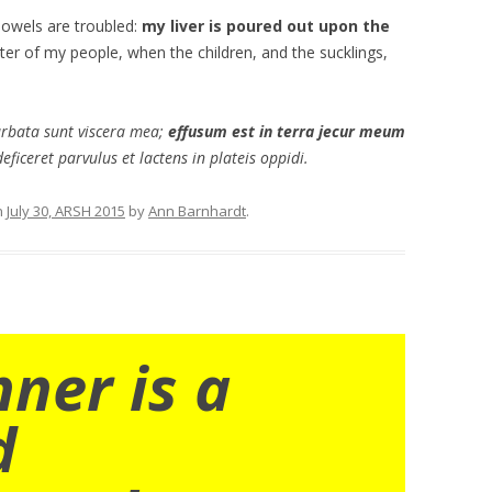
bowels are troubled:
my liver is poured out upon the
hter of my people, when the children, and the sucklings,
urbata sunt viscera mea;
effusum est in terra jecur meum
eficeret parvulus et lactens in plateis oppidi.
n
July 30, ARSH 2015
by
Ann Barnhardt
.
nner is a
d