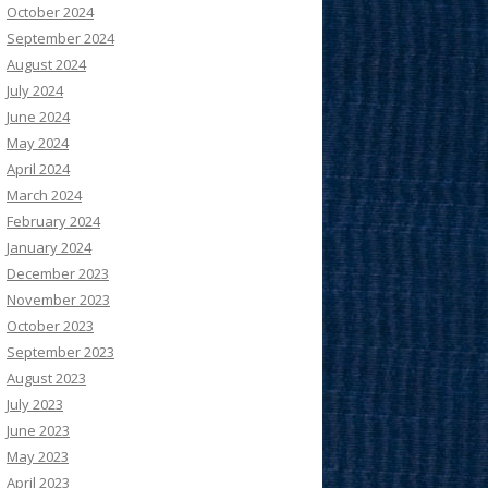
October 2024
September 2024
August 2024
July 2024
June 2024
May 2024
April 2024
March 2024
February 2024
January 2024
December 2023
November 2023
October 2023
September 2023
August 2023
July 2023
June 2023
May 2023
April 2023