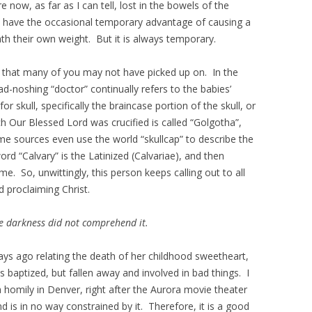
now, as far as I can tell, lost in the bowels of the
 have the occasional temporary advantage of causing a
ath their own weight. But it is always temporary.
cs that many of you may not have picked up on. In the
d-noshing “doctor” continually refers to the babies’
r skull, specifically the braincase portion of the skull, or
ich Our Blessed Lord was crucified is called “Golgotha”,
ome sources even use the world “skullcap” to describe the
ord “Calvary” is the Latinized (Calvariae), and then
. So, unwittingly, this person keeps calling out to all
d proclaiming Christ.
he darkness did not comprehend it.
ys ago relating the death of her childhood sweetheart,
baptized, but fallen away and involved in bad things. I
 homily in Denver, right after the Aurora movie theater
 is in no way constrained by it. Therefore, it is a good