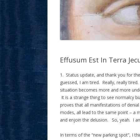
Effusum Est In Terra Je
1. Status update, and thank you for the 
guessed, I am tired. Really, really tired
situation becomes more and more undeni
It is a strange thing to see normalcy bi
proves that all manifestations of denial 
modes, all lead to the same point – a 
and enjoin the delusion. So, yeah. I am
In terms of the “new parking spot”, I t