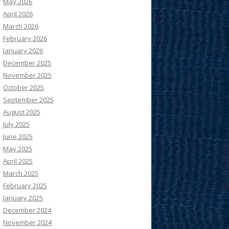
May 2026
April 2026
March 2026
February 2026
January 2026
December 2025
November 2025
October 2025
September 2025
August 2025
July 2025
June 2025
May 2025
April 2025
March 2025
February 2025
January 2025
December 2024
November 2024