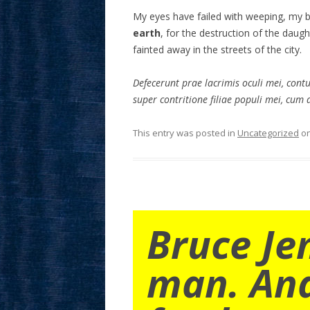
My eyes have failed with weeping, my 
earth
, for the destruction of the daug
fainted away in the streets of the city.
Defecerunt prae lacrimis oculi mei, cont
super contritione filiae populi mei, cum d
This entry was posted in
Uncategorized
o
Bruce Je
man. An