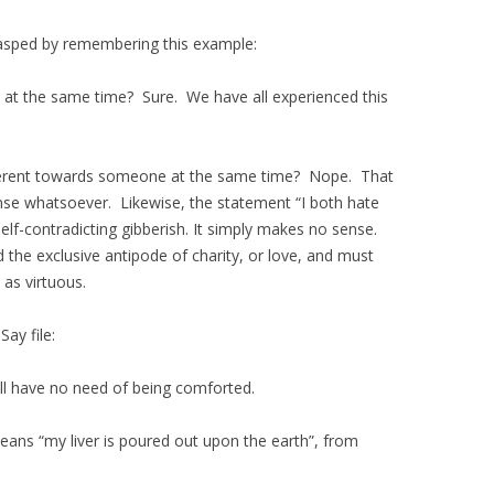
 grasped by remembering this example:
e at the same time? Sure. We have all experienced this
ifferent towards someone at the same time? Nope. That
ense whatsoever. Likewise, the statement “I both hate
elf-contradicting gibberish. It simply makes no sense.
 the exclusive antipode of charity, or love, and must
 as virtuous.
Say file:
hall have no need of being comforted.
eans “my liver is poured out upon the earth”, from