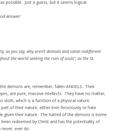
as possible. Just a guess, but it seems logical.
ood answer:
rity, as you say, why aren’t demons and satan indifferent
out the world seeking the ruin of souls”, as the St.
 the demons are, remember, fallen ANGELS. Their
es, are pure, massive intellects. They have no matter,
to sloth, which is a function of a physical nature.
part of their nature, either love ferociously or hate
ible given their nature. The hatred of the demons is borne
been redeemed by Christ and has the potentiality of
 never, ever do.