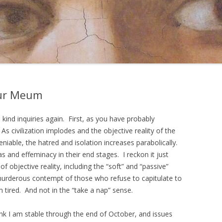
cur Meum
kind inquiries again. First, as you have probably
. As civilization implodes and the objective reality of the
able, the hatred and isolation increases parabolically.
as and effeminacy in their end stages. I reckon it just
of objective reality, including the “soft” and “passive”
murderous contempt of those who refuse to capitulate to
 tired. And not in the “take a nap” sense.
hink I am stable through the end of October, and issues