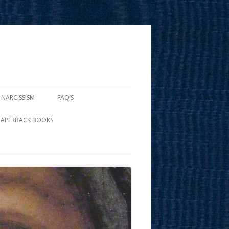
 NARCISSISM
FAQ’S
PAPERBACK BOOKS