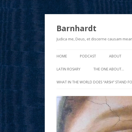
Barnhardt
Judica me, Deus, et discerne causam mea
HOME
PODCAST
ABOUT
LATIN ROSARY
THE ONE ABOUT…
WHAT IN THE WORLD DOES “ARSH” STAND FO