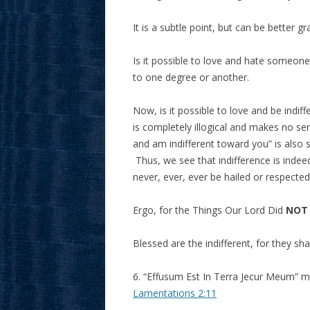
It is a subtle point, but can be better
Is it possible to love and hate someon
to one degree or another.
Now, is it possible to love and be ind
is completely illogical and makes no s
and am indifferent toward you” is also s
Thus, we see that indifference is indeed
never, ever, ever be hailed or respected
Ergo, for the Things Our Lord Did
NOT
Blessed are the indifferent, for they s
6. “Effusum Est In Terra Jecur Meum” m
Lamentations 2:11