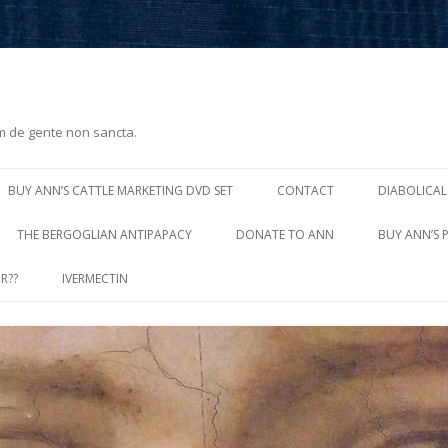
m de gente non sancta.
Skip
to
BUY ANN’S CATTLE MARKETING DVD SET
CONTACT
DIABOLICAL
content
THE BERGOGLIAN ANTIPAPACY
DONATE TO ANN
BUY ANN’S 
R??
IVERMECTIN