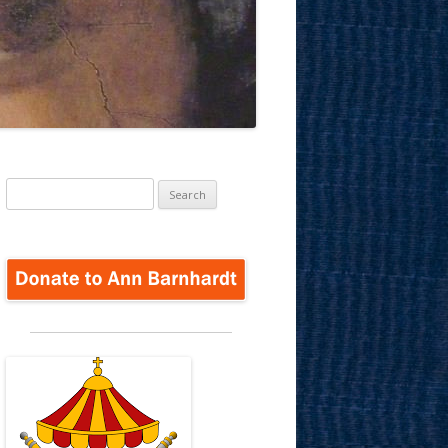
Search
for: