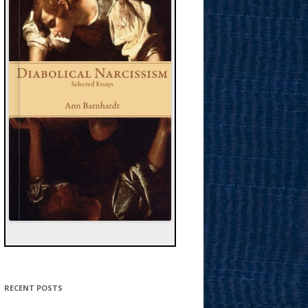
RECENT POSTS