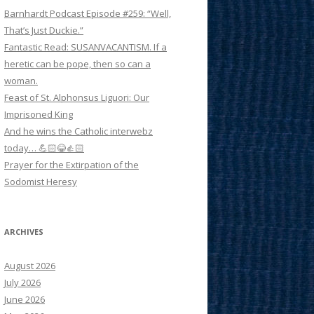
Barnhardt Podcast Episode #259: “Well,
That’s Just Duckie.”
Fantastic Read: SUSANVACANTISM. If a
heretic can be pope, then so can a
woman.
Feast of St. Alphonsus Liguori: Our
Imprisoned King
And he wins the Catholic interwebz
today… 💪🏻😂👍🏻
Prayer for the Extirpation of the
Sodomist Heresy
ARCHIVES
August 2026
July 2026
June 2026