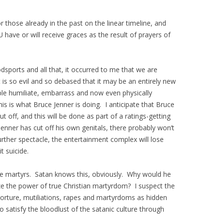
r those already in the past on the linear timeline, and
U have or will receive graces as the result of prayers of
sports and all that, it occurred to me that we are
is so evil and so debased that it may be an entirely new
 humiliate, embarrass and now even physically
 is what Bruce Jenner is doing. I anticipate that Bruce
ut off, and this will be done as part of a ratings-getting
enner has cut off his own genitals, there probably won’t
rther spectacle, the entertainment complex will lose
t suicide.
he martyrs. Satan knows this, obviously. Why would he
ze the power of true Christian martyrdom? I suspect the
 torture, mutiliations, rapes and martyrdoms as hidden
 satisfy the bloodlust of the satanic culture through