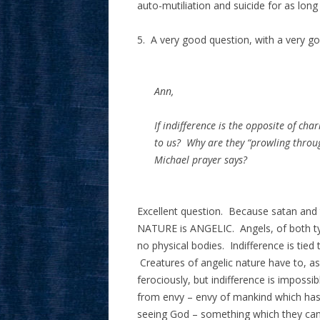
auto-mutiliation and suicide for as long 
5. A very good question, with a very g
Ann,
If indifference is the opposite of cha
to us? Why are they “prowling through
Michael prayer says?
Excellent question. Because satan and
NATURE is ANGELIC. Angels, of both typ
no physical bodies. Indifference is tied 
Creatures of angelic nature have to, as 
ferociously, but indifference is imposs
from envy – envy of mankind which has 
seeing God – something which they can