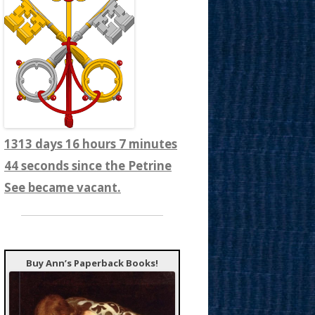
1313 days 16 hours 7 minutes
46 seconds since the Petrine
See became vacant.
Buy Ann’s Paperback Books!