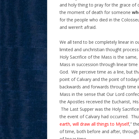
and holy thing to pray for the grace of 
the moment of death for someone
wh
for the people who died in the Colosseu
and weren’t afraid.
We all tend to be completely linear in o
limited and unchristian thought process
Holy Sacrifice of the Mass is the same,
Mass in succession through linear time 
God. We perceive time as a line, but th
point of Calvary and the point of today
backwards and forwards through time i
Mass in the sense that Our Lord confec
the Apostles received the Eucharist, Hi
The Last Supper was the Holy Sacrifice
the event of Calvary had occurred. Thu
earth, will draw all things to Myself
,” t
of time, both before and after, through 
of linear time.