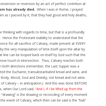
conversion or reversion by an act of perfect contrition at
om has already died.
When I was in Rome, I prayed
m as I passed by it, that they had good and holy deaths,
ur thinking with regards to time, but that is a profoundly
. Hence the Protestant inability to understand that the
 once-for-all sacrifice of Calvary, made present at EVERY
by the very manipulation of time itself upon the altar by
at line can be looped back on itself by God such that the
/now touch in intersection. Thus, Calvary reaches both
n both directions (remember, the Last Supper was a
ted the Eucharist, transubstantiated bread and wine, and
s Body, Blood, Soul and Divinity, not bread and not wine.
 of Calvary – in anticipation.) And this was done BEFORE
s, when Our Lord said, “
And I, if I be lifted up from the
he “drawing” is the drawing or reconciling of every moment
the event of Calvary, which then can be said is the “hub”