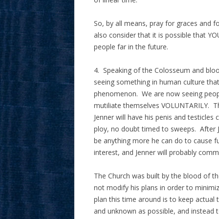
So, by all means, pray for graces and fo
also consider that it is possible that YO
people far in the future.
4. Speaking of the Colosseum and blood
seeing something in human culture that 
phenomenon. We are now seeing people
mutiliate themselves VOLUNTARILY. This
Jenner will have his penis and testicles c
ploy, no doubt timed to sweeps. After J
be anything more he can do to cause fu
interest, and Jenner will probably commi
The Church was built by the blood of t
not modify his plans in order to minimi
plan this time around is to keep actual
and unknown as possible, and instead to