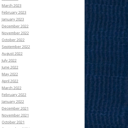
March 2023
February 2023
January 2023
December 2022
November 2022
October 2022
September 2022
August 2022
July 2022
June 2022
May 2022
April 2022
March 2022
February 2022
January 2022
December 2021
November 2021
October 2021