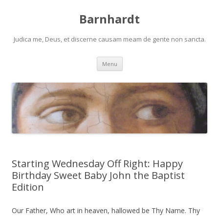
Barnhardt
Judica me, Deus, et discerne causam meam de gente non sancta.
Skip
Menu
to
content
Starting Wednesday Off Right: Happy
Birthday Sweet Baby John the Baptist
Edition
Our Father, Who art in heaven, hallowed be Thy Name. Thy