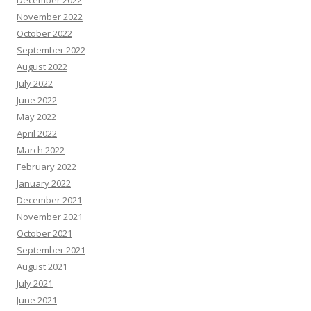
December 2022
November 2022
October 2022
September 2022
August 2022
July 2022
June 2022
May 2022
April 2022
March 2022
February 2022
January 2022
December 2021
November 2021
October 2021
September 2021
August 2021
July 2021
June 2021