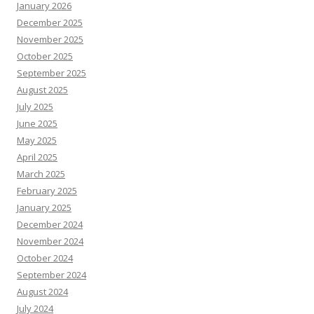
January 2026
December 2025
November 2025
October 2025
September 2025
August 2025
July 2025
June 2025
May 2025
April 2025
March 2025
February 2025
January 2025
December 2024
November 2024
October 2024
September 2024
August 2024
July 2024