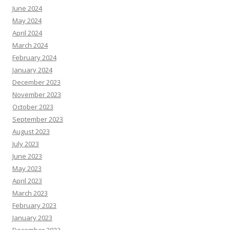
June 2024
May 2024
April 2024
March 2024
February 2024
January 2024
December 2023
November 2023
October 2023
September 2023
August 2023
July 2023
June 2023
May 2023
April 2023
March 2023
February 2023
January 2023