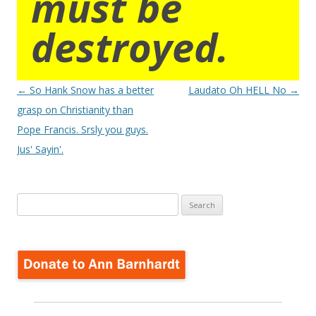
must be
destroyed.
Post
←
So Hank Snow has a better
Laudato Oh HELL No
→
navigation
grasp on Christianity than
Pope Francis. Srsly you guys.
Jus' Sayin'.
Search
for: