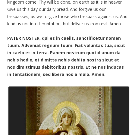
kingdom come. Thy will be done, on earth as it is in heaven.
Give us this day our daily bread. And forgive us our
trespasses, as we forgive those who trespass against us. And
lead us not into temptation, but deliver us from evil. Amen.
PATER NOSTER, qui es in caelis, sanctificetur nomen
tuum. Adveniat regnum tuum. Fiat voluntas tua, sicut
in caelo et in terra. Panem nostrum quotidianum da
nobis hodie, et dimitte nobis debita nostra sicut et
nos dimittimus debitoribus nostris. Et ne nos inducas
in tentationem, sed libera nos a malo. Amen.