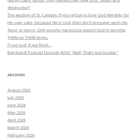
Nurse Claire Sends: They named their new shot “death and
destruction”
The wisdom of St. Cajetan: If you refuse to love God Almighty for
His own sake, because He is God, then don’t presume upon His
favor or mercy. Only psycho narcissists expect God to worship
THEM on THEIR terms.
If not God, if not flesh…
Barnhardt Podcast Episode #259: “Well, That’s Just Duckie.”
ARCHIVES
August 2026
July 2026
June 2026
May 2026
April 2026
March 2026
February 2026