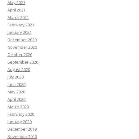
May 2021
April 2021
March 2021
February 2021
January 2021
December 2020
November 2020
October 2020
September 2020
August 2020
July 2020
June 2020
May 2020
April 2020
March 2020
February 2020
January 2020
December 2019
November 2019