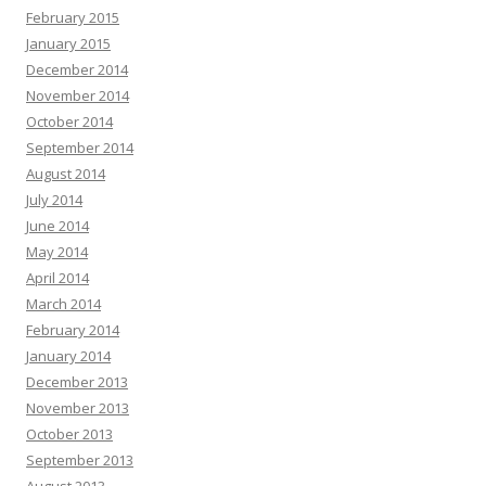
February 2015
January 2015
December 2014
November 2014
October 2014
September 2014
August 2014
July 2014
June 2014
May 2014
April 2014
March 2014
February 2014
January 2014
December 2013
November 2013
October 2013
September 2013