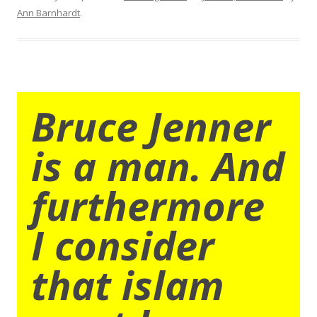
Ann Barnhardt
.
Bruce Jenner
is a man. And
furthermore
I consider
that islam