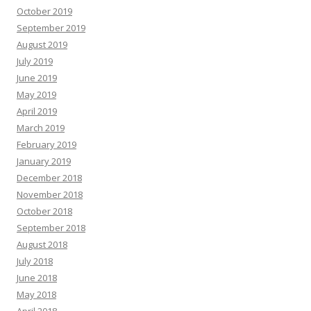
October 2019
September 2019
August 2019
July 2019
June 2019
May 2019
April 2019
March 2019
February 2019
January 2019
December 2018
November 2018
October 2018
September 2018
August 2018
July 2018
June 2018
May 2018