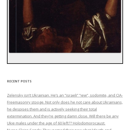
RECENT POSTS
Zelensky isn’t Ukrainian. He’s an “israeli” “jew”, sodomite, and CIA-
Freemasonry stooge. Not only does he not care about Ukrainians,
he despises them and is actively seeking their total
extermination. And they’re getting damn close. Will there be any
Ukie males under the age of 60 left?? Holodomorocaust.