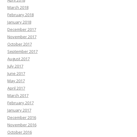
April 2018
March 2018
February 2018
January 2018
December 2017
November 2017
October 2017
September 2017
August 2017
July 2017
June 2017
May 2017
April 2017
March 2017
February 2017
January 2017
December 2016
November 2016
October 2016