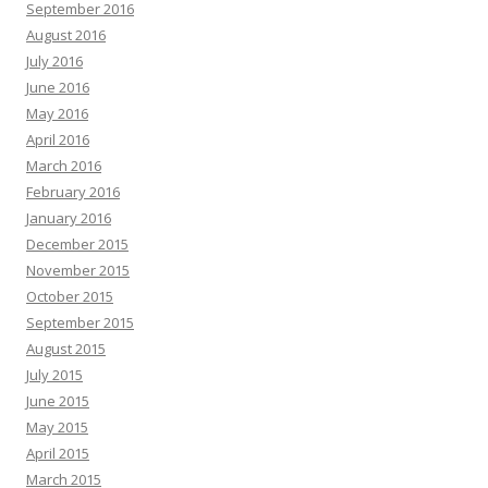
September 2016
August 2016
July 2016
June 2016
May 2016
April 2016
March 2016
February 2016
January 2016
December 2015
November 2015
October 2015
September 2015
August 2015
July 2015
June 2015
May 2015
April 2015
March 2015