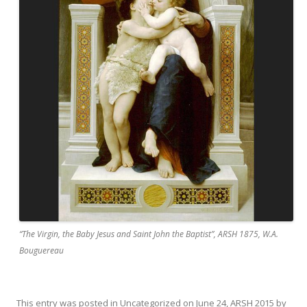
“The Virgin, the Baby Jesus and Saint John the Baptist”, ARSH 1875, W.A.
Bouguereau
This entry was posted in
Uncategorized
on
June 24, ARSH 2015
by