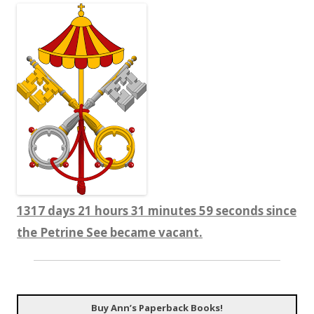
1317 days 21 hours 31 minutes 59 seconds since
the Petrine See became vacant.
Buy Ann’s Paperback Books!