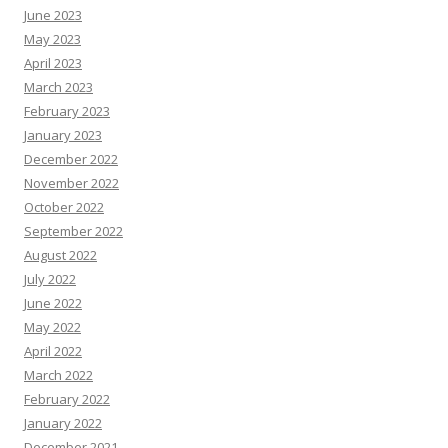
June 2023
May 2023
April 2023
March 2023
February 2023
January 2023
December 2022
November 2022
October 2022
September 2022
August 2022
July 2022
June 2022
May 2022
April 2022
March 2022
February 2022
January 2022
December 2021