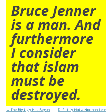
Bruce Jenner
is a man. And
furthermore
I consider
that islam
must be
destroyed.
Post
←
The Big Ugly Has Begun
Definitely Not a Norman Lear