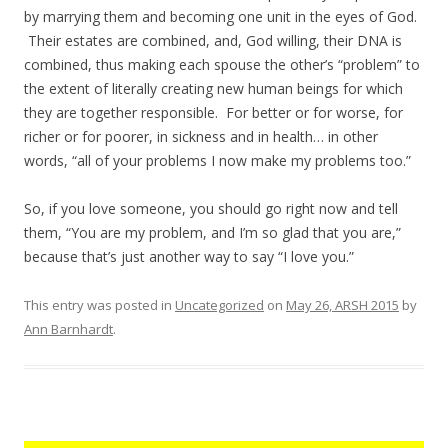
by marrying them and becoming one unit in the eyes of God.
Their estates are combined, and, God willing, their DNA is
combined, thus making each spouse the other’s “problem” to
the extent of literally creating new human beings for which
they are together responsible. For better or for worse, for
richer or for poorer, in sickness and in health… in other
words, “all of your problems I now make my problems too.”
So, if you love someone, you should go right now and tell
them, “You are my problem, and I’m so glad that you are,”
because that’s just another way to say “I love you.”
This entry was posted in
Uncategorized
on
May 26, ARSH 2015
by
Ann Barnhardt
.