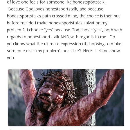
of love one feels for someone like honestsportstalk.
Because God loves honestsportstalk, and because
honestsportstalk’s path crossed mine, the choice is then put
before me: do I make honestsporistalk’s salvation my
problem? I choose “yes” because God chose “yes”, both with
regards to honestsportstalk AND with regards to me. Do
you know what the ultimate expression of choosing to make
someone else “my problem” looks like? Here. Let me show
you.