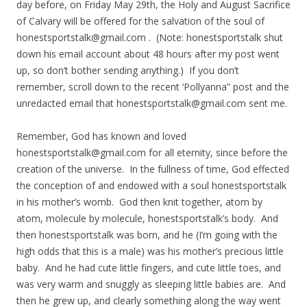
day before, on Friday May 29th, the Holy and August Sacrifice
of Calvary will be offered for the salvation of the soul of
honestsportstalk@gmail.com
. (Note: honestsportstalk shut
down his email account about 48 hours after my post went
up, so don’t bother sending anything.) If you don’t
remember, scroll down to the recent ‘Pollyanna” post and the
unredacted email that
honestsportstalk@gmail.com
sent me.
Remember, God has known and loved
honestsportstalk@gmail.com
for all eternity, since before the
creation of the universe. In the fullness of time, God effected
the conception of and endowed with a soul honestsportstalk
in his mother’s womb. God then knit together, atom by
atom, molecule by molecule, honestsportstalk’s body. And
then honestsportstalk was born, and he (I’m going with the
high odds that this is a male) was his mother’s precious little
baby. And he had cute little fingers, and cute little toes, and
was very warm and snuggly as sleeping little babies are. And
then he grew up, and clearly something along the way went