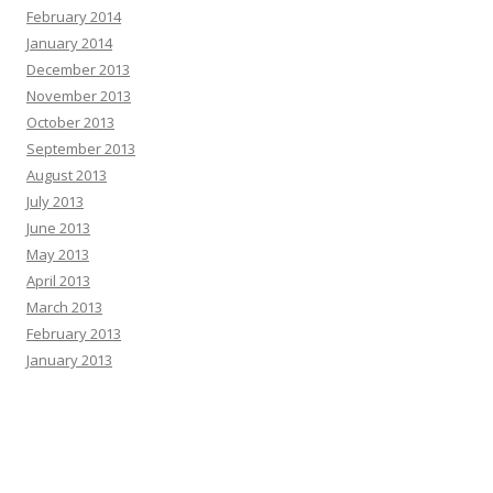
February 2014
January 2014
December 2013
November 2013
October 2013
September 2013
August 2013
July 2013
June 2013
May 2013
April 2013
March 2013
February 2013
January 2013