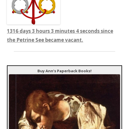
1316 days 3 hours 3 minutes 5 seconds since
the Petrine See became vacant.
Buy Ann’s Paperback Books!