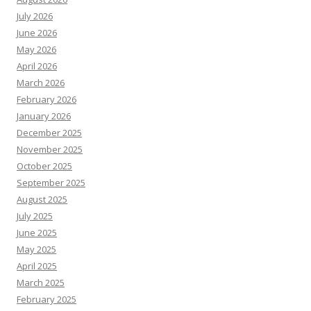
July 2026
June 2026
May 2026
April 2026
March 2026
February 2026
January 2026
December 2025
November 2025
October 2025
September 2025
August 2025
July 2025
June 2025
May 2025
April 2025
March 2025
February 2025