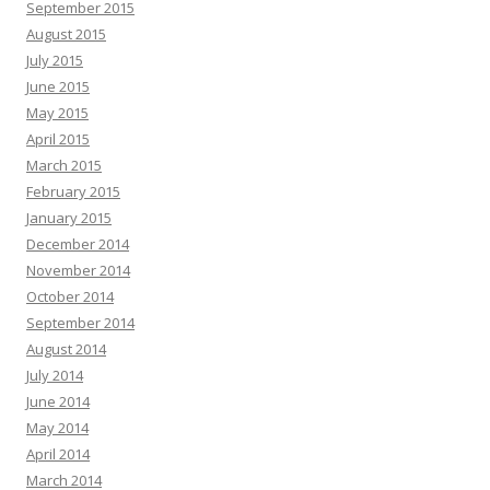
September 2015
August 2015
July 2015
June 2015
May 2015
April 2015
March 2015
February 2015
January 2015
December 2014
November 2014
October 2014
September 2014
August 2014
July 2014
June 2014
May 2014
April 2014
March 2014