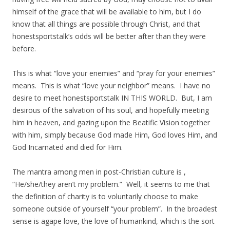
himself of the grace that will be available to him, but I do
know that all things are possible through Christ, and that
honestsportstalk’s odds will be better after than they were
before.
This is what “love your enemies” and “pray for your enemies”
means. This is what “love your neighbor” means. I have no
desire to meet honestsportstalk IN THIS WORLD. But, I am
desirous of the salvation of his soul, and hopefully meeting
him in heaven, and gazing upon the Beatific Vision together
with him, simply because God made Him, God loves Him, and
God Incarnated and died for Him.
The mantra among men in post-Christian culture is ,
“He/she/they aren’t my problem.” Well, it seems to me that
the definition of charity is to voluntarily choose to make
someone outside of yourself “your problem”. In the broadest
sense is agape love, the love of humankind, which is the sort