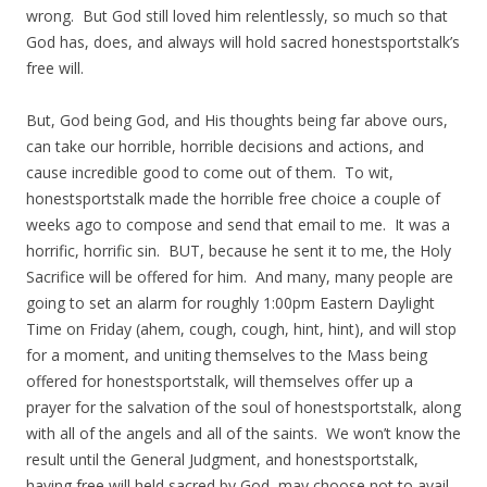
wrong. But God still loved him relentlessly, so much so that
God has, does, and always will hold sacred honestsportstalk’s
free will.
But, God being God, and His thoughts being far above ours,
can take our horrible, horrible decisions and actions, and
cause incredible good to come out of them. To wit,
honestsportstalk made the horrible free choice a couple of
weeks ago to compose and send that email to me. It was a
horrific, horrific sin. BUT, because he sent it to me, the Holy
Sacrifice will be offered for him. And many, many people are
going to set an alarm for roughly 1:00pm Eastern Daylight
Time on Friday (ahem, cough, cough, hint, hint), and will stop
for a moment, and uniting themselves to the Mass being
offered for honestsportstalk, will themselves offer up a
prayer for the salvation of the soul of honestsportstalk, along
with all of the angels and all of the saints. We won’t know the
result until the General Judgment, and honestsportstalk,
having free will held sacred by God, may choose not to avail