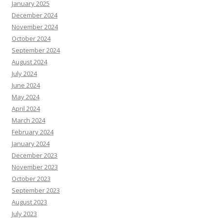
January 2025
December 2024
November 2024
October 2024
September 2024
August 2024
July 2024
June 2024
May 2024
April 2024
March 2024
February 2024
January 2024
December 2023
November 2023
October 2023
September 2023
August 2023
July 2023