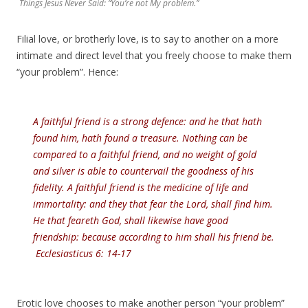
Things Jesus Never Said: “You’re not My problem.”
Filial love, or brotherly love, is to say to another on a more
intimate and direct level that you freely choose to make them
“your problem”. Hence:
A faithful friend is a strong defence: and he that hath
found him, hath found a treasure. Nothing can be
compared to a faithful friend, and no weight of gold
and silver is able to countervail the goodness of his
fidelity. A faithful friend is the medicine of life and
immortality: and they that fear the Lord, shall find him.
He that feareth God, shall likewise have good
friendship: because according to him shall his friend be.
Ecclesiasticus 6: 14-17
Erotic love chooses to make another person “your problem”