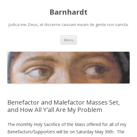
Barnhardt
Judica me, Deus, et discerne causam meam de gente non sancta.
Skip
Menu
to
content
Benefactor and Malefactor Masses Set,
and How All Y'all Are My Problem
The monthly Holy Sacrifice of the Mass offered for all of my
Benefactors/Supporters will be on Saturday May 30th. The