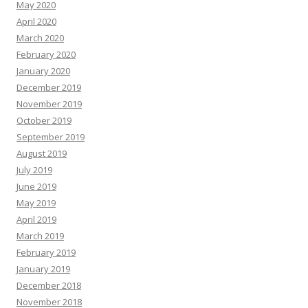
May 2020
April 2020
March 2020
February 2020
January 2020
December 2019
November 2019
October 2019
September 2019
August 2019
July 2019
June 2019
May 2019
April 2019
March 2019
February 2019
January 2019
December 2018
November 2018