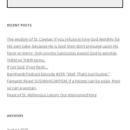
RECENT POSTS
The wisdom of St. Cajetan: If you refuse to love God Almighty for
His own sake, because He is God, then don’t presume upon His
favor or mercy. Only psycho narcissists expect God to worship
THEM on THEIR terms.
If not God, if not flesh…
Barnhardt Podcast Episode #259: “Well, That’s Just Duckie.”
Fantastic Read: SUSANVACANTISM. If a heretic can be pope, then
so can a woman.
Feast of St. Alphonsus Liguori: Our Imprisoned King
ARCHIVES
August 2026