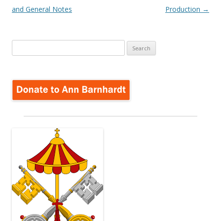
navigation
and General Notes
Production
→
Search
for: