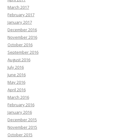
March 2017
February 2017
January 2017
December 2016
November 2016
October 2016
September 2016
August 2016
July 2016
June 2016
May 2016
April 2016
March 2016
February 2016
January 2016
December 2015
November 2015
October 2015