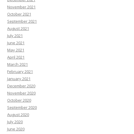
November 2021
October 2021
September 2021
August 2021
July 2021
June 2021
May 2021
April 2021
March 2021
February 2021
January 2021
December 2020
November 2020
October 2020
September 2020
August 2020
July 2020
June 2020