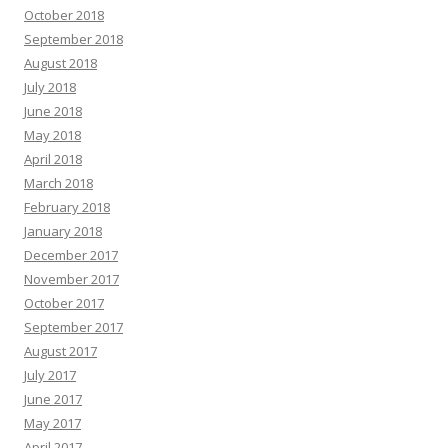
October 2018
September 2018
August 2018
July 2018
June 2018
May 2018
April 2018
March 2018
February 2018
January 2018
December 2017
November 2017
October 2017
September 2017
August 2017
July 2017
June 2017
May 2017
April 2017