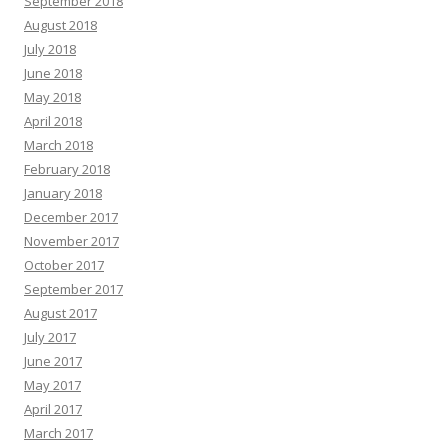
September 2018
August 2018
July 2018
June 2018
May 2018
April 2018
March 2018
February 2018
January 2018
December 2017
November 2017
October 2017
September 2017
August 2017
July 2017
June 2017
May 2017
April 2017
March 2017