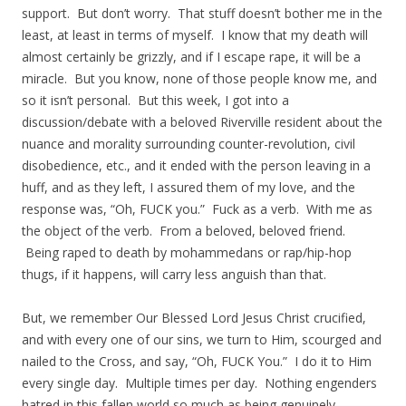
support. But don’t worry. That stuff doesn’t bother me in the
least, at least in terms of myself. I know that my death will
almost certainly be grizzly, and if I escape rape, it will be a
miracle. But you know, none of those people know me, and
so it isn’t personal. But this week, I got into a
discussion/debate with a beloved Riverville resident about the
nuance and morality surrounding counter-revolution, civil
disobedience, etc., and it ended with the person leaving in a
huff, and as they left, I assured them of my love, and the
response was, “Oh, FUCK you.” Fuck as a verb. With me as
the object of the verb. From a beloved, beloved friend.
Being raped to death by mohammedans or rap/hip-hop
thugs, if it happens, will carry less anguish than that.
But, we remember Our Blessed Lord Jesus Christ crucified,
and with every one of our sins, we turn to Him, scourged and
nailed to the Cross, and say, “Oh, FUCK You.” I do it to Him
every single day. Multiple times per day. Nothing engenders
hatred in this fallen world so much as being genuinely,