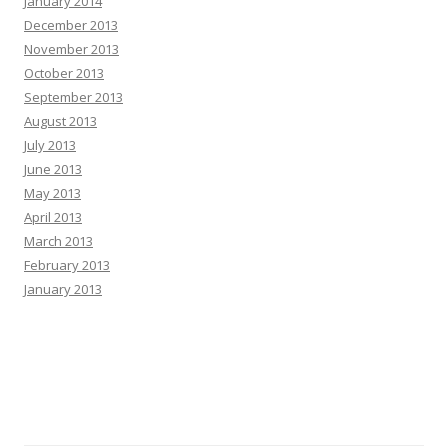
January 2014
December 2013
November 2013
October 2013
September 2013
August 2013
July 2013
June 2013
May 2013
April 2013
March 2013
February 2013
January 2013