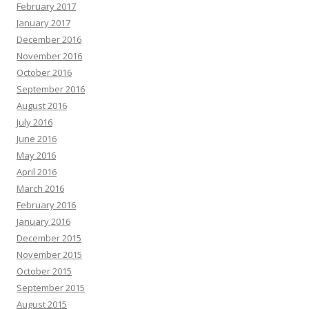
February 2017
January 2017
December 2016
November 2016
October 2016
September 2016
August 2016
July 2016
June 2016
May 2016
April 2016
March 2016
February 2016
January 2016
December 2015
November 2015
October 2015
September 2015
August 2015