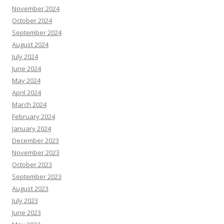
November 2024
October 2024
September 2024
August 2024
July 2024
June 2024
May 2024
April 2024
March 2024
February 2024
January 2024
December 2023
November 2023
October 2023
September 2023
August 2023
July 2023
June 2023