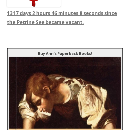
1317 days 2 hours 46 minutes 9 seconds since
the Petrine See became vacant.
Buy Ann’s Paperback Books!