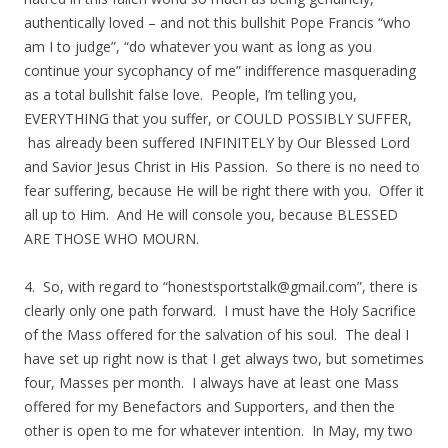
authentically loved – and not this bullshit Pope Francis “who
am I to judge”, “do whatever you want as long as you
continue your sycophancy of me” indifference masquerading
as a total bullshit false love. People, I’m telling you,
EVERYTHING that you suffer, or COULD POSSIBLY SUFFER,
has already been suffered INFINITELY by Our Blessed Lord
and Savior Jesus Christ in His Passion. So there is no need to
fear suffering, because He will be right there with you. Offer it
all up to Him. And He will console you, because BLESSED
ARE THOSE WHO MOURN.
4. So, with regard to “
honestsportstalk@gmail.com
”, there is
clearly only one path forward. I must have the Holy Sacrifice
of the Mass offered for the salvation of his soul. The deal I
have set up right now is that I get always two, but sometimes
four, Masses per month. I always have at least one Mass
offered for my Benefactors and Supporters, and then the
other is open to me for whatever intention. In May, my two