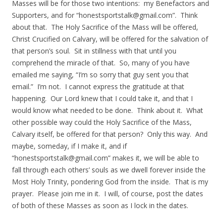
Masses will be for those two intentions: my Benefactors and
Supporters, and for “
honestsportstalk@gmail.com
”. Think
about that. The Holy Sacrifice of the Mass will be offered,
Christ Crucified on Calvary, will be offered for the salvation of
that person’s soul. Sit in stillness with that until you
comprehend the miracle of that. So, many of you have
emailed me saying, “I’m so sorry that guy sent you that
email.” I’m not. I cannot express the gratitude at that
happening. Our Lord knew that I could take it, and that I
would know what needed to be done. Think about it. What
other possible way could the Holy Sacrifice of the Mass,
Calvary itself, be offered for that person? Only this way. And
maybe, someday, if I make it, and if
“
honestsportstalk@gmail.com
” makes it, we will be able to
fall through each others’ souls as we dwell forever inside the
Most Holy Trinity, pondering God from the inside. That is my
prayer. Please join me in it. I will, of course, post the dates
of both of these Masses as soon as I lock in the dates.