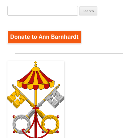
Search
for: