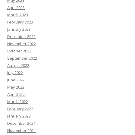
May 2023
April 2023
March 2023
February 2023
January 2023
December 2022
November 2022
October 2022
September 2022
August 2022
July 2022
June 2022
May 2022
April 2022
March 2022
February 2022
January 2022
December 2021
November 2021