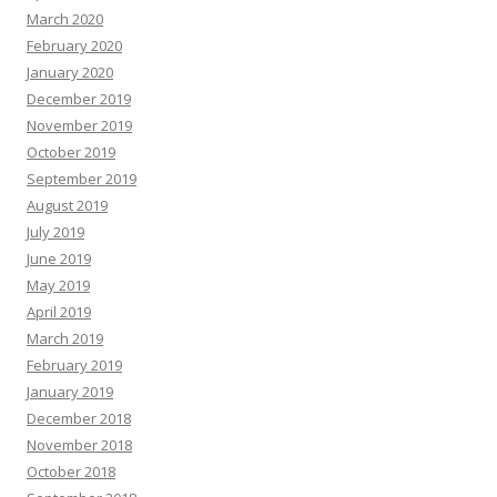
March 2020
February 2020
January 2020
December 2019
November 2019
October 2019
September 2019
August 2019
July 2019
June 2019
May 2019
April 2019
March 2019
February 2019
January 2019
December 2018
November 2018
October 2018