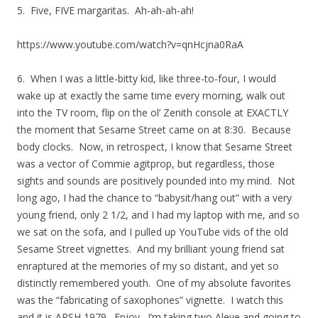
5. Five, FIVE margaritas. Ah-ah-ah-ah!
https://www.youtube.com/watch?v=qnHcjna0RaA
6. When I was a little-bitty kid, like three-to-four, I would
wake up at exactly the same time every morning, walk out
into the TV room, flip on the ol’ Zenith console at EXACTLY
the moment that Sesame Street came on at 8:30. Because
body clocks. Now, in retrospect, I know that Sesame Street
was a vector of Commie agitprop, but regardless, those
sights and sounds are positively pounded into my mind. Not
long ago, I had the chance to “babysit/hang out” with a very
young friend, only 2 1/2, and I had my laptop with me, and so
we sat on the sofa, and I pulled up YouTube vids of the old
Sesame Street vignettes. And my brilliant young friend sat
enraptured at the memories of my so distant, and yet so
distinctly remembered youth. One of my absolute favorites
was the “fabricating of saxophones” vignette. I watch this
and it is ARSH 1979. Enjoy. I’m taking two Aleve and going to