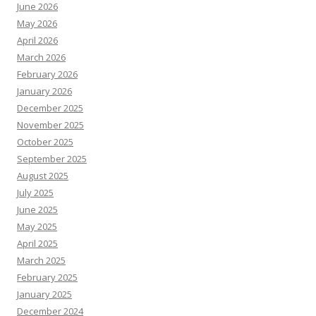
June 2026
May 2026
April 2026
March 2026
February 2026
January 2026
December 2025
November 2025
October 2025
September 2025
August 2025
July 2025
June 2025
May 2025
April 2025
March 2025
February 2025
January 2025
December 2024