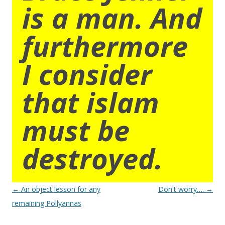
is a man. And
furthermore
I consider
that islam
must be
destroyed.
Post
←
An object lesson for any
Don't worry….
→
navigation
remaining Pollyannas