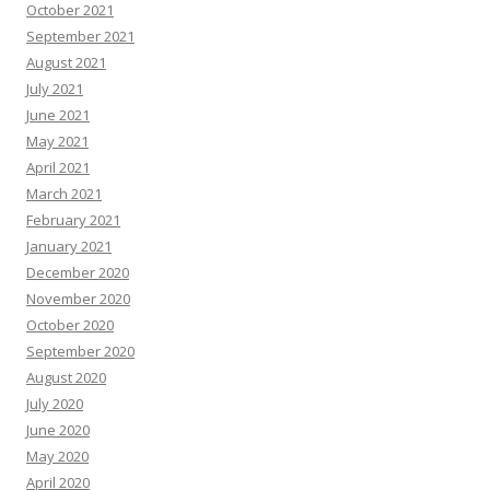
October 2021
September 2021
August 2021
July 2021
June 2021
May 2021
April 2021
March 2021
February 2021
January 2021
December 2020
November 2020
October 2020
September 2020
August 2020
July 2020
June 2020
May 2020
April 2020