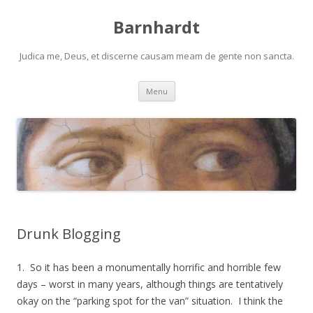
Barnhardt
Judica me, Deus, et discerne causam meam de gente non sancta.
Skip
Menu
to
content
Drunk Blogging
1. So it has been a monumentally horrific and horrible few
days – worst in many years, although things are tentatively
okay on the “parking spot for the van” situation. I think the