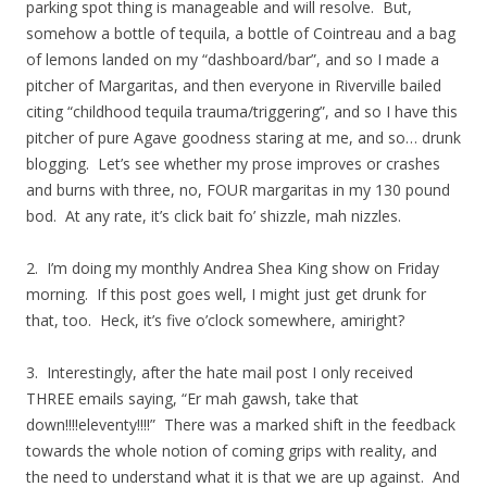
parking spot thing is manageable and will resolve. But,
somehow a bottle of tequila, a bottle of Cointreau and a bag
of lemons landed on my “dashboard/bar”, and so I made a
pitcher of Margaritas, and then everyone in Riverville bailed
citing “childhood tequila trauma/triggering”, and so I have this
pitcher of pure Agave goodness staring at me, and so… drunk
blogging. Let’s see whether my prose improves or crashes
and burns with three, no, FOUR margaritas in my 130 pound
bod. At any rate, it’s click bait fo’ shizzle, mah nizzles.
2. I’m doing my monthly Andrea Shea King show on Friday
morning. If this post goes well, I might just get drunk for
that, too. Heck, it’s five o’clock somewhere, amiright?
3. Interestingly, after the hate mail post I only received
THREE emails saying, “Er mah gawsh, take that
down!!!!eleventy!!!!” There was a marked shift in the feedback
towards the whole notion of coming grips with reality, and
the need to understand what it is that we are up against. And