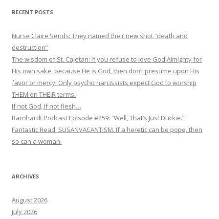
RECENT POSTS
Nurse Claire Sends: They named their new shot “death and
destruction”
The wisdom of St. Cajetan: If you refuse to love God Almighty for
His own sake, because He is God, then don’t presume upon His
favor or mercy. Only psycho narcissists expect God to worship
THEM on THEIR terms.
If not God, if not flesh…
Barnhardt Podcast Episode #259: “Well, That’s Just Duckie.”
Fantastic Read: SUSANVACANTISM. If a heretic can be pope, then
so can a woman.
ARCHIVES
August 2026
July 2026