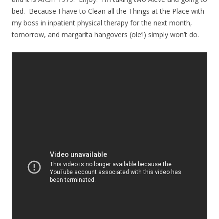
bed. Because I have to Clean all the Things at the Place with
my boss in inpatient physical therapy for the next month,
tomorrow, and margarita hangovers (ole’!) simply won’t do.