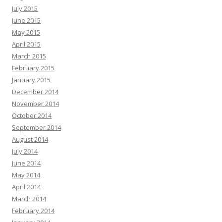
July 2015
June 2015
May 2015
April 2015
March 2015
February 2015
January 2015
December 2014
November 2014
October 2014
September 2014
August 2014
July 2014
June 2014
May 2014
April 2014
March 2014
February 2014