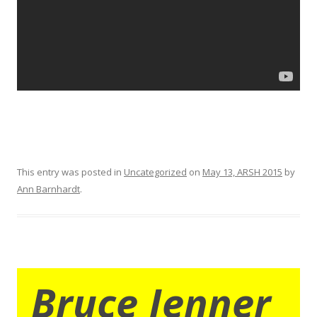
This entry was posted in
Uncategorized
on
May 13, ARSH 2015
by
Ann Barnhardt
.
Bruce Jenner