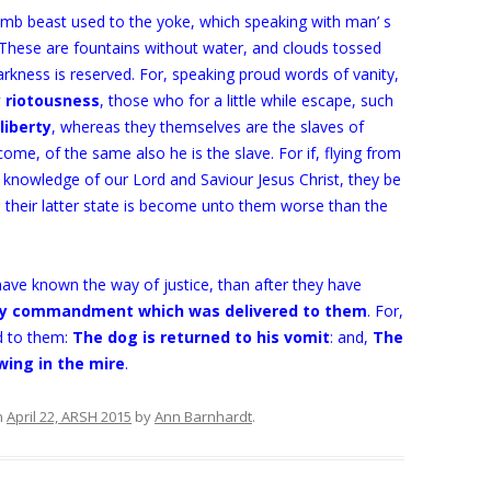
mb beast used to the yoke, which speaking with man’ s
. These are fountains without water, and clouds tossed
rkness is reserved. For, speaking proud words of vanity,
y riotousness
, those who for a little while escape, such
liberty
, whereas they themselves are the slaves of
me, of the same also he is the slave. For if, flying from
e knowledge of our Lord and Saviour Jesus Christ, they be
their latter state is become unto them worse than the
have known the way of justice, than after they have
oly commandment which was delivered to them
. For,
 to them:
The dog is returned to his vomit
: and,
The
wing in the mire
.
n
April 22, ARSH 2015
by
Ann Barnhardt
.