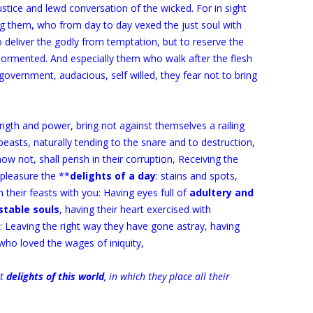
ustice and lewd conversation of the wicked. For in sight
g them, who from day to day vexed the just soul with
deliver the godly from temptation, but to reserve the
tormented. And especially them who walk after the flesh
government, audacious, self willed, they fear not to bring
ngth and power, bring not against themselves a railing
beasts, naturally tending to the snare and to destruction,
w not, shall perish in their corruption, Receiving the
a pleasure the **
delights of a day
: stains and spots,
n their feasts with you: Having eyes full of
adultery and
stable souls
, having their heart exercised with
n: Leaving the right way they have gone astray, having
ho loved the wages of iniquity,
rt
delights of this world
, in which they place all their