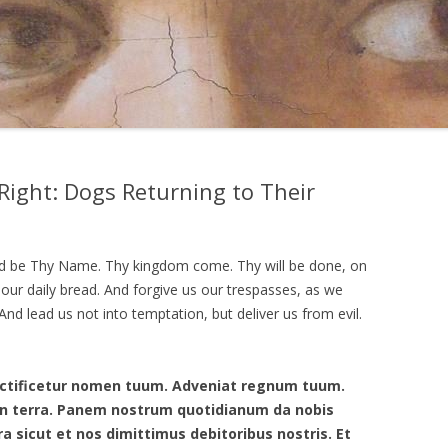
Right: Dogs Returning to Their
ed be Thy Name. Thy kingdom come. Thy will be done, on
y our daily bread. And forgive us our trespasses, as we
nd lead us not into temptation, but deliver us from evil.
anctificetur nomen tuum. Adveniat regnum tuum.
t in terra. Panem nostrum quotidianum da nobis
ra sicut et nos dimittimus debitoribus nostris. Et