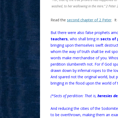
washed, to her wallowing in the mire.” 2 Peter 
Read the
second chapter of 2 Peter
. It
But there were also false prophets am
teachers
, who shall bring in
sects of 
bringing upon themselves swift destruct
whom the way of truth shall be evil sp
words make merchandise of you. Whose 
perdition slumbereth not. For if God sp
drawn down by infernal ropes to the lo
And spared not the original world, but 
bringing in the flood upon the world of 
(*Sects of perdition: That is,
heresies de
And reducing the cities of the Sodomi
to be overthrown, making them an examp