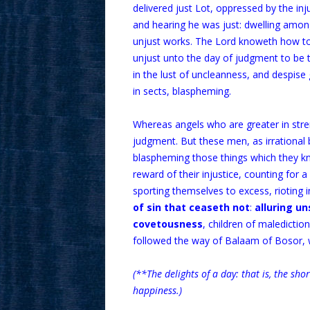
delivered just Lot, oppressed by the inj
and hearing he was just: dwelling amon
unjust works. The Lord knoweth how to 
unjust unto the day of judgment to be 
in the lust of uncleanness, and despise 
in sects, blaspheming.
Whereas angels who are greater in stre
judgment. But these men, as irrational 
blaspheming those things which they kno
reward of their injustice, counting for 
sporting themselves to excess, rioting i
of sin that ceaseth not
:
alluring un
covetousness
, children of maledictio
followed the way of Balaam of Bosor, w
(**The delights of a day: that is, the sho
happiness.)