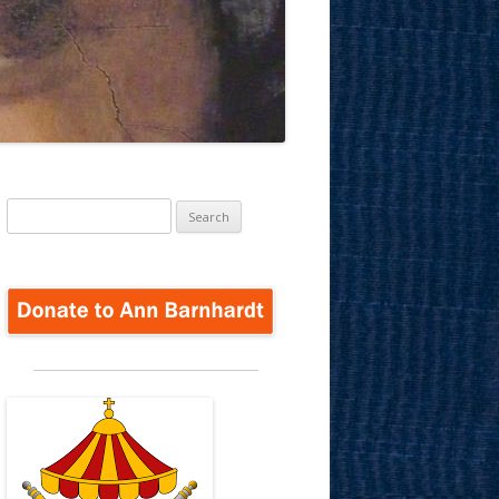
Search
for: