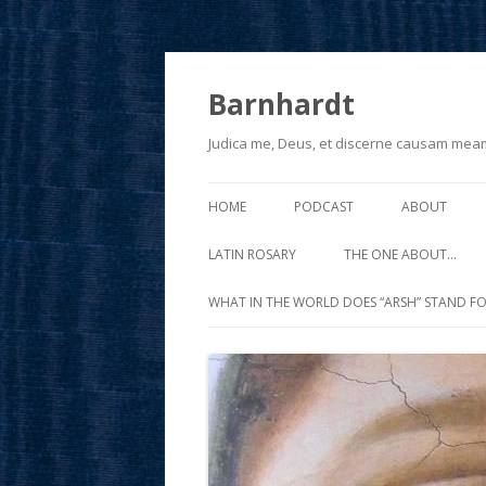
Barnhardt
Judica me, Deus, et discerne causam mea
HOME
PODCAST
ABOUT
LATIN ROSARY
THE ONE ABOUT…
WHAT IN THE WORLD DOES “ARSH” STAND FO