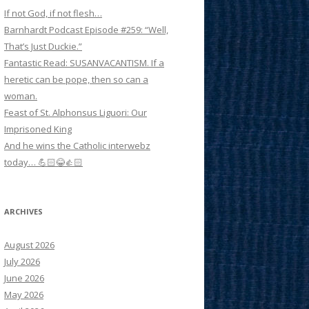
If not God, if not flesh…
Barnhardt Podcast Episode #259: “Well,
That’s Just Duckie.”
Fantastic Read: SUSANVACANTISM. If a
heretic can be pope, then so can a
woman.
Feast of St. Alphonsus Liguori: Our
Imprisoned King
And he wins the Catholic interwebz
today… 💪🏻😂👍🏻
ARCHIVES
August 2026
July 2026
June 2026
May 2026