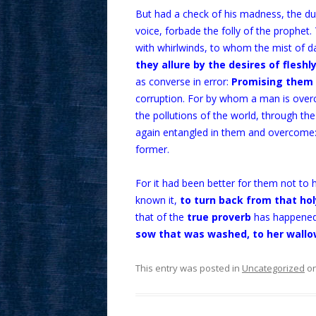
But had a check of his madness, the du
voice, forbade the folly of the prophet
with whirlwinds, to whom the mist of da
they allure by the desires of fleshl
as converse in error:
Promising them 
corruption. For by whom a man is overco
the pollutions of the world, through th
again entangled in them and overcome: 
former.
For it had been better for them not to 
known it,
to turn back from that h
that of the
true proverb
has happened
sow that was washed, to her wallo
This entry was posted in
Uncategorized
o