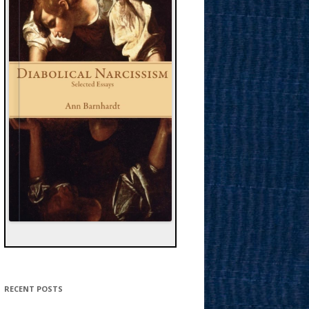
RECENT POSTS