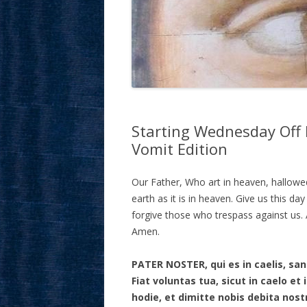
Starting Wednesday Off 
Vomit Edition
Our Father, Who art in heaven, hallow
earth as it is in heaven. Give us this da
forgive those who trespass against us. A
Amen.
PATER NOSTER, qui es in caelis, s
Fiat voluntas tua, sicut in caelo e
hodie, et dimitte nobis debita nost