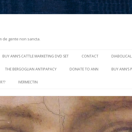
m de gente non sancta.
Skip
to
BUY ANN’S CATTLE MARKETING DVD SET
CONTACT
DIABOLICAL
content
THE BERGOGLIAN ANTIPAPACY
DONATE TO ANN
BUY ANN’S 
R??
IVERMECTIN