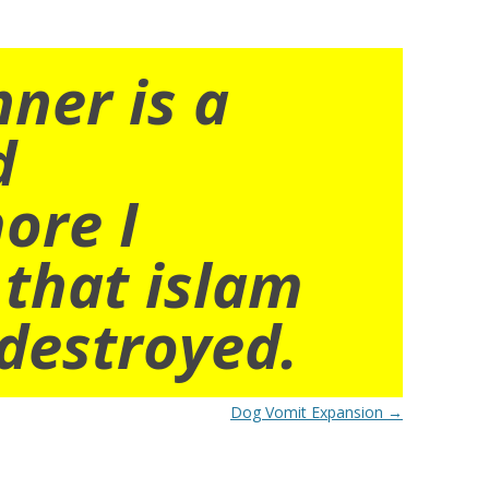
nner is a
d
ore I
 that islam
destroyed.
Dog Vomit Expansion
→