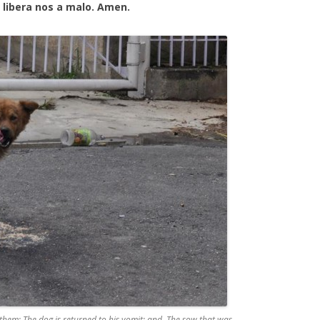
 libera nos a malo. Amen.
them: The dog is returned to his vomit: and, The sow that was