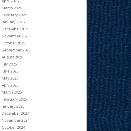
April 2026
March 2026
February 2026
January 2026
December 2025
November 2025
October 2025
September 2025
August 2025
July 2025
June 2025
May 2025
April 2025
March 2025
February 2025
January 2025
December 2024
November 2024
October 2024