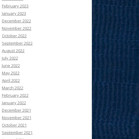
February 2023
January 2023
December 2022
November 2022
October 2022
September 2022
August 2022
July 2022
June 2022
May 2022
April 2022
March 2022
February 2022
January 2022
December 2021
November 2021
October 2021
September 2021