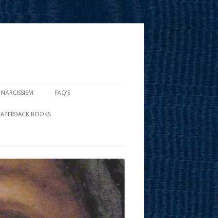
 NARCISSISM
FAQ’S
PAPERBACK BOOKS