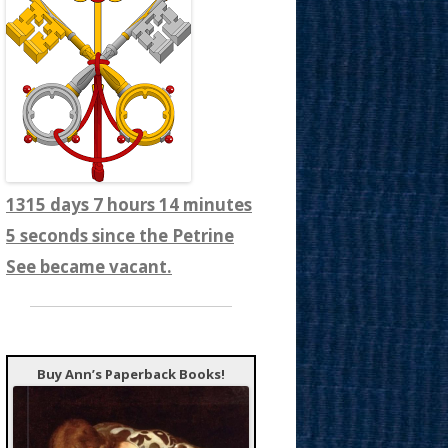
1315 days 7 hours 14 minutes
7 seconds since the Petrine
See became vacant.
Buy Ann’s Paperback Books!