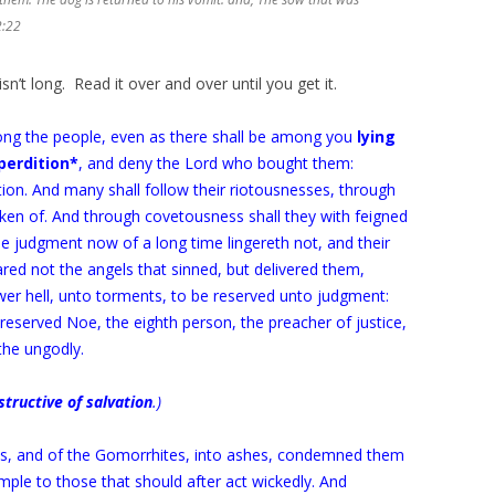
2:22
 isn’t long. Read it over and over until you get it.
ong the people, even as there shall be among you
lying
perdition*
, and deny the Lord who bought them:
ion. And many shall follow their riotousnesses, through
oken of. And through covetousness shall they with feigned
judgment now of a long time lingereth not, and their
ared not the angels that sinned, but delivered them,
wer hell, unto torments, to be reserved unto judgment:
preserved Noe, the eighth person, the preacher of justice,
the ungodly.
structive of salvation
.)
tes, and of the Gomorrhites, into ashes, condemned them
le to those that should after act wickedly. And