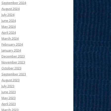
September 2024
August 2024
July 2024
June 2024
May 2024
April 2024
March 2024
February 2024
January 2024
December 2023
November 2023
October 2023
September 2023
August 2023
July 2023
June 2023
May 2023
April 2023
March 2023