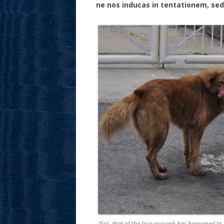
ne nos inducas in tentationem, sed
“For, that of the true proverb has happened to 