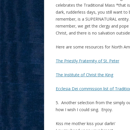
celebrates the Traditional Mass *that i
dark, rudderless days, you still want
remember, is a SUPERNATURAL entity.
remember, we get the clergy and pope w
Christ, and there is no salvation outside
Here are some resources for North Ame
The Priestly Fraternity of St. Peter
The Institute of Christ the King
Ecclesia Dei commission list of Tradit
5. Another selection from the simply o
how I wish I could sing. Enjoy.
Kiss me mother kiss your darlin’