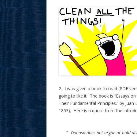
2. I was given a book to read (PDF versio
going to like it. The book is “Essays on
Their Fundamental Principles.” by Jua
1853). Here is a quote from the introdu
“…Donoso does not argue or hold disc