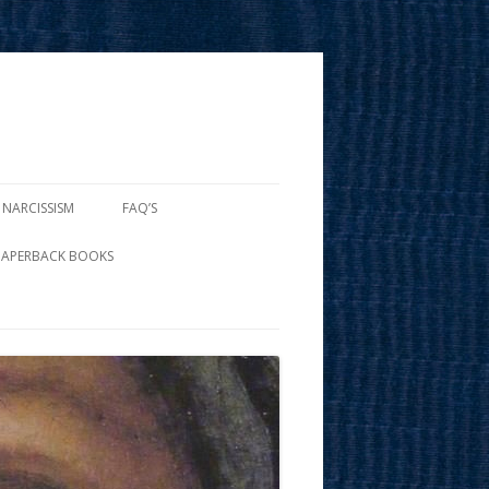
 NARCISSISM
FAQ’S
PAPERBACK BOOKS