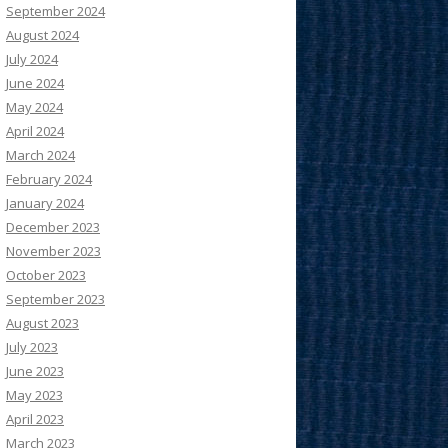
September 2024
August 2024
July 2024
June 2024
May 2024
April 2024
March 2024
February 2024
January 2024
December 2023
November 2023
October 2023
September 2023
August 2023
July 2023
June 2023
May 2023
April 2023
March 2023