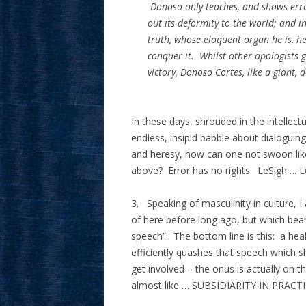
Donoso only teaches, and shows erro
out its deformity to the world; and i
truth, whose eloquent organ he is, he
conquer it. Whilst other apologists
victory, Donoso Cortes, like a giant,
In these days, shrouded in the intellectu
endless, insipid babble about dialoguing,
and heresy, how can one not swoon like
above? Error has no rights. LeSigh….
3. Speaking of masculinity in culture, 
of here before long ago, but which bears
speech”. The bottom line is this: a hea
efficiently quashes that speech which
get involved – the onus is actually on t
almost like … SUBSIDIARITY IN PRACTI