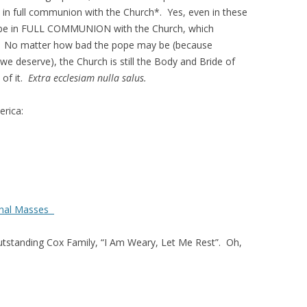
s in full communion with the Church*. Yes, even in these
 to be in FULL COMMUNION with the Church, which
 No matter how bad the pope may be (because
e deserve), the Church is still the Body and Bride of
 of it.
Extra ecclesiam nulla salus.
rica:
ional Masses
utstanding Cox Family, “I Am Weary, Let Me Rest”. Oh,