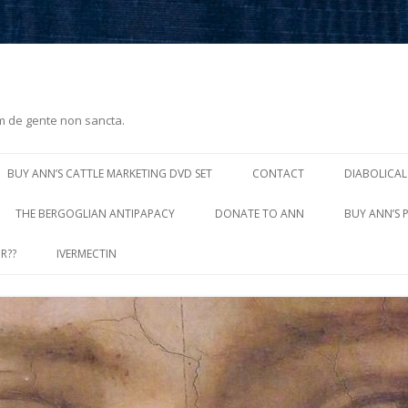
m de gente non sancta.
Skip
to
BUY ANN’S CATTLE MARKETING DVD SET
CONTACT
DIABOLICAL
content
THE BERGOGLIAN ANTIPAPACY
DONATE TO ANN
BUY ANN’S 
R??
IVERMECTIN