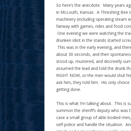
So here’s the anecdote. Many years ago
in McLouth, Kansas. A Threshing Bee is 
machinery (including operating steam en
fairway with games, rides and food conc
One evening we were watching the trac
drunken idiot in the stands started scre
This was in the early evening, and ther
about 30 seconds, and then spontaneou
stood up, mustered, and discreetly su
assumed the lead and told the drunk th
RIGHT NOW, or the men would shut his 
ask him, they told him. His only choice 
getting done.
This is what I’m talking about. This is 
summon the sheriff’s deputy who was t
case a small group of able-bodied men, 
self-police and handle the situation. A