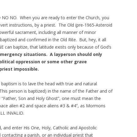
O NO NO. When you are ready to enter the Church, you
vert instructions, by a priest. The Old (pre-1965-Asteroid
owerful sacrament, including all manner of minor
aptized and confirmed in the Old Rite. But, hey, it all
E can baptize, that latitude exists only because of God’s
mergency situations. A layperson should only
political oppression or some other grave
priest impossible.
aptism is to lave the head with true and natural
r This person is baptized) in the name of the Father and of
y “Father, Son and Holy Ghost”, one must mean the
space alien #2 and space aliens #3 & #4”, as Mormons
ALL INVALID.
ord, and enter His One, Holy, Catholic and Apostolic
ontacting a parish, or an individual priest that