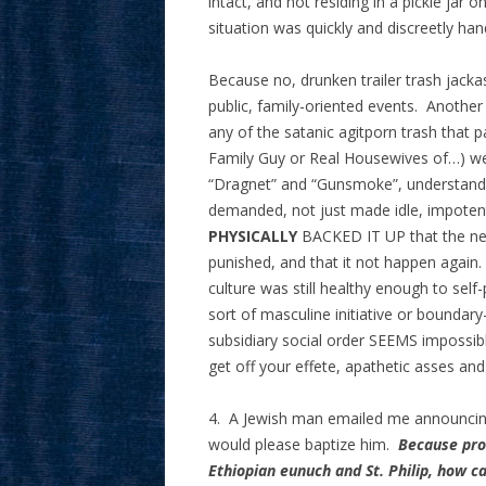
intact, and not residing in a pickle jar o
situation was quickly and discreetly han
Because no, drunken trailer trash jack
public, family-oriented events. Another 
any of the satanic agitporn trash that 
Family Guy or Real Housewives of…) wer
“Dragnet” and “Gunsmoke”, understand
demanded, not just made idle, impoten
PHYSICALLY
BACKED IT UP that the net
punished, and that it not happen again. I
culture was still healthy enough to self
sort of masculine initiative or boundary-
subsidiary social order SEEMS impossibl
get off your effete, apathetic asses and 
4. A Jewish man emailed me announcing 
would please baptize him.
Because pro
Ethiopian eunuch and St. Philip, how ca