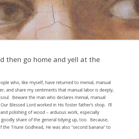
nd then go home and yell at the
ople who, like myself, have returned to menial, manual
areer, and share my sentiments that manual labor is deeply,
he soul. Beware the man who declares menial, manual
r Blessed Lord worked in His foster father’s shop. I’ll
g and polishing of wood – arduous work, especially
a goodly share of the general tidying up, too. Because,
f the Triune Godhead, He was also “second banana” to