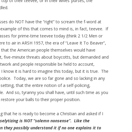
n top of their teevee, or in their wives’ purses, the
dled.
asses do NOT have the “right” to scream the f-word at
example of this that comes to mind is, in fact, teevee. If
passes for prime-time teevee today (think 2 1/2 Men or
e to air in ARSH 1957, the era of “Leave It To Beaver”,
 that the American people themselves would have
t, five-minute threats about boycotts, but demanded and
work and people responsible be held to account,
 know it is hard to imagine this today, but it is true. The
-police. Today, we are so far gone and so lacking in any
setting, that the entire notion of a self-policing,
e. And so, tyranny you shall have, until such time as you
restore your balls to their proper position.
that he is ready to become a Christian and asked if I
selytizing is NOT “solemn nonsense”. Like the
n they possibly understand it if no one explains it to