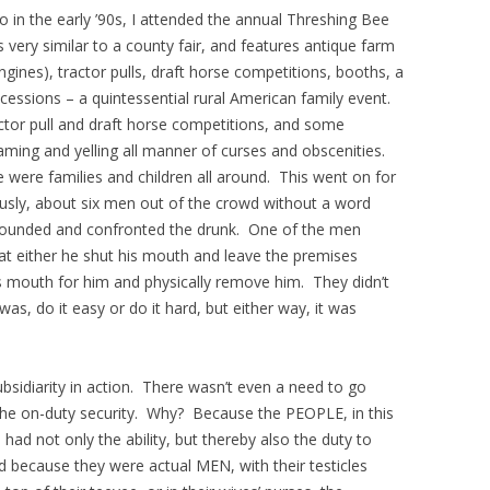
 in the early ’90s, I attended the annual Threshing Bee
very similar to a county fair, and features antique farm
gines), tractor pulls, draft horse competitions, booths, a
essions – a quintessential rural American family event.
tor pull and draft horse competitions, and some
aming and yelling all manner of curses and obscenities.
e were families and children all around. This went on for
sly, about six men out of the crowd without a word
rrounded and confronted the drunk. One of the men
at either he shut his mouth and leave the premises
mouth for him and physically remove him. They didn’t
was, do it easy or do it hard, but either way, it was
subsidiarity in action. There wasn’t even a need to go
he on-duty security. Why? Because the PEOPLE, in this
had not only the ability, but thereby also the duty to
nd because they were actual MEN, with their testicles