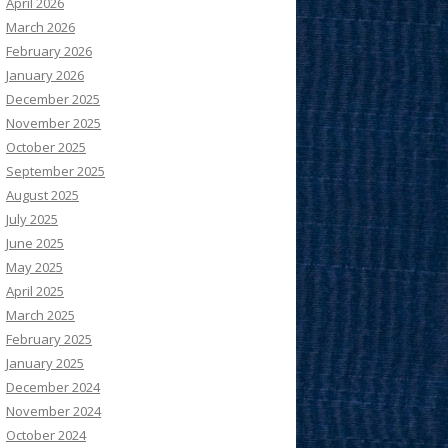
April 2026
March 2026
February 2026
January 2026
December 2025
November 2025
October 2025
September 2025
August 2025
July 2025
June 2025
May 2025
April 2025
March 2025
February 2025
January 2025
December 2024
November 2024
October 2024