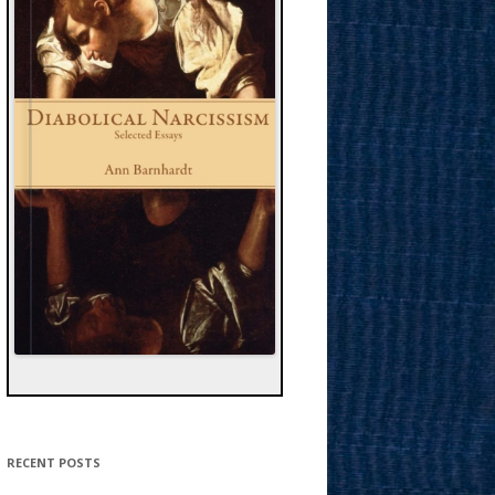
RECENT POSTS