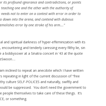
r its profound ignorance and contradictions, or points
n teaching one and the other with the authority of
 needs not to enter on a contest with error in order to
 go down into the arena, and contend with dubious
 demolishes error by one stroke of his arm….”
al and spiritual darkness of hyper-effeminization with its
 encountering and tenderly caressing every filthy lie, sin
 a bobbysoxer at a Sinatra concert in ’43 at the quote
 LeSwoon….
I am inclined to repeat an anecdote which I have written
 repeating in light of the current discussion of “free
lthy culture SELF-POLICES and naturally, swiftly and
 should be suppressed. You don’t need the government to
he people themselves to take care of these things. It’s
CE, or something.