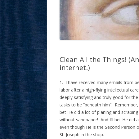
Clean All the Things! (A
internet.)
1. I have received many emails from pe
labor after a high-flying intellectual c
deeply satisfying and truly good for t
tasks to be “beneath him”. Remember, Ou
bet He did a lot of planing and scrapin
without sandpaper! And I’ll bet He did 
even though He is the Second Person o
St. Joseph in the shop.