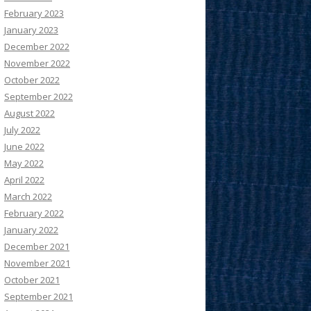
February 2023
January 2023
December 2022
November 2022
October 2022
September 2022
August 2022
July 2022
June 2022
May 2022
April 2022
March 2022
February 2022
January 2022
December 2021
November 2021
October 2021
September 2021