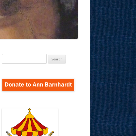
Search
for: