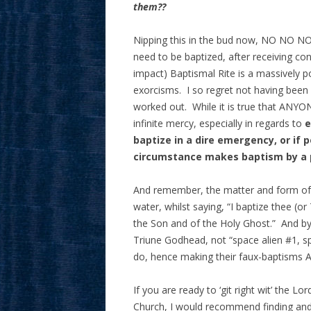
them??
Nipping this in the bud now, NO NO N
need to be baptized, after receiving con
impact) Baptismal Rite is a massively p
exorcisms. I so regret not having been b
worked out. While it is true that ANYON
infinite mercy, especially in regards to
e
baptize in a dire emergency, or if 
circumstance makes baptism by a 
And remember, the matter and form of b
water, whilst saying, “I baptize thee (o
the Son and of the Holy Ghost.” And b
Triune Godhead, not “space alien #1, 
do, hence making their faux-baptisms 
If you are ready to ‘git right wit’ the L
Church, I would recommend finding and c