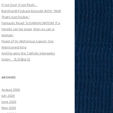
If not God, if not flesh…
Barnhardt Podcast Episode #259: “Well,
That’s Just Duckie.”
Fantastic Read: SUSANVACANTISM. If a
heretic can be pope, then so can a
woman.
Feast of St. Alphonsus Liguori: Our
Imprisoned King
And he wins the Catholic interwebz
today… 💪🏻😂👍🏻
ARCHIVES
August 2026
July 2026
June 2026
May 2026