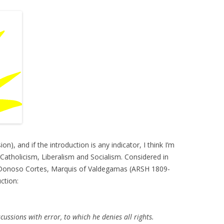
n), and if the introduction is any indicator, I think I’m
 Catholicism, Liberalism and Socialism. Considered in
n Donoso Cortes, Marquis of Valdegamas (ARSH 1809-
ction:
ussions with error, to which he denies all rights.