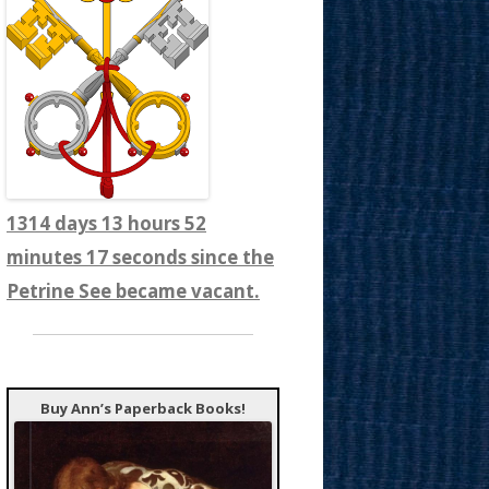
1314 days 13 hours 52
minutes 19 seconds since the
Petrine See became vacant.
Buy Ann’s Paperback Books!