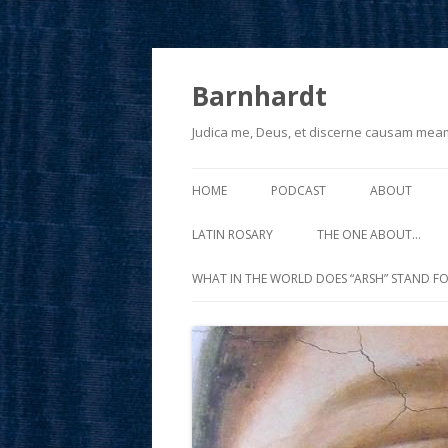
Barnhardt
Judica me, Deus, et discerne causam mea
HOME
PODCAST
ABOUT
LATIN ROSARY
THE ONE ABOUT…
WHAT IN THE WORLD DOES “ARSH” STAND FO