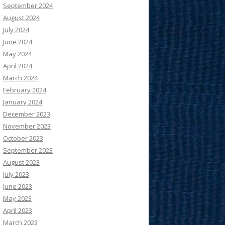
September 2024
August 2024
July 2024
June 2024
May 2024
April 2024
March 2024
February 2024
January 2024
December 2023
November 2023
October 2023
September 2023
August 2023
July 2023
June 2023
May 2023
April 2023
March 2023