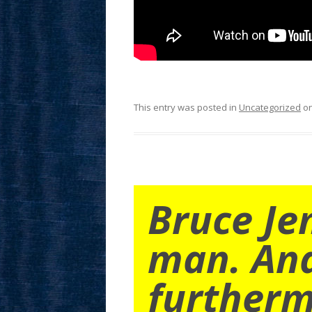
This entry was posted in
Uncategorized
o
Bruce Je
man. An
furtherm