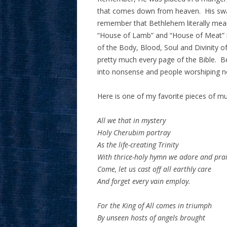
that comes down from heaven. His swad
remember that Bethlehem literally means
“House of Lamb” and “House of Meat” i
of the Body, Blood, Soul and Divinity of
pretty much every page of the Bible. Be
into nonsense and people worshiping n
Here is one of my favorite pieces of mus
All we that in mystery
Holy Cherubim portray
As the life-creating Trinity
With thrice-holy hymn we adore and prai
Come, let us cast off all earthly care
And forget every vain employ.
For the King of All comes in triumph
By unseen hosts of angels brought