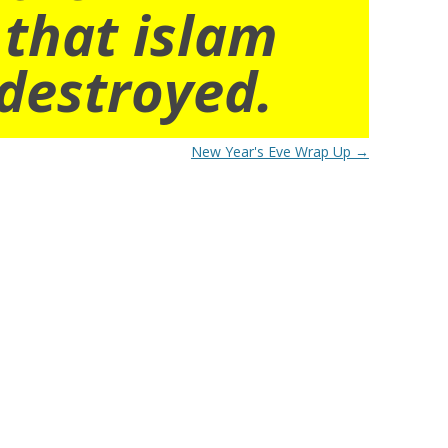
 that islam
destroyed.
New Year's Eve Wrap Up
→