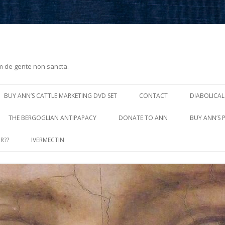
m de gente non sancta.
Skip
to
BUY ANN’S CATTLE MARKETING DVD SET
CONTACT
DIABOLICAL
content
THE BERGOGLIAN ANTIPAPACY
DONATE TO ANN
BUY ANN’S 
R??
IVERMECTIN