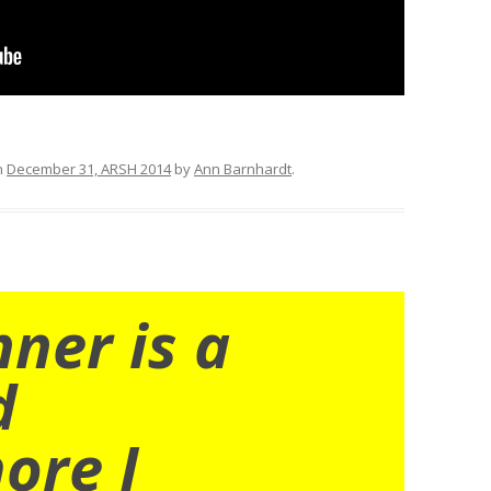
n
December 31, ARSH 2014
by
Ann Barnhardt
.
nner is a
d
ore I