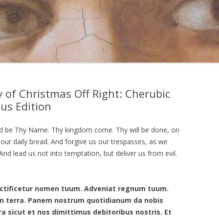
 of Christmas Off Right: Cherubic
sus Edition
ed be Thy Name. Thy kingdom come. Thy will be done, on
y our daily bread. And forgive us our trespasses, as we
nd lead us not into temptation, but deliver us from evil.
anctificetur nomen tuum. Adveniat regnum tuum.
t in terra. Panem nostrum quotidianum da nobis
ra sicut et nos dimittimus debitoribus nostris. Et