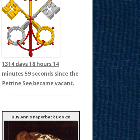
1314 days 18 hours 15
minutes 1 seconds since the
Petrine See became vacant.
Buy Ann’s Paperback Books!