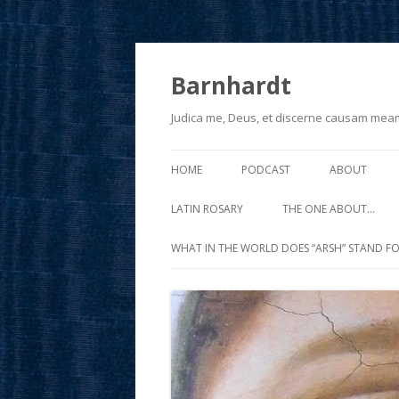
Barnhardt
Judica me, Deus, et discerne causam mea
HOME
PODCAST
ABOUT
LATIN ROSARY
THE ONE ABOUT…
WHAT IN THE WORLD DOES “ARSH” STAND FO