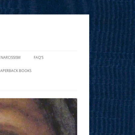
 NARCISSISM
FAQ’S
PAPERBACK BOOKS