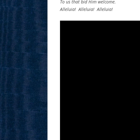
To us that bid Him welcome.
Alleluia! Alleluia! Alleluia!