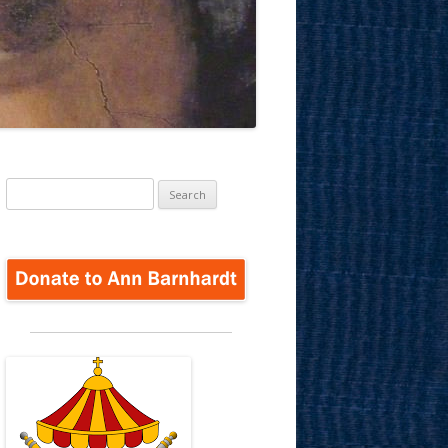
Search
for: