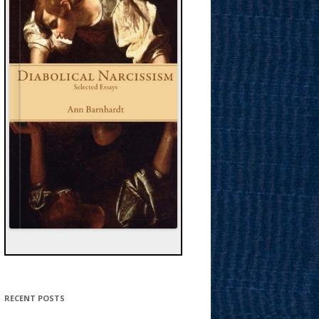
RECENT POSTS