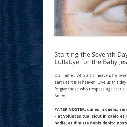
Starting the Seventh Day
Lullabye for the Baby Je
Our Father, Who art in heaven, hallow
earth as it is in heaven. Give us this da
forgive those who trespass against us. A
Amen.
PATER NOSTER, qui es in caelis, s
Fiat voluntas tua, sicut in caelo e
hodie, et dimitte nobis debita nost