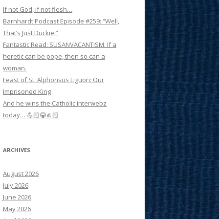
If not God, if not flesh…
Barnhardt Podcast Episode #259: “Well,
That’s Just Duckie.”
Fantastic Read: SUSANVACANTISM. If a
heretic can be pope, then so can a
woman.
Feast of St. Alphonsus Liguori: Our
Imprisoned King
And he wins the Catholic interwebz
today… 💪🏻😂👍🏻
ARCHIVES
August 2026
July 2026
June 2026
May 2026