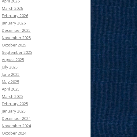
April 2026
March 2026
February 2026
January 2026
December 2025
November 2025
October 2025
September 2025
August 2025
July 2025
June 2025
May 2025
April 2025
March 2025
February 2025
January 2025
December 2024
November 2024
October 2024