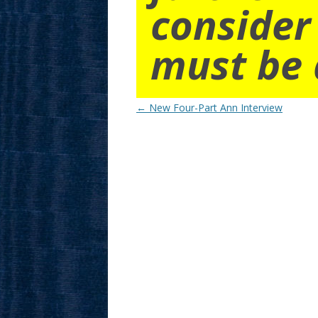
consider
must be 
Post
←
New Four-Part Ann Interview
navigation