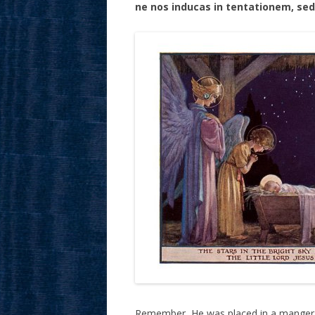
ne nos inducas in tentationem, sed
Remember, He was placed in a manger,