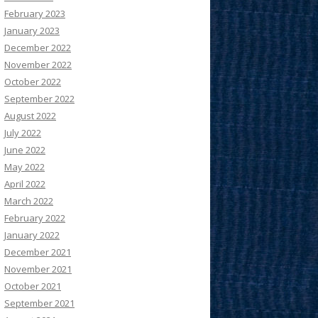
February 2023
January 2023
December 2022
November 2022
October 2022
September 2022
August 2022
July 2022
June 2022
May 2022
April 2022
March 2022
February 2022
January 2022
December 2021
November 2021
October 2021
September 2021