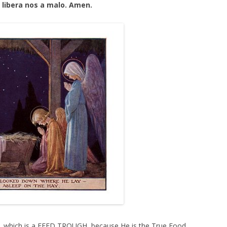
 libera nos a malo. Amen.
 which is a FEED TROUGH, because He is the True Food