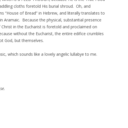
dling cloths foretold His burial shroud. Oh, and
 “House of Bread” in Hebrew, and literally translates to
n Aramaic. Because the physical, substantial presence
 Christ in the Eucharist is foretold and proclaimed on
cause without the Eucharist, the entire edifice crumbles
ot God, but themselves.
ic, which sounds like a lovely angelic lullabye to me.
se.