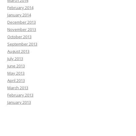
March 2014
February 2014
January 2014
December 2013
November 2013
October 2013
September 2013
August 2013
July 2013
June 2013
May 2013
April 2013
March 2013
February 2013
January 2013