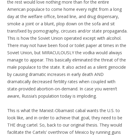
the rest would love nothing more than for the entire
American populace to come home every night from a long
day at the welfare office, bread line, and drug dispensary,
smoke a joint or a blunt, plop down on the sofa and sit
transfixed by pornography, circuses and/or state propaganda.
This is how the Soviet Union operated except with alcohol.
There may not have been food or toilet paper at times in the
Soviet Union, but MIRACULOUSLY the vodka would always
manage to appear. This basically eliminated the threat of the
male populace to the state. It also acted as a silent genocide
by causing dramatic increases in early death AND
dramatically decreased fertility rates when coupled with
state-provided abortion-on-demand. In case you weren’t
aware, Russia’s population today is imploding.
This is what the Marxist-Obamaist cabal wants the U.S. to
look like, and in order to achieve that goal, they need to be
THE drug cartel. So, back to our original thesis. They would
facilitate the Cartels’ overthrow of Mexico by running guns