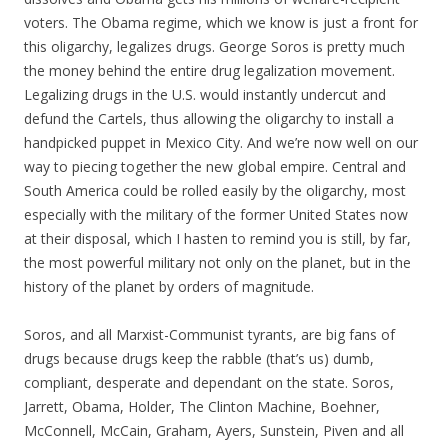
voters. The Obama regime, which we know is just a front for
this oligarchy, legalizes drugs. George Soros is pretty much
the money behind the entire drug legalization movement.
Legalizing drugs in the U.S. would instantly undercut and
defund the Cartels, thus allowing the oligarchy to install a
handpicked puppet in Mexico City. And we’re now well on our
way to piecing together the new global empire. Central and
South America could be rolled easily by the oligarchy, most
especially with the military of the former United States now
at their disposal, which I hasten to remind you is still, by far,
the most powerful military not only on the planet, but in the
history of the planet by orders of magnitude.
Soros, and all Marxist-Communist tyrants, are big fans of
drugs because drugs keep the rabble (that’s us) dumb,
compliant, desperate and dependant on the state. Soros,
Jarrett, Obama, Holder, The Clinton Machine, Boehner,
McConnell, McCain, Graham, Ayers, Sunstein, Piven and all