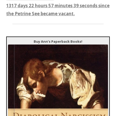
1317 days 22 hours 57 minutes 40 seconds since
the Petrine See became vacant.
Buy Ann’s Paperback Books!