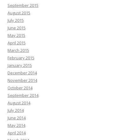
September 2015
August 2015
July 2015
June 2015
May 2015
April 2015
March 2015
February 2015
January 2015
December 2014
November 2014
October 2014
September 2014
August 2014
July 2014
June 2014
May 2014
April 2014