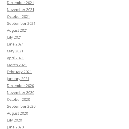
December 2021
November 2021
October 2021
September 2021
August 2021
July 2021
June 2021
May 2021
April 2021
March 2021
February 2021
January 2021
December 2020
November 2020
October 2020
September 2020
August 2020
July 2020
June 2020