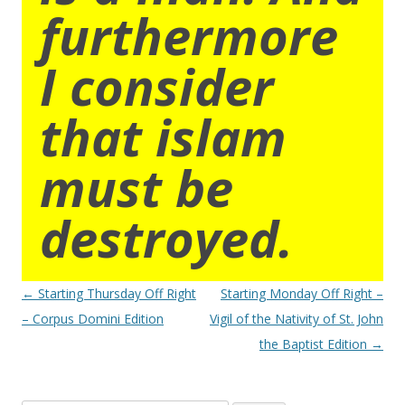
furthermore
I consider
that islam
must be
destroyed.
Post
←
Starting Thursday Off Right
Starting Monday Off Right –
navigation
– Corpus Domini Edition
Vigil of the Nativity of St. John
the Baptist Edition
→