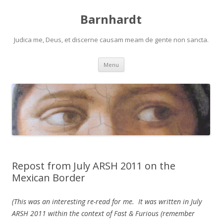
Barnhardt
Judica me, Deus, et discerne causam meam de gente non sancta.
Skip
Menu
to
content
Repost from July ARSH 2011 on the
Mexican Border
(This was an interesting re-read for me. It was written in July
ARSH 2011 within the context of Fast & Furious (remember