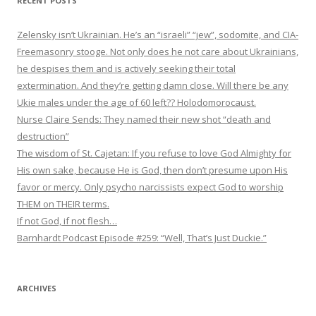
RECENT POSTS
Zelensky isn’t Ukrainian. He’s an “israeli” “jew”, sodomite, and CIA-
Freemasonry stooge. Not only does he not care about Ukrainians,
he despises them and is actively seeking their total
extermination. And they’re getting damn close. Will there be any
Ukie males under the age of 60 left?? Holodomorocaust.
Nurse Claire Sends: They named their new shot “death and
destruction”
The wisdom of St. Cajetan: If you refuse to love God Almighty for
His own sake, because He is God, then don’t presume upon His
favor or mercy. Only psycho narcissists expect God to worship
THEM on THEIR terms.
If not God, if not flesh…
Barnhardt Podcast Episode #259: “Well, That’s Just Duckie.”
ARCHIVES