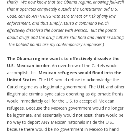
that?). We now know that the Obama regime, knowing full-well
that it operates completely outside the Constitution old U.S.
Code, can do ANYTHING with zero threat or risk of any law
enforcement, and thus simply issued a command which
effectively dissolved the border with Mexico. But the points
about drugs and the drug culture still hold and merit revisiting.
The bolded points are my contemporary emphases.)
The Obama regime wants to effectively dissolve the
U.S.-Mexican border.
An overthrow of the Cartels would
accomplish this.
Mexican refugees would flood into the
United States
. The U.S. would refuse to acknowledge the
Cartel regime as a legitimate government. The U.N. and other
illegitimate criminal syndicates operating as diplomatic fronts
would immediately call for the U.S. to accept all Mexican
refugees. Because the Mexican government would no longer
be legitimate, and essentially would not exist, there would be
no way to deport ANY Mexican nationals inside the U.S.,
because there would be no government in Mexico to hand