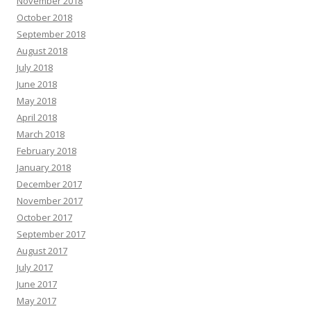
November 2018
October 2018
September 2018
August 2018
July 2018
June 2018
May 2018
April 2018
March 2018
February 2018
January 2018
December 2017
November 2017
October 2017
September 2017
August 2017
July 2017
June 2017
May 2017