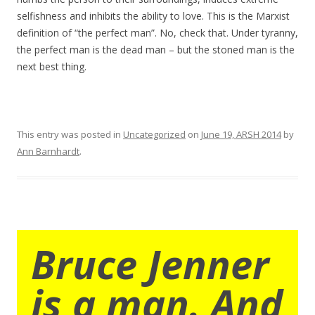
selfishness and inhibits the ability to love. This is the Marxist
definition of “the perfect man”. No, check that. Under tyranny,
the perfect man is the dead man – but the stoned man is the
next best thing.
This entry was posted in
Uncategorized
on
June 19, ARSH 2014
by
Ann Barnhardt
.
Bruce Jenner
is a man. And