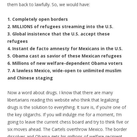
them back to lawfully. So, we would have:
1. Completely open borders
2. MILLIONS of refugees streaming into the U.S.
3. Global insistence that the U.S. accept these
refugees
4. Instant de facto amnesty for Mexicans in the U.S.
5. Obama cast as savior of these Mexican refugees
6. Millions of new welfare-dependent Obama voters
7. A lawless Mexico, wide-open to unlimited muslim
and Chinese staging
Now a word about drugs. I know that there are many
libertarians reading this website who think that legalizing
drugs is the solution to everything. It sure is, if you’re one of
the key oligarchs. If you will indulge me for a moment, I’m
going to leave the current chess board and try to think five or
six moves ahead. The Cartels overthrow Mexico. The border
dissolves and Obama gets his millions of welfare-recipient