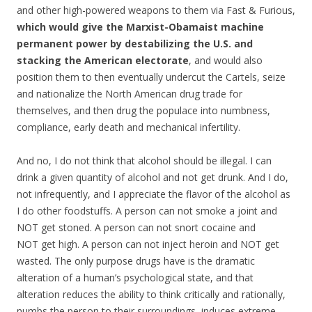
and other high-powered weapons to them via Fast & Furious,
which would give the Marxist-Obamaist machine
permanent power by destabilizing the U.S. and
stacking the American electorate
, and would also
position them to then eventually undercut the Cartels, seize
and nationalize the North American drug trade for
themselves, and then drug the populace into numbness,
compliance, early death and mechanical infertility.
And no, I do not think that alcohol should be illegal. I can
drink a given quantity of alcohol and not get drunk. And I do,
not infrequently, and I appreciate the flavor of the alcohol as
I do other foodstuffs. A person can not smoke a joint and
NOT get stoned. A person can not snort cocaine and
NOT get high. A person can not inject heroin and NOT get
wasted. The only purpose drugs have is the dramatic
alteration of a human’s psychological state, and that
alteration reduces the ability to think critically and rationally,
numbs the person to their surroundings, induces extreme