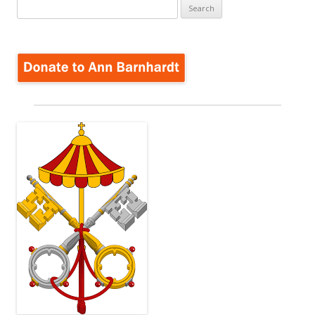
Search
for: