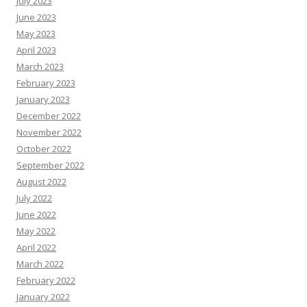
July 2023
June 2023
May 2023
April 2023
March 2023
February 2023
January 2023
December 2022
November 2022
October 2022
September 2022
August 2022
July 2022
June 2022
May 2022
April 2022
March 2022
February 2022
January 2022