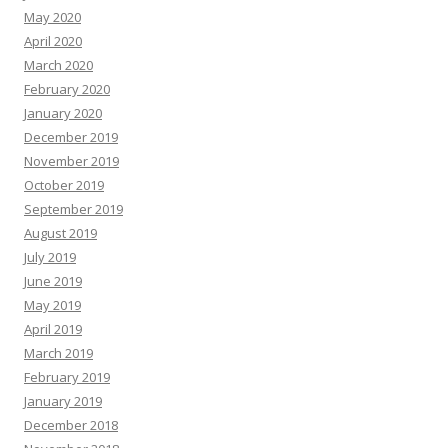
May 2020
April 2020
March 2020
February 2020
January 2020
December 2019
November 2019
October 2019
September 2019
August 2019
July 2019
June 2019
May 2019
April 2019
March 2019
February 2019
January 2019
December 2018