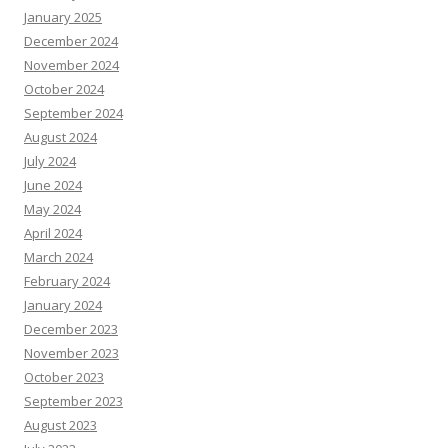
January 2025
December 2024
November 2024
October 2024
September 2024
August 2024
July 2024
June 2024
May 2024
April 2024
March 2024
February 2024
January 2024
December 2023
November 2023
October 2023
September 2023
August 2023