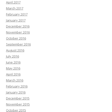
April 2017
March 2017
February 2017
January 2017
December 2016
November 2016
October 2016
September 2016
August 2016
July 2016
June 2016
May 2016
April 2016
March 2016
February 2016
January 2016
December 2015
November 2015
October 2015