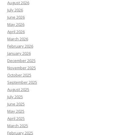
August 2026
July 2026
June 2026
May 2026
April 2026
March 2026
February 2026
January 2026
December 2025
November 2025
October 2025
September 2025
August 2025
July 2025
June 2025
May 2025
April 2025
March 2025
February 2025