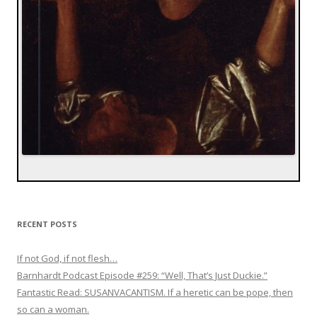
RECENT POSTS
If not God, if not flesh…
Barnhardt Podcast Episode #259: “Well, That’s Just Duckie.”
Fantastic Read: SUSANVACANTISM. If a heretic can be pope, then
so can a woman.