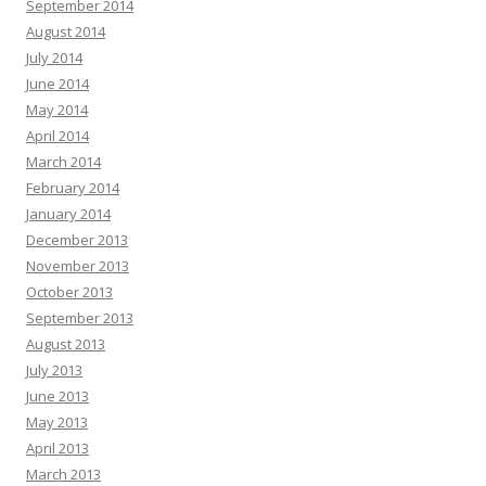
September 2014
August 2014
July 2014
June 2014
May 2014
April 2014
March 2014
February 2014
January 2014
December 2013
November 2013
October 2013
September 2013
August 2013
July 2013
June 2013
May 2013
April 2013
March 2013