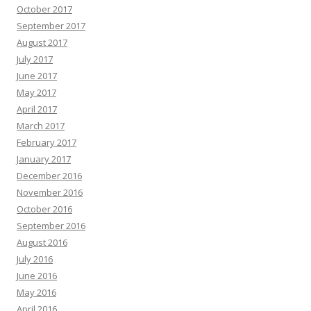
October 2017
September 2017
August 2017
July 2017
June 2017
May 2017
April 2017
March 2017
February 2017
January 2017
December 2016
November 2016
October 2016
September 2016
August 2016
July 2016
June 2016
May 2016
April 2016