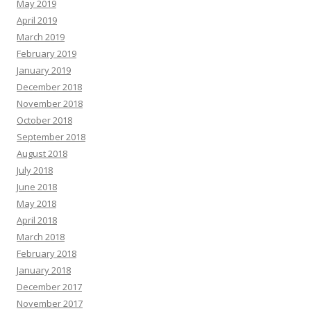
May 2019
April 2019
March 2019
February 2019
January 2019
December 2018
November 2018
October 2018
September 2018
August 2018
July 2018
June 2018
May 2018
April 2018
March 2018
February 2018
January 2018
December 2017
November 2017