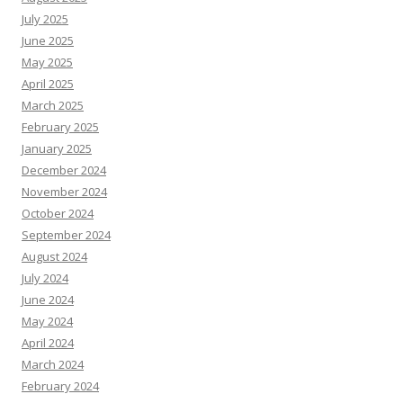
July 2025
June 2025
May 2025
April 2025
March 2025
February 2025
January 2025
December 2024
November 2024
October 2024
September 2024
August 2024
July 2024
June 2024
May 2024
April 2024
March 2024
February 2024