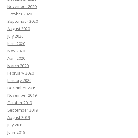
November 2020
October 2020
September 2020
August 2020
July 2020
June 2020
May 2020
April 2020
March 2020
February 2020
January 2020
December 2019
November 2019
October 2019
September 2019
August 2019
July 2019
June 2019