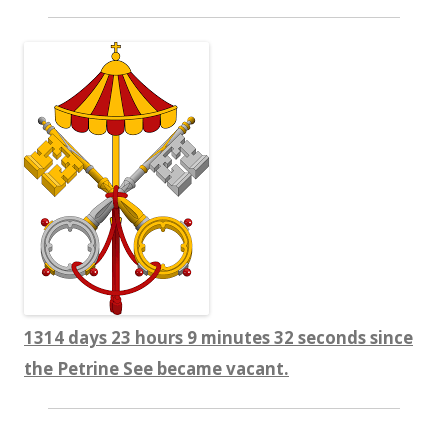
1314 days 23 hours 9 minutes 32 seconds since
the Petrine See became vacant.