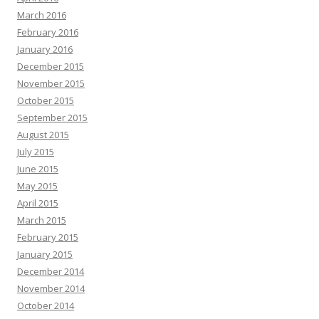
March 2016
February 2016
January 2016
December 2015
November 2015
October 2015
September 2015
August 2015
July 2015
June 2015
May 2015
April 2015
March 2015
February 2015
January 2015
December 2014
November 2014
October 2014