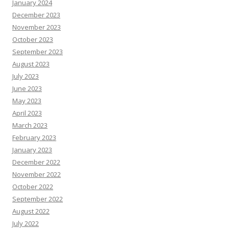
January 2024
December 2023
November 2023
October 2023
September 2023
August 2023
July 2023
June 2023
May 2023
April 2023
March 2023
February 2023
January 2023
December 2022
November 2022
October 2022
September 2022
August 2022
July 2022