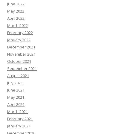
June 2022
May 2022
April 2022
March 2022
February 2022
January 2022
December 2021
November 2021
October 2021
September 2021
August 2021
July 2021
June 2021
May 2021
April 2021
March 2021
February 2021
January 2021
December 2020