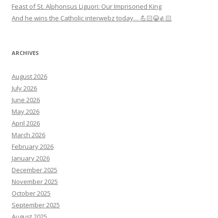
Feast of St. Alphonsus Liguori: Our Imprisoned King
And he wins the Catholic interwebz today… 💪🏻😂👍🏻
ARCHIVES
August 2026
July 2026
June 2026
May 2026
April 2026
March 2026
February 2026
January 2026
December 2025
November 2025
October 2025
September 2025
August 2025