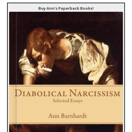
Buy Ann’s Paperback Books!