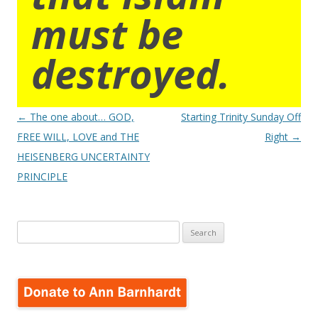
must be
destroyed.
Post
←
The one about… GOD,
Starting Trinity Sunday Off
navigation
FREE WILL, LOVE and THE
Right
→
HEISENBERG UNCERTAINTY
PRINCIPLE
Search
for: