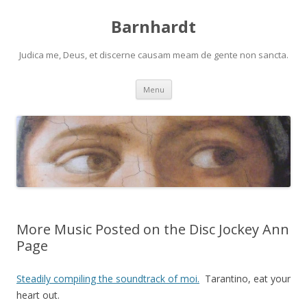
Barnhardt
Judica me, Deus, et discerne causam meam de gente non sancta.
Skip
Menu
to
content
More Music Posted on the Disc Jockey Ann
Page
Steadily compiling the soundtrack of moi.
Tarantino, eat your
heart out.