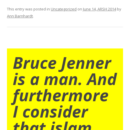
This entry was posted in
Uncategorized
on
June 14, ARSH 2014
by
Ann Barnhardt
.
Bruce Jenner
is a man. And
furthermore
I consider
that islam