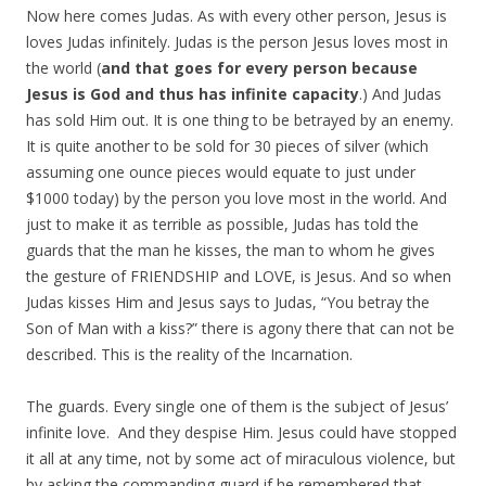
Now here comes Judas. As with every other person, Jesus is
loves Judas infinitely. Judas is the person Jesus loves most in
the world (
and that goes for every person because
Jesus is God and thus has infinite capacity
.) And Judas
has sold Him out. It is one thing to be betrayed by an enemy.
It is quite another to be sold for 30 pieces of silver (which
assuming one ounce pieces would equate to just under
$1000 today) by the person you love most in the world. And
just to make it as terrible as possible, Judas has told the
guards that the man he kisses, the man to whom he gives
the gesture of FRIENDSHIP and LOVE, is Jesus. And so when
Judas kisses Him and Jesus says to Judas, “You betray the
Son of Man with a kiss?” there is agony there that can not be
described. This is the reality of the Incarnation.
The guards. Every single one of them is the subject of Jesus’
infinite love. And they despise Him. Jesus could have stopped
it all at any time, not by some act of miraculous violence, but
by asking the commanding guard if he remembered that