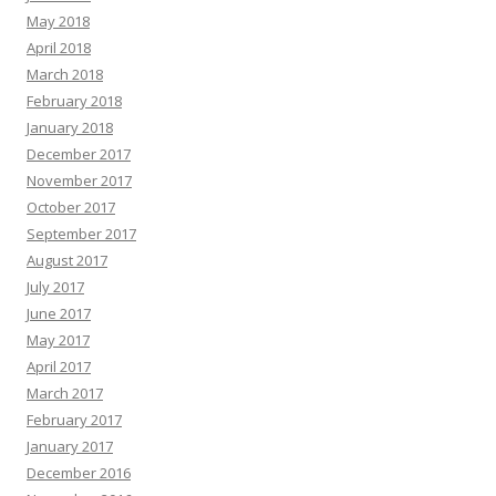
May 2018
April 2018
March 2018
February 2018
January 2018
December 2017
November 2017
October 2017
September 2017
August 2017
July 2017
June 2017
May 2017
April 2017
March 2017
February 2017
January 2017
December 2016