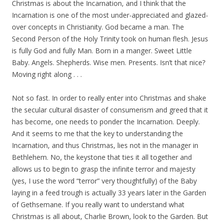
Christmas is about the Incarnation, and I think that the
Incarnation is one of the most under-appreciated and glazed-
over concepts in Christianity. God became a man. The
Second Person of the Holy Trinity took on human flesh. Jesus
is fully God and fully Man. Born in a manger. Sweet Little
Baby. Angels. Shepherds. Wise men. Presents. Isn’t that nice?
Moving right along . . .
Not so fast. In order to really enter into Christmas and shake
the secular cultural disaster of consumerism and greed that it
has become, one needs to ponder the Incarnation. Deeply.
And it seems to me that the key to understanding the
Incarnation, and thus Christmas, lies not in the manager in
Bethlehem. No, the keystone that ties it all together and
allows us to begin to grasp the infinite terror and majesty
(yes, I use the word “terror” very thoughtfully) of the Baby
laying in a feed trough is actually 33 years later in the Garden
of Gethsemane. If you really want to understand what
Christmas is all about, Charlie Brown, look to the Garden. But