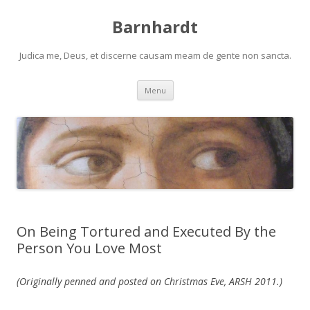
Barnhardt
Judica me, Deus, et discerne causam meam de gente non sancta.
Skip
Menu
to
content
On Being Tortured and Executed By the
Person You Love Most
(Originally penned and posted on Christmas Eve, ARSH 2011.)