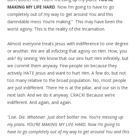
MAKING MY LIFE HARD
. Now I’m going to have to go
completely out of my way to get around You and this
damndable mess You’re making.” This may have been the
worst agony. This is the reality of the Incarnation.
Almost everyone treats Jesus with indifference to one degree
or another. We are all inflicting that agony on Him. How, you
ask? By sinning. We know that our sins hurt Him infinitely, but
we commit them anyway. Few people sin because they
actively HATE Jesus and want to hurt Him. A few do, but not
too many relative to the broad population. No, most people
are just indifferent. There He is at the pillar, and our sin is the
next lash. And we do it anyway. CRACK! Because we’re
indifferent. And again, and again.
“Live. Die. Whatever. Just don’t bother me. You’re messing up
my plans. YOU’RE MAKING MY LIFE HARD. Now I’m going to
have to go completely out of my way to get around You and this