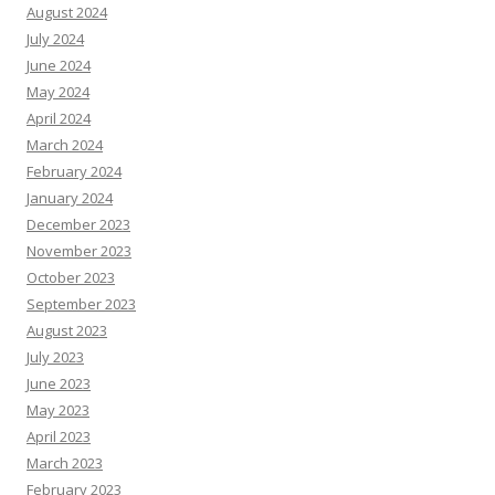
August 2024
July 2024
June 2024
May 2024
April 2024
March 2024
February 2024
January 2024
December 2023
November 2023
October 2023
September 2023
August 2023
July 2023
June 2023
May 2023
April 2023
March 2023
February 2023