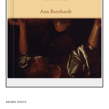
RECENT POSTS