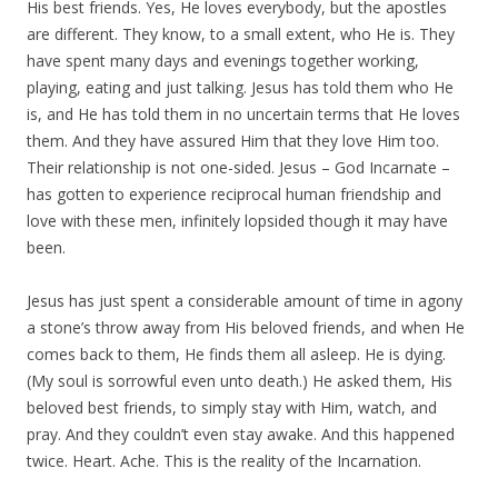
His best friends. Yes, He loves everybody, but the apostles
are different. They know, to a small extent, who He is. They
have spent many days and evenings together working,
playing, eating and just talking. Jesus has told them who He
is, and He has told them in no uncertain terms that He loves
them. And they have assured Him that they love Him too.
Their relationship is not one-sided. Jesus – God Incarnate –
has gotten to experience reciprocal human friendship and
love with these men, infinitely lopsided though it may have
been.
Jesus has just spent a considerable amount of time in agony
a stone’s throw away from His beloved friends, and when He
comes back to them, He finds them all asleep. He is dying.
(My soul is sorrowful even unto death.) He asked them, His
beloved best friends, to simply stay with Him, watch, and
pray. And they couldn’t even stay awake. And this happened
twice. Heart. Ache. This is the reality of the Incarnation.