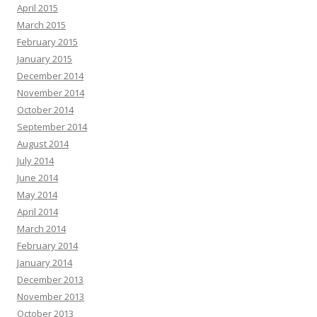
April 2015
March 2015
February 2015
January 2015
December 2014
November 2014
October 2014
September 2014
August 2014
July 2014
June 2014
May 2014
April 2014
March 2014
February 2014
January 2014
December 2013
November 2013
October 2013