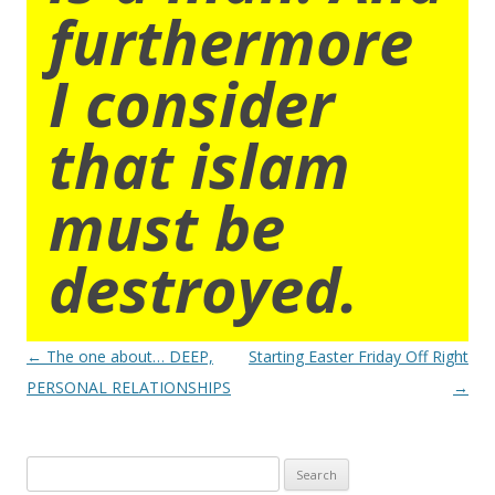
furthermore
I consider
that islam
must be
destroyed.
Post
←
The one about… DEEP,
Starting Easter Friday Off Right
navigation
PERSONAL RELATIONSHIPS
→
Search
for: