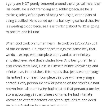
agony are NOT purely centered around the physical means of
His death. He is not trembling and sobbing because he is
thinking solely of the pain of being scourged, or the pain of
being crucified. He is curled up in a ball crying so hard that He
is sweating blood because He is thinking about WHO is going
to torture and kill Him.
When God took on human flesh, He took on EVERY ASPECT
of our existence. He experiences things the same way that
we do – except with complete purity and at an infinitely
amplified level. And that includes love. And being that He is
also completely God, He is in Himself infinite knowledge and
infinite love. In a nutshell, this means that Jesus went through
His entire life on earth completely in love with every single
person. Every person He saw or passed on the street He had
known from all eternity; He had created that person atom-by-
atom accordingly in the fullness of time; He had intimate
knowledge of that person’s every thought, desire and deed;
He was infinitely in love with that person.