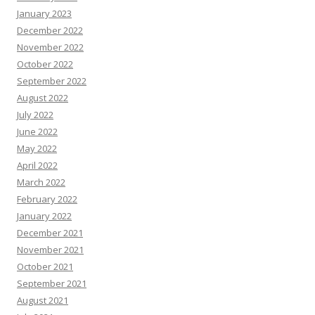
January 2023
December 2022
November 2022
October 2022
September 2022
August 2022
July 2022
June 2022
May 2022
April 2022
March 2022
February 2022
January 2022
December 2021
November 2021
October 2021
September 2021
August 2021