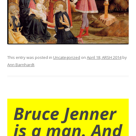
This entry was posted in
Uncategorized
on
April 18, ARSH 2014
by
Ann Barnhardt
.
Bruce Jenner
is a man. And