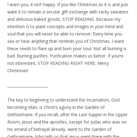
I warn you, it isn’t happy. If you like Christmas as it is and just
want it to remain a secular gift exchange with tacky sweaters
and delicious baked goods, STOP READING. Because my
intention is to plant concepts and images in your mind and
soul that you will never be able to remove. Every time you
see or hear anything that reminds you of Christmas, I want
these seeds to flare up and burn your soul. Not all burning is
bad. Burning purifies. Purification makes us better. If you’re
not interested, STOP READING RIGHT HERE. Merry
Christmas!
______________________
The key to beginning to understand the Incarnation, God
becoming Man, is Christ’s agony in the Garden of
Gethsemane. If you recall, after the Last Supper in the Upper
Room, Jesus and the apostles, except for Judas who was on
his errand of betrayal already, went to the Garden of
Gethsemane. John tells us that Jesus went there with the