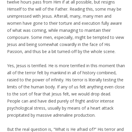
twelve hours pass from Him if at all possible, but resigns
Himself to the will of the Father. Reading this, some may be
unimpressed with Jesus. Afterall, many, many men and
women have gone to their torture and execution fully aware
of what was coming, while managing to maintain their
composure. Some men, especially, might be tempted to view
Jesus and being somewhat cowardly in the face of His
Passion, and thus be a bit turned-off by the whole scene.
Yes, Jesus is terrified. He is more terrified in this moment than
all of the terror felt by mankind in all of history combined,
rasied to the power of infinity. His terror is literally testing the
limits of the human body. If any of us felt anything even close
to the sort of fear that Jesus felt, we would drop dead.
People can and have died purely of fright and/or intense
psychological stress, usually by means of a heart attack
precipitated by massive adrenaline production.
But the real question is, “What is He afraid of?” His terror and