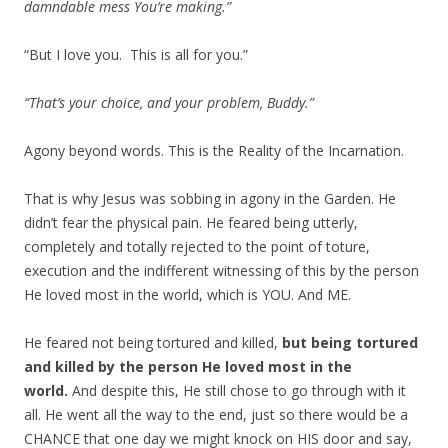
damndable mess You’re making.”
“But I love you. This is all for you.”
“That’s your choice, and your problem, Buddy.”
Agony beyond words. This is the Reality of the Incarnation.
That is why Jesus was sobbing in agony in the Garden. He
didn’t fear the physical pain. He feared being utterly,
completely and totally rejected to the point of toture,
execution and the indifferent witnessing of this by the person
He loved most in the world, which is YOU. And ME.
He feared not being tortured and killed,
but being tortured
and killed by the person He loved most in the
world.
And despite this, He still chose to go through with it
all. He went all the way to the end, just so there would be a
CHANCE that one day we might knock on HIS door and say,