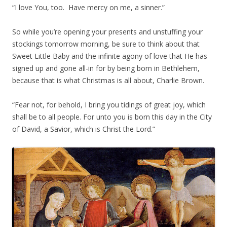
“I love You, too. Have mercy on me, a sinner.”
So while you’re opening your presents and unstuffing your
stockings tomorrow morning, be sure to think about that
Sweet Little Baby and the infinite agony of love that He has
signed up and gone all-in for by being born in Bethlehem,
because that is what Christmas is all about, Charlie Brown.
“Fear not, for behold, I bring you tidings of great joy, which
shall be to all people. For unto you is born this day in the City
of David, a Savior, which is Christ the Lord.”