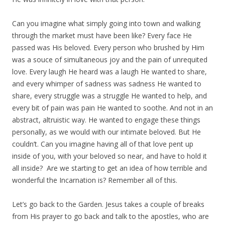
Can you imagine what simply going into town and walking
through the market must have been like? Every face He
passed was His beloved. Every person who brushed by Him
was a souce of simultaneous joy and the pain of unrequited
love. Every laugh He heard was a laugh He wanted to share,
and every whimper of sadness was sadness He wanted to
share, every struggle was a struggle He wanted to help, and
every bit of pain was pain He wanted to soothe. And not in an
abstract, altruistic way. He wanted to engage these things
personally, as we would with our intimate beloved. But He
couldn’t. Can you imagine having all of that love pent up
inside of you, with your beloved so near, and have to hold it
all inside? Are we starting to get an idea of how terrible and
wonderful the Incarnation is? Remember all of this.
Let’s go back to the Garden. Jesus takes a couple of breaks
from His prayer to go back and talk to the apostles, who are