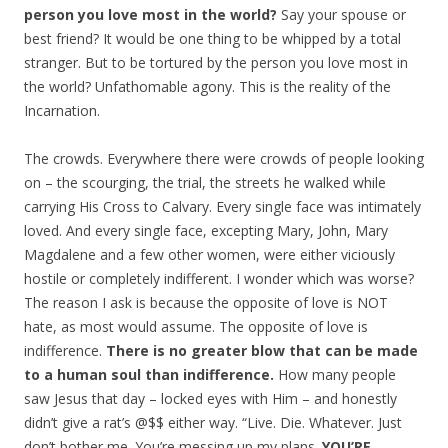
person you love most in the world?
Say your spouse or
best friend? It would be one thing to be whipped by a total
stranger. But to be tortured by the person you love most in
the world? Unfathomable agony. This is the reality of the
Incarnation.
The crowds. Everywhere there were crowds of people looking
on – the scourging, the trial, the streets he walked while
carrying His Cross to Calvary. Every single face was intimately
loved. And every single face, excepting Mary, John, Mary
Magdalene and a few other women, were either viciously
hostile or completely indifferent. I wonder which was worse?
The reason I ask is because the opposite of love is NOT
hate, as most would assume. The opposite of love is
indifference.
There is no greater blow that can be made
to a human soul than indifference.
How many people
saw Jesus that day – locked eyes with Him – and honestly
didn’t give a rat’s @$$ either way. “Live. Die. Whatever. Just
don’t bother me. You’re messing up my plans.
YOU’RE