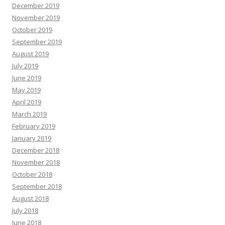
December 2019
November 2019
October 2019
September 2019
August 2019
July 2019
June 2019
May 2019
April 2019
March 2019
February 2019
January 2019
December 2018
November 2018
October 2018
September 2018
August 2018
July 2018
June 2018