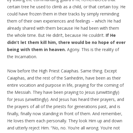
certain tree he used to climb as a child, or that certain toy. He
could have frozen them in their tracks by simply reminding
them of their own experiences and feelings – which He had
already shared with them because He had been with them
the whole time. But He didn’t, because He couldn’t.
If He
didn’t let them kill him, there would be no hope of ever
being with them in heaven.
Agony. This is the reality of
the Incarnation.
Now before the High Priest Caiaphas. Same thing. Except
Caiaphas, and the rest of the Sanhedrin, have been as their
entire vocation and purpose in life, praying for the coming of
the Messiah. They have been praying to Jesus (unwittingly)
for Jesus (unwittingly). And Jesus has heard their prayers, and
the prayers of all of the priests for generations past, and is
finally, finally now standing in front of them. And remember,
He loves them each personally. They look Him up and down
and utterly reject Him. “No, no. You’re all wrong. You’re not