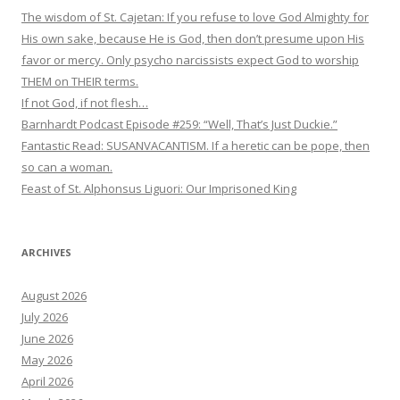
The wisdom of St. Cajetan: If you refuse to love God Almighty for
His own sake, because He is God, then don’t presume upon His
favor or mercy. Only psycho narcissists expect God to worship
THEM on THEIR terms.
If not God, if not flesh…
Barnhardt Podcast Episode #259: “Well, That’s Just Duckie.”
Fantastic Read: SUSANVACANTISM. If a heretic can be pope, then
so can a woman.
Feast of St. Alphonsus Liguori: Our Imprisoned King
ARCHIVES
August 2026
July 2026
June 2026
May 2026
April 2026