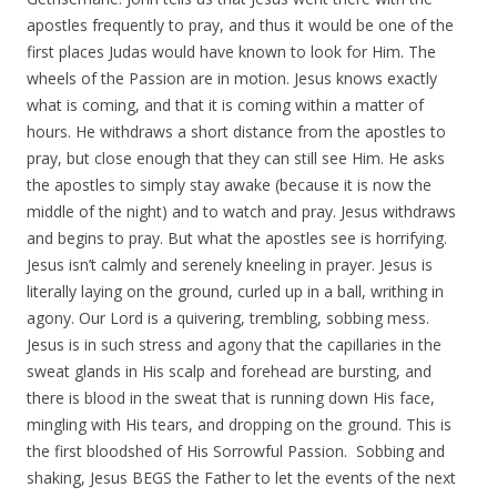
apostles frequently to pray, and thus it would be one of the
first places Judas would have known to look for Him. The
wheels of the Passion are in motion. Jesus knows exactly
what is coming, and that it is coming within a matter of
hours. He withdraws a short distance from the apostles to
pray, but close enough that they can still see Him. He asks
the apostles to simply stay awake (because it is now the
middle of the night) and to watch and pray. Jesus withdraws
and begins to pray. But what the apostles see is horrifying.
Jesus isn’t calmly and serenely kneeling in prayer. Jesus is
literally laying on the ground, curled up in a ball, writhing in
agony. Our Lord is a quivering, trembling, sobbing mess.
Jesus is in such stress and agony that the capillaries in the
sweat glands in His scalp and forehead are bursting, and
there is blood in the sweat that is running down His face,
mingling with His tears, and dropping on the ground. This is
the first bloodshed of His Sorrowful Passion. Sobbing and
shaking, Jesus BEGS the Father to let the events of the next