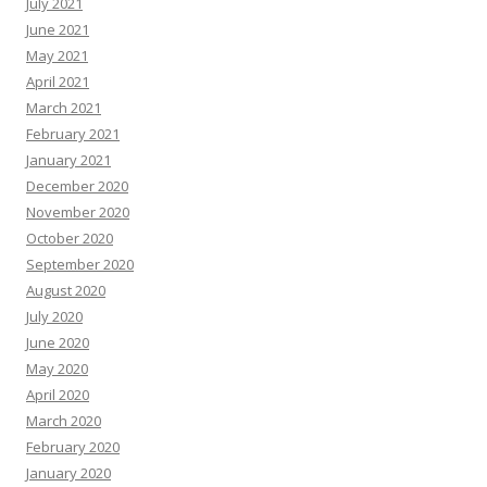
July 2021
June 2021
May 2021
April 2021
March 2021
February 2021
January 2021
December 2020
November 2020
October 2020
September 2020
August 2020
July 2020
June 2020
May 2020
April 2020
March 2020
February 2020
January 2020