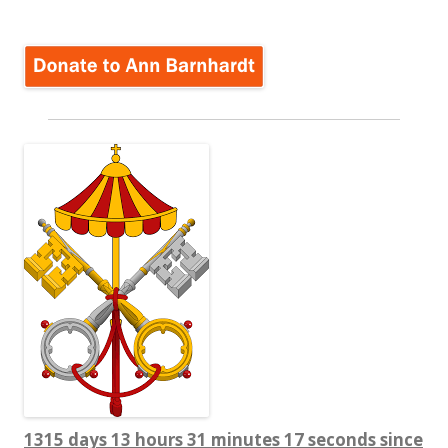
1315 days 13 hours 31 minutes 18 seconds since