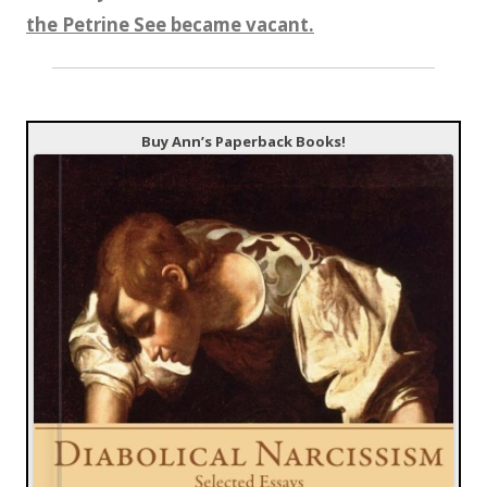
the Petrine See became vacant.
Buy Ann’s Paperback Books!