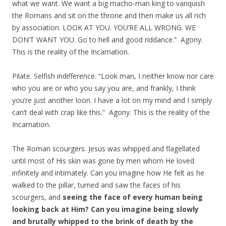
what we want. We want a big macho-man king to vanquish
the Romans and sit on the throne and then make us all rich
by association. LOOK AT YOU. YOU’RE ALL WRONG. WE
DON’T WANT YOU. Go to hell and good riddance.” Agony.
This is the reality of the Incarnation.
Pilate. Selfish indifference. “Look man, I neither know nor care
who you are or who you say you are, and frankly, I think
you’re just another loon. I have a lot on my mind and I simply
can’t deal with crap like this.” Agony. This is the reality of the
Incarnation.
The Roman scourgers. Jesus was whipped and flagellated
until most of His skin was gone by men whom He loved
infinitely and intimately. Can you imagine how He felt as he
walked to the pillar, turned and saw the faces of his
scourgers, and
seeing the face of every human being
looking back at Him?
Can you imagine being slowly
and brutally whipped to the brink of death by the