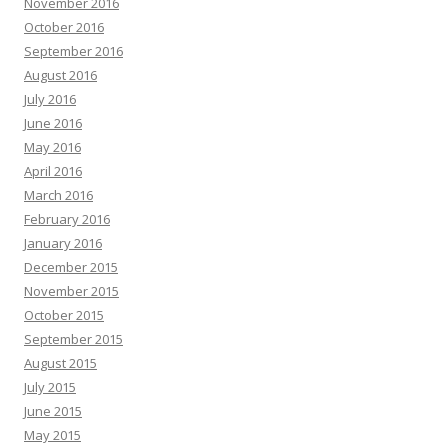
November 2016
October 2016
September 2016
August 2016
July 2016
June 2016
May 2016
April 2016
March 2016
February 2016
January 2016
December 2015
November 2015
October 2015
September 2015
August 2015
July 2015
June 2015
May 2015