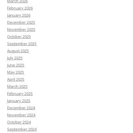
March 2026
February 2026
January 2026
December 2025
November 2025
October 2025
September 2025
August 2025
July 2025
June 2025
May 2025
April 2025
March 2025
February 2025
January 2025
December 2024
November 2024
October 2024
September 2024