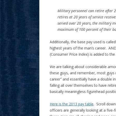
Military personnel can retire after 
retires at 20 years of service recei
served over 20 years, the military m
maximum of 100 percent of their bas
Additionally, the base pay used is called
highest years of the man’s career. AND
(Consumer Price Index) is added to the
We are talking about considerable amou
these guys, and remember, most guys 
career” and essentially have a double 
falling all over themselves to have reti
basically meaningless figurehead positi
Here is the 2013 pay table
. Scroll down
officers are generally looking at a five