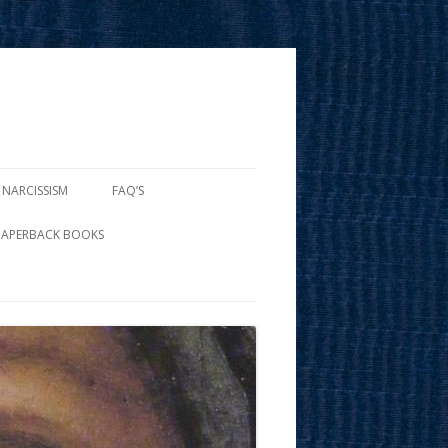
 NARCISSISM
FAQ’S
PAPERBACK BOOKS