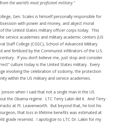
from the world’s most proficient military.”
ege, Gen. Scales is himself personally responsible for
, obsession with power and money, and abject moral
 of the United States military officer corps today. This
 the service academies and military academic centers (US
 Staff College (CGSC), School of Advanced Military
d and fertilized by the Communist infiltrators of the U.S.
century. If you don’t believe me, just stop and consider
orrect” culture today is the United States military. Every
ge involving the celebration of sodomy, the protection
nity within the US military and service academies.
ah Jonson when I said that not a single man in the US
ll out the Obama regime. LTC Terry Lakin did it. And Terry
arracks at Ft. Leavenworth. But beyond that, he lost his
surgeon, that loss in lifetime benefits was estimated at
ield grade reservist. I apologize to LTC Dr. Lakin for my