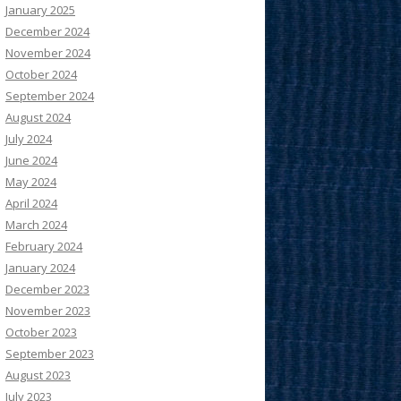
January 2025
December 2024
November 2024
October 2024
September 2024
August 2024
July 2024
June 2024
May 2024
April 2024
March 2024
February 2024
January 2024
December 2023
November 2023
October 2023
September 2023
August 2023
July 2023