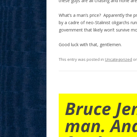
these guys are all chasing and none are 
What’s a man’s price? Apparently the p
by a cadre of neo-Stalinist oligarchs run
government that likely won’t survive m
Good luck with that, gentlemen.
This entry was posted in
Uncategorized
o
Bruce Je
man. An