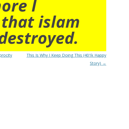
ore I
 that islam
destroyed.
procity
This Is Why I Keep Doing This (401k Happy
Story)
→