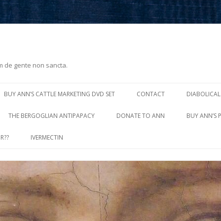
m de gente non sancta.
Skip
to
BUY ANN’S CATTLE MARKETING DVD SET
CONTACT
DIABOLICAL
content
THE BERGOGLIAN ANTIPAPACY
DONATE TO ANN
BUY ANN’S 
R??
IVERMECTIN