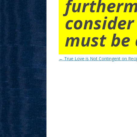
furtherm
consider
must be 
Post
←
True Love is Not Contingent on Reci
navigation