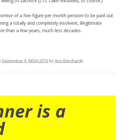
willing to sacrifice (LTC Lakin excluded, of course.)
romise of a five-figure per month pension to be paid out
ning a totally and completely insolvent, illegitimate
ore than a few years, much less decades.
n
September 9, ARSH 2013
by
Ann Barnhardt
.
nner is a
d