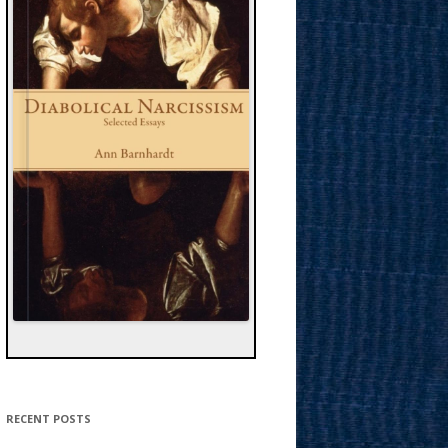
RECENT POSTS