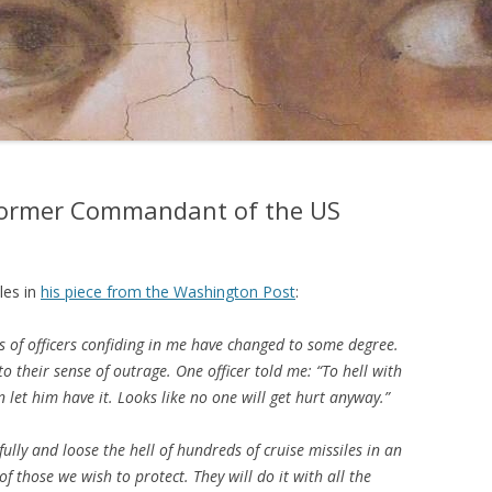
former Commandant of the US
les in
his piece from the Washington Post
:
s of officers confiding in me have changed to some degree.
o their sense of outrage. One officer told me: “To hell with
n let him have it. Looks like no one will get hurt anyway.”
fully and loose the hell of hundreds of cruise missiles in an
w of those we wish to protect. They will do it with all the