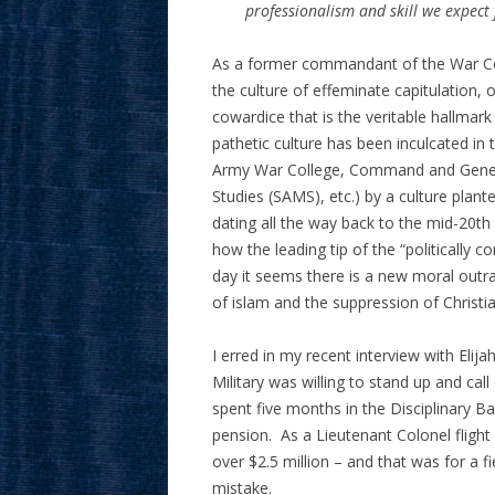
professionalism and skill we expect 
As a former commandant of the War Coll
the culture of effeminate capitulation
cowardice that is the veritable hallmark
pathetic culture has been inculcated in
Army War College, Command and General
Studies (SAMS), etc.) by a culture plante
dating all the way back to the mid-20th 
how the leading tip of the “politically c
day it seems there is a new moral outra
of islam and the suppression of Christia
I erred in my recent interview with Elij
Military was willing to stand up and ca
spent five months in the Disciplinary B
pension. As a Lieutenant Colonel flight 
over $2.5 million – and that was for a f
mistake.