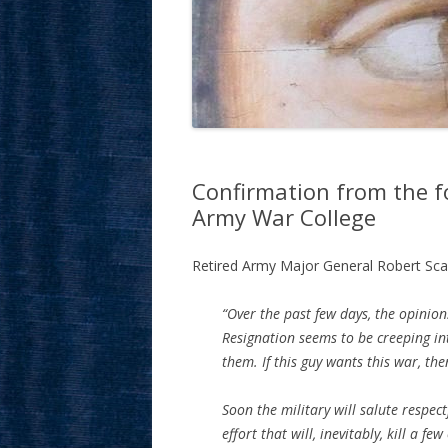
Confirmation from the 
Army War College
Retired Army Major General Robert Sca
“Over the past few days, the opinion
Resignation seems to be creeping int
them. If this guy wants this war, the
Soon the military will salute respect
effort that will, inevitably, kill a fe