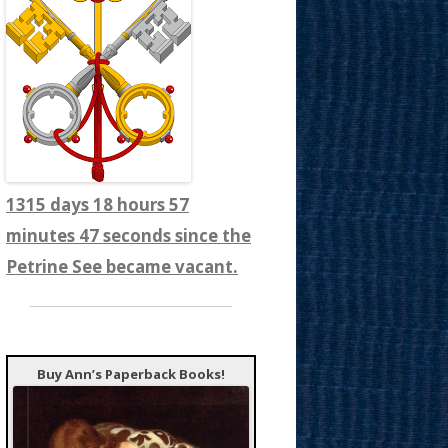
1315 days 18 hours 57
minutes 49 seconds since the
Petrine See became vacant.
Buy Ann’s Paperback Books!