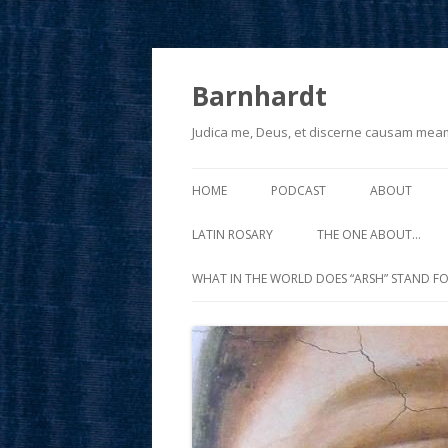
Barnhardt
Judica me, Deus, et discerne causam mea
HOME
PODCAST
ABOUT
LATIN ROSARY
THE ONE ABOUT…
WHAT IN THE WORLD DOES “ARSH” STAND FO