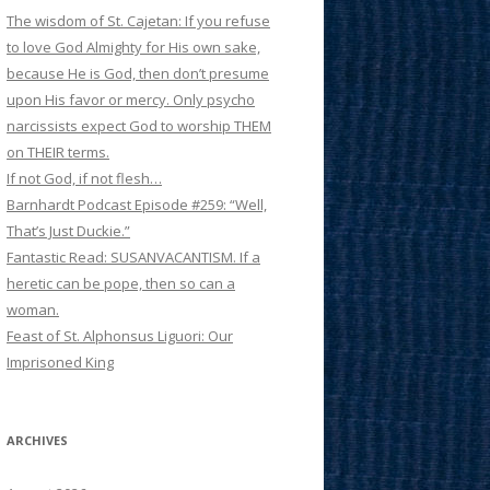
The wisdom of St. Cajetan: If you refuse
to love God Almighty for His own sake,
because He is God, then don’t presume
upon His favor or mercy. Only psycho
narcissists expect God to worship THEM
on THEIR terms.
If not God, if not flesh…
Barnhardt Podcast Episode #259: “Well,
That’s Just Duckie.”
Fantastic Read: SUSANVACANTISM. If a
heretic can be pope, then so can a
woman.
Feast of St. Alphonsus Liguori: Our
Imprisoned King
ARCHIVES