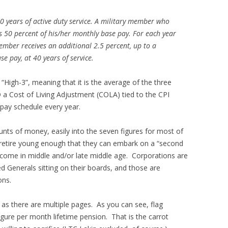
20 years of active duty service. A military member who
ves 50 percent of his/her monthly base pay. For each year
ember receives an additional 2.5 percent, up to a
e pay, at 40 years of service.
 “High-3”, meaning that it is the average of the three
 a Cost of Living Adjustment (COLA) tied to the CPI
 pay schedule every year.
nts of money, easily into the seven figures for most of
retire young enough that they can embark on a “second
income in middle and/or late middle age. Corporations are
red Generals sitting on their boards, and those are
ons.
 as there are multiple pages. As you can see, flag
-figure per month lifetime pension. That is the carrot