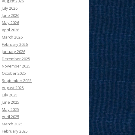
August 2026
July 2026
June 2026
May 2026
April 2026
March 2026
February 2026
January 2026
December 2025
November 2025
October 2025
September 2025
August 2025
July 2025
June 2025
May 2025
April 2025
March 2025
February 2025