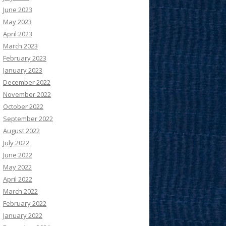
June 2023
May 2023
April 2023
March 2023
February 2023
January 2023
December 2022
November 2022
October 2022
September 2022
August 2022
July 2022
June 2022
May 2022
April 2022
March 2022
February 2022
January 2022