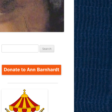
Search
for: