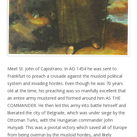
Meet St. John of Capistrano. In AD 1454 he was sent to
Frankfurt to preach a crusade against the musloid political
system and invading hordes. Even though he was 70 years
old at the time, his preaching was so manfully excellent that
an entire army mustered and formed around him AS THE
COMMANDER. He then led this army into battle himself and
liberated the city of Belgrade, which was under siege by the
Ottoman Turks, with the Hungarian commander John
Hunyadi. This was a pivotal victory which saved all of Europe
from being overrun by the musloid hordes, and likely