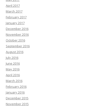
April 2017
March 2017
February 2017
January 2017
December 2016
November 2016
October 2016
September 2016
August 2016
July 2016
June 2016
May 2016
April 2016
March 2016
February 2016
January 2016
December 2015
November 2015