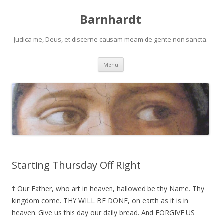
Barnhardt
Judica me, Deus, et discerne causam meam de gente non sancta.
Skip
Menu
to
content
Starting Thursday Off Right
† Our Father, who art in heaven, hallowed be thy Name. Thy
kingdom come. THY WILL BE DONE, on earth as it is in
heaven. Give us this day our daily bread. And FORGIVE US