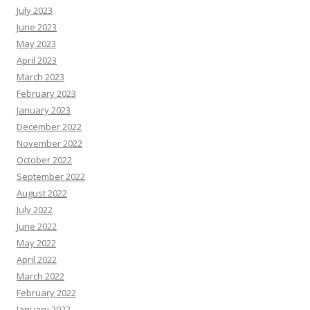
July 2023
June 2023
May 2023
April 2023
March 2023
February 2023
January 2023
December 2022
November 2022
October 2022
September 2022
August 2022
July 2022
June 2022
May 2022
April 2022
March 2022
February 2022
January 2022