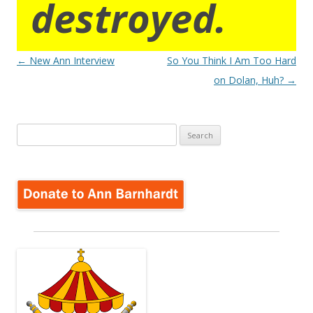
destroyed.
Post
←
New Ann Interview
So You Think I Am Too Hard
navigation
on Dolan, Huh?
→
Search
for: