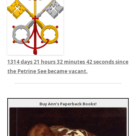
1314 days 21 hours 32 minutes 43 seconds since
the Petrine See became vacant.
Buy Ann’s Paperback Books!