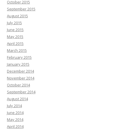
October 2015
September 2015
August 2015
July 2015
June 2015
May 2015
April 2015
March 2015
February 2015
January 2015
December 2014
November 2014
October 2014
September 2014
August 2014
July 2014
June 2014
May 2014
April 2014