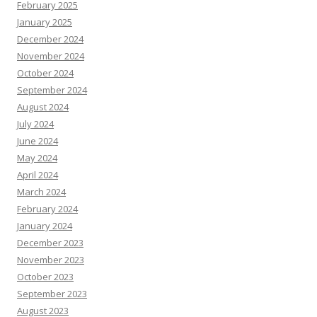
February 2025
January 2025
December 2024
November 2024
October 2024
September 2024
August 2024
July 2024
June 2024
May 2024
April 2024
March 2024
February 2024
January 2024
December 2023
November 2023
October 2023
September 2023
August 2023