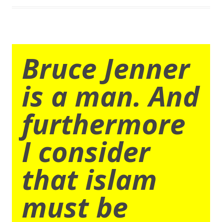
Bruce Jenner
is a man. And
furthermore
I consider
that islam
must be