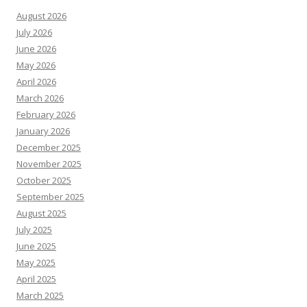
August 2026
July 2026
June 2026
May 2026
April 2026
March 2026
February 2026
January 2026
December 2025
November 2025
October 2025
September 2025
August 2025
July 2025
June 2025
May 2025
April 2025
March 2025