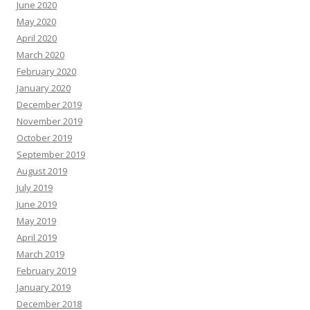
June 2020
May 2020
April 2020
March 2020
February 2020
January 2020
December 2019
November 2019
October 2019
September 2019
August 2019
July 2019
June 2019
May 2019
April 2019
March 2019
February 2019
January 2019
December 2018