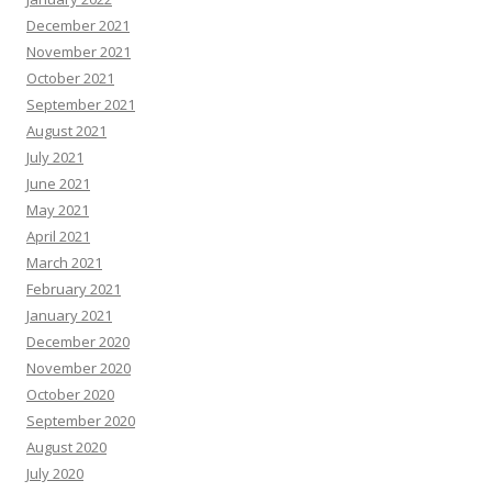
December 2021
November 2021
October 2021
September 2021
August 2021
July 2021
June 2021
May 2021
April 2021
March 2021
February 2021
January 2021
December 2020
November 2020
October 2020
September 2020
August 2020
July 2020