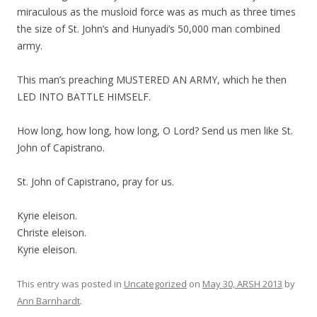
miraculous as the musloid force was as much as three times
the size of St. John’s and Hunyadi’s 50,000 man combined
army.
This man’s preaching MUSTERED AN ARMY, which he then
LED INTO BATTLE HIMSELF.
How long, how long, how long, O Lord? Send us men like St.
John of Capistrano.
St. John of Capistrano, pray for us.
Kyrie eleison.
Christe eleison.
Kyrie eleison.
This entry was posted in
Uncategorized
on
May 30, ARSH 2013
by
Ann Barnhardt
.