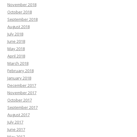
November 2018
October 2018
September 2018
August 2018
July 2018
June 2018
May 2018
April 2018
March 2018
February 2018
January 2018
December 2017
November 2017
October 2017
September 2017
August 2017
July 2017
June 2017
May 2017