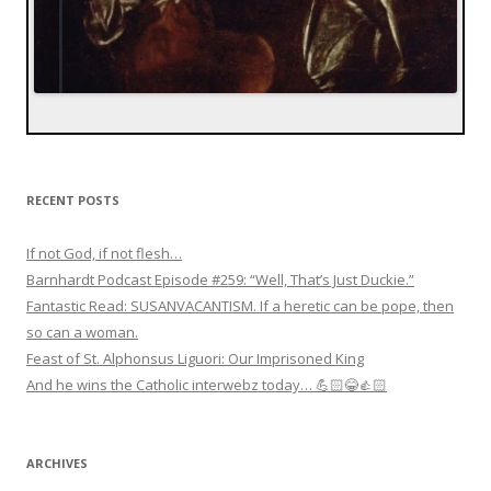
RECENT POSTS
If not God, if not flesh…
Barnhardt Podcast Episode #259: “Well, That’s Just Duckie.”
Fantastic Read: SUSANVACANTISM. If a heretic can be pope, then
so can a woman.
Feast of St. Alphonsus Liguori: Our Imprisoned King
And he wins the Catholic interwebz today… 💪🏻😂👍🏻
ARCHIVES