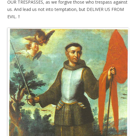
OUR TRESPASSES, as we forgive those who trespass against
us. And lead us not into temptation, but DELIVER US FROM
EVIL. †