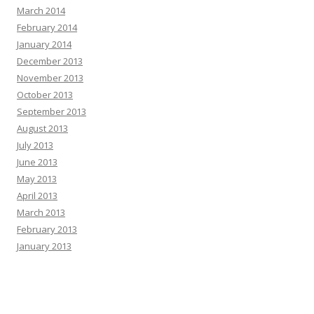
March 2014
February 2014
January 2014
December 2013
November 2013
October 2013
September 2013
August 2013
July 2013
June 2013
May 2013
April 2013
March 2013
February 2013
January 2013