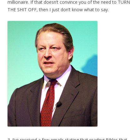
millionaire. If that doesn’t convince you of the need to TURN
THE SHIT OFF, then I just don’t know what to say.
3. I’ve received a few emails stating that reading Bibles that