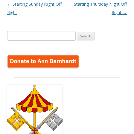
Post
←
Starting Sunday Night Off
Starting Thursday Night Off
navigation
Right
Right
→
Search
for: