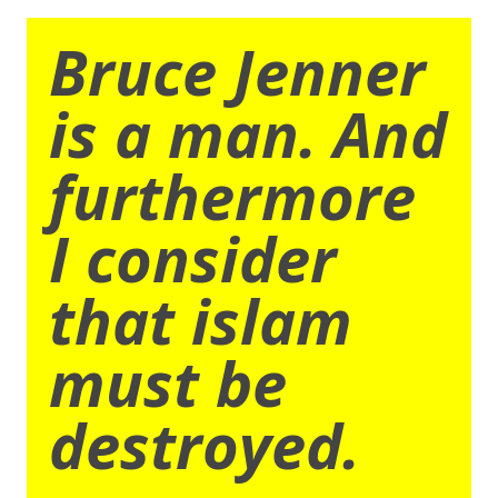
Bruce Jenner
is a man. And
furthermore
I consider
that islam
must be
destroyed.