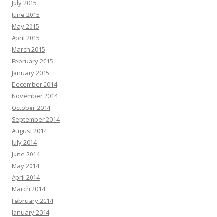
July 2015
June 2015
May 2015
April 2015
March 2015
February 2015
January 2015
December 2014
November 2014
October 2014
September 2014
August 2014
July 2014
June 2014
May 2014
April 2014
March 2014
February 2014
January 2014