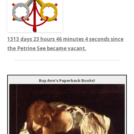
1313 days 23 hours 46 minutes 5 seconds since
the Petrine See became vacant.
Buy Ann’s Paperback Books!