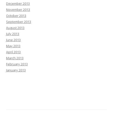
December 2013
November 2013
October 2013
September 2013
August 2013
July 2013
June 2013
May 2013
April 2013
March 2013
February 2013
January 2013