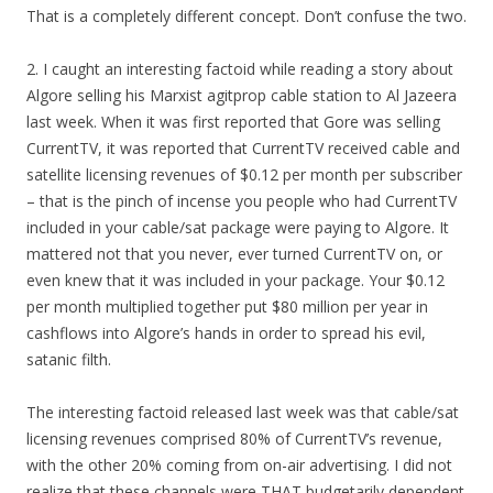
That is a completely different concept. Don’t confuse the two.
2. I caught an interesting factoid while reading a story about
Algore selling his Marxist agitprop cable station to Al Jazeera
last week. When it was first reported that Gore was selling
CurrentTV, it was reported that CurrentTV received cable and
satellite licensing revenues of $0.12 per month per subscriber
– that is the pinch of incense you people who had CurrentTV
included in your cable/sat package were paying to Algore. It
mattered not that you never, ever turned CurrentTV on, or
even knew that it was included in your package. Your $0.12
per month multiplied together put $80 million per year in
cashflows into Algore’s hands in order to spread his evil,
satanic filth.
The interesting factoid released last week was that cable/sat
licensing revenues comprised 80% of CurrentTV’s revenue,
with the other 20% coming from on-air advertising. I did not
realize that these channels were THAT budgetarily dependent