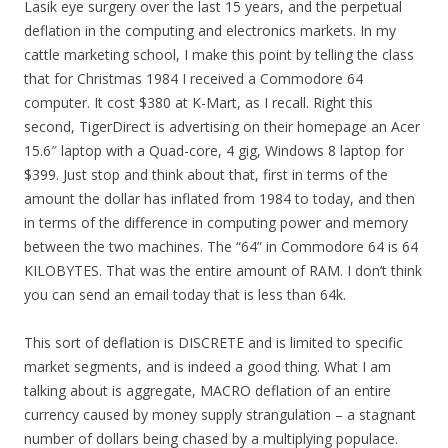
Lasik eye surgery over the last 15 years, and the perpetual
deflation in the computing and electronics markets. In my
cattle marketing school, I make this point by telling the class
that for Christmas 1984 I received a Commodore 64
computer. It cost $380 at K-Mart, as I recall. Right this
second, TigerDirect is advertising on their homepage an Acer
15.6″ laptop with a Quad-core, 4 gig, Windows 8 laptop for
$399. Just stop and think about that, first in terms of the
amount the dollar has inflated from 1984 to today, and then
in terms of the difference in computing power and memory
between the two machines. The “64” in Commodore 64 is 64
KILOBYTES. That was the entire amount of RAM. I don’t think
you can send an email today that is less than 64k.
This sort of deflation is DISCRETE and is limited to specific
market segments, and is indeed a good thing. What I am
talking about is aggregate, MACRO deflation of an entire
currency caused by money supply strangulation – a stagnant
number of dollars being chased by a multiplying populace.