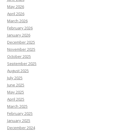
May 2026
April 2026
March 2026
February 2026
January 2026
December 2025
November 2025
October 2025
September 2025
August 2025
July 2025
June 2025
May 2025
April 2025
March 2025
February 2025
January 2025
December 2024