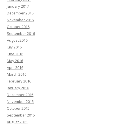
January 2017
December 2016
November 2016
October 2016
September 2016
August 2016
July 2016
June 2016
May 2016
April 2016
March 2016
February 2016
January 2016
December 2015
November 2015
October 2015
September 2015
August 2015