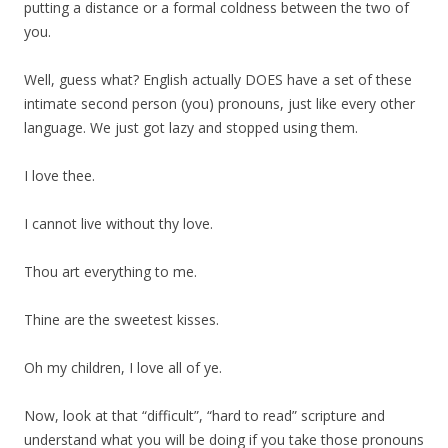
putting a distance or a formal coldness between the two of
you.
Well, guess what? English actually DOES have a set of these
intimate second person (you) pronouns, just like every other
language. We just got lazy and stopped using them.
I love thee.
I cannot live without thy love.
Thou art everything to me.
Thine are the sweetest kisses.
Oh my children, I love all of ye.
Now, look at that “difficult”, “hard to read” scripture and
understand what you will be doing if you take those pronouns