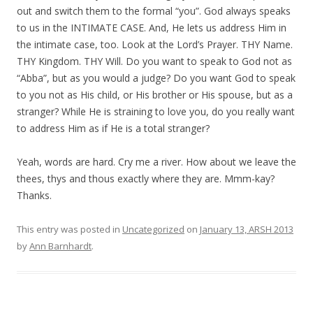
out and switch them to the formal “you”. God always speaks
to us in the INTIMATE CASE. And, He lets us address Him in
the intimate case, too. Look at the Lord’s Prayer. THY Name.
THY Kingdom. THY Will. Do you want to speak to God not as
“Abba”, but as you would a judge? Do you want God to speak
to you not as His child, or His brother or His spouse, but as a
stranger? While He is straining to love you, do you really want
to address Him as if He is a total stranger?
Yeah, words are hard. Cry me a river. How about we leave the
thees, thys and thous exactly where they are. Mmm-kay?
Thanks.
This entry was posted in
Uncategorized
on
January 13, ARSH 2013
by
Ann Barnhardt
.