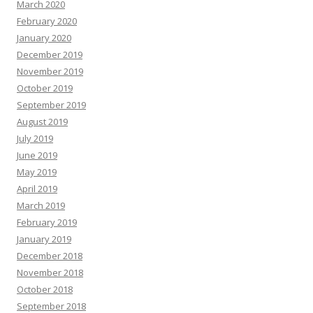
March 2020
February 2020
January 2020
December 2019
November 2019
October 2019
September 2019
August 2019
July 2019
June 2019
May 2019
April 2019
March 2019
February 2019
January 2019
December 2018
November 2018
October 2018
September 2018