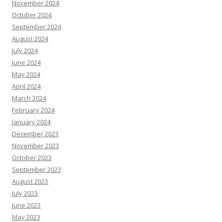
November 2024
October 2024
September 2024
August 2024
July 2024
June 2024
May 2024
April 2024
March 2024
February 2024
January 2024
December 2023
November 2023
October 2023
September 2023
August 2023
July 2023
June 2023
May 2023