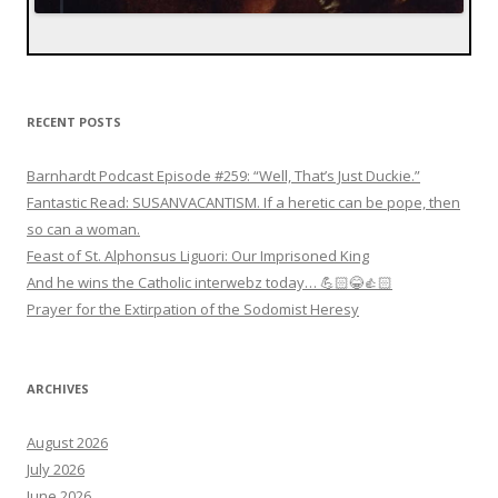
RECENT POSTS
Barnhardt Podcast Episode #259: “Well, That’s Just Duckie.”
Fantastic Read: SUSANVACANTISM. If a heretic can be pope, then
so can a woman.
Feast of St. Alphonsus Liguori: Our Imprisoned King
And he wins the Catholic interwebz today… 💪🏻😂👍🏻
Prayer for the Extirpation of the Sodomist Heresy
ARCHIVES
August 2026
July 2026
June 2026