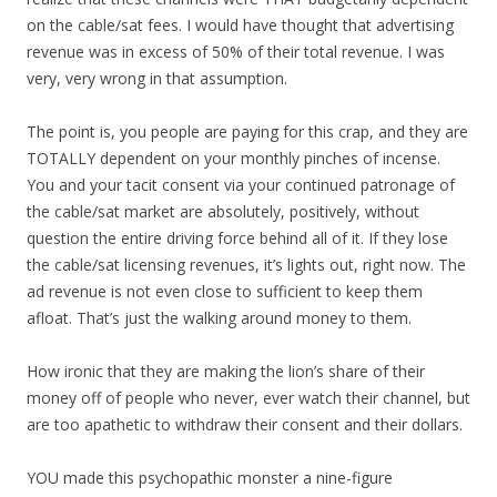
on the cable/sat fees. I would have thought that advertising
revenue was in excess of 50% of their total revenue. I was
very, very wrong in that assumption.
The point is, you people are paying for this crap, and they are
TOTALLY dependent on your monthly pinches of incense.
You and your tacit consent via your continued patronage of
the cable/sat market are absolutely, positively, without
question the entire driving force behind all of it. If they lose
the cable/sat licensing revenues, it’s lights out, right now. The
ad revenue is not even close to sufficient to keep them
afloat. That’s just the walking around money to them.
How ironic that they are making the lion’s share of their
money off of people who never, ever watch their channel, but
are too apathetic to withdraw their consent and their dollars.
YOU made this psychopathic monster a nine-figure