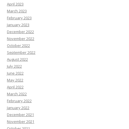
April 2023
March 2023
February 2023
January 2023
December 2022
November 2022
October 2022
September 2022
August 2022
July 2022
June 2022
May 2022
April 2022
March 2022
February 2022
January 2022
December 2021
November 2021
October 2021