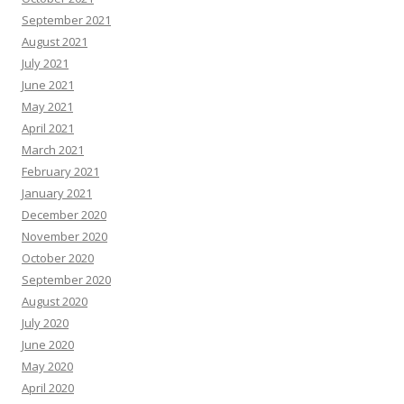
September 2021
August 2021
July 2021
June 2021
May 2021
April 2021
March 2021
February 2021
January 2021
December 2020
November 2020
October 2020
September 2020
August 2020
July 2020
June 2020
May 2020
April 2020