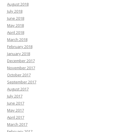
August 2018
July 2018
June 2018
May 2018
April 2018
March 2018
February 2018
January 2018
December 2017
November 2017
October 2017
September 2017
August 2017
July 2017
June 2017
May 2017
April 2017
March 2017
February 2017