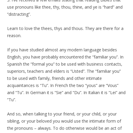
use pronouns like thee, thy, thou, thine, and ye is “hard” and
“distracting”.
Learn to love the thees, thys and thous. They are there for a
reason.
If you have studied almost any modern language besides
English, you have probably encountered the “familiar you”. In
Spanish the “formal you” to be used with business contacts,
superiors, teachers and elders is “Usted”. The “familiar you”
to be used with family, friends and other intimate
acquaintances is “Tu”. In French the two “yous” are “Vous”
and “Tu”. In German it is “Sie” and “Du”. In Italian it is “Lei” and
“Tu”.
And so, when talking to your friend, or your child, or your
sibling, or your beloved you would use the intimate form of
the pronouns – always. To do otherwise would be an act of