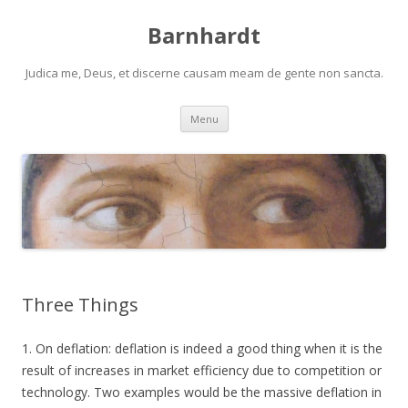
Barnhardt
Judica me, Deus, et discerne causam meam de gente non sancta.
Skip
Menu
to
content
Three Things
1. On deflation: deflation is indeed a good thing when it is the
result of increases in market efficiency due to competition or
technology. Two examples would be the massive deflation in