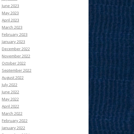
June 2023
May 2023
April 2023
March 2023
February 2023
January 2023
December 2022
November 2022
October 2022
September 2022
August 2022
July 2022
June 2022
May 2022
April 2022
March 2022
February 2022
January 2022