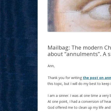
Mailbag: The modern Chu
about “annulments”. A st
Ann,
Thank you for writing
the post on an
this topic, but I will do my best to keep i
I am a sinner. I was at one time a ver
At one point, I had a conversion of hear
God offered me to clean up my life and f