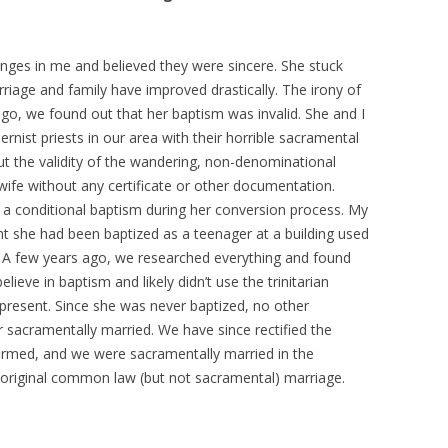
anges in me and believed they were sincere. She stuck
iage and family have improved drastically. The irony of
 ago, we found out that her baptism was invalid. She and I
rnist priests in our area with their horrible sacramental
t the validity of the wandering, non-denominational
fe without any certificate or other documentation.
a conditional baptism during her conversion process. My
ht she had been baptized as a teenager at a building used
t. A few years ago, we researched everything and found
lieve in baptism and likely didn’t use the trinitarian
 present. Since she was never baptized, no other
sacramentally married. We have since rectified the
firmed, and we were sacramentally married in the
ur original common law (but not sacramental) marriage.