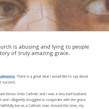
rch is abusing and lying to people
ory of truly amazing grace.
nulments
. There is a great deal I would like to say about
t succinct.
y bad Novus Ordo Catholic and I was a very bad husband.
t and I diligently struggled to cooperate with the grace
aithfully live as a Catholic man. Around this time, my