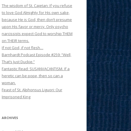
The wisdom of St. Cajetan: If you refuse
to love God Almighty for His own sake,
because He is God, then don’t presume
upon His favor or mercy. Only psycho
narcissists expect God to worship THEM
on THEIR terms.
If not God, if not flesh…
Barnhardt Podcast Episode #259: “Well,
That’s Just Duckie.”
Fantastic Read: SUSANVACANTISM. If a
heretic can be pope, then so can a
woman.
Feast of St. Alphonsus Liguori: Our
Imprisoned King
ARCHIVES