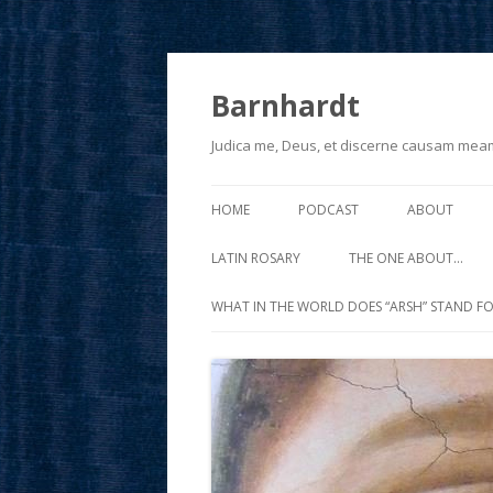
Barnhardt
Judica me, Deus, et discerne causam mea
HOME
PODCAST
ABOUT
LATIN ROSARY
THE ONE ABOUT…
WHAT IN THE WORLD DOES “ARSH” STAND FO