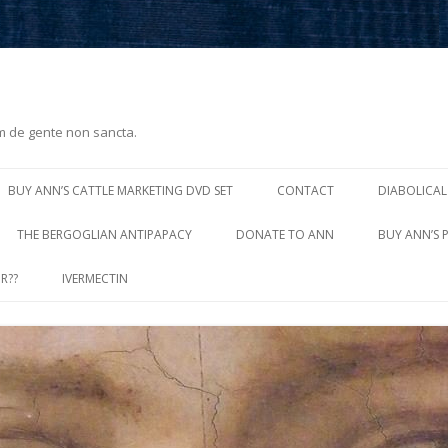
m de gente non sancta.
Skip
to
BUY ANN’S CATTLE MARKETING DVD SET
CONTACT
DIABOLICAL
content
THE BERGOGLIAN ANTIPAPACY
DONATE TO ANN
BUY ANN’S 
R??
IVERMECTIN