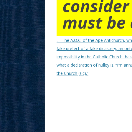
consider
must be 
Post
←
The A.O.C. of the Ape Antichurch, wh
navigation
fake prefect of a fake dicastery, an ont
impossibility in the Catholic Church, ha
what a declaration of nullity is. “I’m annu
the Church (sic).”