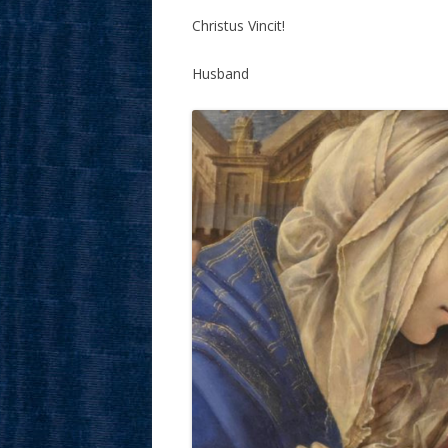
Christus Vincit!
Husband