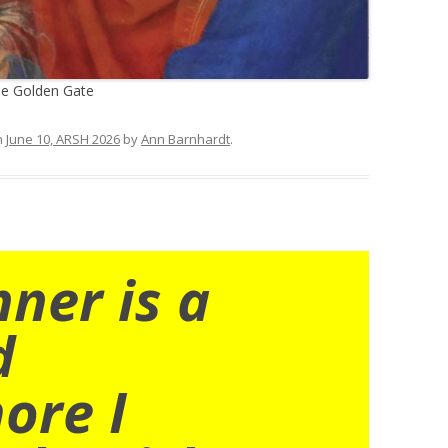
he Golden Gate
n
June 10, ARSH 2026
by
Ann Barnhardt
.
nner is a
d
ore I