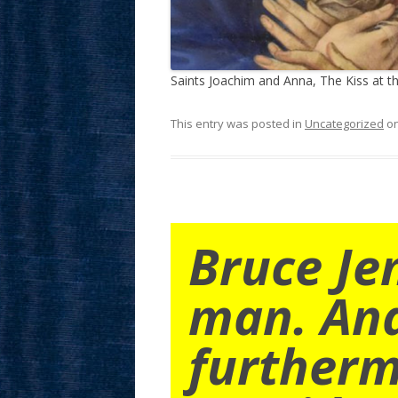
Saints Joachim and Anna, The Kiss at t
This entry was posted in
Uncategorized
o
Bruce Je
man. An
furtherm