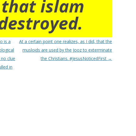
 that islam
destroyed.
o is a
At a certain point one realizes, as I did, that the
ological
musloids are used by the Jooz to exterminate
s no clue
the Christians. #JesusNoticedFirst
→
lled in