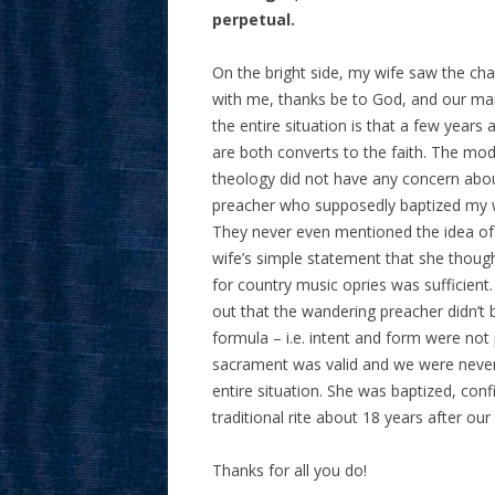
perpetual.
On the bright side, my wife saw the ch
with me, thanks be to God, and our marr
the entire situation is that a few years
are both converts to the faith. The mode
theology did not have any concern abou
preacher who supposedly baptized my wi
They never even mentioned the idea of 
wife’s simple statement that she thoug
for country music opries was sufficien
out that the wandering preacher didn’t be
formula – i.e. intent and form were not
sacrament was valid and we were never 
entire situation. She was baptized, con
traditional rite about 18 years after o
Thanks for all you do!