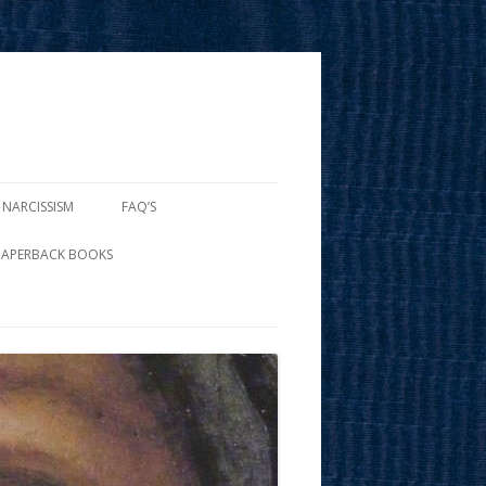
 NARCISSISM
FAQ’S
PAPERBACK BOOKS