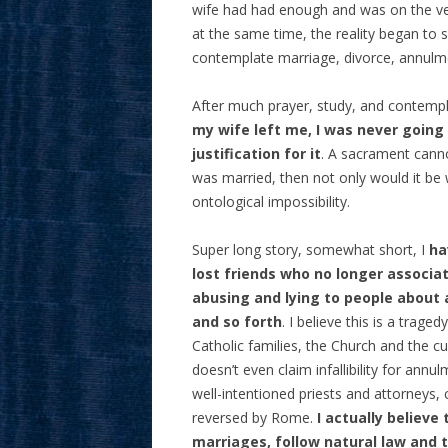
wife had had enough and was on the ver
at the same time, the reality began to s
contemplate marriage, divorce, annulme
After much prayer, study, and contemp
my wife left me, I was never goin
justification for it
. A sacrament canno
was married, then not only would it be
ontological impossibility.
Super long story, somewhat short, I
hav
lost friends who no longer associa
abusing and lying to people about
and so forth
. I believe this is a trage
Catholic families, the Church and the cul
doesn’t even claim infallibility for annulm
well-intentioned priests and attorneys,
reversed by Rome.
I actually believ
marriages, follow natural law and 