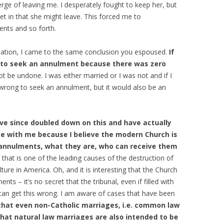
ge of leaving me. I desperately fought to keep her, but
et in that she might leave. This forced me to
nts and so forth.
lation, I came to the same conclusion you espoused.
If
g to seek an annulment because there was zero
t be undone. I was either married or I was not and if I
 wrong to seek an annulment, but it would also be an
e since doubled down on this and have actually
te with me because I believe the modern Church is
 annulments, what they are, who can receive them
dy that is one of the leading causes of the destruction of
ture in America. Oh, and it is interesting that the Church
ents – it’s no secret that the tribunal, even if filled with
 can get this wrong. I am aware of cases that have been
e that even non-Catholic marriages, i.e. common law
that natural law marriages are also intended to be