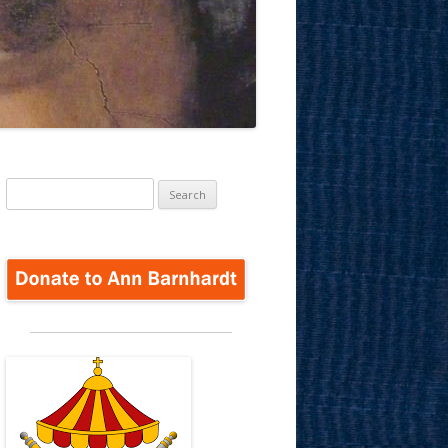
Search
for: