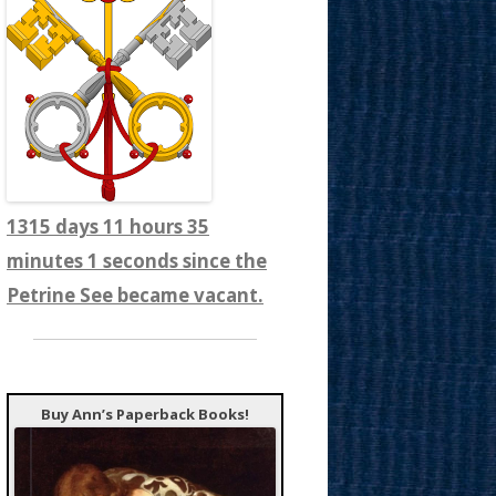
1315 days 11 hours 35
minutes 3 seconds since the
Petrine See became vacant.
Buy Ann’s Paperback Books!