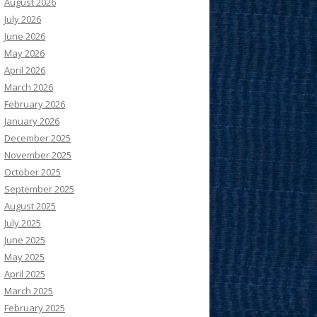
August 2026
July 2026
June 2026
May 2026
April 2026
March 2026
February 2026
January 2026
December 2025
November 2025
October 2025
September 2025
August 2025
July 2025
June 2025
May 2025
April 2025
March 2025
February 2025