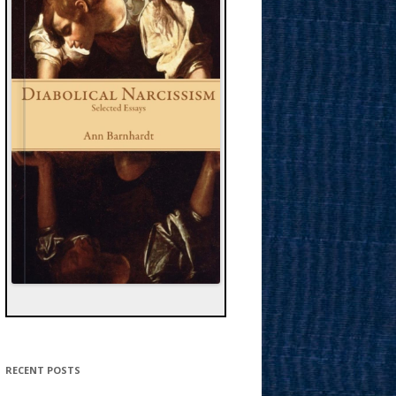
RECENT POSTS