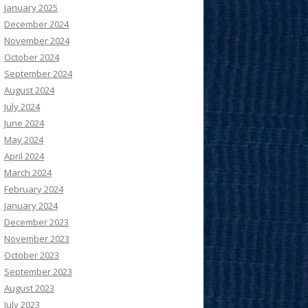
January 2025
December 2024
November 2024
October 2024
September 2024
August 2024
July 2024
June 2024
May 2024
April 2024
March 2024
February 2024
January 2024
December 2023
November 2023
October 2023
September 2023
August 2023
July 2023