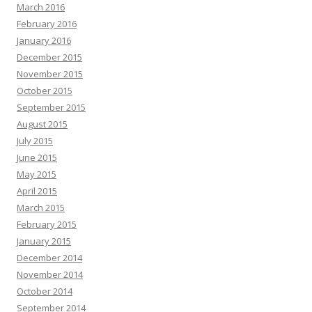
March 2016
February 2016
January 2016
December 2015
November 2015
October 2015
September 2015
August 2015
July 2015
June 2015
May 2015
April 2015
March 2015
February 2015
January 2015
December 2014
November 2014
October 2014
September 2014