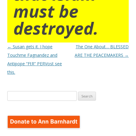
must be
destroyed.
Post
←
Susan gets it. I hope
The One About… BLESSED
navigation
Touchme Fagnandez and
ARE THE PEACEMAKERS
→
Antipope “FtR” PERVost see
this.
Search
for: