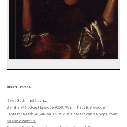
RECENT POSTS
If not God, if not flesh…
Barnhardt Podcast Episode #259: “Well, That’s Just Duckie.”
Fantastic Read: SUSANVACANTISM. If a heretic can be pope, then
so can a woman.