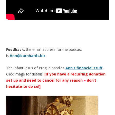
Feedback:
the email address for the podcast
is
Ann@barnhardt.biz
.
The Infant Jesus of Prague handles
Ann’s financial stuff
.
Click image for details.
[If you have a recurring donation
set up and need to cancel for any reason – don’t
hesitate to do so!]