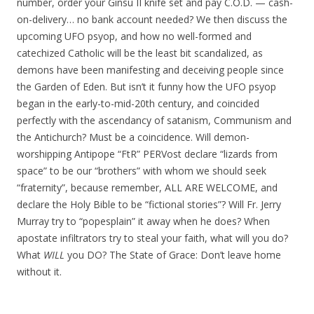
number, order your Ginsu II knife set and pay C.O.D. — cash-
on-delivery… no bank account needed? We then discuss the
upcoming UFO psyop, and how no well-formed and
catechized Catholic will be the least bit scandalized, as
demons have been manifesting and deceiving people since
the Garden of Eden. But isn’t it funny how the UFO psyop
began in the early-to-mid-20th century, and coincided
perfectly with the ascendancy of satanism, Communism and
the Antichurch? Must be a coincidence. Will demon-
worshipping Antipope “FtR” PERVost declare “lizards from
space” to be our “brothers” with whom we should seek
“fraternity”, because remember, ALL ARE WELCOME, and
declare the Holy Bible to be “fictional stories”? Will Fr. Jerry
Murray try to “popesplain” it away when he does? When
apostate infiltrators try to steal your faith, what will you do?
What
WILL
you DO? The State of Grace: Don’t leave home
without it.