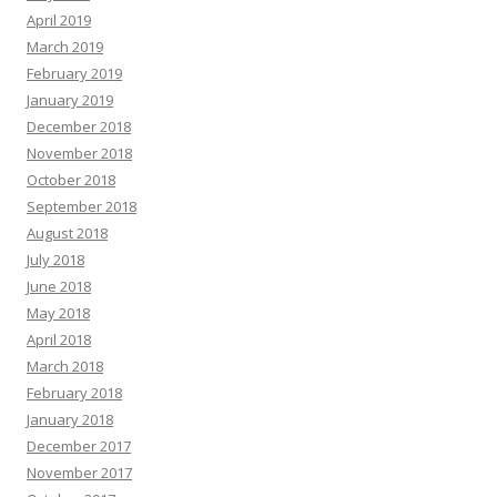
April 2019
March 2019
February 2019
January 2019
December 2018
November 2018
October 2018
September 2018
August 2018
July 2018
June 2018
May 2018
April 2018
March 2018
February 2018
January 2018
December 2017
November 2017