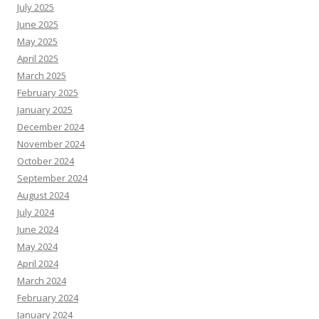
July 2025
June 2025
May 2025
April 2025
March 2025
February 2025
January 2025
December 2024
November 2024
October 2024
September 2024
August 2024
July 2024
June 2024
May 2024
April 2024
March 2024
February 2024
January 2024