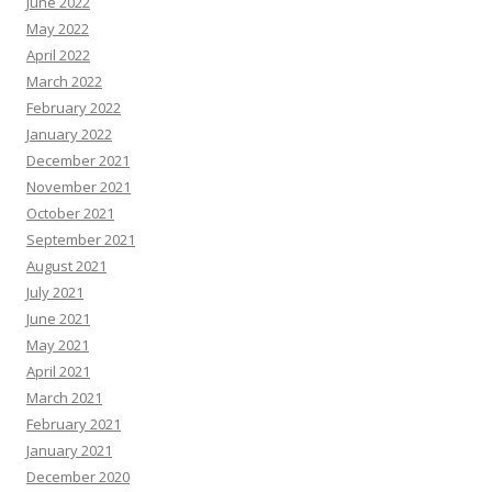
June 2022
May 2022
April 2022
March 2022
February 2022
January 2022
December 2021
November 2021
October 2021
September 2021
August 2021
July 2021
June 2021
May 2021
April 2021
March 2021
February 2021
January 2021
December 2020