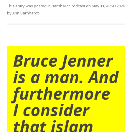
This entry was posted in
Barnhardt Podcast
on
May 11, ARSH 2026
by
Ann Barnhardt
.
Bruce Jenner
is a man. And
furthermore
I consider
that islam