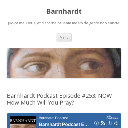
Barnhardt
Judica me, Deus, et discerne causam meam de gente non sancta.
Skip
Menu
to
content
Barnhardt Podcast Episode #253: NOW
How Much Will You Pray?