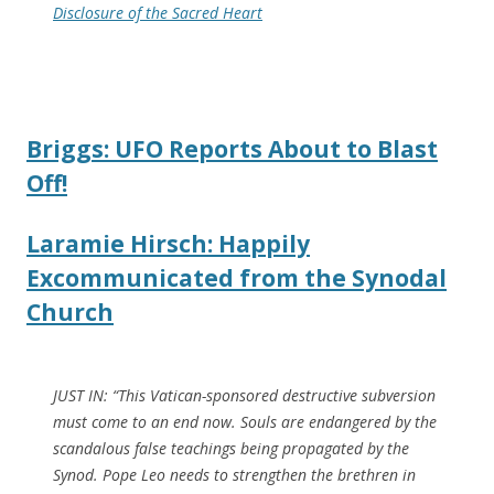
Disclosure of the Sacred Heart
Briggs: UFO Reports About to Blast
Off!
Laramie Hirsch: Happily
Excommunicated from the Synodal
Church
JUST IN: “This Vatican-sponsored destructive subversion
must come to an end now. Souls are endangered by the
scandalous false teachings being propagated by the
Synod. Pope Leo needs to strengthen the brethren in