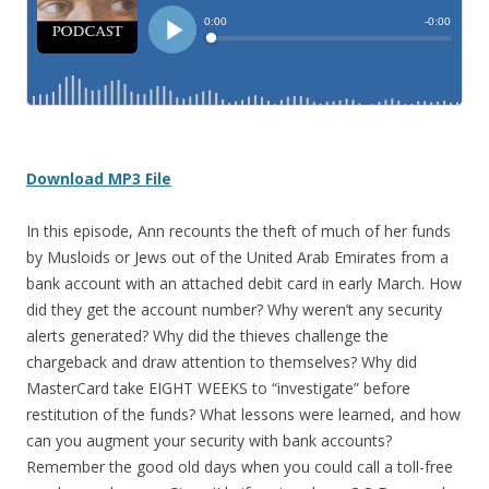
D
ownload MP3 File
In this episode, Ann recounts the theft of much of her funds
by Musloids or Jews out of the United Arab Emirates from a
bank account with an attached debit card in early March. How
did they get the account number? Why weren’t any security
alerts generated? Why did the thieves challenge the
chargeback and draw attention to themselves? Why did
MasterCard take EIGHT WEEKS to “investigate” before
restitution of the funds? What lessons were learned, and how
can you augment your security with bank accounts?
Remember the good old days when you could call a toll-free