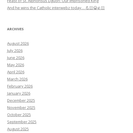
Feast of St. Alphonsus Liguori: Our Imprisoned King
And he wins the Catholic interwebz today… 💪🏻😂👍🏻
ARCHIVES
August 2026
July 2026
June 2026
May 2026
April 2026
March 2026
February 2026
January 2026
December 2025
November 2025
October 2025
September 2025
August 2025