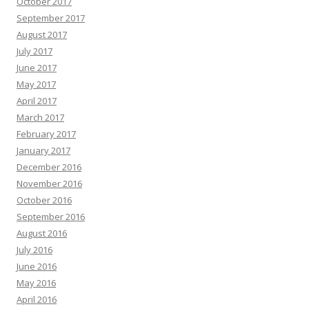
October 2017
September 2017
August 2017
July 2017
June 2017
May 2017
April 2017
March 2017
February 2017
January 2017
December 2016
November 2016
October 2016
September 2016
August 2016
July 2016
June 2016
May 2016
April 2016