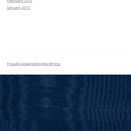
February 2013
January 2013
Proudly powered by WordPress