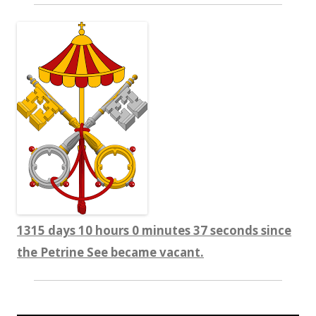
1315 days 10 hours 0 minutes 38 seconds since
the Petrine See became vacant.