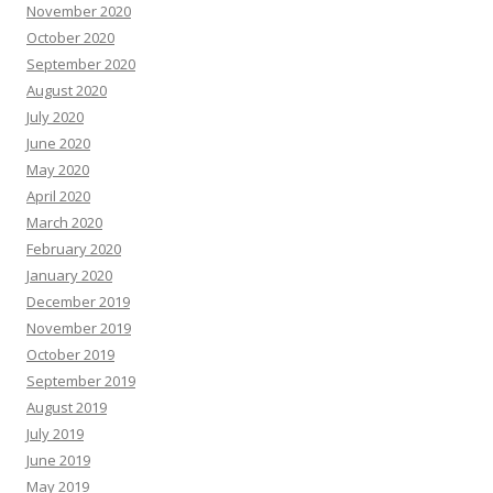
November 2020
October 2020
September 2020
August 2020
July 2020
June 2020
May 2020
April 2020
March 2020
February 2020
January 2020
December 2019
November 2019
October 2019
September 2019
August 2019
July 2019
June 2019
May 2019