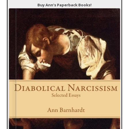
Buy Ann’s Paperback Books!