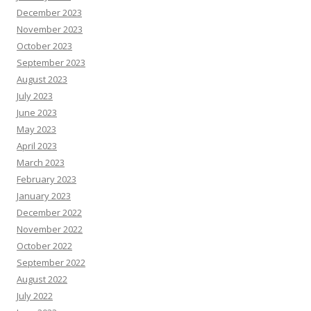
December 2023
November 2023
October 2023
September 2023
August 2023
July 2023
June 2023
May 2023
April 2023
March 2023
February 2023
January 2023
December 2022
November 2022
October 2022
September 2022
August 2022
July 2022