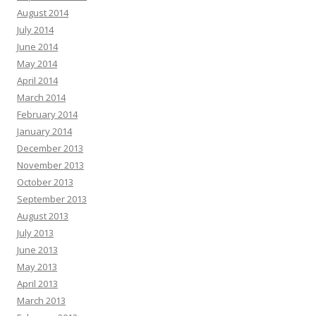
August 2014
July 2014
June 2014
May 2014
April 2014
March 2014
February 2014
January 2014
December 2013
November 2013
October 2013
September 2013
August 2013
July 2013
June 2013
May 2013
April 2013
March 2013