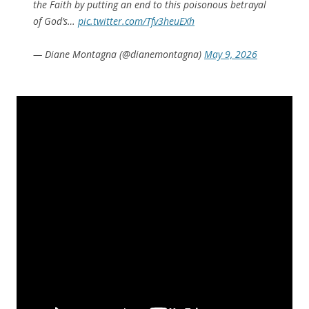
the Faith by putting an end to this poisonous betrayal
of God’s…
pic.twitter.com/Tfv3heuEXh
— Diane Montagna (@dianemontagna)
May 9, 2026