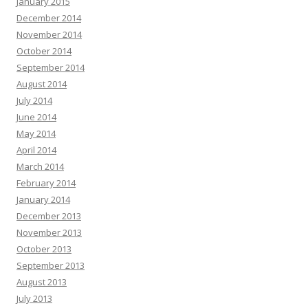
January 2015
December 2014
November 2014
October 2014
September 2014
August 2014
July 2014
June 2014
May 2014
April 2014
March 2014
February 2014
January 2014
December 2013
November 2013
October 2013
September 2013
August 2013
July 2013