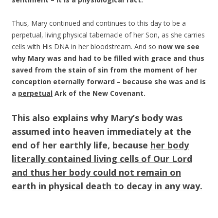
Thus, Mary continued and continues to this day to be a
perpetual, living physical tabernacle of her Son, as she carries
cells with His DNA in her bloodstream. And so
now we see
why Mary was and had to be filled with grace and thus
saved from the stain of sin from the moment of her
conception eternally forward – because she was and is
a
perpetual
Ark of the New Covenant.
This also explains why Mary’s body was
assumed into heaven immediately at the
end of her earthly life, because
her body
literally contained living cells of Our Lord
and thus her body could not remain on
earth in physical death to decay in any way.