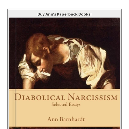
Buy Ann’s Paperback Books!