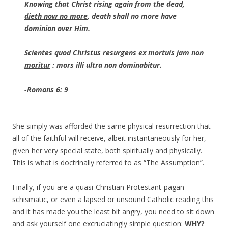
Knowing that Christ rising again from the dead,
dieth now no more
, death shall no more have
dominion over Him.
Scientes quod Christus resurgens ex mortuis
jam non
moritur
: mors illi ultra non dominabitur.
-Romans 6: 9
She simply was afforded the same physical resurrection that
all of the faithful will receive, albeit instantaneously for her,
given her very special state, both spiritually and physically.
This is what is doctrinally referred to as “The Assumption”.
Finally, if you are a quasi-Christian Protestant-pagan
schismatic, or even a lapsed or unsound Catholic reading this
and it has made you the least bit angry, you need to sit down
and ask yourself one excruciatingly simple question:
WHY?