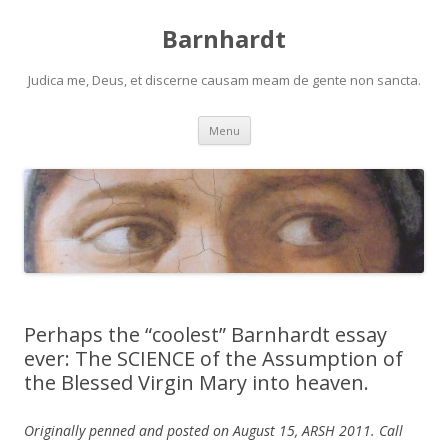
Barnhardt
Judica me, Deus, et discerne causam meam de gente non sancta.
Skip
Menu
to
content
Perhaps the “coolest” Barnhardt essay
ever: The SCIENCE of the Assumption of
the Blessed Virgin Mary into heaven.
Originally penned and posted on August 15, ARSH 2011. Call