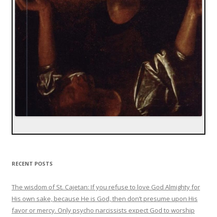
RECENT POSTS
The wisdom of St. Cajetan: If you refuse to love God Almighty for
His own sake, because He is God, then don’t presume upon His
favor or mercy. Only psycho narcissists expect God to worship