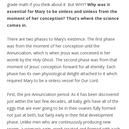
grade math if you think about it. But WHY?
Why was it
essential for Mary to be sinless and sinless from the
moment of her conception? That’s where the science
comes in.
There are two phases to Mary’s existence. The first phase
was from the moment of her conception until the
Annunciation, which is when Jesus was conceived in her
womb by the Holy Ghost. The second phase was from that
moment of Jesus’ conception forward for all eternity. Each
phase has its own physiological delight attached to it which
required Mary to be a sinless vessel for Our Lord.
First, the pre-Annunciation period. As it has been discovered
just within the last few decades, all baby girls have all of the
eggs that are ever going to be in their ovaries fully formed
not just at birth, but fairly early in their fetal development
phase. Unlike men who are continuously producing new
sperm, a woman’s eggs aren’t created and formed with each