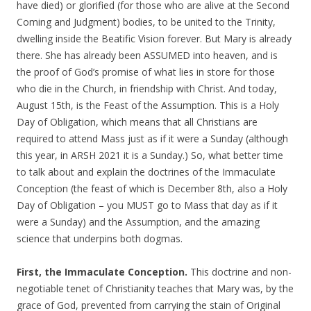
have died) or glorified (for those who are alive at the Second
Coming and Judgment) bodies, to be united to the Trinity,
dwelling inside the Beatific Vision forever. But Mary is already
there. She has already been ASSUMED into heaven, and is
the proof of God’s promise of what lies in store for those
who die in the Church, in friendship with Christ. And today,
August 15th, is the Feast of the Assumption. This is a Holy
Day of Obligation, which means that all Christians are
required to attend Mass just as if it were a Sunday (although
this year, in ARSH 2021 it is a Sunday.) So, what better time
to talk about and explain the doctrines of the Immaculate
Conception (the feast of which is December 8th, also a Holy
Day of Obligation – you MUST go to Mass that day as if it
were a Sunday) and the Assumption, and the amazing
science that underpins both dogmas.
First, the Immaculate Conception.
This doctrine and non-
negotiable tenet of Christianity teaches that Mary was, by the
grace of God, prevented from carrying the stain of Original