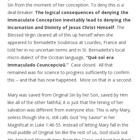
Sin from the moment of her conception. To deny this is a
deal-breaker.
The logical consequences of denying the
Immaculate Conception inevitably lead to denying the
Incarnation and Divinity of Jesus Christ Himself
. The
Blessed Virgin cleared all of this up herself when she
appeared to Bernadette Soubirous at Lourdes, France and
told her in no uncertain terms and in St. Bernadette’s local
micro-dialect of the Occitan language,
“Qué soï era
Immaculado Councepcioũ.”
Case closed. All that
remained was for science to progress sufficiently to confirm
this – and that has now happened. More on that in a second.
Mary was saved from Original Sin by her Son, saved by Him
like all of the other faithful, it is just that the timing of her
salvation was different from everyone else. This is why Mary,
sinless though she is, still calls God “my Savior” in her
Magnificat in Luke 1:46-55. Instead of letting Mary fall in the
mud puddle of Original Sin like the rest of us, God stuck out
His Arm back through time from the Cross and kept her from