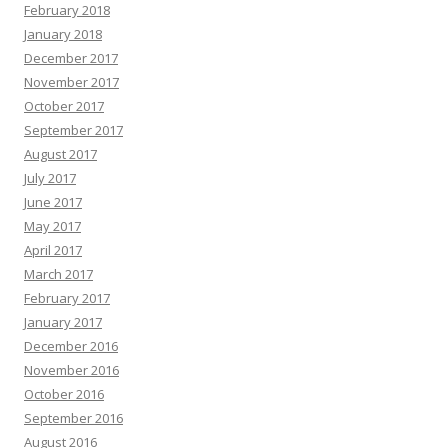
February 2018
January 2018
December 2017
November 2017
October 2017
September 2017
August 2017
July 2017
June 2017
May 2017
April 2017
March 2017
February 2017
January 2017
December 2016
November 2016
October 2016
September 2016
August 2016