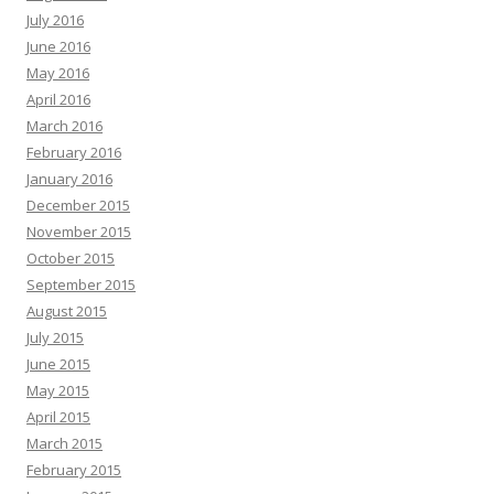
July 2016
June 2016
May 2016
April 2016
March 2016
February 2016
January 2016
December 2015
November 2015
October 2015
September 2015
August 2015
July 2015
June 2015
May 2015
April 2015
March 2015
February 2015