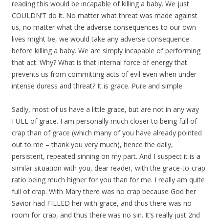
reading this would be incapable of killing a baby. We just
COULDN’T do it. No matter what threat was made against
us, no matter what the adverse consequences to our own
lives might be, we would take any adverse consequence
before killing a baby. We are simply incapable of performing
that act. Why? What is that internal force of energy that
prevents us from committing acts of evil even when under
intense duress and threat? It is grace. Pure and simple.
Sadly, most of us have a little grace, but are not in any way
FULL of grace. I am personally much closer to being full of
crap than of grace (which many of you have already pointed
out to me – thank you very much), hence the daily,
persistent, repeated sinning on my part. And I suspect it is a
similar situation with you, dear reader, with the grace-to-crap
ratio being much higher for you than for me. I really am quite
full of crap. With Mary there was no crap because God her
Savior had FILLED her with grace, and thus there was no
room for crap, and thus there was no sin. It’s really just 2nd