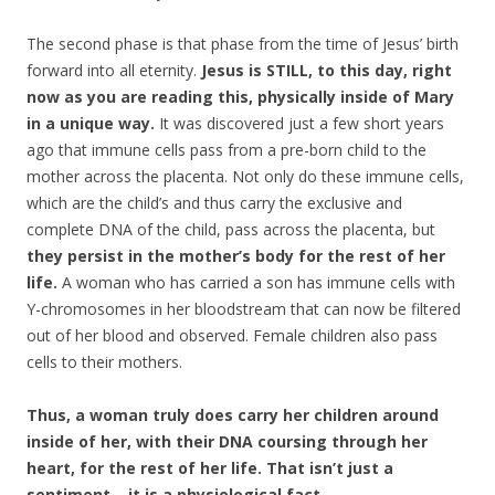
The second phase is that phase from the time of Jesus’ birth
forward into all eternity.
Jesus is STILL, to this day, right
now as you are reading this, physically inside of Mary
in a unique way.
It was discovered just a few short years
ago that immune cells pass from a pre-born child to the
mother across the placenta. Not only do these immune cells,
which are the child’s and thus carry the exclusive and
complete DNA of the child, pass across the placenta, but
they persist in the mother’s body for the rest of her
life.
A woman who has carried a son has immune cells with
Y-chromosomes in her bloodstream that can now be filtered
out of her blood and observed. Female children also pass
cells to their mothers.
Thus, a woman truly does carry her children around
inside of her, with their DNA coursing through her
heart, for the rest of her life. That isn’t just a
sentiment – it is a physiological fact.