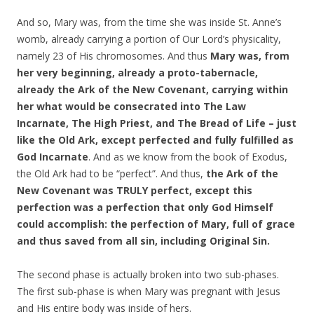
And so, Mary was, from the time she was inside St. Anne’s
womb, already carrying a portion of Our Lord’s physicality,
namely 23 of His chromosomes. And thus
Mary was, from
her very beginning, already a proto-tabernacle,
already the Ark of the New Covenant, carrying within
her what would be consecrated into The Law
Incarnate, The High Priest, and The Bread of Life – just
like the Old Ark, except perfected and fully fulfilled as
God Incarnate
. And as we know from the book of Exodus,
the Old Ark had to be “perfect”. And thus,
the Ark of the
New Covenant was TRULY perfect, except this
perfection was a perfection that only God Himself
could accomplish: the perfection of Mary, full of grace
and thus saved from all sin, including Original Sin.
The second phase is actually broken into two sub-phases.
The first sub-phase is when Mary was pregnant with Jesus
and His entire body was inside of hers.