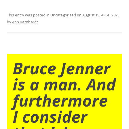
This entry was posted in
Uncategorized
on
August 15, ARSH 2025
by
Ann Barnhardt
.
Bruce Jenner
is a man. And
furthermore
I consider