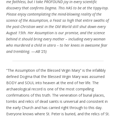
me faithless, but I take PROFOUND joy in every scientific
discovery that confirms Dogma. This HAS to be at the tippy-top.
Please enjoy contemplating the mind-blowing reality of the
science of the Assumption, a Feast so high that entire swaths of
the post-Christian west in the Old World still shut down every
August 15th. Her Assumption is our promise, and the science
behind it should bring every mother – including every woman
who murdered a child in utero – to her knees in awesome fear
and trembling. —-AB ’25)
“The Assumption of the Blessed Virgin Mary” is the infallibly
defined Dogma that the Blessed Virgin Mary was assumed
BODY and SOUL into heaven at the end of her life. The
archaeological record is one of the most compelling
confirmations of this truth. The veneration of burial places,
tombs and relics of dead saints is universal and consistent in
the early Church and has carried right through to this day.
Everyone knows where St. Peter is buried, and the relics of St.