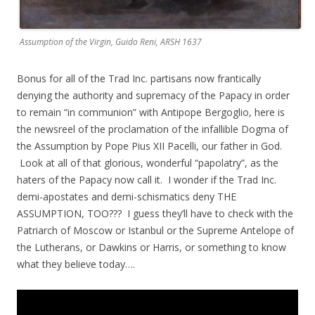
Assumption of the Virgin, Guido Reni, ARSH 1637
Bonus for all of the Trad Inc. partisans now frantically
denying the authority and supremacy of the Papacy in order
to remain “in communion” with Antipope Bergoglio, here is
the newsreel of the proclamation of the infallible Dogma of
the Assumption by Pope Pius XII Pacelli, our father in God.
Look at all of that glorious, wonderful “papolatry”, as the
haters of the Papacy now call it. I wonder if the Trad Inc.
demi-apostates and demi-schismatics deny THE
ASSUMPTION, TOO??? I guess they’ll have to check with the
Patriarch of Moscow or Istanbul or the Supreme Antelope of
the Lutherans, or Dawkins or Harris, or something to know
what they believe today….