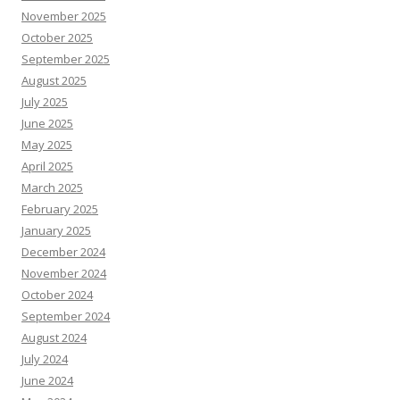
November 2025
October 2025
September 2025
August 2025
July 2025
June 2025
May 2025
April 2025
March 2025
February 2025
January 2025
December 2024
November 2024
October 2024
September 2024
August 2024
July 2024
June 2024