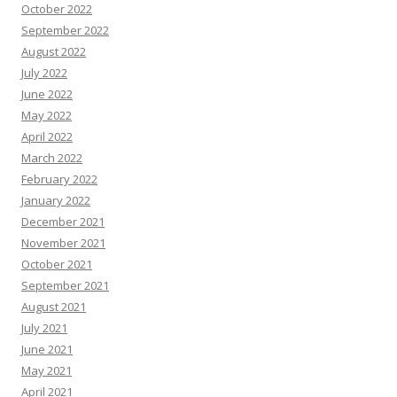
October 2022
September 2022
August 2022
July 2022
June 2022
May 2022
April 2022
March 2022
February 2022
January 2022
December 2021
November 2021
October 2021
September 2021
August 2021
July 2021
June 2021
May 2021
April 2021