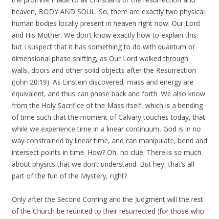
heaven, BODY AND SOUL. So, there are exactly two physical
human bodies locally present in heaven right now: Our Lord
and His Mother. We don’t know exactly how to explain this,
but I suspect that it has something to do with quantum or
dimensional phase shifting, as Our Lord walked through
walls, doors and other solid objects after the Resurrection
(John 20:19). As Einstein discovered, mass and energy are
equivalent, and thus can phase back and forth. We also know
from the Holy Sacrifice of the Mass itself, which is a bending
of time such that the moment of Calvary touches today, that
while we experience time in a linear continuum, God is in no
way constrained by linear time, and can manipulate, bend and
intersect points in time. How? Oh, no clue. There is so much
about physics that we don’t understand. But hey, that’s all
part of the fun of the Mystery, right?
Only after the Second Coming and the Judgment will the rest
of the Church be reunited to their resurrected (for those who