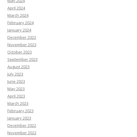
May 2024
April 2024
March 2024
February 2024
January 2024
December 2023
November 2023
October 2023
September 2023
August 2023
July 2023
June 2023
May 2023
April 2023
March 2023
February 2023
January 2023
December 2022
November 2022