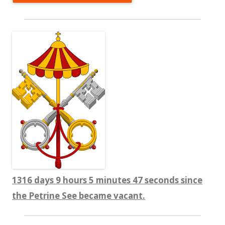
1316 days 9 hours 5 minutes 48 seconds since
the Petrine See became vacant.