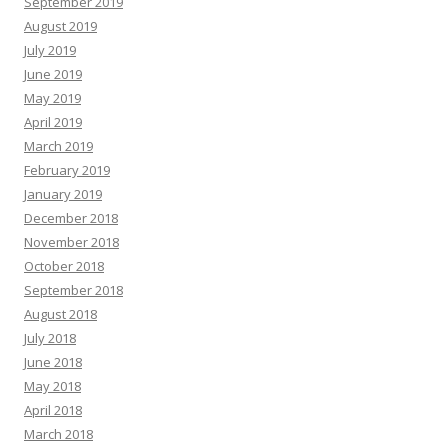
September 2019
August 2019
July 2019
June 2019
May 2019
April 2019
March 2019
February 2019
January 2019
December 2018
November 2018
October 2018
September 2018
August 2018
July 2018
June 2018
May 2018
April 2018
March 2018