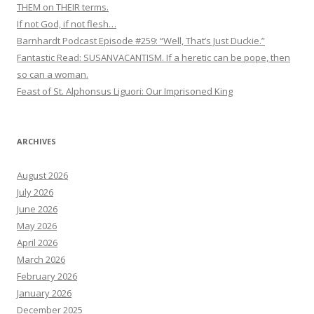
THEM on THEIR terms.
If not God, if not flesh…
Barnhardt Podcast Episode #259: “Well, That’s Just Duckie.”
Fantastic Read: SUSANVACANTISM. If a heretic can be pope, then
so can a woman.
Feast of St. Alphonsus Liguori: Our Imprisoned King
ARCHIVES
August 2026
July 2026
June 2026
May 2026
April 2026
March 2026
February 2026
January 2026
December 2025