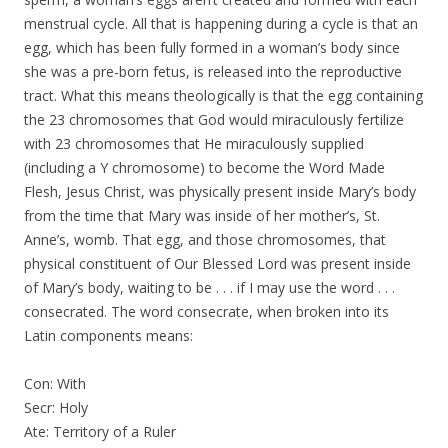
menstrual cycle. All that is happening during a cycle is that an
egg, which has been fully formed in a woman’s body since
she was a pre-born fetus, is released into the reproductive
tract. What this means theologically is that the egg containing
the 23 chromosomes that God would miraculously fertilize
with 23 chromosomes that He miraculously supplied
(including a Y chromosome) to become the Word Made
Flesh, Jesus Christ, was physically present inside Mary’s body
from the time that Mary was inside of her mother’s, St.
Anne’s, womb. That egg, and those chromosomes, that
physical constituent of Our Blessed Lord was present inside
of Mary’s body, waiting to be . . . if I may use the word . . .
consecrated. The word consecrate, when broken into its
Latin components means:
Con: With
Secr: Holy
Ate: Territory of a Ruler