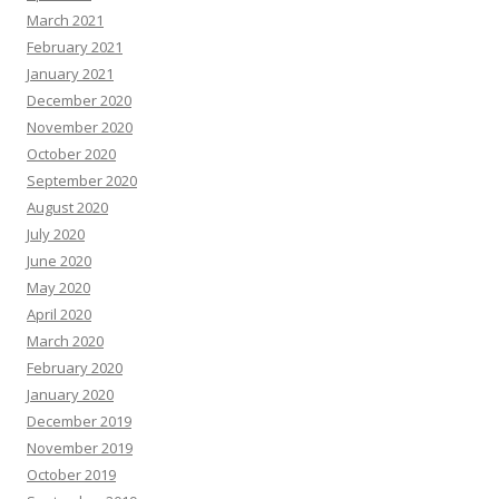
March 2021
February 2021
January 2021
December 2020
November 2020
October 2020
September 2020
August 2020
July 2020
June 2020
May 2020
April 2020
March 2020
February 2020
January 2020
December 2019
November 2019
October 2019