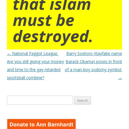
that islam
must be
destroyed.
Post
←
National Faggot League.
Barry Soetoro (Kayfabe name
navigation
Are you still giving your money
Barack Obama) poses in front
and time to the gay retarded
of a man-boy sodomy symbol.
sportsball combine?
→
Search
for: