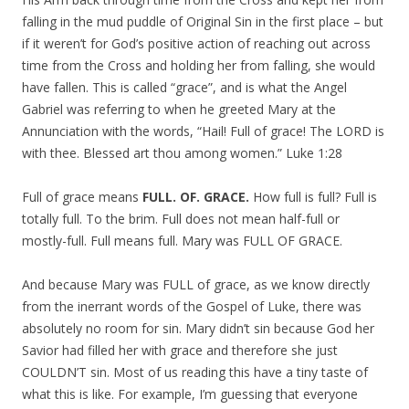
falling in the mud puddle of Original Sin in the first place – but
if it weren’t for God’s positive action of reaching out across
time from the Cross and holding her from falling, she would
have fallen. This is called “grace”, and is what the Angel
Gabriel was referring to when he greeted Mary at the
Annunciation with the words, “Hail! Full of grace! The LORD is
with thee. Blessed art thou among women.” Luke 1:28
Full of grace means
FULL. OF. GRACE.
How full is full? Full is
totally full. To the brim. Full does not mean half-full or
mostly-full. Full means full. Mary was FULL OF GRACE.
And because Mary was FULL of grace, as we know directly
from the inerrant words of the Gospel of Luke, there was
absolutely no room for sin. Mary didn’t sin because God her
Savior had filled her with grace and therefore she just
COULDN’T sin. Most of us reading this have a tiny taste of
what this is like. For example, I’m guessing that everyone