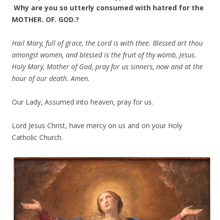
Why are you so utterly consumed with hatred for the
MOTHER. OF. GOD.?
Hail Mary, full of grace, the Lord is with thee. Blessed art thou
amongst women, and blessed is the fruit of thy womb, Jesus.
Holy Mary, Mother of God, pray for us sinners, now and at the
hour of our death. Amen.
Our Lady, Assumed into heaven, pray for us.
Lord Jesus Christ, have mercy on us and on your Holy
Catholic Church.