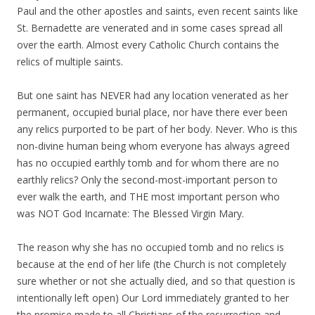
Paul and the other apostles and saints, even recent saints like
St. Bernadette are venerated and in some cases spread all
over the earth. Almost every Catholic Church contains the
relics of multiple saints.
But one saint has NEVER had any location venerated as her
permanent, occupied burial place, nor have there ever been
any relics purported to be part of her body. Never. Who is this
non-divine human being whom everyone has always agreed
has no occupied earthly tomb and for whom there are no
earthly relics? Only the second-most-important person to
ever walk the earth, and THE most important person who
was NOT God Incarnate: The Blessed Virgin Mary.
The reason why she has no occupied tomb and no relics is
because at the end of her life (the Church is not completely
sure whether or not she actually died, and so that question is
intentionally left open) Our Lord immediately granted to her
the promise made to all Christians of the resurrection and