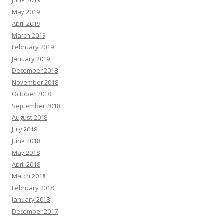
June 2019
May 2019
April 2019
March 2019
February 2019
January 2019
December 2018
November 2018
October 2018
September 2018
August 2018
July 2018
June 2018
May 2018
April 2018
March 2018
February 2018
January 2018
December 2017