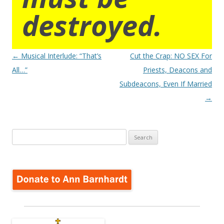
destroyed.
Post
←
Musical Interlude: “That’s
Cut the Crap: NO SEX For
navigation
All…”
Priests, Deacons and
Subdeacons, Even If Married
→
Search
for: