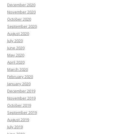
December 2020
November 2020
October 2020
September 2020
August 2020
July 2020
June 2020
May 2020
April 2020
March 2020
February 2020
January 2020
December 2019
November 2019
October 2019
September 2019
August 2019
July 2019