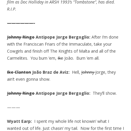
film as Doc Holliday in ARSH 1993’s “Tombstone”, has died.
R.I.P.
——————-
Johnny Ringo
Antipope Jorge Bergoglio:
After I’m done
with the Franciscan Friars of the Immaculate, take your
Cowgirls and finish off The Knights of Malta and all of the
Carmelites. You burn ’em,
Ike
João. Burn ’em all.
Ike Clanton
João Braz de Aviz:
Hell,
Johnny
Jorge, they
ain’t even gonna show.
Johnny Ringo
Antipope Jorge Bergoglio:
They’ll show.
———
Wyatt Earp:
I spent my whole life not knowin’ what I
wanted out of life. Just chasin’ my tail. Now for the first time I