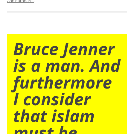
Ann Barnhardt
.
Bruce Jenner
is a man. And
furthermore
I consider
that islam
must be