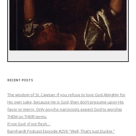
RECENT POSTS
The wisdom of St. Cajetan: If you refuse to love God Almighty for
His own sake, because He is God, then don’t presume upon His
favor or mercy. Only psycho narcissists expect God to worship
THEM on THEIR terms.
If not God, if not flesh…
Barnhardt Podcast Episode #259: “Well, That’s Just Duckie.”