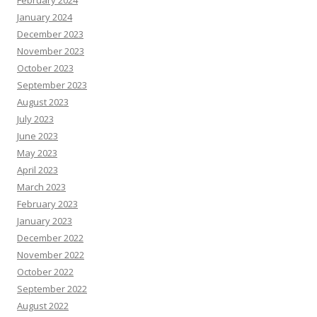
February 2024
January 2024
December 2023
November 2023
October 2023
September 2023
August 2023
July 2023
June 2023
May 2023
April 2023
March 2023
February 2023
January 2023
December 2022
November 2022
October 2022
September 2022
August 2022