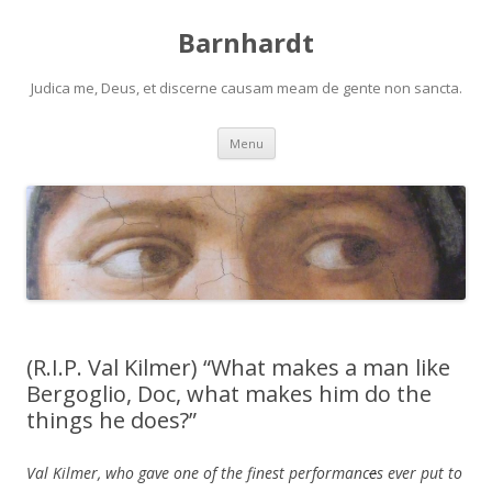
Barnhardt
Judica me, Deus, et discerne causam meam de gente non sancta.
Skip
Menu
to
content
(R.I.P. Val Kilmer) “What makes a man like
Bergoglio, Doc, what makes him do the
things he does?”
Val Kilmer, who gave one of the finest performanc
e
s ever put to