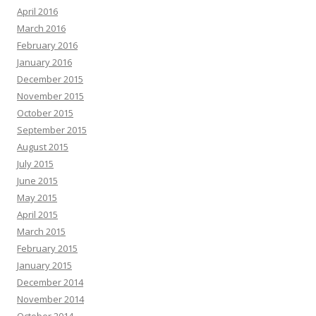
April 2016
March 2016
February 2016
January 2016
December 2015
November 2015
October 2015
September 2015
August 2015
July 2015
June 2015
May 2015
April 2015
March 2015
February 2015
January 2015
December 2014
November 2014