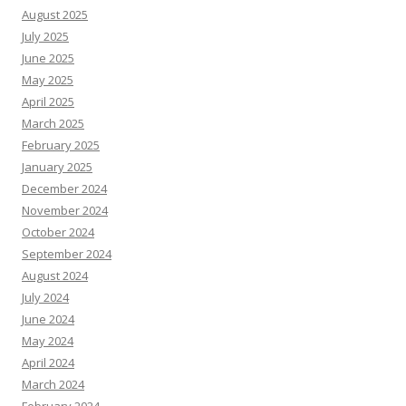
August 2025
July 2025
June 2025
May 2025
April 2025
March 2025
February 2025
January 2025
December 2024
November 2024
October 2024
September 2024
August 2024
July 2024
June 2024
May 2024
April 2024
March 2024