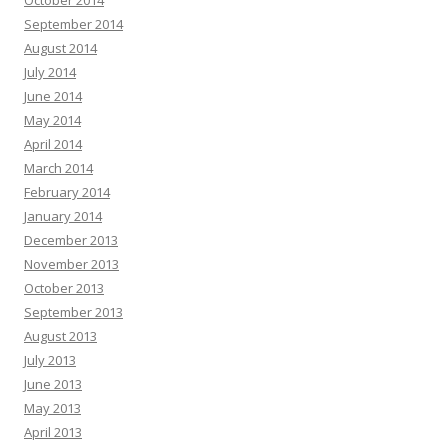
October 2014
September 2014
August 2014
July 2014
June 2014
May 2014
April 2014
March 2014
February 2014
January 2014
December 2013
November 2013
October 2013
September 2013
August 2013
July 2013
June 2013
May 2013
April 2013