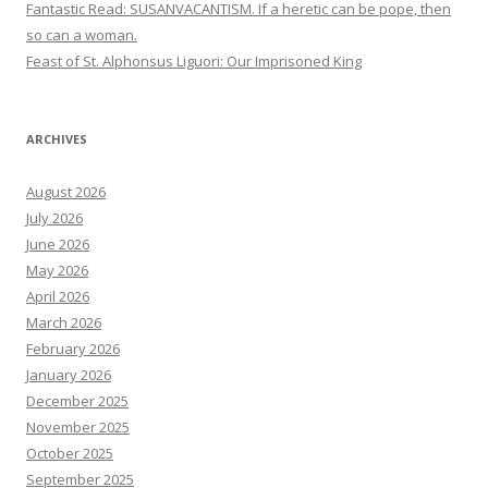
Fantastic Read: SUSANVACANTISM. If a heretic can be pope, then
so can a woman.
Feast of St. Alphonsus Liguori: Our Imprisoned King
ARCHIVES
August 2026
July 2026
June 2026
May 2026
April 2026
March 2026
February 2026
January 2026
December 2025
November 2025
October 2025
September 2025