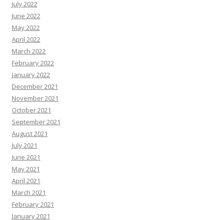
July 2022
June 2022
May 2022
April 2022
March 2022
February 2022
January 2022
December 2021
November 2021
October 2021
September 2021
August 2021
July 2021
June 2021
May 2021
April 2021
March 2021
February 2021
January 2021