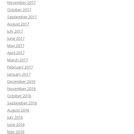
November 2017
October 2017
September 2017
August 2017
July 2017
June 2017
May 2017
April 2017
March 2017
February 2017
January 2017
December 2016
November 2016
October 2016
September 2016
August 2016
July 2016
June 2016
May 2016