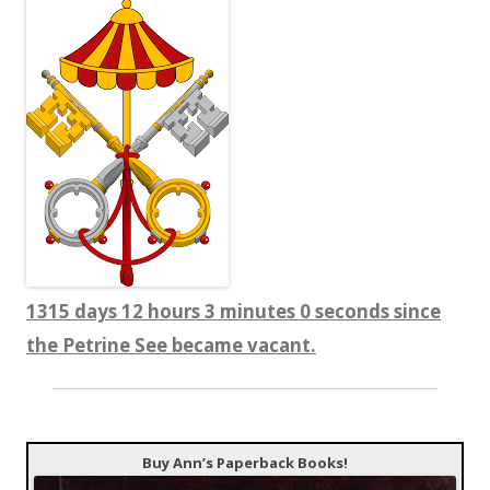
1315 days 12 hours 3 minutes 1 seconds since
the Petrine See became vacant.
Buy Ann’s Paperback Books!