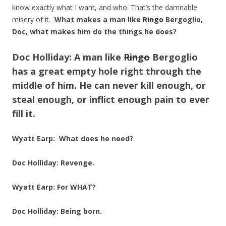
know exactly what I want, and who. That’s the damnable
misery of it.
What makes a man like
Ringo
Bergoglio,
Doc, what makes him do the things he does?
Doc Holliday:
A man like
Ringo
Bergoglio
has a great empty hole right through the
middle of him. He can never kill enough, or
steal enough, or inflict enough pain to ever
fill it.
Wyatt Earp: What does he need?
Doc Holliday:
Revenge.
Wyatt Earp: For WHAT?
Doc Holliday:
Being born.