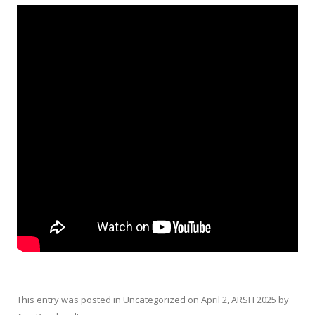
This entry was posted in
Uncategorized
on
April 2, ARSH 2025
by