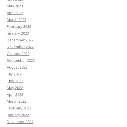
May 2023
April 2023
March 2023
February 2023
January 2023
December 2022
November 2022
October 2022
September 2022
August 2022
July 2022
June 2022
May 2022
April 2022
March 2022
February 2022
January 2022
December 2021