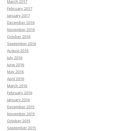
March 2017
February 2017
January 2017
December 2016
November 2016
October 2016
September 2016
August 2016
July 2016
June 2016
May 2016
April 2016
March 2016
February 2016
January 2016
December 2015
November 2015
October 2015
September 2015