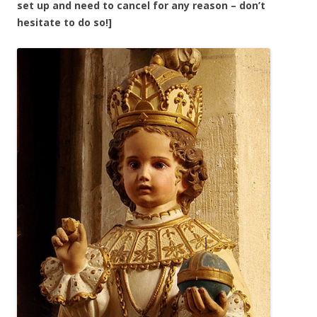
set up and need to cancel for any reason – don’t
hesitate to do so!]