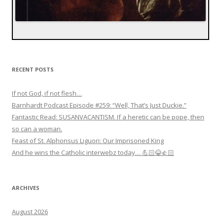
RECENT POSTS
If not God, if not flesh…
Barnhardt Podcast Episode #259: “Well, That’s Just Duckie.”
Fantastic Read: SUSANVACANTISM. If a heretic can be pope, then
so can a woman.
Feast of St. Alphonsus Liguori: Our Imprisoned King
And he wins the Catholic interwebz today… 💪🏻😂👍🏻
ARCHIVES
August 2026