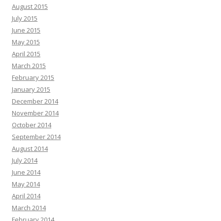
August 2015
July 2015
June 2015
May 2015
April 2015
March 2015
February 2015
January 2015
December 2014
November 2014
October 2014
September 2014
August 2014
July 2014
June 2014
May 2014
April 2014
March 2014
February 2014