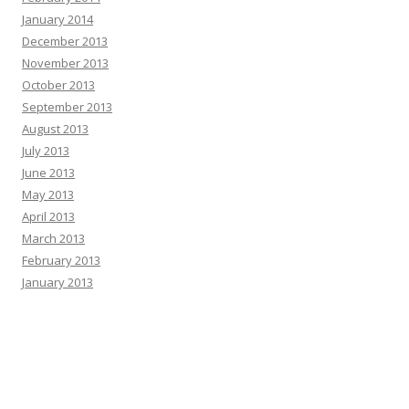
January 2014
December 2013
November 2013
October 2013
September 2013
August 2013
July 2013
June 2013
May 2013
April 2013
March 2013
February 2013
January 2013