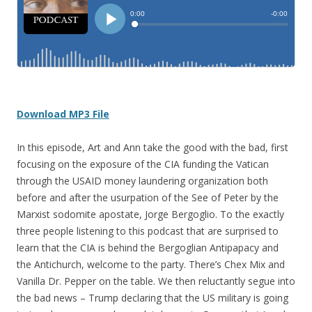
Download MP3 File
In this episode, Art and Ann take the good with the bad, first
focusing on the exposure of the CIA funding the Vatican
through the USAID money laundering organization both
before and after the usurpation of the See of Peter by the
Marxist sodomite apostate, Jorge Bergoglio. To the exactly
three people listening to this podcast that are surprised to
learn that the CIA is behind the Bergoglian Antipapacy and
the Antichurch, welcome to the party. There’s Chex Mix and
Vanilla Dr. Pepper on the table. We then reluctantly segue into
the bad news – Trump declaring that the US military is going