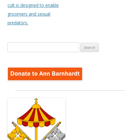
cult is designed to enable
groomers and sexual
predators.
Search
for: