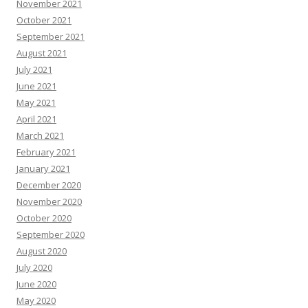
November 2021
October 2021
September 2021
August 2021
July 2021
June 2021
May 2021
April 2021
March 2021
February 2021
January 2021
December 2020
November 2020
October 2020
September 2020
August 2020
July 2020
June 2020
May 2020