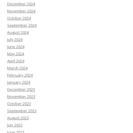
December 2024
November 2024
October 2024
September 2024
August 2024
July 2024
June 2024
May 2024
April 2024
March 2024
February 2024
January 2024
December 2023
November 2023
October 2023
September 2023
August 2023
July 2023
June 2023