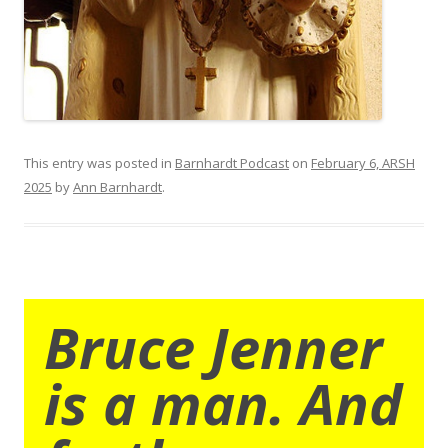
This entry was posted in
Barnhardt Podcast
on
February 6, ARSH
2025
by
Ann Barnhardt
.
Bruce Jenner
is a man. And