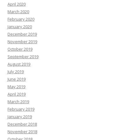
April 2020
March 2020
February 2020
January 2020
December 2019
November 2019
October 2019
September 2019
August 2019
July 2019
June 2019
May 2019
April 2019
March 2019
February 2019
January 2019
December 2018
November 2018
October 2018