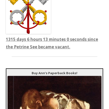
1315 days 6 hours 13 minutes 1 seconds since
the Petrine See became vacant.
Buy Ann’s Paperback Books!