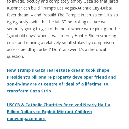
to invade, occupy and completely empty Gaza so that Jared
Kushner can build Trump’s Las Vegas-Atlantic City-Dubai
fever dream – and “rebuild The Temple in Jerusalem”. It’s so
egregiously awful that he MUST be trolling us. Are we
seriously going to get to the point where we’re pining for the
“good old days” when it was merely Hunter Biden smoking
crack and running a relatively small-stakes by comparison
access peddling racket? Don’t answer. It’s a rhetorical
question.
How Trump’s Gaza real estate dream took shape
President’s billionaire property developer friend and
son-in-law are at centre of ‘deal of a lifetime’ to
transform Gaza Strip
USCCB & Catholic Charities Received Nearly Half a
Billion Dollars to Exploit Migrant Children
nonvenipacem.org