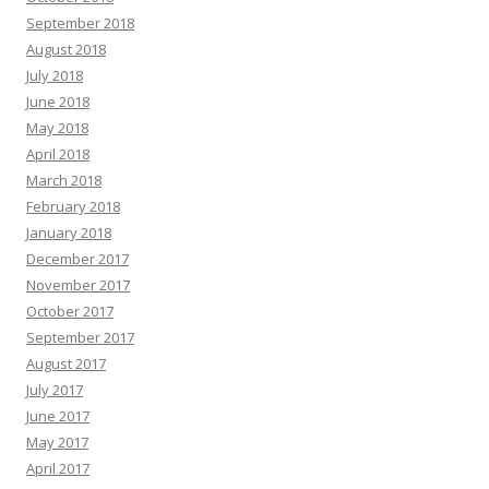
September 2018
August 2018
July 2018
June 2018
May 2018
April 2018
March 2018
February 2018
January 2018
December 2017
November 2017
October 2017
September 2017
August 2017
July 2017
June 2017
May 2017
April 2017