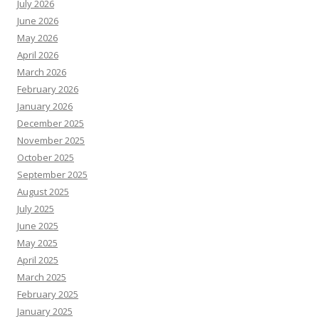
July 2026
June 2026
May 2026
April 2026
March 2026
February 2026
January 2026
December 2025
November 2025
October 2025
September 2025
August 2025
July 2025
June 2025
May 2025
April 2025
March 2025
February 2025
January 2025