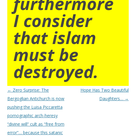
furthermore
I consider
that islam
must be
destroyed.
Post
←
Zero Surprise: The
Hope Has Two Beautiful
navigation
Bergoglian Antichurch is now
Daughters…
→
pushing the Luisa Piccaretta
pornographic arch-heresy
“divine will” cult as “free from
error”… because this satanic