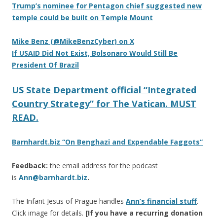
Trump’s nominee for Pentagon chief suggested new
temple could be built on Temple Mount
Mike Benz (@MikeBenzCyber) on X
If USAID Did Not Exist, Bolsonaro Would Still Be
President Of Brazil
US State Department official “Integrated
Country Strategy” for The Vatican. MUST
READ.
Barnhardt.biz “On Benghazi and Expendable Faggots”
Feedback:
the email address for the podcast
is
Ann@barnhardt.biz
.
The Infant Jesus of Prague handles
Ann’s financial stuff
.
Click image for details.
[If you have a recurring donation