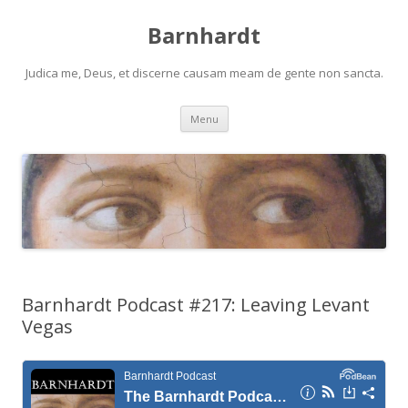
Barnhardt
Judica me, Deus, et discerne causam meam de gente non sancta.
Skip
Menu
to
content
Barnhardt Podcast #217: Leaving Levant
Vegas