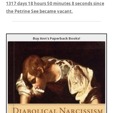
1317 days 18 hours 50 minutes 9 seconds since
the Petrine See became vacant.
Buy Ann’s Paperback Books!