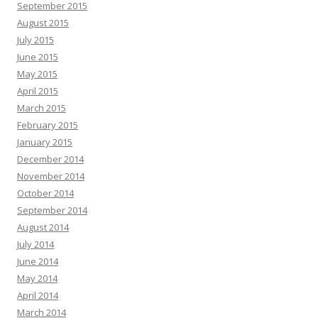
September 2015
August 2015
July 2015
June 2015
May 2015
April 2015
March 2015
February 2015
January 2015
December 2014
November 2014
October 2014
September 2014
August 2014
July 2014
June 2014
May 2014
April 2014
March 2014