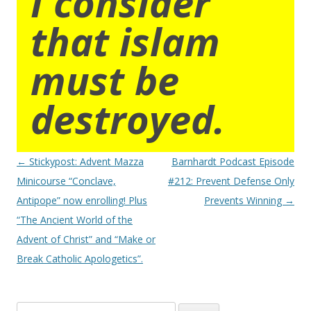
I consider
that islam
must be
destroyed.
Post
←
Stickypost: Advent Mazza
Barnhardt Podcast Episode
navigation
Minicourse “Conclave,
#212: Prevent Defense Only
Antipope” now enrolling! Plus
Prevents Winning
→
“The Ancient World of the
Advent of Christ” and “Make or
Break Catholic Apologetics”.
Search