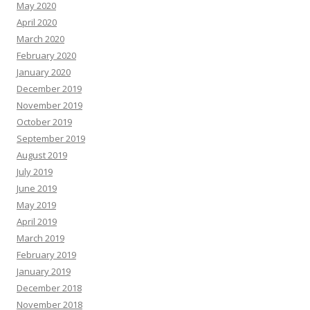
May 2020
April 2020
March 2020
February 2020
January 2020
December 2019
November 2019
October 2019
September 2019
August 2019
July 2019
June 2019
May 2019
April 2019
March 2019
February 2019
January 2019
December 2018
November 2018