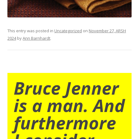
This entry was posted in
Uncategorized
on
November 27, ARSH
2024
by
Ann Barnhardt
.
Bruce Jenner
is a man. And
furthermore