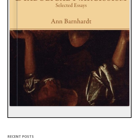
RECENT POSTS