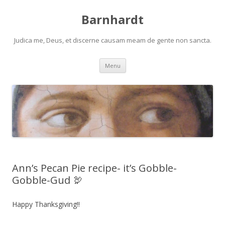
Barnhardt
Judica me, Deus, et discerne causam meam de gente non sancta.
Skip
Menu
to
content
Ann’s Pecan Pie recipe- it’s Gobble-
Gobble-Gud 🦃
Happy Thanksgiving!!