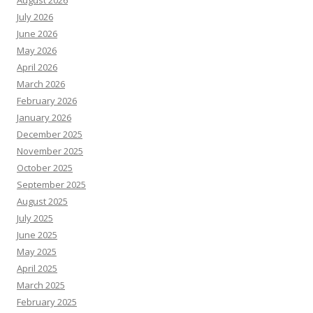
August 2026
July 2026
June 2026
May 2026
April 2026
March 2026
February 2026
January 2026
December 2025
November 2025
October 2025
September 2025
August 2025
July 2025
June 2025
May 2025
April 2025
March 2025
February 2025