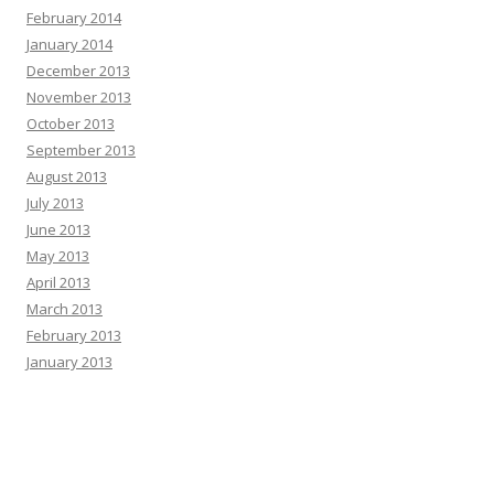
February 2014
January 2014
December 2013
November 2013
October 2013
September 2013
August 2013
July 2013
June 2013
May 2013
April 2013
March 2013
February 2013
January 2013