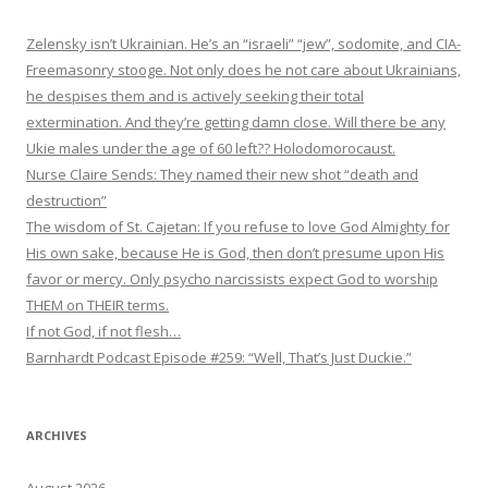
Zelensky isn’t Ukrainian. He’s an “israeli” “jew”, sodomite, and CIA-
Freemasonry stooge. Not only does he not care about Ukrainians,
he despises them and is actively seeking their total
extermination. And they’re getting damn close. Will there be any
Ukie males under the age of 60 left?? Holodomorocaust.
Nurse Claire Sends: They named their new shot “death and
destruction”
The wisdom of St. Cajetan: If you refuse to love God Almighty for
His own sake, because He is God, then don’t presume upon His
favor or mercy. Only psycho narcissists expect God to worship
THEM on THEIR terms.
If not God, if not flesh…
Barnhardt Podcast Episode #259: “Well, That’s Just Duckie.”
ARCHIVES