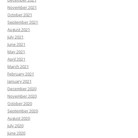
December 2021
November 2021
October 2021
September 2021
August 2021
July 2021
June 2021
May 2021
April 2021
March 2021
February 2021
January 2021
December 2020
November 2020
October 2020
September 2020
August 2020
July 2020
June 2020