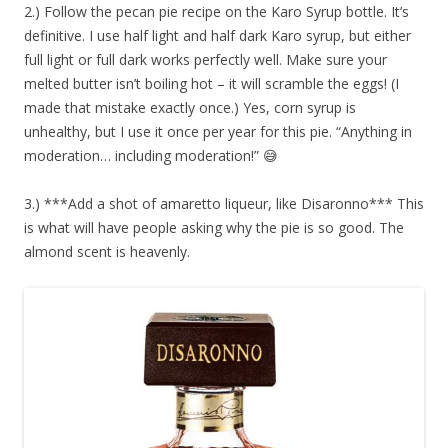
2.) Follow the pecan pie recipe on the Karo Syrup bottle. It’s
definitive. I use half light and half dark Karo syrup, but either
full light or full dark works perfectly well. Make sure your
melted butter isn’t boiling hot – it will scramble the eggs! (I
made that mistake exactly once.) Yes, corn syrup is
unhealthy, but I use it once per year for this pie. “Anything in
moderation… including moderation!” 😅
3.) ***Add a shot of amaretto liqueur, like Disaronno*** This
is what will have people asking why the pie is so good. The
almond scent is heavenly.