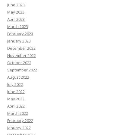
June 2023
May 2023
April 2023
March 2023
February 2023
January 2023
December 2022
November 2022
October 2022
September 2022
August 2022
July 2022
June 2022
May 2022
April 2022
March 2022
February 2022
January 2022