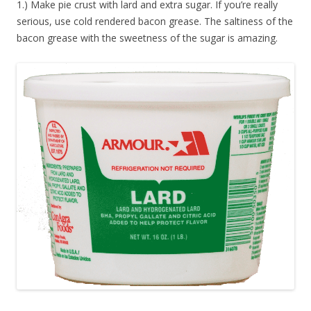
1.) Make pie crust with lard and extra sugar. If you’re really
serious, use cold rendered bacon grease. The saltiness of the
bacon grease with the sweetness of the sugar is amazing.