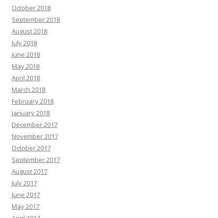
October 2018
September 2018
August 2018
July 2018
June 2018
May 2018
April 2018
March 2018
February 2018
January 2018
December 2017
November 2017
October 2017
September 2017
August 2017
July 2017
June 2017
May 2017