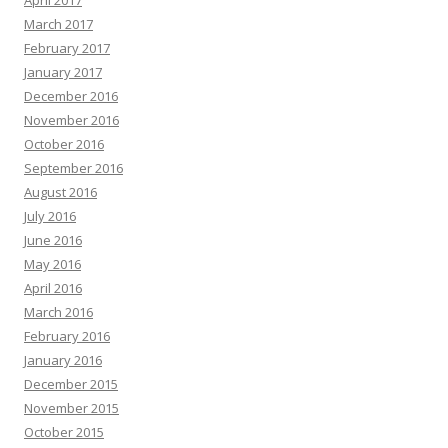
April 2017
March 2017
February 2017
January 2017
December 2016
November 2016
October 2016
September 2016
August 2016
July 2016
June 2016
May 2016
April 2016
March 2016
February 2016
January 2016
December 2015
November 2015
October 2015