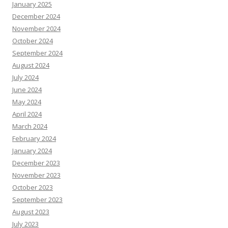
January 2025
December 2024
November 2024
October 2024
September 2024
August 2024
July 2024
June 2024
May 2024
April 2024
March 2024
February 2024
January 2024
December 2023
November 2023
October 2023
September 2023
August 2023
July 2023